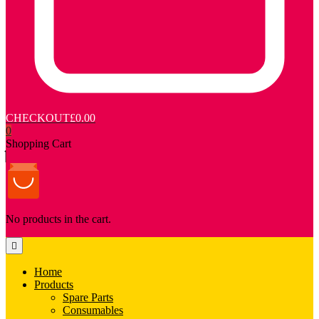
CHECKOUT
£0.00
0
Shopping Cart
No products in the cart.
Home
Products
Spare Parts
Consumables