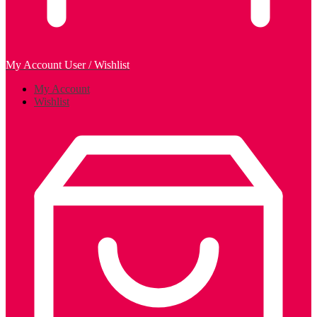
My Account
User / Wishlist
My Account
Wishlist