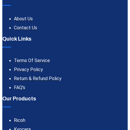
About Us
Contact Us
Quick Links
Terms Of Service
Privacy Policy
Return & Refund Policy
FAQ's
Our Products
Ricoh
Kyocera