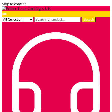
Skip to content
Search