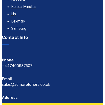
Konica Minolta
Hp
Lexmark
Samsung
Contact Info
Phone
+447400937507
Email
sales@admoretoners.co.uk
Address