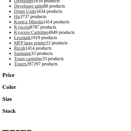
Developer
16
16 products
Developer units
8
8 products
Drum Units
34
34 products
Hp
37
37 products
Konica Minolta
14
14 products
Kyocera
87
87 products
Kyocera Cartridge
49
49 products
Lexmark
19
19 products
MFP laser printer
2
2 products
Ricoh
14
14 products
Samsung
3
3 products
Toner cartridge
3
3 products
Toners
297
297 products
Price
Color
Size
Stock