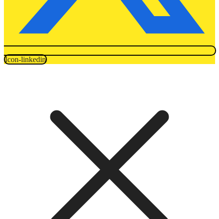
Icon-linkedin