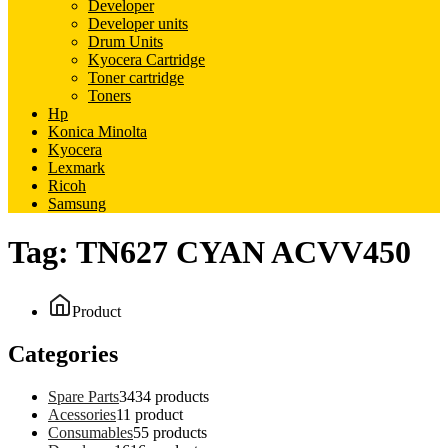
Developer
Developer units
Drum Units
Kyocera Cartridge
Toner cartridge
Toners
Hp
Konica Minolta
Kyocera
Lexmark
Ricoh
Samsung
Tag:
TN627 CYAN ACVV450
Product
Categories
Spare Parts
34
34 products
Acessories
1
1 product
Consumables
5
5 products