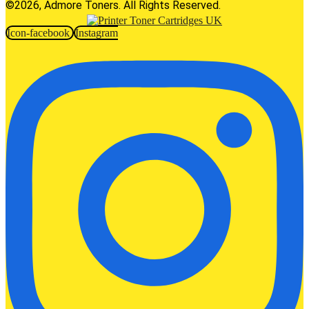
©2026, Admore Toners. All Rights Reserved.
Icon-facebook
Instagram