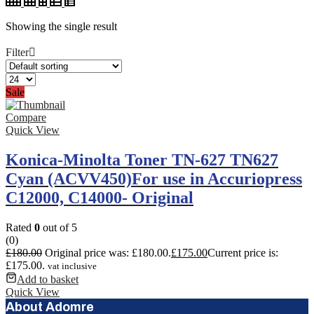
Showing the single result
Filter
Sale
Compare
Quick View
Konica-Minolta Toner TN-627 TN627
Cyan (ACVV450)For use in Accuriopress
C12000, C14000- Original
Rated
0
out of 5
(0)
£
180.00
Original price was: £180.00.
£
175.00
Current price is:
£175.00.
vat inclusive
Add to basket
Quick View
About Adomre