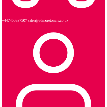
+447400937507
sales@admoretoners.co.uk