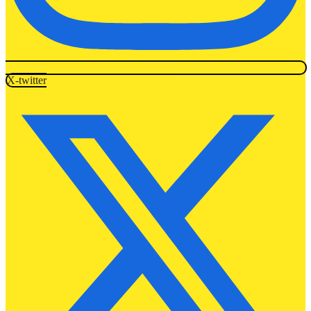
X-twitter