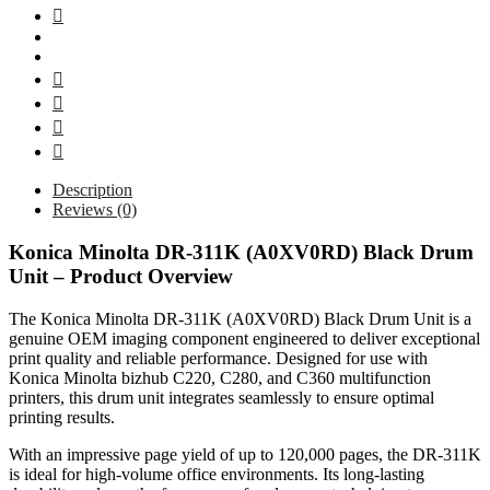
Description
Reviews (0)
Konica Minolta DR-311K (A0XV0RD) Black Drum
Unit – Product Overview
The Konica Minolta DR-311K (A0XV0RD) Black Drum Unit is a
genuine OEM imaging component engineered to deliver exceptional
print quality and reliable performance. Designed for use with
Konica Minolta bizhub C220, C280, and C360 multifunction
printers, this drum unit integrates seamlessly to ensure optimal
printing results.
With an impressive page yield of up to 120,000 pages, the DR-311K
is ideal for high-volume office environments. Its long-lasting