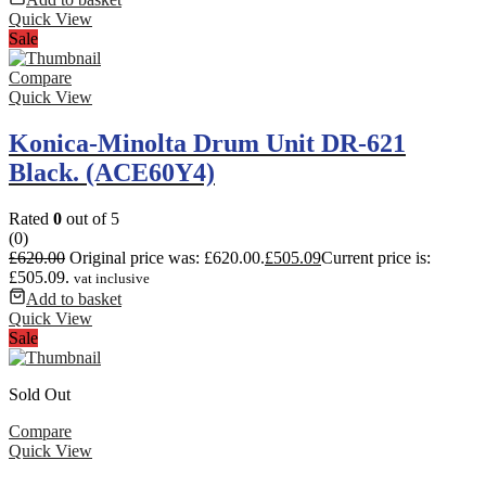
Quick View
Sale
Compare
Quick View
Konica-Minolta Drum Unit DR-621
Black. (ACE60Y4)
Rated
0
out of 5
(0)
£
620.00
Original price was: £620.00.
£
505.09
Current price is:
£505.09.
vat inclusive
Add to basket
Quick View
Sale
Sold Out
Compare
Quick View