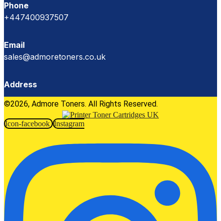
Phone
+447400937507
Email
sales@admoretoners.co.uk
Address
©2026, Admore Toners. All Rights Reserved.
Icon-facebook
Instagram