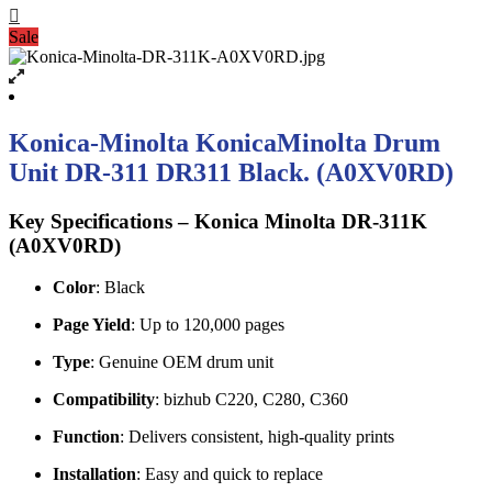
Sale
Konica-Minolta KonicaMinolta Drum
Unit DR-311 DR311 Black. (A0XV0RD)
Key Specifications – Konica Minolta DR-311K
(A0XV0RD)
Color
: Black
Page Yield
: Up to 120,000 pages
Type
: Genuine OEM drum unit
Compatibility
: bizhub C220, C280, C360
Function
: Delivers consistent, high-quality prints
Installation
: Easy and quick to replace