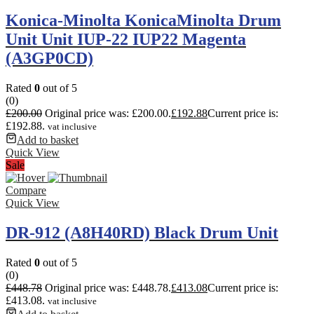
Konica-Minolta KonicaMinolta Drum
Unit Unit IUP-22 IUP22 Magenta
(A3GP0CD)
Rated
0
out of 5
(0)
£
200.00
Original price was: £200.00.
£
192.88
Current price is:
£192.88.
vat inclusive
Add to basket
Quick View
Sale
Compare
Quick View
DR-912 (A8H40RD) Black Drum Unit
Rated
0
out of 5
(0)
£
448.78
Original price was: £448.78.
£
413.08
Current price is:
£413.08.
vat inclusive