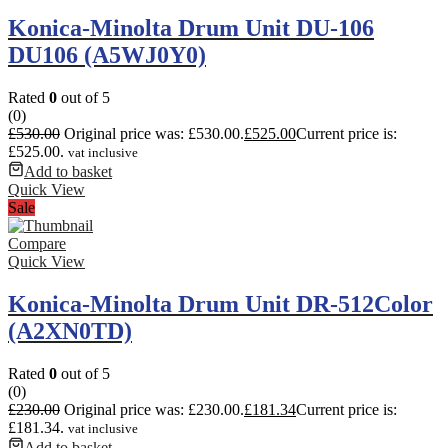
Konica-Minolta Drum Unit DU-106
DU106 (A5WJ0Y0)
Rated
0
out of 5
(0)
£
530.00
Original price was: £530.00.
£
525.00
Current price is:
£525.00.
vat inclusive
Add to basket
Quick View
Sale
Compare
Quick View
Konica-Minolta Drum Unit DR-512Color
(A2XN0TD)
Rated
0
out of 5
(0)
£
230.00
Original price was: £230.00.
£
181.34
Current price is:
£181.34.
vat inclusive
Add to basket