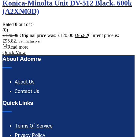
Konica-Minolta Unit DV-512 Black. 600k
(A2XN03D)
Rated
0
out of 5
(0)
£
120.00
Original price was: £120.00.
£
95.82
Current price is:
£95.82.
vat inclusive
Read more
Quick View
About Adomre
About Us
Contact Us
Quick Links
Terms Of Service
Privacy Policy