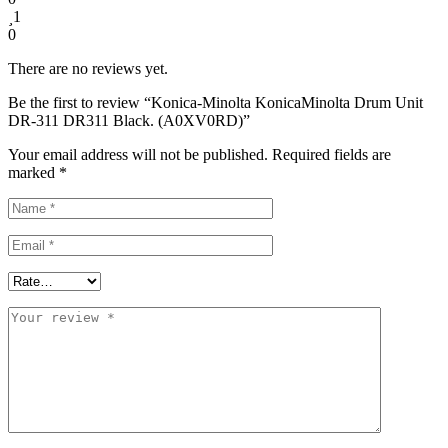
1
0
There are no reviews yet.
Be the first to review “Konica-Minolta KonicaMinolta Drum Unit
DR-311 DR311 Black. (A0XV0RD)”
Your email address will not be published.
Required fields are
marked
*