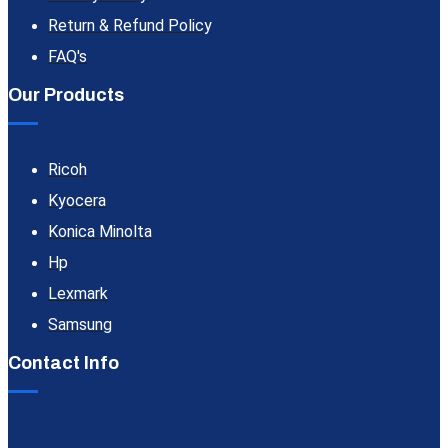
Return & Refund Policy
FAQ's
Our Products
Ricoh
Kyocera
Konica Minolta
Hp
Lexmark
Samsung
Contact Info