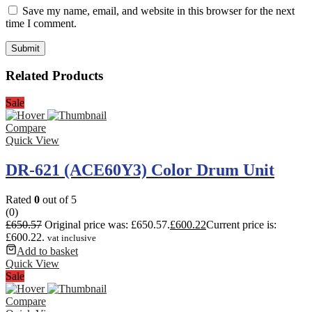
Save my name, email, and website in this browser for the next
time I comment.
Related Products
Sale
Compare
Quick View
DR-621 (ACE60Y3) Color Drum Unit
Rated
0
out of 5
(0)
£
650.57
Original price was: £650.57.
£
600.22
Current price is:
£600.22.
vat inclusive
Add to basket
Quick View
Sale
Compare