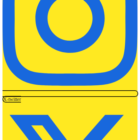
X-twitter