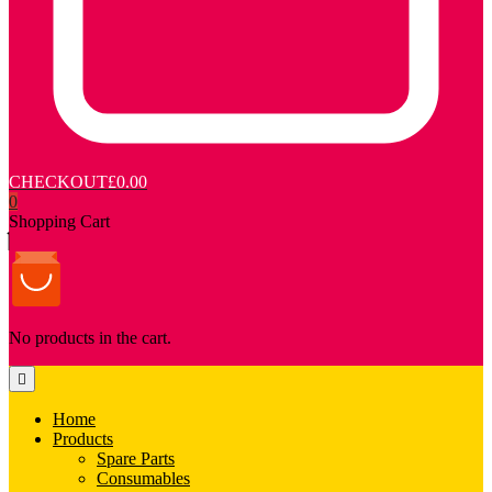
CHECKOUT
£0.00
0
Shopping Cart
No products in the cart.
Home
Products
Spare Parts
Consumables