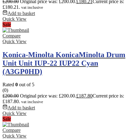
£
200.00
Original price was: £200.00.
£
180.21
Current price is:
£180.21.
vat inclusive
Add to basket
Quick View
Sale
Compare
Quick View
Konica-Minolta KonicaMinolta Drum
Unit Unit IUP-22 IUP22 Cyan
(A3GP0HD)
Rated
0
out of 5
(0)
£
200.00
Original price was: £200.00.
£
187.80
Current price is:
£187.80.
vat inclusive
Add to basket
Quick View
Sale
Compare
Quick View