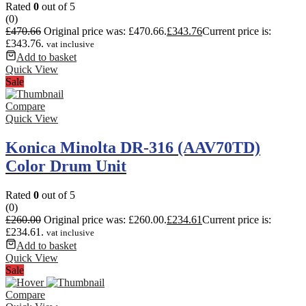
Rated
0
out of 5
(0)
£
470.66
Original price was: £470.66.
£
343.76
Current price is:
£343.76.
vat inclusive
Add to basket
Quick View
Sale
Compare
Quick View
Konica Minolta DR-316 (AAV70TD)
Color Drum Unit
Rated
0
out of 5
(0)
£
260.00
Original price was: £260.00.
£
234.61
Current price is:
£234.61.
vat inclusive
Add to basket
Quick View
Sale
Compare