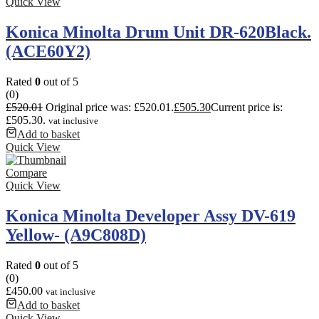
Quick View
Konica Minolta Drum Unit DR-620Black.
(ACE60Y2)
Rated
0
out of 5
(0)
£
520.01
Original price was: £520.01.
£
505.30
Current price is:
£505.30.
vat inclusive
Add to basket
Quick View
Compare
Quick View
Konica Minolta Developer Assy DV-619
Yellow- (A9C808D)
Rated
0
out of 5
(0)
£
450.00
vat inclusive
Add to basket
Quick View