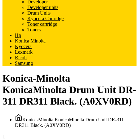
Developer
Developer units
Drum Units
Kyocera Cartridge
Toner cartridge
Toners
Hp
Konica Minolta
Kyocera
Lexmark
Ricoh
Samsung
Konica-Minolta
KonicaMinolta Drum Unit DR-
311 DR311 Black. (A0XV0RD)
Konica-Minolta KonicaMinolta Drum Unit DR-311
DR311 Black. (A0XV0RD)