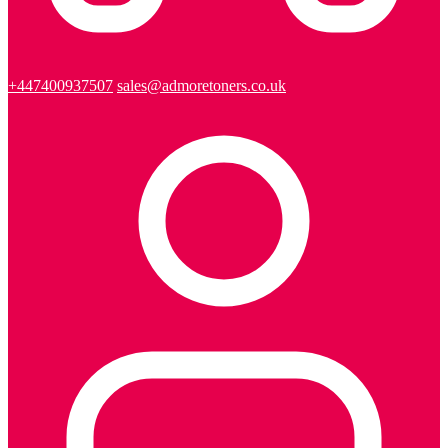
+447400937507
sales@admoretoners.co.uk