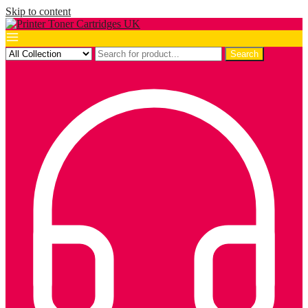
Skip to content
Search