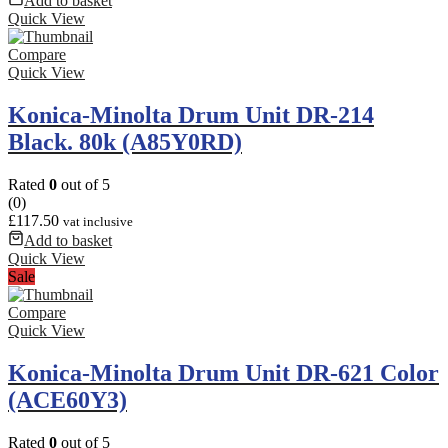
Add to basket
Quick View
Compare
Quick View
Konica-Minolta Drum Unit DR-214
Black. 80k (A85Y0RD)
Rated
0
out of 5
(0)
£
117.50
vat inclusive
Add to basket
Quick View
Sale
Compare
Quick View
Konica-Minolta Drum Unit DR-621 Color
(ACE60Y3)
Rated
0
out of 5