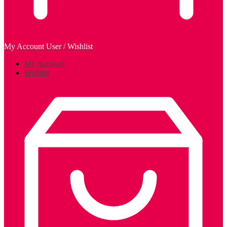
My Account
User / Wishlist
My Account
Wishlist