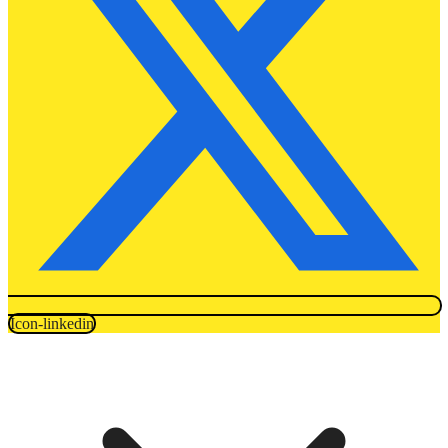
Icon-linkedin