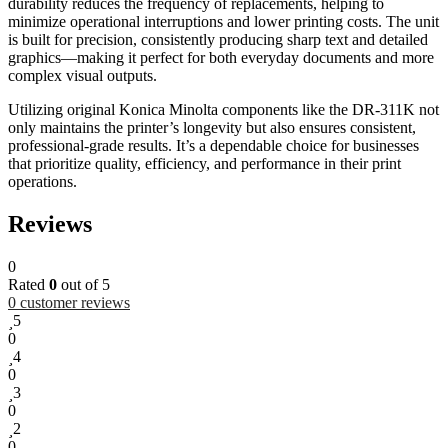
durability reduces the frequency of replacements, helping to
minimize operational interruptions and lower printing costs. The unit
is built for precision, consistently producing sharp text and detailed
graphics—making it perfect for both everyday documents and more
complex visual outputs.
Utilizing original Konica Minolta components like the DR-311K not
only maintains the printer’s longevity but also ensures consistent,
professional-grade results. It’s a dependable choice for businesses
that prioritize quality, efficiency, and performance in their print
operations.
Reviews
0
Rated
0
out of 5
0
customer reviews
5
0
4
0
3
0
2
0