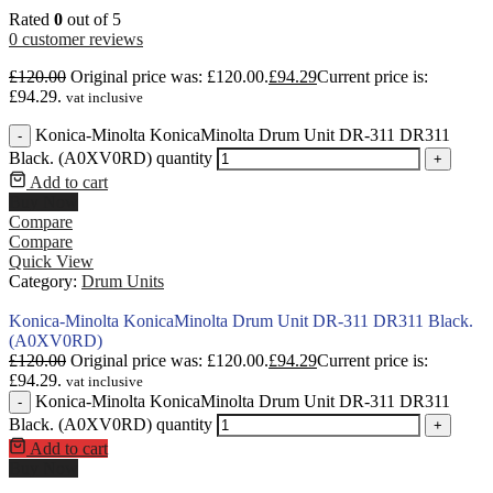
Rated
0
out of 5
0
customer reviews
£
120.00
Original price was: £120.00.
£
94.29
Current price is:
£94.29.
vat inclusive
Konica-Minolta KonicaMinolta Drum Unit DR-311 DR311
-
Black. (A0XV0RD) quantity
+
Add to cart
Buy Now
Compare
Compare
Quick View
Category:
Drum Units
Konica-Minolta KonicaMinolta Drum Unit DR-311 DR311 Black.
(A0XV0RD)
£
120.00
Original price was: £120.00.
£
94.29
Current price is:
£94.29.
vat inclusive
Konica-Minolta KonicaMinolta Drum Unit DR-311 DR311
-
Black. (A0XV0RD) quantity
+
Add to cart
Buy Now