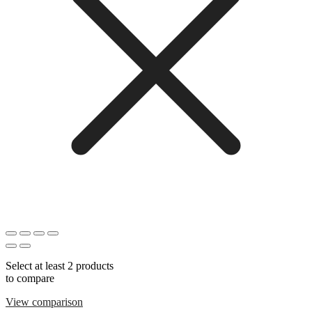
Select at least 2 products
to compare
View comparison