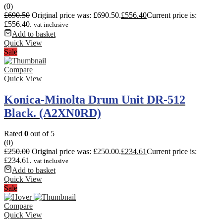
(0)
£
690.50
Original price was: £690.50.
£
556.40
Current price is:
£556.40.
vat inclusive
Add to basket
Quick View
Sale
Compare
Quick View
Konica-Minolta Drum Unit DR-512
Black. (A2XN0RD)
Rated
0
out of 5
(0)
£
250.00
Original price was: £250.00.
£
234.61
Current price is:
£234.61.
vat inclusive
Add to basket
Quick View
Sale
Compare
Quick View