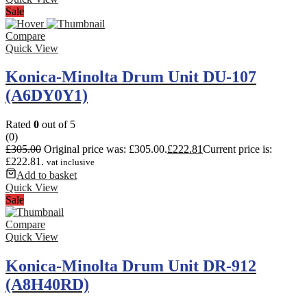
Sale
Compare
Quick View
Konica-Minolta Drum Unit DU-107
(A6DY0Y1)
Rated
0
out of 5
(0)
£
305.00
Original price was: £305.00.
£
222.81
Current price is:
£222.81.
vat inclusive
Add to basket
Quick View
Sale
Compare
Quick View
Konica-Minolta Drum Unit DR-912
(A8H40RD)