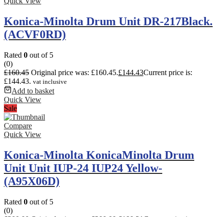
Quick View
Konica-Minolta Drum Unit DR-217Black.
(ACVF0RD)
Rated
0
out of 5
(0)
£
160.45
Original price was: £160.45.
£
144.43
Current price is:
£144.43.
vat inclusive
Add to basket
Quick View
Sale
Compare
Quick View
Konica-Minolta KonicaMinolta Drum
Unit Unit IUP-24 IUP24 Yellow-
(A95X06D)
Rated
0
out of 5
(0)