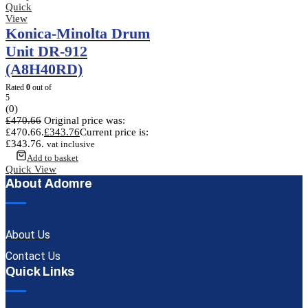
Quick
View
Konica-Minolta Drum
Unit DR-912
(A8H40RD)
Rated
0
out of
5
(0)
£
470.66
Original price was:
£470.66.
£
343.76
Current price is:
£343.76.
vat inclusive
Add to basket
Quick View
About Adomre
About Us
Contact Us
Quick Links