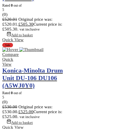
Rated
0
out of
5
(0)
£
520.01
Original price was:
£520.01.
£
505.30
Current price is:
£505.30.
vat inclusive
Add to basket
Quick View
Sale
Compare
Quick
View
Konica-Minolta Drum
Unit DU-106 DU106
(A5WJ0Y0)
Rated
0
out of
5
(0)
£
530.00
Original price was:
£530.00.
£
525.00
Current price is:
£525.00.
vat inclusive
Add to basket
Quick View