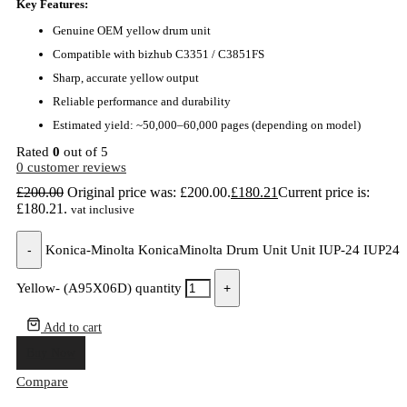
Key Features:
Genuine OEM yellow drum unit
Compatible with bizhub C3351 / C3851FS
Sharp, accurate yellow output
Reliable performance and durability
Estimated yield: ~50,000–60,000 pages (depending on model)
Rated
0
out of 5
0
customer reviews
£
200.00
Original price was: £200.00.
£
180.21
Current price is:
£180.21.
vat inclusive
-
Konica-Minolta KonicaMinolta Drum Unit Unit IUP-24 IUP24
Yellow- (A95X06D) quantity
+
Add to cart
Buy Now
Compare