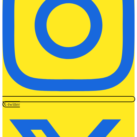
X-twitter