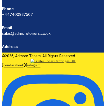
Phone
+447400937507
Email
sales@admoretoners.co.uk
Address
©2026, Admore Toners. All Rights Reserved.
Icon-facebook
Instagram