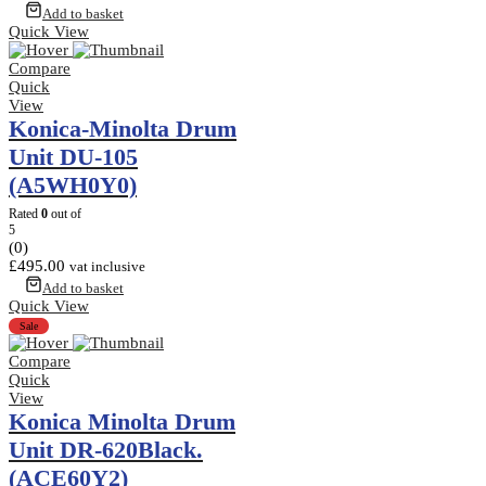
Add to basket
Quick View
Compare
Quick
View
Konica-Minolta Drum
Unit DU-105
(A5WH0Y0)
Rated
0
out of
5
(0)
£
495.00
vat inclusive
Add to basket
Quick View
Sale
Compare
Quick
View
Konica Minolta Drum
Unit DR-620Black.
(ACE60Y2)