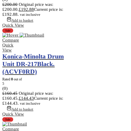
£
200.00
Original price was:
£200.00.
£
192.88
Current price is:
£192.88.
vat inclusive
Add to basket
Quick View
Sale
Compare
Quick
View
Konica-Minolta Drum
Unit DR-217Black.
(ACVF0RD)
Rated
0
out of
5
(0)
£
160.45
Original price was:
£160.45.
£
144.43
Current price is:
£144.43.
vat inclusive
Add to basket
Quick View
Sale
Compare