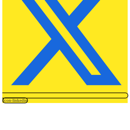
Icon-linkedin