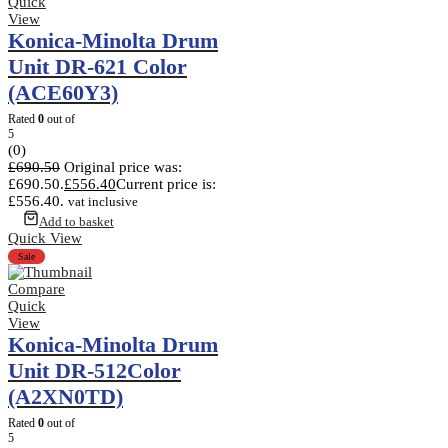
Quick
View
Konica-Minolta Drum
Unit DR-621 Color
(ACE60Y3)
Rated
0
out of
5
(0)
£
690.50
Original price was:
£690.50.
£
556.40
Current price is:
£556.40.
vat inclusive
Add to basket
Quick View
Sale
Compare
Quick
View
Konica-Minolta Drum
Unit DR-512Color
(A2XN0TD)
Rated
0
out of
5