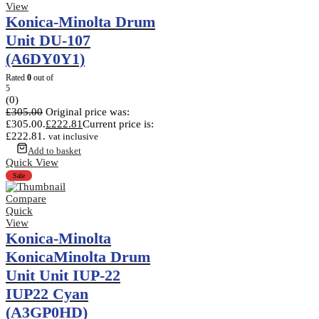
View
Konica-Minolta Drum
Unit DU-107
(A6DY0Y1)
Rated
0
out of
5
(0)
£
305.00
Original price was:
£305.00.
£
222.81
Current price is:
£222.81.
vat inclusive
Add to basket
Quick View
Sale
Compare
Quick
View
Konica-Minolta
KonicaMinolta Drum
Unit Unit IUP-22
IUP22 Cyan
(A3GP0HD)