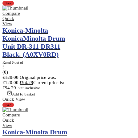
Sale
Compare
Quick
View
Konica-Minolta
KonicaMinolta Drum
Unit DR-311 DR311
Black. (A0XV0RD)
Rated
0
out of
5
(0)
£
120.00
Original price was:
£120.00.
£
94.29
Current price is:
£94.29.
vat inclusive
Add to basket
Quick View
Sale
Compare
Quick
View
Konica-Minolta Drum