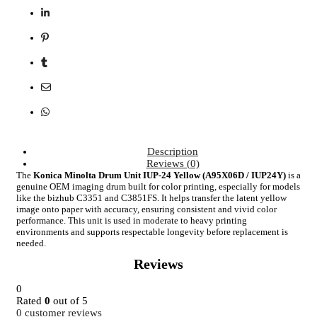
Description
Reviews (0)
The
Konica Minolta Drum Unit IUP-24 Yellow (A95X06D / IUP24Y)
is a
genuine OEM imaging drum built for color printing, especially for models
like the bizhub C3351 and C3851FS. It helps transfer the latent yellow
image onto paper with accuracy, ensuring consistent and vivid color
performance. This unit is used in moderate to heavy printing
environments and supports respectable longevity before replacement is
needed.
Reviews
0
Rated
0
out of 5
0
customer reviews