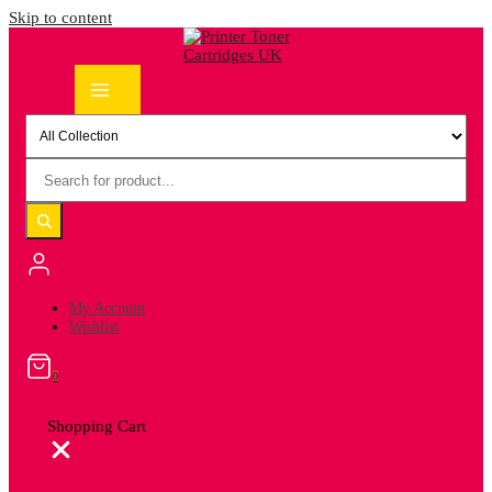
Skip to content
My Account
Wishlist
0
Shopping Cart