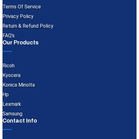
Terms Of Service
Privacy Policy
Return & Refund Policy
FAQ's
Our Products
Ricoh
Kyocera
Konica Minolta
Hp
Lexmark
Samsung
Contact Info