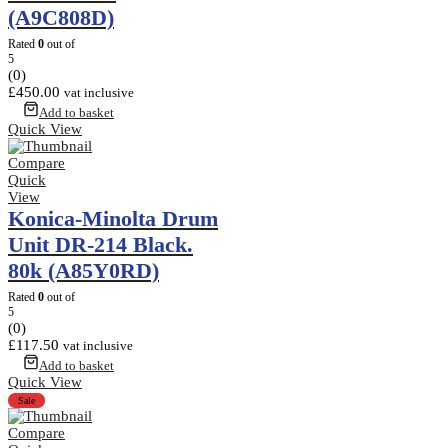
(A9C808D)
Rated
0
out of
5
(0)
£
450.00
vat inclusive
Add to basket
Quick View
Compare
Quick
View
Konica-Minolta Drum
Unit DR-214 Black.
80k (A85Y0RD)
Rated
0
out of
5
(0)
£
117.50
vat inclusive
Add to basket
Quick View
Sale
Compare