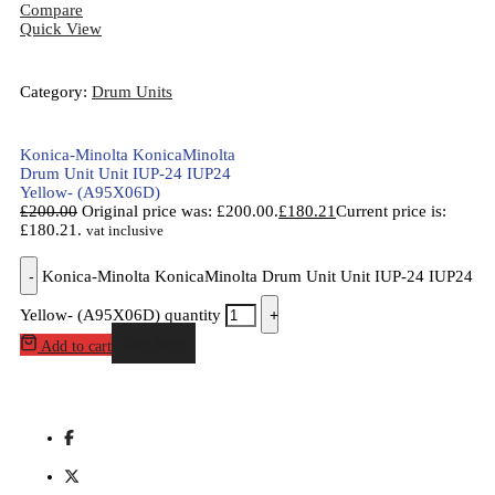
Compare
Quick View
Category:
Drum Units
Konica-Minolta KonicaMinolta
Drum Unit Unit IUP-24 IUP24
Yellow- (A95X06D)
£
200.00
Original price was: £200.00.
£
180.21
Current price is:
£180.21.
vat inclusive
-
Konica-Minolta KonicaMinolta Drum Unit Unit IUP-24 IUP24
Yellow- (A95X06D) quantity
+
Buy Now
Add to cart