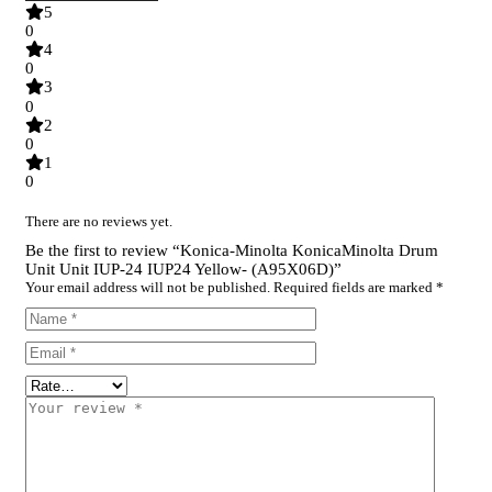
5
0
4
0
3
0
2
0
1
0
There are no reviews yet.
Be the first to review “Konica-Minolta KonicaMinolta Drum
Unit Unit IUP-24 IUP24 Yellow- (A95X06D)”
Your email address will not be published.
Required fields are marked
*