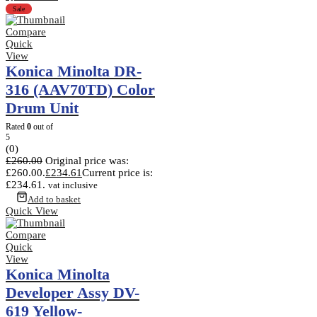
Sale
Compare
Quick
View
Konica Minolta DR-
316 (AAV70TD) Color
Drum Unit
Rated
0
out of
5
(0)
£
260.00
Original price was:
£260.00.
£
234.61
Current price is:
£234.61.
vat inclusive
Add to basket
Quick View
Compare
Quick
View
Konica Minolta
Developer Assy DV-
619 Yellow-