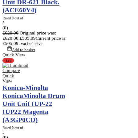
Unit DR-621 Black.
(ACE60Y4)
Rated
0
out of
5
(0)
£
620.00
Original price was:
£620.00.
£
505.09
Current price is:
£505.09.
vat inclusive
Add to basket
Quick View
Sale
Compare
Quick
View
Konica-Minolta
KonicaMinolta Drum
Unit Unit IUP-22
IUP22 Magenta
(A3GP0CD)
Rated
0
out of
5
(0)