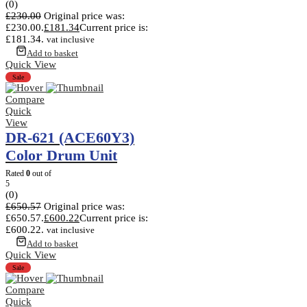
(0)
£
230.00
Original price was:
£230.00.
£
181.34
Current price is:
£181.34.
vat inclusive
Add to basket
Quick View
Sale
Compare
Quick
View
DR-621 (ACE60Y3)
Color Drum Unit
Rated
0
out of
5
(0)
£
650.57
Original price was:
£650.57.
£
600.22
Current price is:
£600.22.
vat inclusive
Add to basket
Quick View
Sale
Compare
Quick