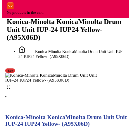
No products in the cart.
Konica-Minolta KonicaMinolta Drum
Unit Unit IUP-24 IUP24 Yellow-
(A95X06D)
Konica-Minolta KonicaMinolta Drum Unit Unit IUP-
24 IUP24 Yellow- (A95X06D)
Sale
Konica-Minolta KonicaMinolta Drum Unit Unit
IUP-24 IUP24 Yellow- (A95X06D)