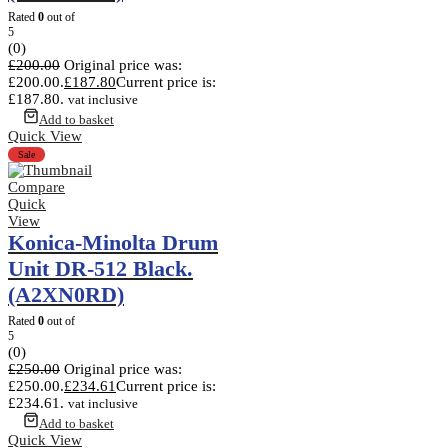
Rated
0
out of
5
(0)
£
200.00
Original price was:
£200.00.
£
187.80
Current price is:
£187.80.
vat inclusive
Add to basket
Quick View
Sale
Compare
Quick
View
Konica-Minolta Drum
Unit DR-512 Black.
(A2XN0RD)
Rated
0
out of
5
(0)
£
250.00
Original price was:
£250.00.
£
234.61
Current price is:
£234.61.
vat inclusive
Add to basket
Quick View