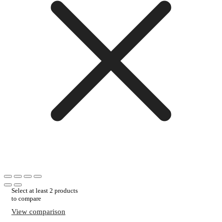
Select at least 2 products
to compare
View comparison