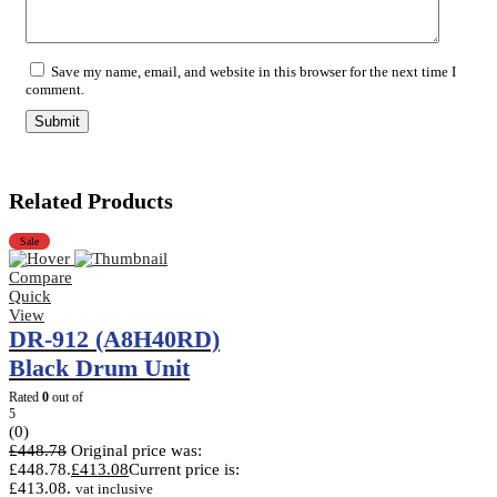
Save my name, email, and website in this browser for the next time I
comment.
Related Products
Sale
Compare
Quick
View
DR-912 (A8H40RD)
Black Drum Unit
Rated
0
out of
5
(0)
£
448.78
Original price was:
£448.78.
£
413.08
Current price is:
£413.08.
vat inclusive