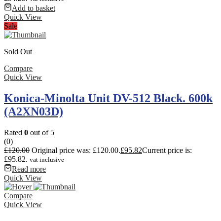
Add to basket
Quick View
Sale
Sold Out
Compare
Quick View
Konica-Minolta Unit DV-512 Black. 600k
(A2XN03D)
Rated
0
out of 5
(0)
£
120.00
Original price was: £120.00.
£
95.82
Current price is:
£95.82.
vat inclusive
Read more
Quick View
Compare
Quick View