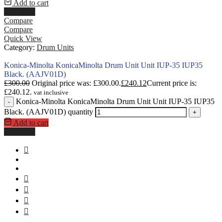
Add to cart
Buy Now
Compare
Compare
Quick View
Category:
Drum Units
Konica-Minolta KonicaMinolta Drum Unit Unit IUP-35 IUP35
Black. (AAJV01D)
£
300.00
Original price was: £300.00.
£
240.12
Current price is:
£240.12.
vat inclusive
Konica-Minolta KonicaMinolta Drum Unit Unit IUP-35 IUP35
-
Black. (AAJV01D) quantity
+
Add to cart
Buy Now