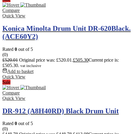
Compare
Quick View
Konica Minolta Drum Unit DR-620Black.
(ACE60Y2)
Rated
0
out of 5
(0)
£
520.01
Original price was: £520.01.
£
505.30
Current price is:
£505.30.
vat inclusive
Add to basket
Quick View
Sale
Compare
Quick View
DR-912 (A8H40RD) Black Drum Unit
Rated
0
out of 5
(0)