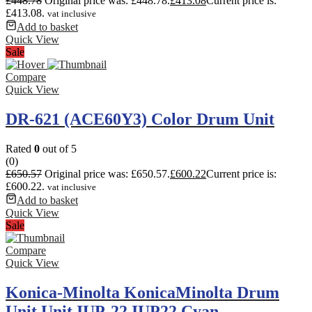
£
448.78
Original price was: £448.78.
£
413.08
Current price is:
£413.08.
vat inclusive
Add to basket
Quick View
Sale
Compare
Quick View
DR-621 (ACE60Y3) Color Drum Unit
Rated
0
out of 5
(0)
£
650.57
Original price was: £650.57.
£
600.22
Current price is:
£600.22.
vat inclusive
Add to basket
Quick View
Sale
Compare
Quick View
Konica-Minolta KonicaMinolta Drum
Unit Unit IUP-22 IUP22 Cyan