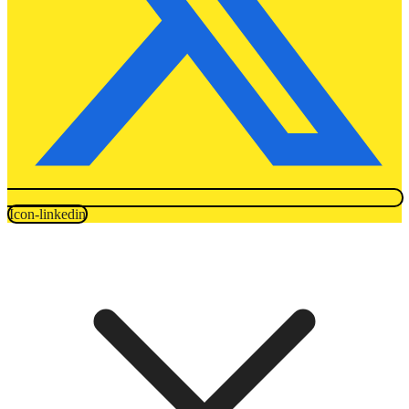
Icon-linkedin