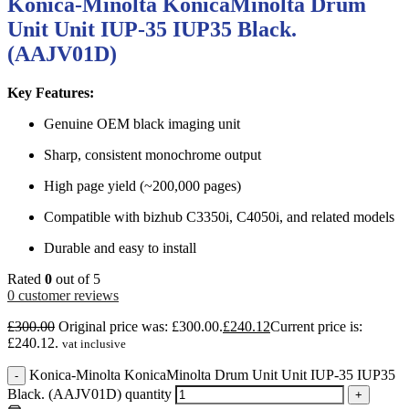
Konica-Minolta KonicaMinolta Drum
Unit Unit IUP-35 IUP35 Black.
(AAJV01D)
Key Features:
Genuine OEM black imaging unit
Sharp, consistent monochrome output
High page yield (~200,000 pages)
Compatible with bizhub C3350i, C4050i, and related models
Durable and easy to install
Rated
0
out of 5
0
customer reviews
£
300.00
Original price was: £300.00.
£
240.12
Current price is:
£240.12.
vat inclusive
Konica-Minolta KonicaMinolta Drum Unit Unit IUP-35 IUP35
-
Black. (AAJV01D) quantity
+