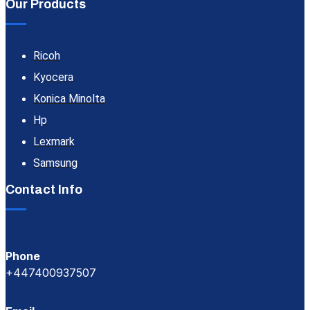
Our Products
Ricoh
Kyocera
Konica Minolta
Hp
Lexmark
Samsung
Contact Info
Phone
+447400937507