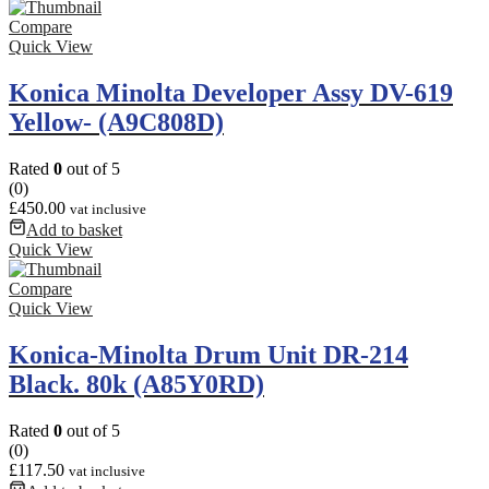
Compare
Quick View
Konica Minolta Developer Assy DV-619
Yellow- (A9C808D)
Rated
0
out of 5
(0)
£
450.00
vat inclusive
Add to basket
Quick View
Compare
Quick View
Konica-Minolta Drum Unit DR-214
Black. 80k (A85Y0RD)
Rated
0
out of 5
(0)
£
117.50
vat inclusive