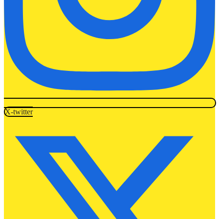
X-twitter