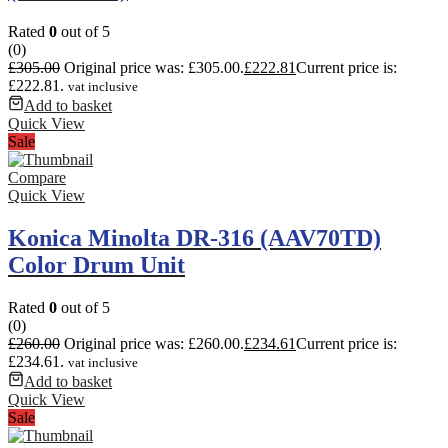
Rated
0
out of 5
(0)
£
305.00
Original price was: £305.00.
£
222.81
Current price is:
£222.81.
vat inclusive
Add to basket
Quick View
Sale
Compare
Quick View
Konica Minolta DR-316 (AAV70TD)
Color Drum Unit
Rated
0
out of 5
(0)
£
260.00
Original price was: £260.00.
£
234.61
Current price is:
£234.61.
vat inclusive
Add to basket
Quick View
Sale