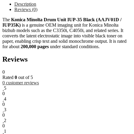
Description
Reviews (0)
The
Konica Minolta Drum Unit IUP-35 Black (AAJV01D /
IUP35K)
is a genuine OEM imaging unit for Konica Minolta
bizhub models such as the C3350i, C4050i, and related series. It
converts the latent electrostatic image into visible black toner on
paper, enabling crisp text and solid monochrome output. It is rated
for about
200,000 pages
under standard conditions.
Reviews
0
Rated
0
out of 5
0
customer reviews
5
0
4
0
3
0
2
0
1