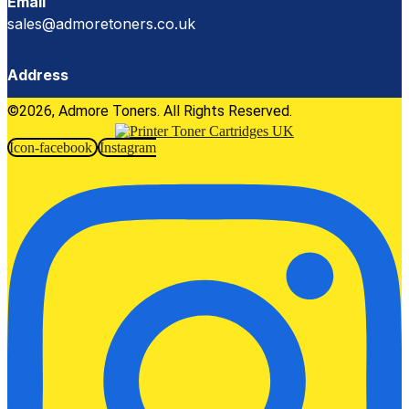
Email
sales@admoretoners.co.uk
Address
©2026, Admore Toners. All Rights Reserved.
Icon-facebook
Instagram