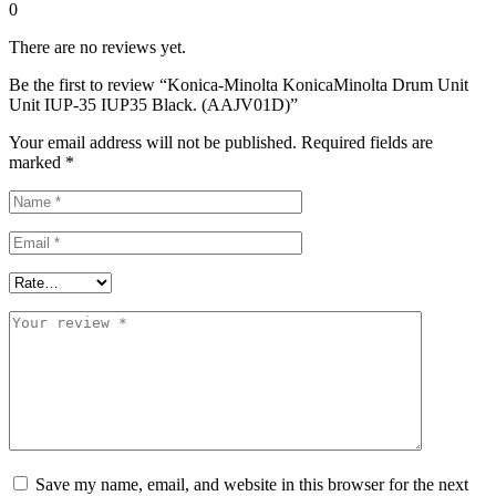
0
There are no reviews yet.
Be the first to review “Konica-Minolta KonicaMinolta Drum Unit
Unit IUP-35 IUP35 Black. (AAJV01D)”
Your email address will not be published.
Required fields are
marked
*
Save my name, email, and website in this browser for the next