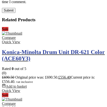
time I comment.
Related Products
Sale
Compare
Quick View
Konica-Minolta Drum Unit DR-621 Color
(ACE60Y3)
Rated
0
out of 5
(0)
£
690.50
Original price was: £690.50.
£
556.40
Current price is:
£556.40.
vat inclusive
Add to basket
Quick View
Sale
Compare