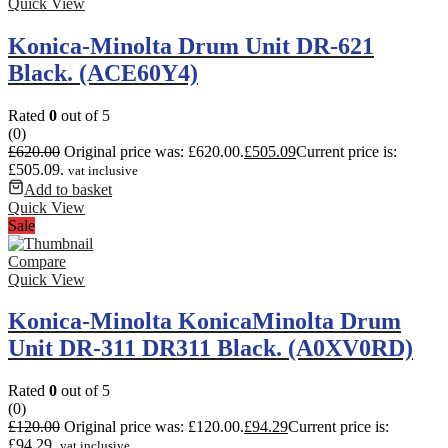
Quick View
Konica-Minolta Drum Unit DR-621
Black. (ACE60Y4)
Rated
0
out of 5
(0)
£
620.00
Original price was: £620.00.
£
505.09
Current price is:
£505.09.
vat inclusive
Add to basket
Quick View
Sale
Compare
Quick View
Konica-Minolta KonicaMinolta Drum
Unit DR-311 DR311 Black. (A0XV0RD)
Rated
0
out of 5
(0)
£
120.00
Original price was: £120.00.
£
94.29
Current price is:
£94.29.
vat inclusive