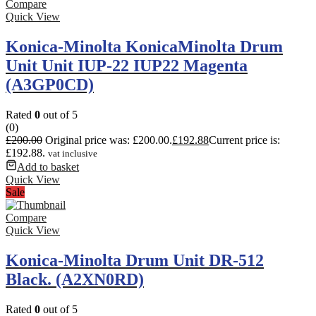
Compare
Quick View
Konica-Minolta KonicaMinolta Drum
Unit Unit IUP-22 IUP22 Magenta
(A3GP0CD)
Rated
0
out of 5
(0)
£
200.00
Original price was: £200.00.
£
192.88
Current price is:
£192.88.
vat inclusive
Add to basket
Quick View
Sale
Compare
Quick View
Konica-Minolta Drum Unit DR-512
Black. (A2XN0RD)
Rated
0
out of 5