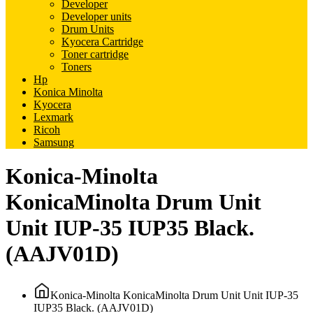
Developer
Developer units
Drum Units
Kyocera Cartridge
Toner cartridge
Toners
Hp
Konica Minolta
Kyocera
Lexmark
Ricoh
Samsung
Konica-Minolta
KonicaMinolta Drum Unit
Unit IUP-35 IUP35 Black.
(AAJV01D)
Konica-Minolta KonicaMinolta Drum Unit Unit IUP-35
IUP35 Black. (AAJV01D)