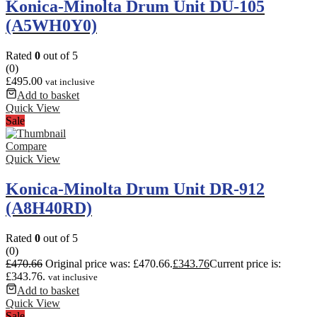
Konica-Minolta Drum Unit DU-105
(A5WH0Y0)
Rated
0
out of 5
(0)
£
495.00
vat inclusive
Add to basket
Quick View
Sale
Compare
Quick View
Konica-Minolta Drum Unit DR-912
(A8H40RD)
Rated
0
out of 5
(0)
£
470.66
Original price was: £470.66.
£
343.76
Current price is:
£343.76.
vat inclusive
Add to basket
Quick View
Sale