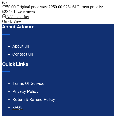
(0)
£
250.00
Original price was: £250.00.
£
234.61
Current price is:
£234.61.
vat inclusive
Add to basket
Quick View
About Adomre
About Us
Contact Us
Quick Links
Terms Of Service
Privacy Policy
Return & Refund Policy
FAQ's