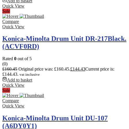
Add to basket
Quick View
Sale
Compare
Quick View
Konica-Minolta Drum Unit DR-217Black.
(ACVF0RD)
Rated
0
out of 5
(0)
£
160.45
Original price was: £160.45.
£
144.43
Current price is:
£144.43.
vat inclusive
Add to basket
Quick View
Sale
Compare
Quick View
Konica-Minolta Drum Unit DU-107
(A6DY0Y1)