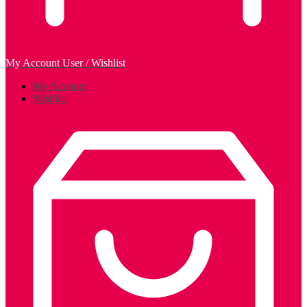
My Account
User / Wishlist
My Account
Wishlist