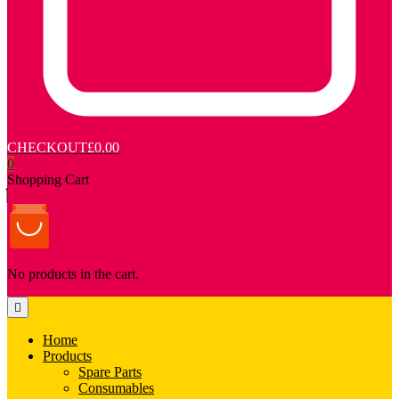
CHECKOUT
£0.00
0
Shopping Cart
No products in the cart.
Home
Products
Spare Parts
Consumables