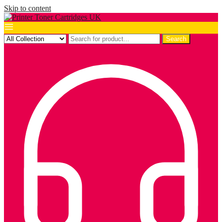
Skip to content
Search