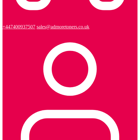
+447400937507
sales@admoretoners.co.uk