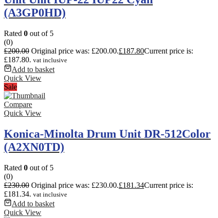
(A3GP0HD)
Rated
0
out of 5
(0)
£
200.00
Original price was: £200.00.
£
187.80
Current price is:
£187.80.
vat inclusive
Add to basket
Quick View
Sale
Compare
Quick View
Konica-Minolta Drum Unit DR-512Color
(A2XN0TD)
Rated
0
out of 5
(0)
£
230.00
Original price was: £230.00.
£
181.34
Current price is:
£181.34.
vat inclusive
Add to basket
Quick View