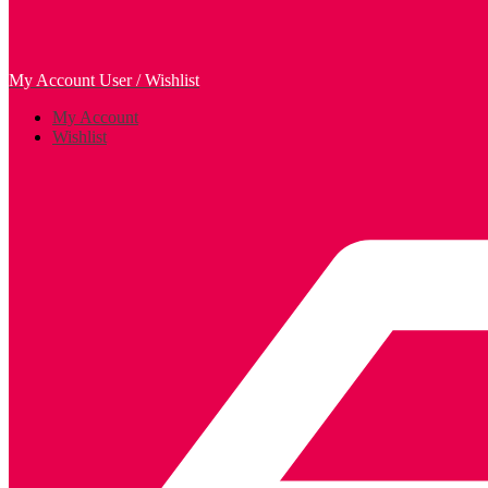
My Account
User / Wishlist
My Account
Wishlist