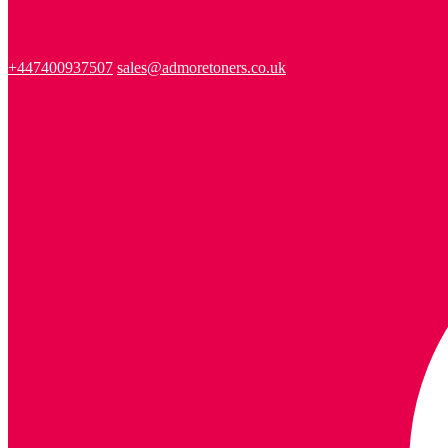
+447400937507
sales@admoretoners.co.uk