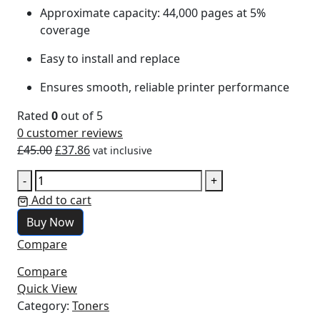
Approximate capacity: 44,000 pages at 5%
coverage
Easy to install and replace
Ensures smooth, reliable printer performance
Rated
0
out of 5
0
customer reviews
£
45.00
£
37.86
vat inclusive
-
+
Add to cart
Buy Now
Compare
Compare
Quick View
Category:
Toners