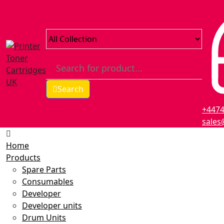
Search
+447
sales
Home
Products
Spare Parts
Consumables
Developer
Developer units
Drum Units