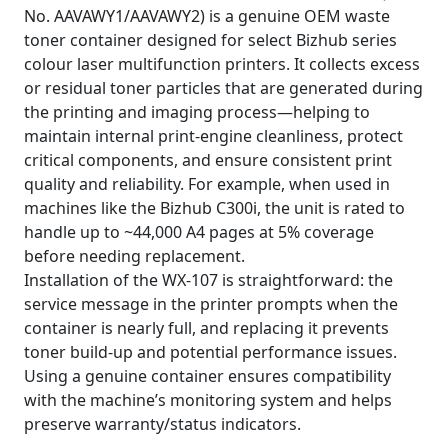
No. AAVAWY1/AAVAWY2) is a genuine OEM waste
toner container designed for select Bizhub series
colour laser multifunction printers. It collects excess
or residual toner particles that are generated during
the printing and imaging process—helping to
maintain internal print-engine cleanliness, protect
critical components, and ensure consistent print
quality and reliability. For example, when used in
machines like the Bizhub C300i, the unit is rated to
handle up to ~44,000 A4 pages at 5% coverage
before needing replacement.
Installation of the WX-107 is straightforward: the
service message in the printer prompts when the
container is nearly full, and replacing it prevents
toner build-up and potential performance issues.
Using a genuine container ensures compatibility
with the machine’s monitoring system and helps
preserve warranty/status indicators.