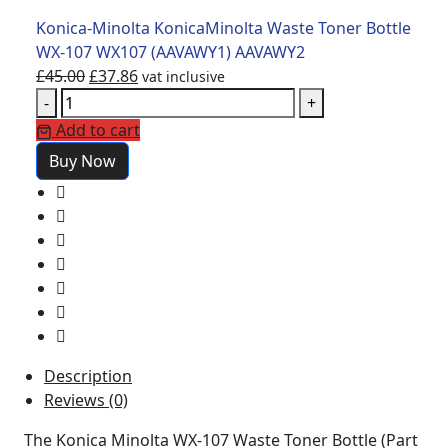
Konica-Minolta KonicaMinolta Waste Toner Bottle
WX-107 WX107 (AAVAWY1) AAVAWY2
£
45.00
£
37.86
vat inclusive
-
+
Add to cart
Buy Now
Description
Reviews (0)
The Konica Minolta WX-107 Waste Toner Bottle (Part