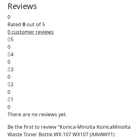
Reviews
0
Rated
0
out of 5
0
customer reviews
5
0
4
0
3
0
2
0
1
0
There are no reviews yet.
Be the first to review “Konica-Minolta KonicaMinolta
Waste Toner Bottle WX-107 WX107 (AAVAWY1)