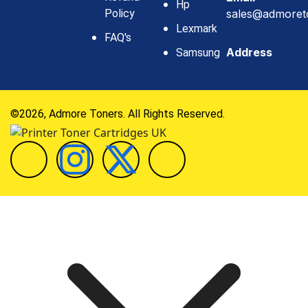
Hp
Policy
sales@admoret
Lexmark
FAQ's
Address
Samsung
©2026, Admore Toners. All Rights Reserved.