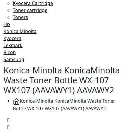
Kyocera Cartridge
Toner cartridge
Toners
Hp
Konica Minolta
Kyocera
Lexmark
Ricoh
Samsung
Konica-Minolta KonicaMinolta
Waste Toner Bottle WX-107
WX107 (AAVAWY1) AAVAWY2
Konica-Minolta KonicaMinolta Waste Toner
Bottle WX-107 WX107 (AAVAWY1) AAVAWY2