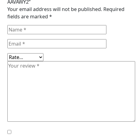
AAVAWY2”
Your email address will not be published.
Required
fields are marked
*