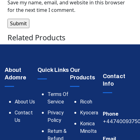
Save my name, email, and website in this browser
for the next time I comment.
Related Products
About
Quick Links
Our
Contact
Adomre
Products
Info
Terms Of
About Us
Service
Ricoh
Contact
Privacy
Kyocera
Phone
Us
Policy
+4474009375
Konica
Return &
Minolta
Refund
Email