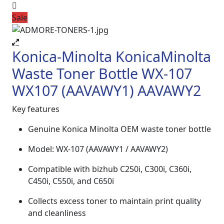
Sale
Konica-Minolta KonicaMinolta
Waste Toner Bottle WX-107
WX107 (AAVAWY1) AAVAWY2
Key features
Genuine Konica Minolta OEM waste toner bottle
Model: WX-107 (AAVAWY1 / AAVAWY2)
Compatible with bizhub C250i, C300i, C360i,
C450i, C550i, and C650i
Collects excess toner to maintain print quality
and cleanliness