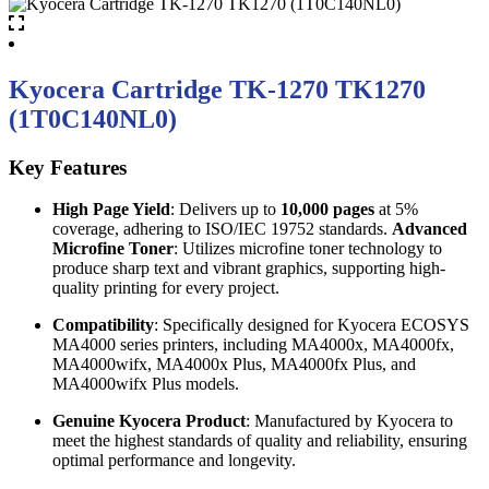
Kyocera Cartridge TK-1270 TK1270
(1T0C140NL0)
Key Features
High Page Yield
: Delivers up to
10,000 pages
at 5%
coverage, adhering to ISO/IEC 19752 standards.
Advanced
Microfine Toner
: Utilizes microfine toner technology to
produce sharp text and vibrant graphics, supporting high-
quality printing for every project.
Compatibility
: Specifically designed for Kyocera ECOSYS
MA4000 series printers, including MA4000x, MA4000fx,
MA4000wifx, MA4000x Plus, MA4000fx Plus, and
MA4000wifx Plus models.
Genuine Kyocera Product
: Manufactured by Kyocera to
meet the highest standards of quality and reliability, ensuring
optimal performance and longevity.