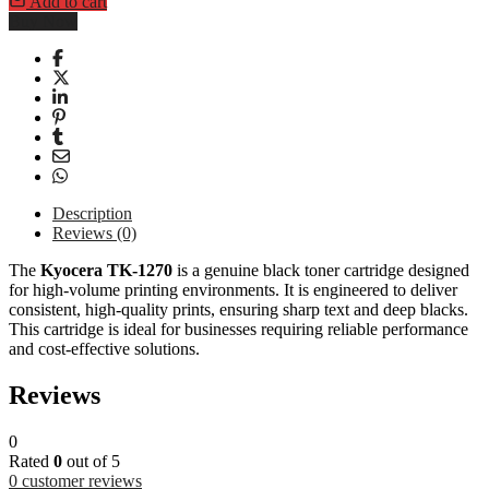
Add to cart
Buy Now
Description
Reviews (0)
The
Kyocera TK-1270
is a genuine black toner cartridge designed
for high-volume printing environments. It is engineered to deliver
consistent, high-quality prints, ensuring sharp text and deep blacks.
This cartridge is ideal for businesses requiring reliable performance
and cost-effective solutions.
Reviews
0
Rated
0
out of 5
0
customer reviews