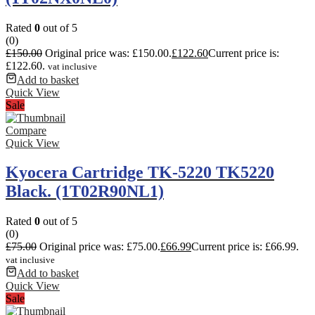
Rated
0
out of 5
(0)
£
150.00
Original price was: £150.00.
£
122.60
Current price is:
£122.60.
vat inclusive
Add to basket
Quick View
Sale
Compare
Quick View
Kyocera Cartridge TK-5220 TK5220
Black. (1T02R90NL1)
Rated
0
out of 5
(0)
£
75.00
Original price was: £75.00.
£
66.99
Current price is: £66.99.
vat inclusive
Add to basket
Quick View
Sale