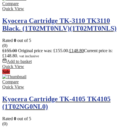
Compare
Quick View
Kyocera Cartridge TK-3110 TK3110
Black. (1T02MT0NLV)(1T02MT0NLS)
Rated
0
out of 5
(0)
£
155.00
Original price was: £155.00.
£
148.80
Current price is:
£148.80.
vat inclusive
Add to basket
Quick View
Sale
Compare
Quick View
Kyocera Cartridge TK-4105 TK4105
(1T02NG0NL0)
Rated
0
out of 5
(0)