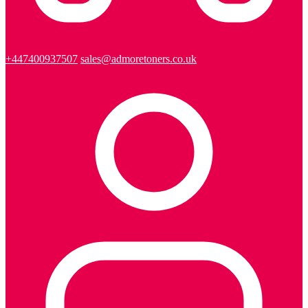
+447400937507
sales@admoretoners.co.uk