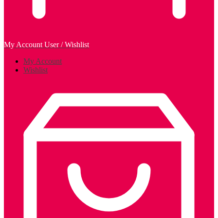
My Account
User / Wishlist
My Account
Wishlist