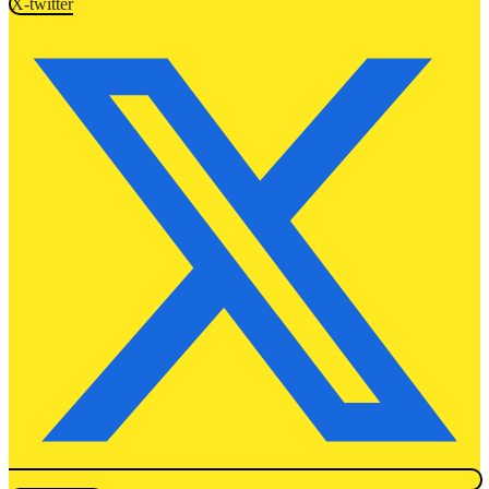
X-twitter