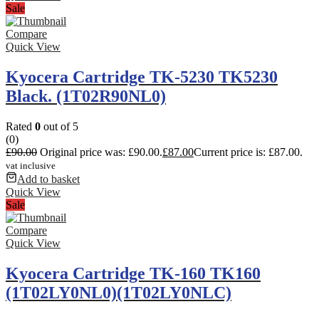
Sale
Compare
Quick View
Kyocera Cartridge TK-5230 TK5230
Black. (1T02R90NL0)
Rated
0
out of 5
(0)
£
90.00
Original price was: £90.00.
£
87.00
Current price is: £87.00.
vat inclusive
Add to basket
Quick View
Sale
Compare
Quick View
Kyocera Cartridge TK-160 TK160
(1T02LY0NL0)(1T02LY0NLC)