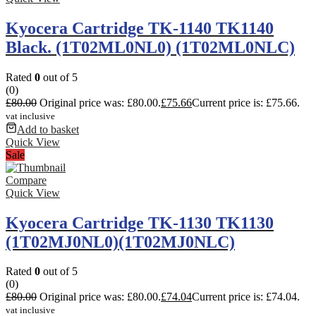
Kyocera Cartridge TK-1140 TK1140
Black. (1T02ML0NL0) (1T02ML0NLC)
Rated
0
out of 5
(0)
£
80.00
Original price was: £80.00.
£
75.66
Current price is: £75.66.
vat inclusive
Add to basket
Quick View
Sale
Compare
Quick View
Kyocera Cartridge TK-1130 TK1130
(1T02MJ0NL0)(1T02MJ0NLC)
Rated
0
out of 5
(0)
£
80.00
Original price was: £80.00.
£
74.04
Current price is: £74.04.
vat inclusive