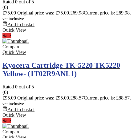
Rated
0
out of 5
(0)
£
75.00
Original price was: £75.00.
£
69.98
Current price is: £69.98.
vat inclusive
Add to basket
Quick View
Sale
Compare
Quick View
Kyocera Cartridge TK-5220 TK5220
Yellow- (1T02R9ANL1)
Rated
0
out of 5
(0)
£
95.00
Original price was: £95.00.
£
88.57
Current price is: £88.57.
vat inclusive
Add to basket
Quick View
Sale
Compare
Quick View