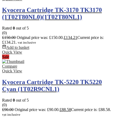
Kyocera Cartridge TK-3170 TK3170
(1T02T80NL0)(1T02T80NL1)
Rated
0
out of 5
(0)
£
150.00
Original price was: £150.00.
£
134.21
Current price is:
£134.21.
vat inclusive
Add to basket
Quick View
Sale
Compare
Quick View
Kyocera Cartridge TK-5220 TK5220
Cyan (1T02R9CNL1)
Rated
0
out of 5
(0)
£
90.00
Original price was: £90.00.
£
88.58
Current price is: £88.58.
vat inclusive