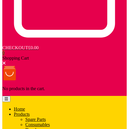
CHECKOUT
£0.00
0
Shopping Cart
No products in the cart.
Home
Products
Spare Parts
Consumables