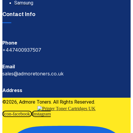
Samsung
Contact Info
Phone
+447400937507
Email
sales@admoretoners.co.uk
Address
©2026, Admore Toners. All Rights Reserved.
Icon-facebook
Instagram