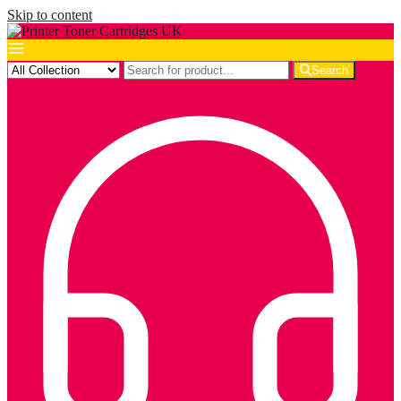
Skip to content
Search