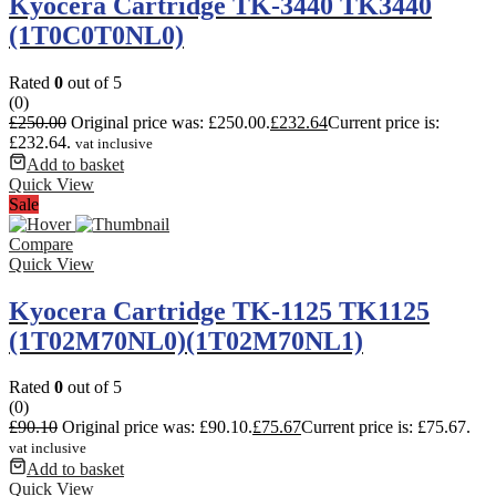
Kyocera Cartridge TK-3440 TK3440
(1T0C0T0NL0)
Rated
0
out of 5
(0)
£
250.00
Original price was: £250.00.
£
232.64
Current price is:
£232.64.
vat inclusive
Add to basket
Quick View
Sale
Compare
Quick View
Kyocera Cartridge TK-1125 TK1125
(1T02M70NL0)(1T02M70NL1)
Rated
0
out of 5
(0)
£
90.10
Original price was: £90.10.
£
75.67
Current price is: £75.67.
vat inclusive
Add to basket
Quick View