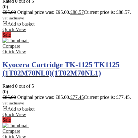
Rated
0
out of 5
(0)
£
95.00
Original price was: £95.00.
£
88.57
Current price is: £88.57.
vat inclusive
Add to basket
Quick View
Sale
Compare
Quick View
Kyocera Cartridge TK-1125 TK1125
(1T02M70NL0)(1T02M70NL1)
Rated
0
out of 5
(0)
£
85.00
Original price was: £85.00.
£
77.45
Current price is: £77.45.
vat inclusive
Add to basket
Quick View
Sale
Compare
Quick View