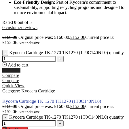
Eco-Friendly Design
: Part of Kyocera’s commitment to
sustainability, supporting recycling programs and designed to
reduce environmental impact.
Rated
0
out of 5
0
customer reviews
£
160.00
Original price was: £160.00.
£
152.06
Current price is:
£152.06.
vat inclusive
Kyocera Cartridge TK-1270 TK1270 (1T0C140NL0) quantity
-
+
Add to cart
Buy Now
Compare
Compare
Quick View
Category:
Kyocera Cartridge
Kyocera Cartridge TK-1270 TK1270 (1T0C140NL0)
£
160.00
Original price was: £160.00.
£
152.06
Current price is:
£152.06.
vat inclusive
Kyocera Cartridge TK-1270 TK1270 (1T0C140NL0) quantity
-
+