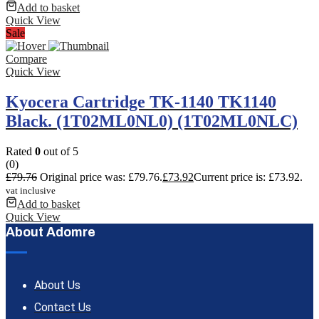
Add to basket
Quick View
Sale
Compare
Quick View
Kyocera Cartridge TK-1140 TK1140
Black. (1T02ML0NL0) (1T02ML0NLC)
Rated
0
out of 5
(0)
£
79.76
Original price was: £79.76.
£
73.92
Current price is: £73.92.
vat inclusive
Add to basket
Quick View
About Adomre
About Us
Contact Us