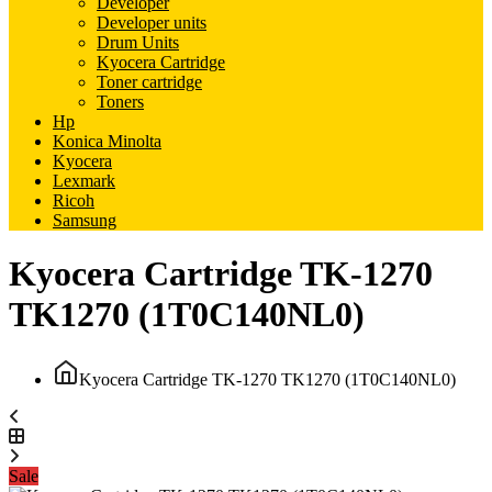
Developer
Developer units
Drum Units
Kyocera Cartridge
Toner cartridge
Toners
Hp
Konica Minolta
Kyocera
Lexmark
Ricoh
Samsung
Kyocera Cartridge TK-1270
TK1270 (1T0C140NL0)
Kyocera Cartridge TK-1270 TK1270 (1T0C140NL0)
Sale