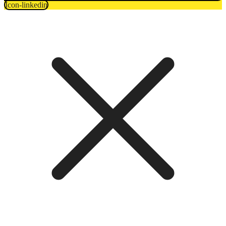
Icon-linkedin