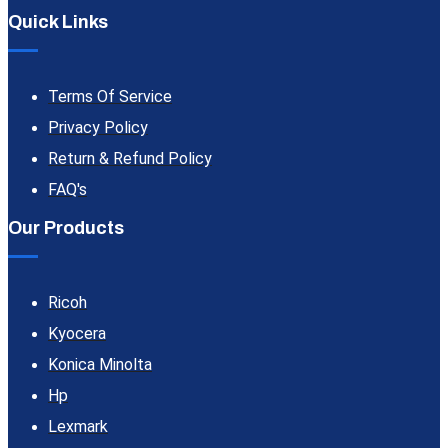
Quick Links
Terms Of Service
Privacy Policy
Return & Refund Policy
FAQ's
Our Products
Ricoh
Kyocera
Konica Minolta
Hp
Lexmark