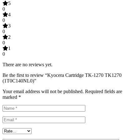
5
0
4
0
3
0
2
0
1
0
There are no reviews yet.
Be the first to review “Kyocera Cartridge TK-1270 TK1270
(1T0C140NL0)”
Your email address will not be published.
Required fields are
marked
*