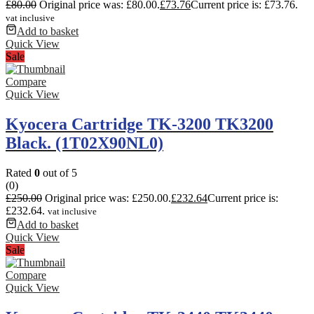
£
80.00
Original price was: £80.00.
£
73.76
Current price is: £73.76.
vat inclusive
Add to basket
Quick View
Sale
Compare
Quick View
Kyocera Cartridge TK-3200 TK3200
Black. (1T02X90NL0)
Rated
0
out of 5
(0)
£
250.00
Original price was: £250.00.
£
232.64
Current price is:
£232.64.
vat inclusive
Add to basket
Quick View
Sale
Compare
Quick View