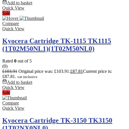
Add to basket
Quick View
Sale
Compare
Quick View
Kyocera Cartridge TK-1115 TK1115
(1T02M50NL1)(1T02M50NL0)
Rated
0
out of 5
(0)
£
103.91
Original price was: £103.91.
£
87.81
Current price is:
£87.81.
vat inclusive
Add to basket
Quick View
Sale
Compare
Quick View
Kyocera Cartridge TK-3150 TK3150
(1T02NX0NL0)