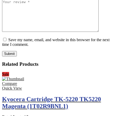
Save my name, email, and website in this browser for the next
time I comment.
Related Products
Sale
Compare
Quick View
Kyocera Cartridge TK-5220 TK5220
Magenta (1T02R9BNL1)