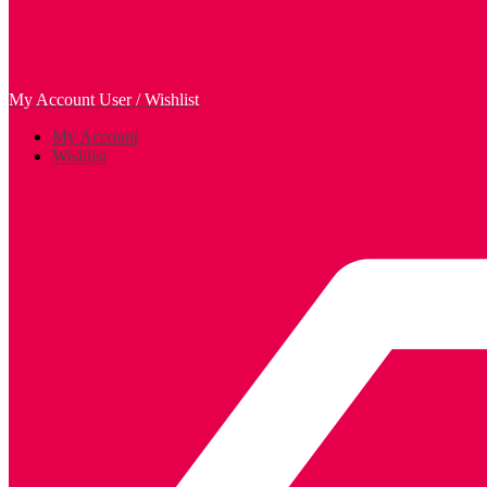
My Account
User / Wishlist
My Account
Wishlist