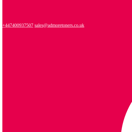
+447400937507
sales@admoretoners.co.uk