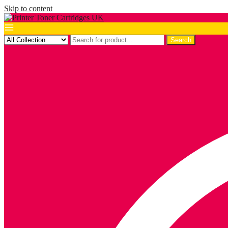
Skip to content
Search