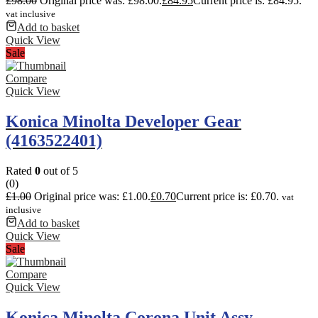
£
98.00
Original price was: £98.00.
£
84.95
Current price is: £84.95.
vat inclusive
Add to basket
Quick View
Sale
Compare
Quick View
Konica Minolta Developer Gear
(4163522401)
Rated
0
out of 5
(0)
£
1.00
Original price was: £1.00.
£
0.70
Current price is: £0.70.
vat
inclusive
Add to basket
Quick View
Sale
Compare
Quick View
Konica Minolta Corona Unit Assy