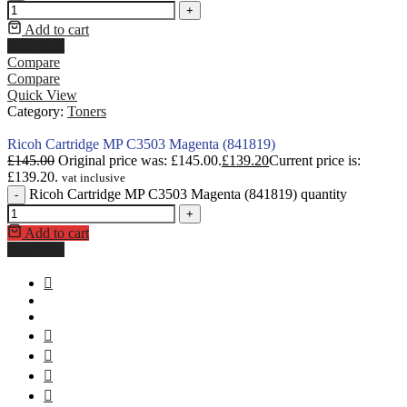
+
Add to cart
Buy Now
Compare
Compare
Quick View
Category:
Toners
Ricoh Cartridge MP C3503 Magenta (841819)
£
145.00
Original price was: £145.00.
£
139.20
Current price is:
£139.20.
vat inclusive
Ricoh Cartridge MP C3503 Magenta (841819) quantity
-
+
Add to cart
Buy Now