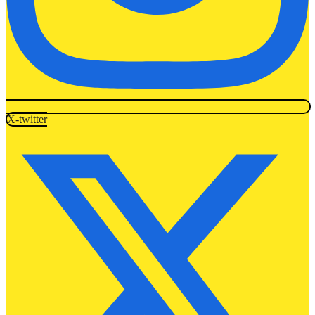
X-twitter