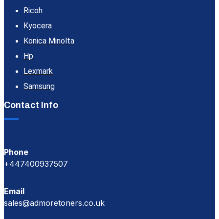
Ricoh
Kyocera
Konica Minolta
Hp
Lexmark
Samsung
Contact Info
Phone
+447400937507
Email
sales@admoretoners.co.uk