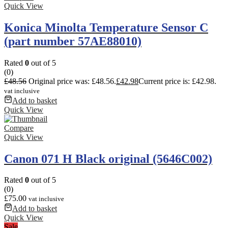
Quick View
Konica Minolta Temperature Sensor C
(part number 57AE88010)
Rated
0
out of 5
(0)
£
48.56
Original price was: £48.56.
£
42.98
Current price is: £42.98.
vat inclusive
Add to basket
Quick View
Compare
Quick View
Canon 071 H Black original (5646C002)
Rated
0
out of 5
(0)
£
75.00
vat inclusive
Add to basket
Quick View
Sale