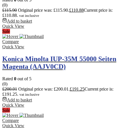
(0)
£
115.90
Original price was: £115.90.
£
110.88
Current price is:
£110.88.
vat inclusive
Add to basket
Quick View
Sale
Compare
Quick View
Konica Minolta IUP-35M 55000 Seiten
Magenta (AAJV0CD)
Rated
0
out of 5
(0)
£
200.01
Original price was: £200.01.
£
191.25
Current price is:
£191.25.
vat inclusive
Add to basket
Quick View
Sale
Compare
Quick View