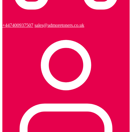
+447400937507
sales@admoretoners.co.uk