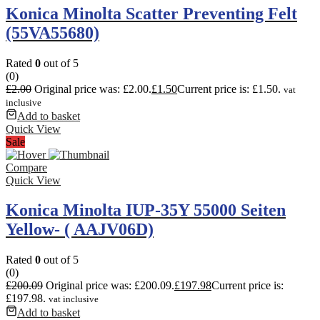
Konica Minolta Scatter Preventing Felt
(55VA55680)
Rated
0
out of 5
(0)
£
2.00
Original price was: £2.00.
£
1.50
Current price is: £1.50.
vat
inclusive
Add to basket
Quick View
Sale
Compare
Quick View
Konica Minolta IUP-35Y 55000 Seiten
Yellow- ( AAJV06D)
Rated
0
out of 5
(0)
£
200.09
Original price was: £200.09.
£
197.98
Current price is:
£197.98.
vat inclusive
Add to basket