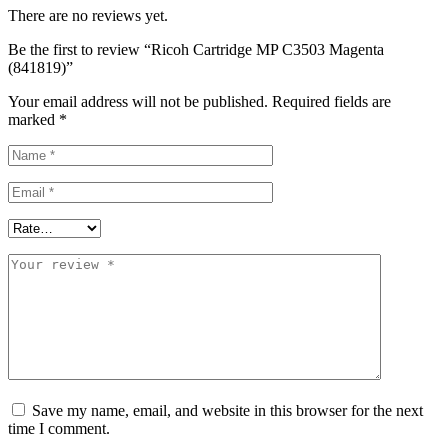
There are no reviews yet.
Be the first to review “Ricoh Cartridge MP C3503 Magenta
(841819)”
Your email address will not be published.
Required fields are
marked
*
Save my name, email, and website in this browser for the next
time I comment.