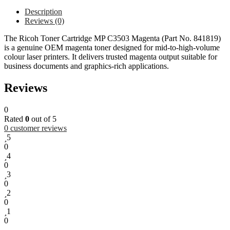
Description
Reviews (0)
The Ricoh Toner Cartridge MP C3503 Magenta (Part No. 841819)
is a genuine OEM magenta toner designed for mid-to-high-volume
colour laser printers. It delivers trusted magenta output suitable for
business documents and graphics-rich applications.
Reviews
0
Rated
0
out of 5
0
customer reviews
5
0
4
0
3
0
2
0
1
0