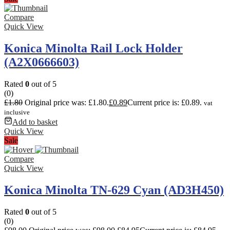
Compare
Quick View
Konica Minolta Rail Lock Holder
(A2X0666603)
Rated
0
out of 5
(0)
£
1.80
Original price was: £1.80.
£
0.89
Current price is: £0.89.
vat
inclusive
Add to basket
Quick View
Sale
Compare
Quick View
Konica Minolta TN-629 Cyan (AD3H450)
Rated
0
out of 5
(0)