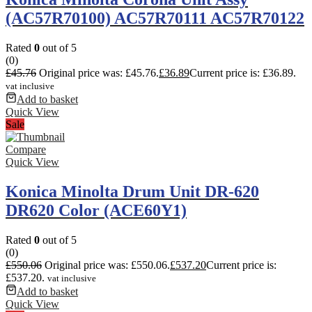
(AC57R70100) AC57R70111 AC57R70122
Rated
0
out of 5
(0)
£
45.76
Original price was: £45.76.
£
36.89
Current price is: £36.89.
vat inclusive
Add to basket
Quick View
Sale
Compare
Quick View
Konica Minolta Drum Unit DR-620
DR620 Color (ACE60Y1)
Rated
0
out of 5
(0)
£
550.06
Original price was: £550.06.
£
537.20
Current price is:
£537.20.
vat inclusive
Add to basket
Quick View