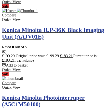
Quick View
Sale
Compare
Quick View
Konica Minolta IUP-36K Black Imaging
Unit (AAJV01E)
Rated
0
out of 5
(0)
£
199.29
Original price was: £199.29.
£
183.21
Current price is:
£183.21.
vat inclusive
Add to basket
Quick View
Sale
Compare
Quick View
Konica Minolta Photointerruper
(A5C1M50100)