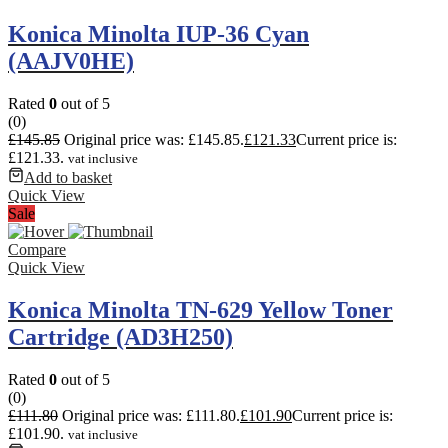
Konica Minolta IUP-36 Cyan
(AAJV0HE)
Rated
0
out of 5
(0)
£
145.85
Original price was: £145.85.
£
121.33
Current price is:
£121.33.
vat inclusive
Add to basket
Quick View
Sale
Compare
Quick View
Konica Minolta TN-629 Yellow Toner
Cartridge (AD3H250)
Rated
0
out of 5
(0)
£
111.80
Original price was: £111.80.
£
101.90
Current price is:
£101.90.
vat inclusive