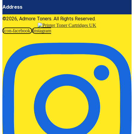
Address
©2026, Admore Toners. All Rights Reserved.
Icon-facebook
Instagram