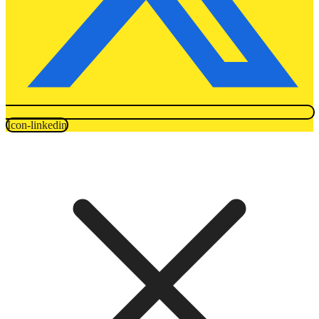
Icon-linkedin