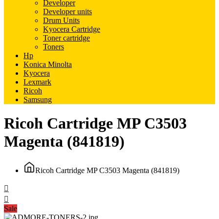
Developer
Developer units
Drum Units
Kyocera Cartridge
Toner cartridge
Toners
Hp
Konica Minolta
Kyocera
Lexmark
Ricoh
Samsung
Ricoh Cartridge MP C3503
Magenta (841819)
Ricoh Cartridge MP C3503 Magenta (841819)
Sale