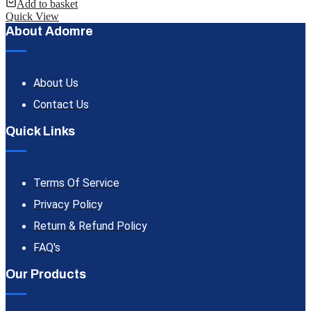
Add to basket
Quick View
About Adomre
About Us
Contact Us
Quick Links
Terms Of Service
Privacy Policy
Return & Refund Policy
FAQ's
Our Products