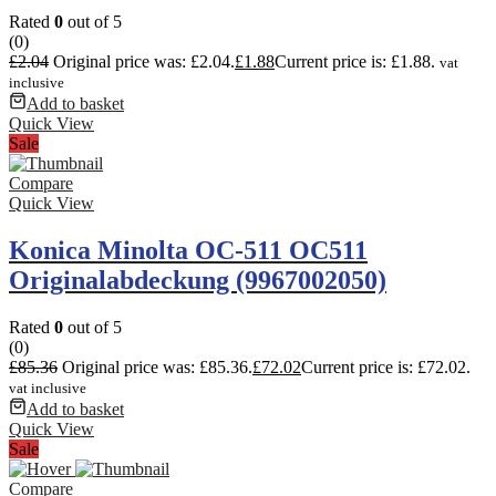
Rated
0
out of 5
(0)
£
2.04
Original price was: £2.04.
£
1.88
Current price is: £1.88.
vat
inclusive
Add to basket
Quick View
Sale
Compare
Quick View
Konica Minolta OC-511 OC511
Originalabdeckung (9967002050)
Rated
0
out of 5
(0)
£
85.36
Original price was: £85.36.
£
72.02
Current price is: £72.02.
vat inclusive
Add to basket
Quick View
Sale
Compare