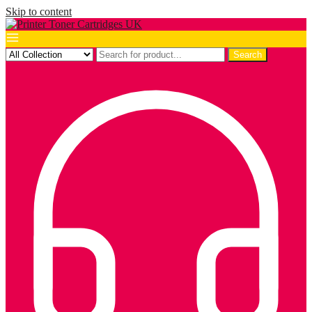
Skip to content
Search