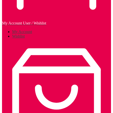
My Account
User / Wishlist
My Account
Wishlist