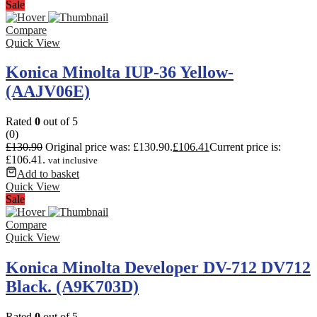
Sale
Compare
Quick View
Konica Minolta IUP-36 Yellow-
(AAJV06E)
Rated
0
out of 5
(0)
£
130.90
Original price was: £130.90.
£
106.41
Current price is:
£106.41.
vat inclusive
Add to basket
Quick View
Sale
Compare
Quick View
Konica Minolta Developer DV-712 DV712
Black. (A9K703D)
Rated
0
out of 5