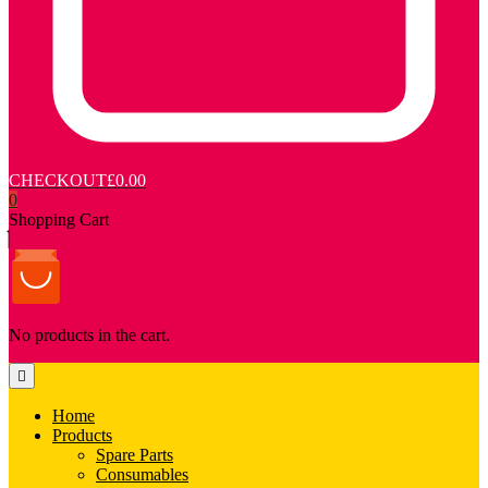
CHECKOUT
£0.00
0
Shopping Cart
No products in the cart.
Home
Products
Spare Parts
Consumables