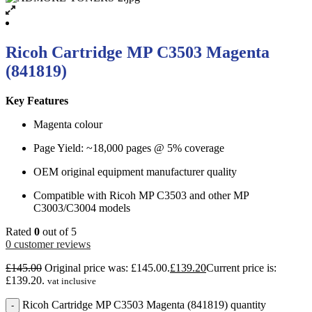
Ricoh Cartridge MP C3503 Magenta
(841819)
Key Features
Magenta colour
Page Yield: ~18,000 pages @ 5% coverage
OEM original equipment manufacturer quality
Compatible with Ricoh MP C3503 and other MP
C3003/C3004 models
Rated
0
out of 5
0
customer reviews
£
145.00
Original price was: £145.00.
£
139.20
Current price is:
£139.20.
vat inclusive
Ricoh Cartridge MP C3503 Magenta (841819) quantity
-