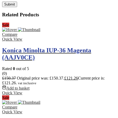
Related Products
Sale
Compare
Quick View
Konica Minolta IUP-36 Magenta
(AAJV0CE)
Rated
0
out of 5
(0)
£
150.37
Original price was: £150.37.
£
121.26
Current price is:
£121.26.
vat inclusive
Add to basket
Quick View
Sale
Compare
Quick View