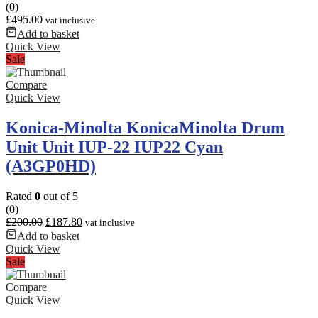
(0)
£
495.00
vat inclusive
Add to basket
Quick View
Sale
Compare
Quick View
Konica-Minolta KonicaMinolta Drum
Unit Unit IUP-22 IUP22 Cyan
(A3GP0HD)
Rated
0
out of 5
(0)
£
200.00
£
187.80
vat inclusive
Add to basket
Quick View
Sale
Compare
Quick View