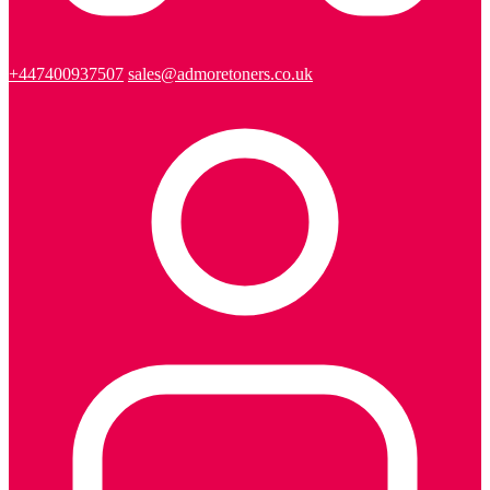
+447400937507
sales@admoretoners.co.uk