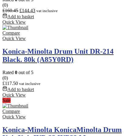
(0)
£
160.45
£
144.43
vat inclusive
Add to basket
Quick View
Compare
Quick View
Konica-Minolta Drum Unit DR-214
Black. 80k (A85Y0RD)
Rated
0
out of 5
(0)
£
117.50
vat inclusive
Add to basket
Quick View
Sale
Compare
Quick View
Konica-Minolta KonicaMinolta Drum