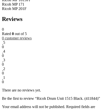
Ricoh MP 171
Ricoh MP 201F
Reviews
0
Rated
0
out of 5
0
customer reviews
5
0
4
0
3
0
2
0
1
0
There are no reviews yet.
Be the first to review “Ricoh Drum Unit 1515 Black. (411844)”
Your email address will not be published.
Required fields are