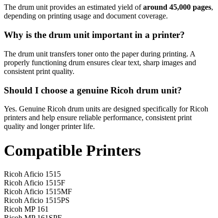
The drum unit provides an estimated yield of
around 45,000 pages
,
depending on printing usage and document coverage.
Why is the drum unit important in a printer?
The drum unit transfers toner onto the paper during printing. A
properly functioning drum ensures clear text, sharp images and
consistent print quality.
Should I choose a genuine Ricoh drum unit?
Yes. Genuine Ricoh drum units are designed specifically for Ricoh
printers and help ensure reliable performance, consistent print
quality and longer printer life.
Compatible Printers
Ricoh Aficio 1515
Ricoh Aficio 1515F
Ricoh Aficio 1515MF
Ricoh Aficio 1515PS
Ricoh MP 161
Ricoh MP 161SPF