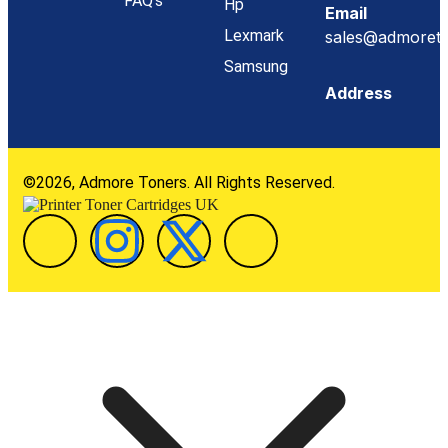
FAQ's
Hp
Email
Lexmark
sales@admoreto
Samsung
Address
©2026, Admore Toners. All Rights Reserved.