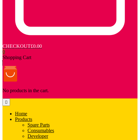
CHECKOUT
£0.00
0
Shopping Cart
No products in the cart.
Home
Products
Spare Parts
Consumables
Developer