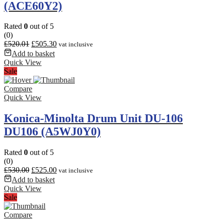
(ACE60Y2)
Rated
0
out of 5
(0)
£
520.01
£
505.30
vat inclusive
Add to basket
Quick View
Sale
Compare
Quick View
Konica-Minolta Drum Unit DU-106
DU106 (A5WJ0Y0)
Rated
0
out of 5
(0)
£
530.00
£
525.00
vat inclusive
Add to basket
Quick View
Sale
Compare