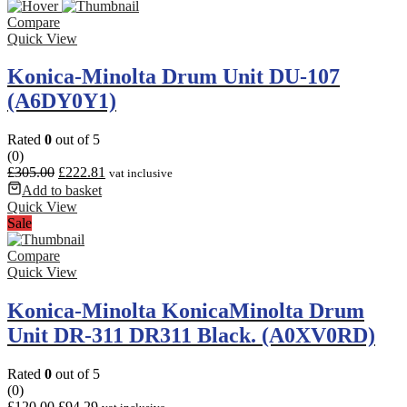
Compare
Quick View
Konica-Minolta Drum Unit DU-107
(A6DY0Y1)
Rated
0
out of 5
(0)
£
305.00
£
222.81
vat inclusive
Add to basket
Quick View
Sale
Compare
Quick View
Konica-Minolta KonicaMinolta Drum
Unit DR-311 DR311 Black. (A0XV0RD)
Rated
0
out of 5
(0)
£
120.00
£
94.29