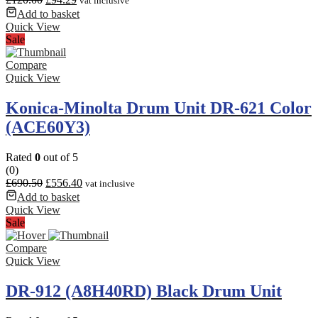
vat inclusive
Add to basket
Quick View
Sale
Compare
Quick View
Konica-Minolta Drum Unit DR-621 Color
(ACE60Y3)
Rated
0
out of 5
(0)
£
690.50
£
556.40
vat inclusive
Add to basket
Quick View
Sale
Compare
Quick View
DR-912 (A8H40RD) Black Drum Unit