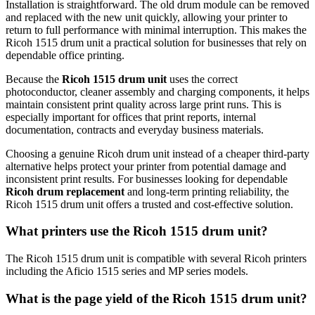
Installation is straightforward. The old drum module can be removed
and replaced with the new unit quickly, allowing your printer to
return to full performance with minimal interruption. This makes the
Ricoh 1515 drum unit a practical solution for businesses that rely on
dependable office printing.
Because the
Ricoh 1515 drum unit
uses the correct
photoconductor, cleaner assembly and charging components, it helps
maintain consistent print quality across large print runs. This is
especially important for offices that print reports, internal
documentation, contracts and everyday business materials.
Choosing a genuine Ricoh drum unit instead of a cheaper third-party
alternative helps protect your printer from potential damage and
inconsistent print results. For businesses looking for dependable
Ricoh drum replacement
and long-term printing reliability, the
Ricoh 1515 drum unit offers a trusted and cost-effective solution.
What printers use the Ricoh 1515 drum unit?
The Ricoh 1515 drum unit is compatible with several Ricoh printers
including the Aficio 1515 series and MP series models.
What is the page yield of the Ricoh 1515 drum unit?