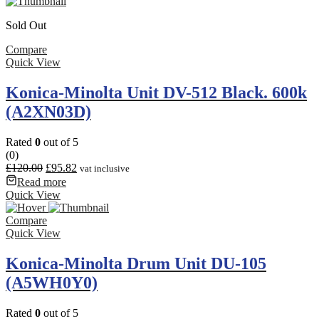
Sold Out
Compare
Quick View
Konica-Minolta Unit DV-512 Black. 600k
(A2XN03D)
Rated
0
out of 5
(0)
£
120.00
£
95.82
vat inclusive
Read more
Quick View
Compare
Quick View
Konica-Minolta Drum Unit DU-105
(A5WH0Y0)
Rated
0
out of 5