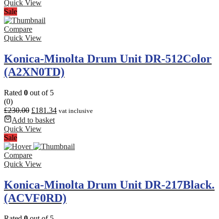
Quick View
Sale
Compare
Quick View
Konica-Minolta Drum Unit DR-512Color
(A2XN0TD)
Rated
0
out of 5
(0)
£
230.00
£
181.34
vat inclusive
Add to basket
Quick View
Sale
Compare
Quick View
Konica-Minolta Drum Unit DR-217Black.
(ACVF0RD)
Rated
0
out of 5