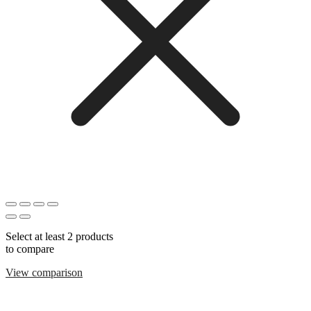
Select at least 2 products
to compare
View comparison