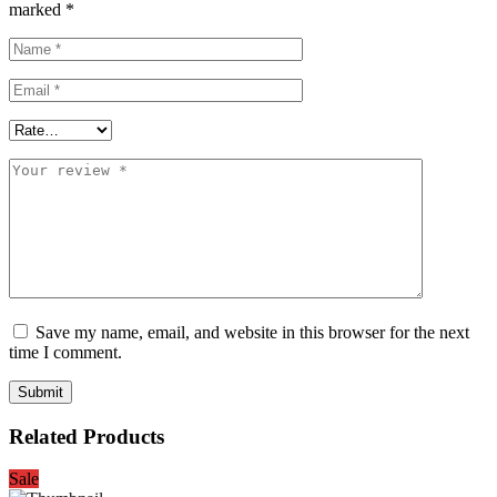
marked
*
Save my name, email, and website in this browser for the next
time I comment.
Related Products
Sale