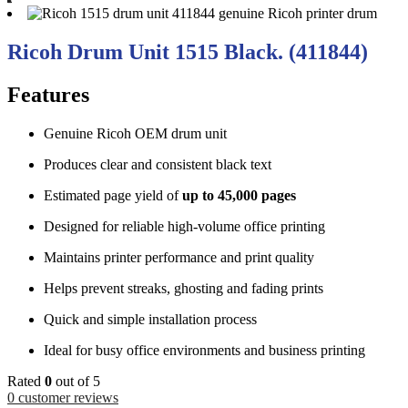
Ricoh Drum Unit 1515 Black. (411844)
Features
Genuine Ricoh OEM drum unit
Produces clear and consistent black text
Estimated page yield of
up to 45,000 pages
Designed for reliable high-volume office printing
Maintains printer performance and print quality
Helps prevent streaks, ghosting and fading prints
Quick and simple installation process
Ideal for busy office environments and business printing
Rated
0
out of 5
0
customer reviews