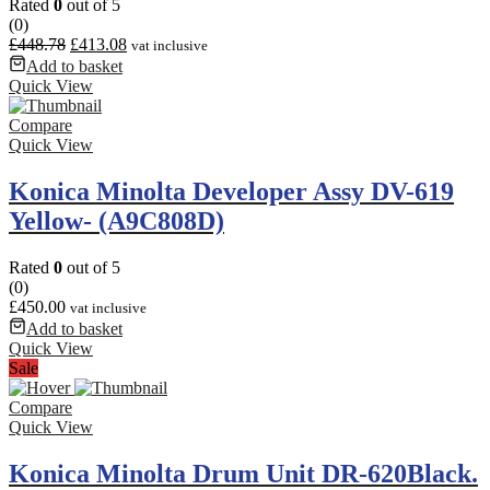
Rated
0
out of 5
(0)
£
448.78
£
413.08
vat inclusive
Add to basket
Quick View
Compare
Quick View
Konica Minolta Developer Assy DV-619
Yellow- (A9C808D)
Rated
0
out of 5
(0)
£
450.00
vat inclusive
Add to basket
Quick View
Sale
Compare
Quick View
Konica Minolta Drum Unit DR-620Black.