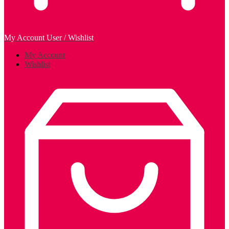
My Account
User / Wishlist
My Account
Wishlist