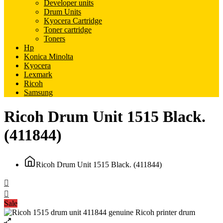
Developer units
Drum Units
Kyocera Cartridge
Toner cartridge
Toners
Hp
Konica Minolta
Kyocera
Lexmark
Ricoh
Samsung
Ricoh Drum Unit 1515 Black.
(411844)
Ricoh Drum Unit 1515 Black. (411844)
Sale