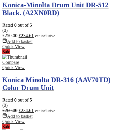
Konica-Minolta Drum Unit DR-512
Black. (A2XN0RD)
Rated
0
out of 5
(0)
£
250.00
£
234.61
vat inclusive
Add to basket
Quick View
Sale
Compare
Quick View
Konica Minolta DR-316 (AAV70TD)
Color Drum Unit
Rated
0
out of 5
(0)
£
260.00
£
234.61
vat inclusive
Add to basket
Quick View
Sale