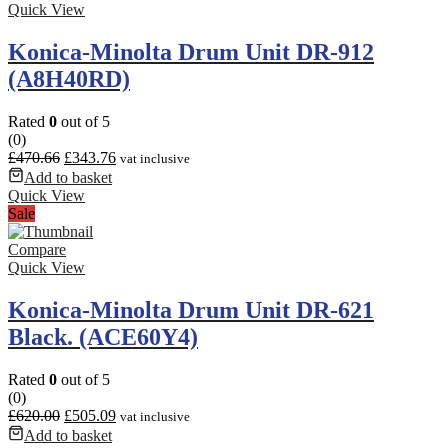
Quick View
Konica-Minolta Drum Unit DR-912
(A8H40RD)
Rated
0
out of 5
(0)
£
470.66
£
343.76
vat inclusive
Add to basket
Quick View
Sale
Compare
Quick View
Konica-Minolta Drum Unit DR-621
Black. (ACE60Y4)
Rated
0
out of 5
(0)
£
620.00
£
505.09
vat inclusive
Add to basket