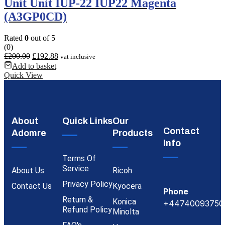
Unit Unit IUP-22 IUP22 Magenta
(A3GP0CD)
Rated
0
out of 5
(0)
£
200.00
£
192.88
vat inclusive
Add to basket
Quick View
About
Quick Links
Our
Contact
Adomre
Products
Info
Terms Of
Service
About Us
Ricoh
Privacy Policy
Contact Us
Kyocera
Phone
Return &
Konica
+44740093750
Refund Policy
Minolta