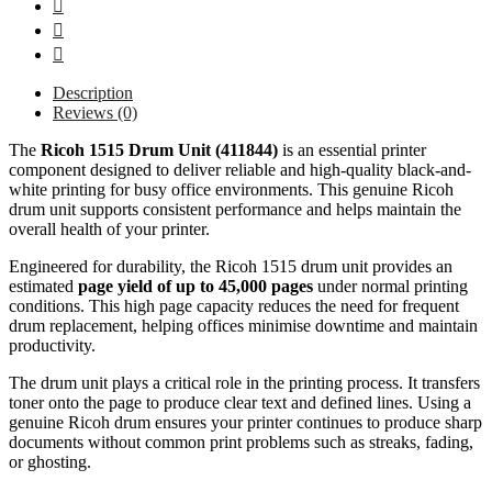
Description
Reviews (0)
The
Ricoh 1515 Drum Unit (411844)
is an essential printer
component designed to deliver reliable and high-quality black-and-
white printing for busy office environments. This genuine Ricoh
drum unit supports consistent performance and helps maintain the
overall health of your printer.
Engineered for durability, the Ricoh 1515 drum unit provides an
estimated
page yield of up to 45,000 pages
under normal printing
conditions. This high page capacity reduces the need for frequent
drum replacement, helping offices minimise downtime and maintain
productivity.
The drum unit plays a critical role in the printing process. It transfers
toner onto the page to produce clear text and defined lines. Using a
genuine Ricoh drum ensures your printer continues to produce sharp
documents without common print problems such as streaks, fading,
or ghosting.