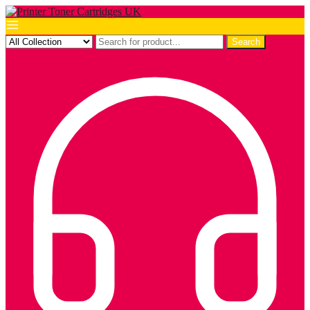
Search