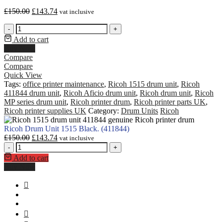
£
150.00
£
143.74
vat inclusive
-
+
Add to cart
Buy Now
Compare
Compare
Quick View
Tags:
office printer maintenance
,
Ricoh 1515 drum unit
,
Ricoh
411844 drum unit
,
Ricoh Aficio drum unit
,
Ricoh drum unit
,
Ricoh
MP series drum unit
,
Ricoh printer drum
,
Ricoh printer parts UK
,
Ricoh printer supplies UK
Category:
Drum Units
Ricoh
Ricoh Drum Unit 1515 Black. (411844)
£
150.00
£
143.74
vat inclusive
-
+
Add to cart
Buy Now