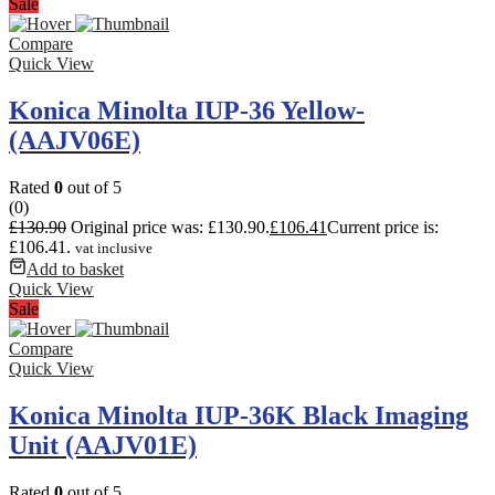
Sale
Compare
Quick View
Konica Minolta IUP-36 Yellow-
(AAJV06E)
Rated
0
out of 5
(0)
£
130.90
Original price was: £130.90.
£
106.41
Current price is:
£106.41.
vat inclusive
Add to basket
Quick View
Sale
Compare
Quick View
Konica Minolta IUP-36K Black Imaging
Unit (AAJV01E)
Rated
0
out of 5