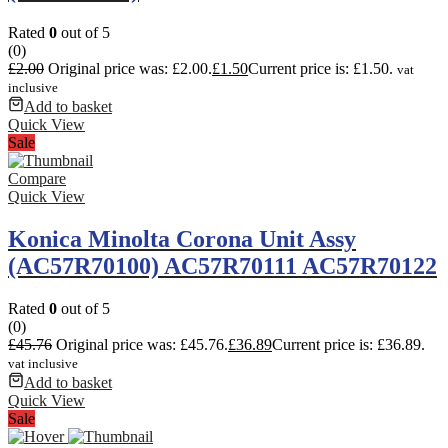
Rated
0
out of 5
(0)
£
2.00
Original price was: £2.00.
£
1.50
Current price is: £1.50.
vat
inclusive
Add to basket
Quick View
Sale
Compare
Quick View
Konica Minolta Corona Unit Assy
(AC57R70100) AC57R70111 AC57R70122
Rated
0
out of 5
(0)
£
45.76
Original price was: £45.76.
£
36.89
Current price is: £36.89.
vat inclusive
Add to basket
Quick View
Sale