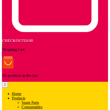
CHECKOUT
£0.00
0
Shopping Cart
No products in the cart.
Home
Products
Spare Parts
Consumables