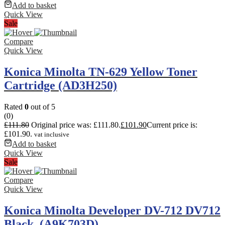
Add to basket
Quick View
Sale
Compare
Quick View
Konica Minolta TN-629 Yellow Toner
Cartridge (AD3H250)
Rated
0
out of 5
(0)
£
111.80
Original price was: £111.80.
£
101.90
Current price is:
£101.90.
vat inclusive
Add to basket
Quick View
Sale
Compare
Quick View
Konica Minolta Developer DV-712 DV712
Black. (A9K703D)