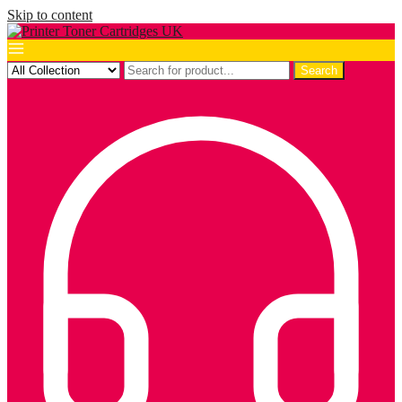
Skip to content
Search