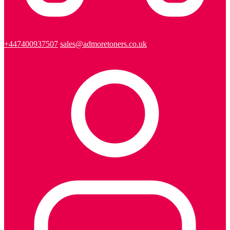
+447400937507
sales@admoretoners.co.uk