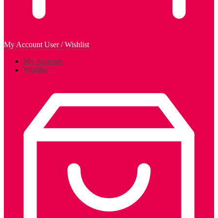
My Account
User / Wishlist
My Account
Wishlist