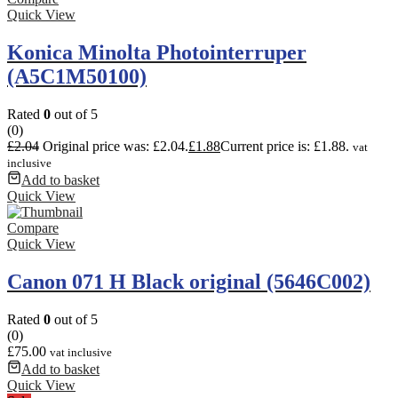
Quick View
Konica Minolta Photointerruper
(A5C1M50100)
Rated
0
out of 5
(0)
£
2.04
Original price was: £2.04.
£
1.88
Current price is: £1.88.
vat
inclusive
Add to basket
Quick View
Compare
Quick View
Canon 071 H Black original (5646C002)
Rated
0
out of 5
(0)
£
75.00
vat inclusive
Add to basket
Quick View