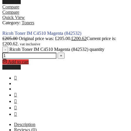
Buy Now
Compare
Compare
Quick View
Category:
Toners
Ricoh Toner IM C4510 Magenta (842532)
£
205.00
Original price was: £205.00.
£
200.62
Current price is:
£200.62.
vat inclusive
Ricoh Toner IM C4510 Magenta (842532) quantity
-
+
Add to cart
Buy Now
Description
Reviews (0)