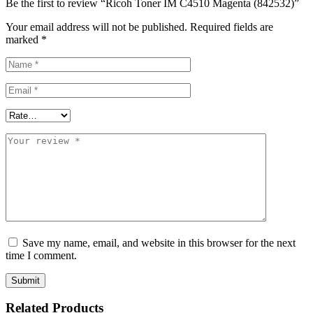
Be the first to review “Ricoh Toner IM C4510 Magenta (842532)”
Your email address will not be published.
Required fields are
marked
*
Save my name, email, and website in this browser for the next
time I comment.
Related Products