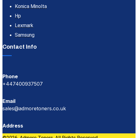
Konica Minolta
Hp
Lexmark
Samsung
Contact Info
Phone
+447400937507
Email
sales@admoretoners.co.uk
Address
©2026, Admore Toners. All Rights Reserved.