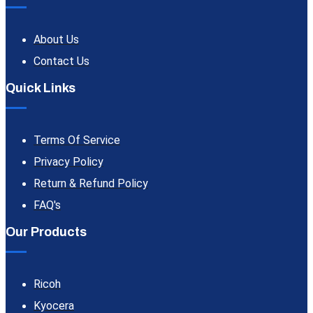
About Us
Contact Us
Quick Links
Terms Of Service
Privacy Policy
Return & Refund Policy
FAQ's
Our Products
Ricoh
Kyocera