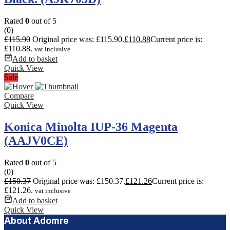
Rated
0
out of 5
(0)
£
115.90
Original price was: £115.90.
£
110.88
Current price is:
£110.88.
vat inclusive
Add to basket
Quick View
Sale
Compare
Quick View
Konica Minolta IUP-36 Magenta
(AAJV0CE)
Rated
0
out of 5
(0)
£
150.37
Original price was: £150.37.
£
121.26
Current price is:
£121.26.
vat inclusive
Add to basket
Quick View
About Adomre