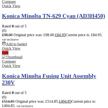
Compare
Quick View
Konica Minolta TN-629 Cyan (AD3H450)
Rated
0
out of 5
(0)
£
98.00
Original price was: £98.00.
£
84.95
Current price is: £84.95.
vat inclusive
Add to basket
Quick View
Sale
Compare
Quick View
Konica Minolta Fusing Unit Assembly
230V
Rated
0
out of 5
(0)
£
514.85
Original price was: £514.85.
£
494.85
Current price is:
£494.85.
vat inclusive