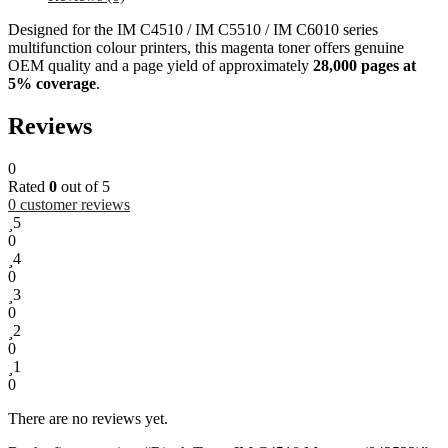
Designed for the IM C4510 / IM C5510 / IM C6010 series
multifunction colour printers, this magenta toner offers genuine
OEM quality and a page yield of approximately
28,000 pages at
5% coverage
.
Reviews
0
Rated
0
out of 5
0
customer reviews
5
0
4
0
3
0
2
0
1
0
There are no reviews yet.