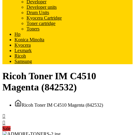
Developer
Developer units
Drum Units
Kyocera Cartridge
Toner cartridge
Toners
Hp
Konica Minolta
Kyocera
Lexmark
Ricoh
Samsung
Ricoh Toner IM C4510
Magenta (842532)
Ricoh Toner IM C4510 Magenta (842532)
Sale