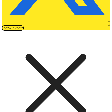
Icon-linkedin