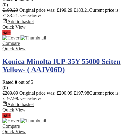
(0)
£
199.29
Original price was: £199.29.
£
183.21
Current price is:
£183.21.
vat inclusive
Add to basket
Quick View
Sale
Compare
Quick View
Konica Minolta IUP-35Y 55000 Seiten
Yellow- ( AAJV06D)
Rated
0
out of 5
(0)
£
200.09
Original price was: £200.09.
£
197.98
Current price is:
£197.98.
vat inclusive
Add to basket
Quick View
Sale
Compare
Quick View