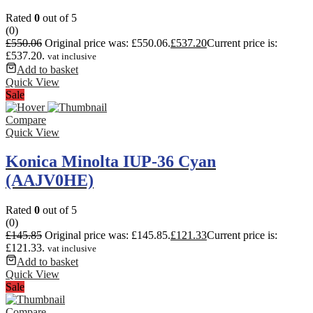
Rated
0
out of 5
(0)
£
550.06
Original price was: £550.06.
£
537.20
Current price is:
£537.20.
vat inclusive
Add to basket
Quick View
Sale
Compare
Quick View
Konica Minolta IUP-36 Cyan
(AAJV0HE)
Rated
0
out of 5
(0)
£
145.85
Original price was: £145.85.
£
121.33
Current price is:
£121.33.
vat inclusive
Add to basket
Quick View
Sale
Compare