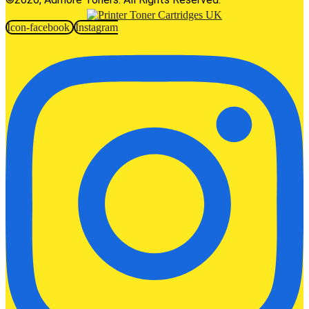
Icon-facebook
Instagram