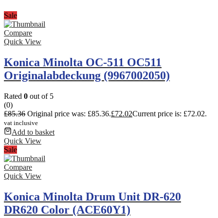
Sale
Compare
Quick View
Konica Minolta OC-511 OC511
Originalabdeckung (9967002050)
Rated
0
out of 5
(0)
£
85.36
Original price was: £85.36.
£
72.02
Current price is: £72.02.
vat inclusive
Add to basket
Quick View
Sale
Compare
Quick View
Konica Minolta Drum Unit DR-620
DR620 Color (ACE60Y1)