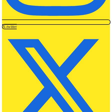
X-twitter