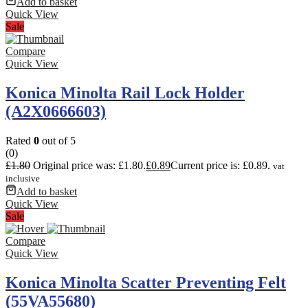
Add to basket
Quick View
Sale
Compare
Quick View
Konica Minolta Rail Lock Holder
(A2X0666603)
Rated
0
out of 5
(0)
£
1.80
Original price was: £1.80.
£
0.89
Current price is: £0.89.
vat
inclusive
Add to basket
Quick View
Sale
Compare
Quick View
Konica Minolta Scatter Preventing Felt
(55VA55680)