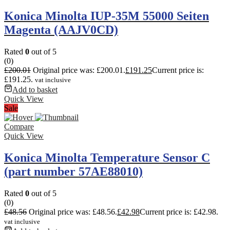
Konica Minolta IUP-35M 55000 Seiten
Magenta (AAJV0CD)
Rated
0
out of 5
(0)
£
200.01
Original price was: £200.01.
£
191.25
Current price is:
£191.25.
vat inclusive
Add to basket
Quick View
Sale
Compare
Quick View
Konica Minolta Temperature Sensor C
(part number 57AE88010)
Rated
0
out of 5
(0)
£
48.56
Original price was: £48.56.
£
42.98
Current price is: £42.98.
vat inclusive