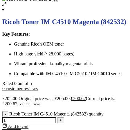
Ricoh Toner IM C4510 Magenta (842532)
Key Features:
Genuine Ricoh OEM toner
High page yield (~28,000 pages)
Vibrant professional-quality magenta prints
Compatible with IM C4510 / IM C5510 / IM C6010 series
Rated
0
out of 5
0
customer reviews
£
205.00
Original price was: £205.00.
£
200.62
Current price is:
£200.62.
vat inclusive
Ricoh Toner IM C4510 Magenta (842532) quantity
-
+
Add to cart