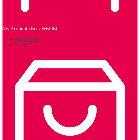
My Account
User / Wishlist
My Account
Wishlist