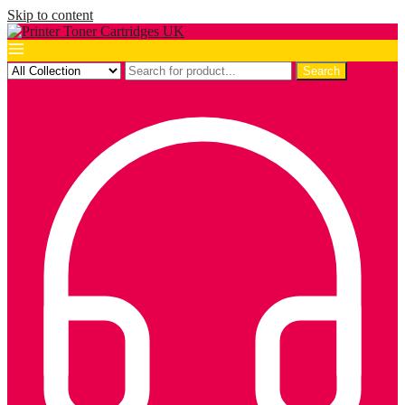
Skip to content
Search