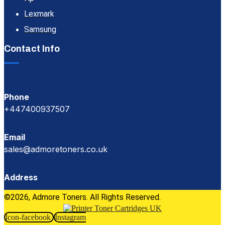
Lexmark
Samsung
Contact Info
Phone
+447400937507
Email
sales@admoretoners.co.uk
Address
©2026, Admore Toners. All Rights Reserved.
Icon-facebook
Instagram