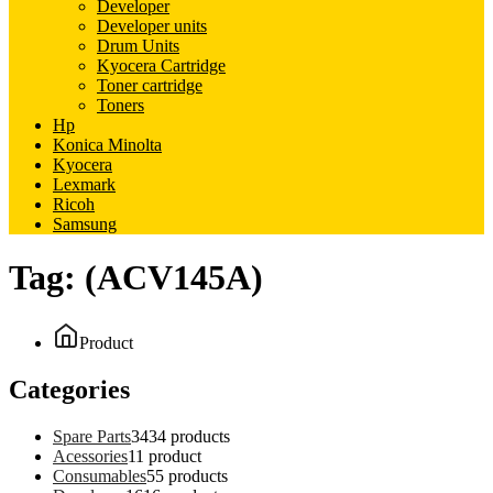
Developer
Developer units
Drum Units
Kyocera Cartridge
Toner cartridge
Toners
Hp
Konica Minolta
Kyocera
Lexmark
Ricoh
Samsung
Tag:
(ACV145A)
Product
Categories
Spare Parts
34
34 products
Acessories
1
1 product
Consumables
5
5 products