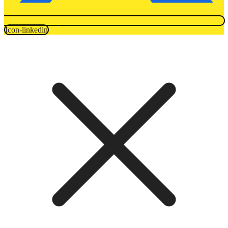
Icon-linkedin