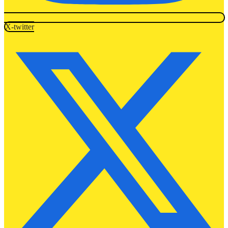
X-twitter