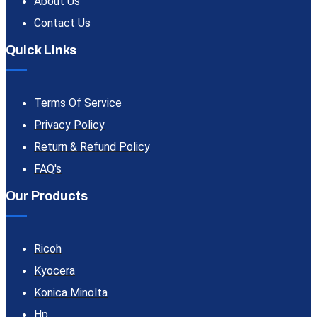
About Us
Contact Us
Quick Links
Terms Of Service
Privacy Policy
Return & Refund Policy
FAQ's
Our Products
Ricoh
Kyocera
Konica Minolta
Hp