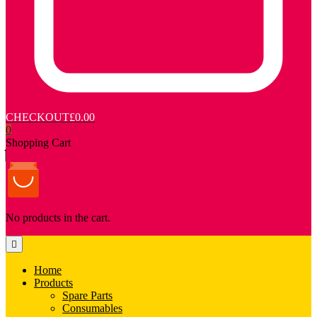
CHECKOUT
£0.00
0
Shopping Cart
No products in the cart.
Home
Products
Spare Parts
Consumables