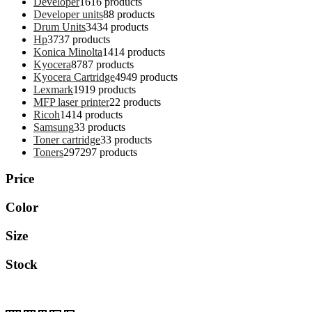
Developer
16
16 products
Developer units
8
8 products
Drum Units
34
34 products
Hp
37
37 products
Konica Minolta
14
14 products
Kyocera
87
87 products
Kyocera Cartridge
49
49 products
Lexmark
19
19 products
MFP laser printer
2
2 products
Ricoh
14
14 products
Samsung
3
3 products
Toner cartridge
3
3 products
Toners
297
297 products
Price
Color
Size
Stock