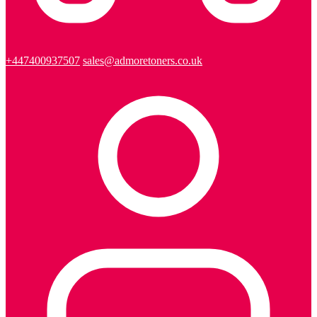
+447400937507
sales@admoretoners.co.uk