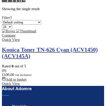
Showing the single result
Filter
Compare
Quick View
Konica Toner TN-626 Cyan (ACV1450)
(ACV145A)
Rated
0
out of 5
(0)
£
100.00
vat inclusive
Add to basket
Quick View
About Adomre