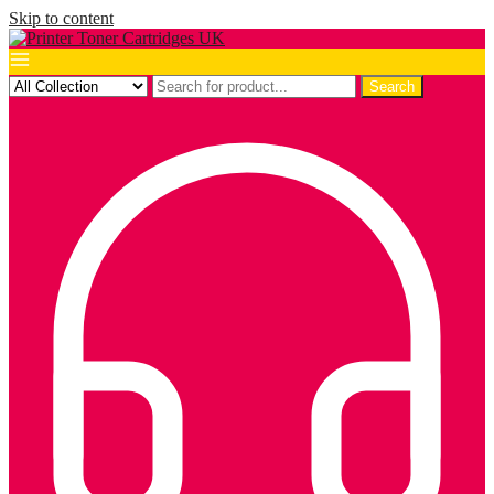
Skip to content
Search