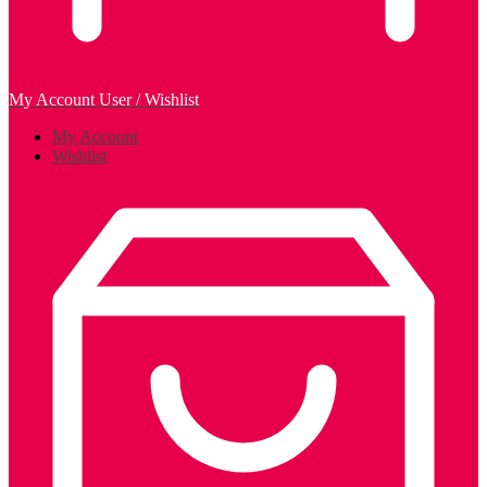
My Account
User / Wishlist
My Account
Wishlist