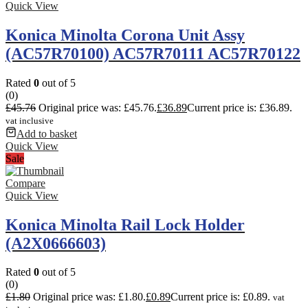
Quick View
Konica Minolta Corona Unit Assy
(AC57R70100) AC57R70111 AC57R70122
Rated
0
out of 5
(0)
£
45.76
Original price was: £45.76.
£
36.89
Current price is: £36.89.
vat inclusive
Add to basket
Quick View
Sale
Compare
Quick View
Konica Minolta Rail Lock Holder
(A2X0666603)
Rated
0
out of 5
(0)
£
1.80
Original price was: £1.80.
£
0.89
Current price is: £0.89.
vat