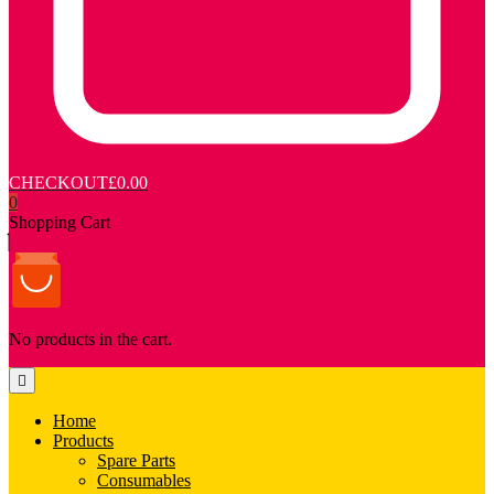
CHECKOUT
£0.00
0
Shopping Cart
No products in the cart.
Home
Products
Spare Parts
Consumables