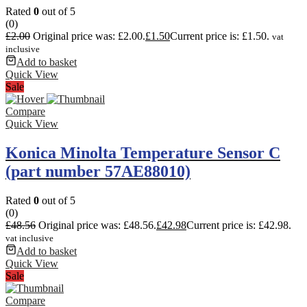
Rated
0
out of 5
(0)
£
2.00
Original price was: £2.00.
£
1.50
Current price is: £1.50.
vat
inclusive
Add to basket
Quick View
Sale
Compare
Quick View
Konica Minolta Temperature Sensor C
(part number 57AE88010)
Rated
0
out of 5
(0)
£
48.56
Original price was: £48.56.
£
42.98
Current price is: £42.98.
vat inclusive
Add to basket
Quick View
Sale
Compare