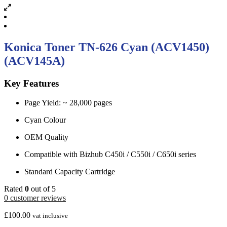
Konica Toner TN-626 Cyan (ACV1450)
(ACV145A)
Key Features
Page Yield: ~ 28,000 pages
Cyan Colour
OEM Quality
Compatible with Bizhub C450i / C550i / C650i series
Standard Capacity Cartridge
Rated
0
out of 5
0
customer reviews
£
100.00
vat inclusive