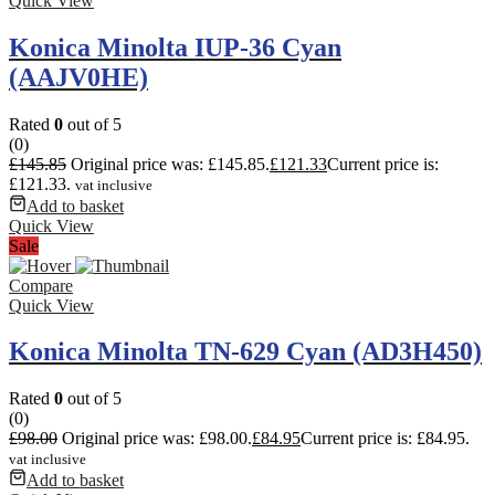
Quick View
Konica Minolta IUP-36 Cyan
(AAJV0HE)
Rated
0
out of 5
(0)
£
145.85
Original price was: £145.85.
£
121.33
Current price is:
£121.33.
vat inclusive
Add to basket
Quick View
Sale
Compare
Quick View
Konica Minolta TN-629 Cyan (AD3H450)
Rated
0
out of 5
(0)
£
98.00
Original price was: £98.00.
£
84.95
Current price is: £84.95.
vat inclusive
Add to basket