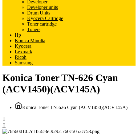
Developer
Developer units
Drum Units
Kyocera Cartridge
Toner cartridge
Toners
Hp
Konica Minolta
Kyocera
Lexmark
Ricoh
Samsung
Konica Toner TN-626 Cyan
(ACV1450)(ACV145A)
Konica Toner TN-626 Cyan (ACV1450)(ACV145A)