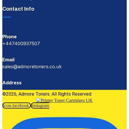
Contact Info
Phone
+447400937507
Email
sales@admoretoners.co.uk
Address
©2026, Admore Toners. All Rights Reserved.
Icon-facebook
Instagram