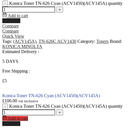
Konica Toner TN-626 Cyan (ACV1450)(ACV145A) quantity
-
+
Add to cart
Buy Now
Compare
Compare
Quick View
Tags:
(ACV145A)
,
TN-626C ACV1430
Category:
Toners
Brand:
KONICA MINOLTA
Estimated Delivery :
5 DAYS
Free Shipping :
£5
Konica Toner TN-626 Cyan (ACV1450)(ACV145A)
£
100.00
vat inclusive
Konica Toner TN-626 Cyan (ACV1450)(ACV145A) quantity
-
+
Add to cart
Buy Now