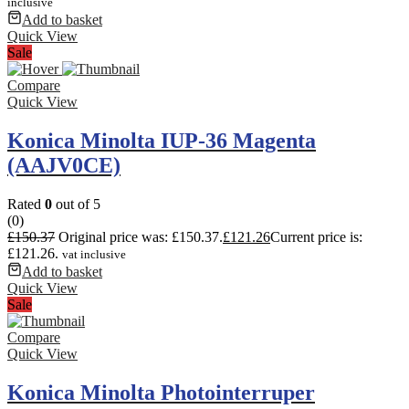
inclusive
Add to basket
Quick View
Sale
Compare
Quick View
Konica Minolta IUP-36 Magenta
(AAJV0CE)
Rated
0
out of 5
(0)
£
150.37
Original price was: £150.37.
£
121.26
Current price is:
£121.26.
vat inclusive
Add to basket
Quick View
Sale
Compare
Quick View
Konica Minolta Photointerruper