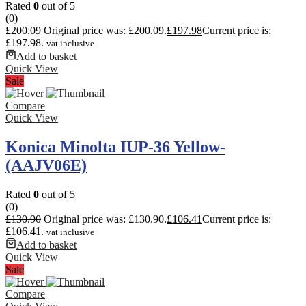
Rated
0
out of 5
(0)
£
200.09
Original price was: £200.09.
£
197.98
Current price is:
£197.98.
vat inclusive
Add to basket
Quick View
Sale
Compare
Quick View
Konica Minolta IUP-36 Yellow-
(AAJV06E)
Rated
0
out of 5
(0)
£
130.90
Original price was: £130.90.
£
106.41
Current price is:
£106.41.
vat inclusive
Add to basket
Quick View
Sale
Compare