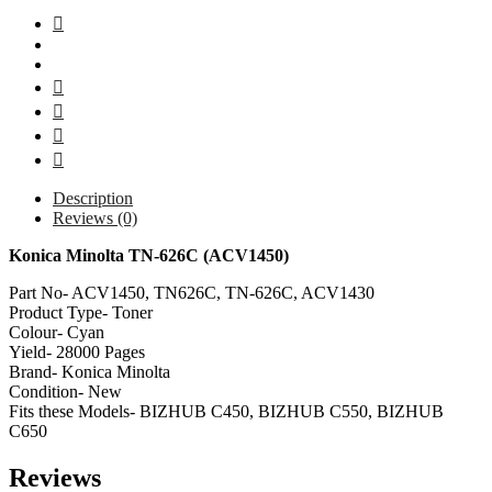
Description
Reviews (0)
Konica Minolta TN-626C (ACV1450)
Part No- ACV1450, TN626C, TN-626C, ACV1430
Product Type- Toner
Colour- Cyan
Yield- 28000 Pages
Brand- Konica Minolta
Condition- New
Fits these Models- BIZHUB C450, BIZHUB C550, BIZHUB
C650
Reviews