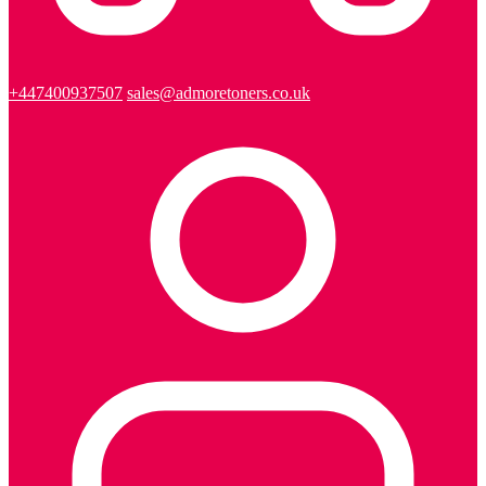
+447400937507
sales@admoretoners.co.uk