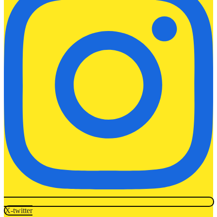
X-twitter