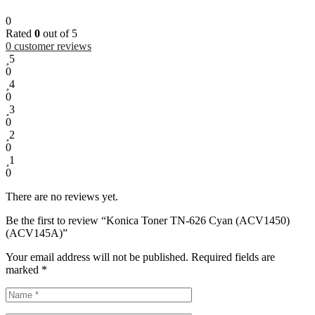
0
Rated
0
out of 5
0
customer reviews
5
0
4
0
3
0
2
0
1
0
There are no reviews yet.
Be the first to review “Konica Toner TN-626 Cyan (ACV1450)
(ACV145A)”
Your email address will not be published.
Required fields are
marked
*