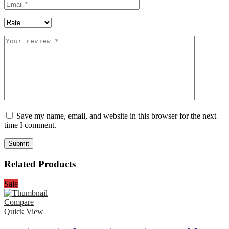
Save my name, email, and website in this browser for the next
time I comment.
Related Products
Sale
Compare
Quick View