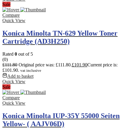
Sale
Compare
Quick View
Konica Minolta TN-629 Yellow Toner
Cartridge (AD3H250)
Rated
0
out of 5
(0)
£
111.80
Original price was: £111.80.
£
101.90
Current price is:
£101.90.
vat inclusive
Add to basket
Quick View
Sale
Compare
Quick View
Konica Minolta IUP-35Y 55000 Seiten
Yellow- ( AAJV06D)