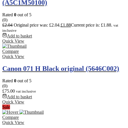
(A5C1M50100)
Rated
0
out of 5
(0)
£
2.04
Original price was: £2.04.
£
1.88
Current price is: £1.88.
vat
inclusive
Add to basket
Quick View
Compare
Quick View
Canon 071 H Black original (5646C002)
Rated
0
out of 5
(0)
£
75.00
vat inclusive
Add to basket
Quick View
Sale
Compare
Quick View