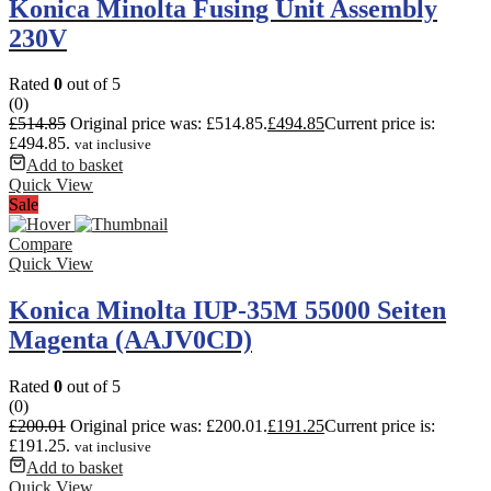
Konica Minolta Fusing Unit Assembly
230V
Rated
0
out of 5
(0)
£
514.85
Original price was: £514.85.
£
494.85
Current price is:
£494.85.
vat inclusive
Add to basket
Quick View
Sale
Compare
Quick View
Konica Minolta IUP-35M 55000 Seiten
Magenta (AAJV0CD)
Rated
0
out of 5
(0)
£
200.01
Original price was: £200.01.
£
191.25
Current price is:
£191.25.
vat inclusive
Add to basket
Quick View