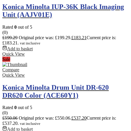
Konica Minolta IUP-36K Black Imaging
Unit (AAJV01E)
Rated
0
out of 5
(0)
£
199.29
Original price was: £199.29.
£
183.21
Current price is:
£183.21.
vat inclusive
Add to basket
Quick View
Sale
Compare
Quick View
Konica Minolta Drum Unit DR-620
DR620 Color (ACE60Y1)
Rated
0
out of 5
(0)
£
550.06
Original price was: £550.06.
£
537.20
Current price is:
£537.20.
vat inclusive
Add to basket