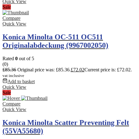
Quick View
Sale
Compare
Quick View
Konica Minolta OC-511 OC511
Originalabdeckung (9967002050)
Rated
0
out of 5
(0)
£
85.36
Original price was: £85.36.
£
72.02
Current price is: £72.02.
vat inclusive
Add to basket
Quick View
Sale
Compare
Quick View
Konica Minolta Scatter Preventing Felt
(55VA55680)