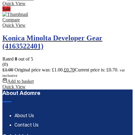
Quick View
Sale
Compare
Quick View
Konica Minolta Developer Gear
(4163522401)
Rated
0
out of 5
(0)
£
1.00
Original price was: £1.00.
£
0.70
Current price is: £0.70.
vat
inclusive
Add to basket
Quick View
About Adomre
About Us
Contact Us