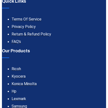
Quick Links
Terms Of Service
Privacy Policy
Return & Refund Policy
FAQ's
Our Products
Ricoh
Kyocera
Konica Minolta
Hp
Lexmark
Samsung