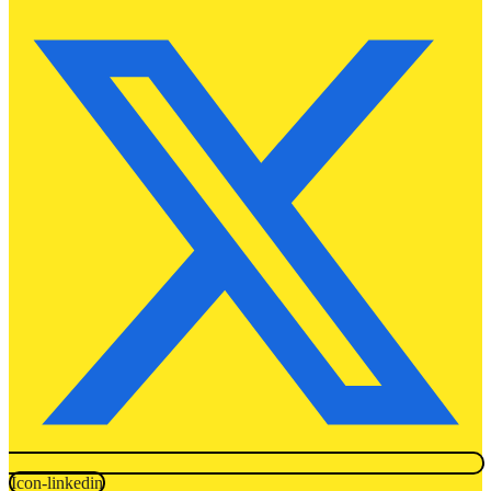
Icon-linkedin