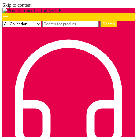
Skip to content
Search