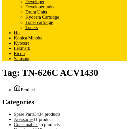
Developer
Developer units
Drum Units
Kyocera Cartridge
Toner cartridge
Toners
Hp
Konica Minolta
Kyocera
Lexmark
Ricoh
Samsung
Tag:
TN-626C ACV1430
Product
Categories
Spare Parts
34
34 products
Acessories
1
1 product
Consumables
5
5 products