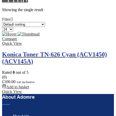
Showing the single result
Filter
Compare
Quick View
Konica Toner TN-626 Cyan (ACV1450)
(ACV145A)
Rated
0
out of 5
(0)
£
100.00
vat inclusive
Add to basket
Quick View
About Adomre