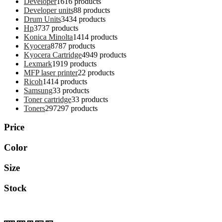
Developer
16
16 products
Developer units
8
8 products
Drum Units
34
34 products
Hp
37
37 products
Konica Minolta
14
14 products
Kyocera
87
87 products
Kyocera Cartridge
49
49 products
Lexmark
19
19 products
MFP laser printer
2
2 products
Ricoh
14
14 products
Samsung
3
3 products
Toner cartridge
3
3 products
Toners
297
297 products
Price
Color
Size
Stock