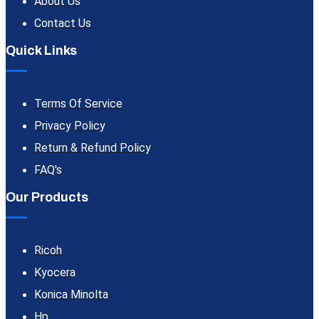
About Us
Contact Us
Quick Links
Terms Of Service
Privacy Policy
Return & Refund Policy
FAQ's
Our Products
Ricoh
Kyocera
Konica Minolta
Hp