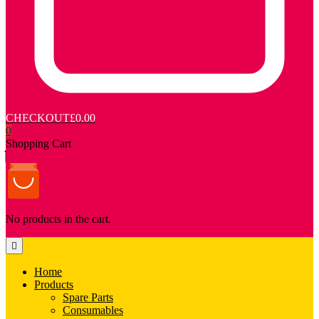
CHECKOUT
£0.00
0
Shopping Cart
No products in the cart.
Home
Products
Spare Parts
Consumables