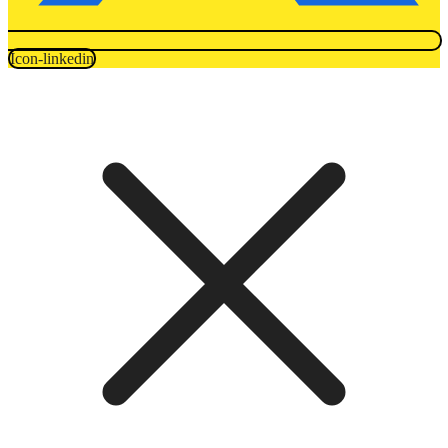
Icon-linkedin