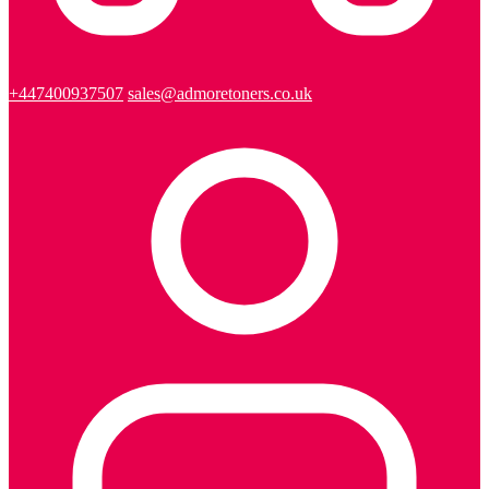
+447400937507
sales@admoretoners.co.uk