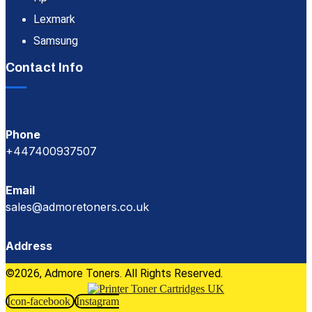
Lexmark
Samsung
Contact Info
Phone
+447400937507
Email
sales@admoretoners.co.uk
Address
©2026, Admore Toners. All Rights Reserved.
Icon-facebook
Instagram