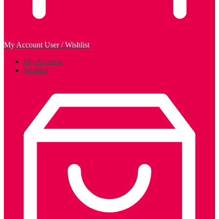
My Account
User / Wishlist
My Account
Wishlist