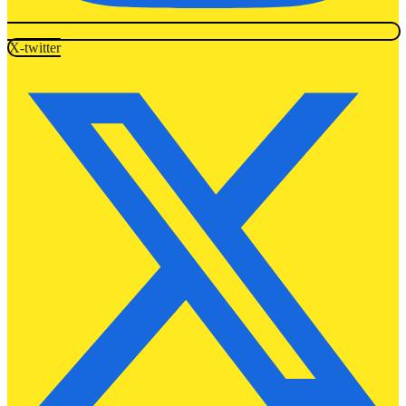
X-twitter