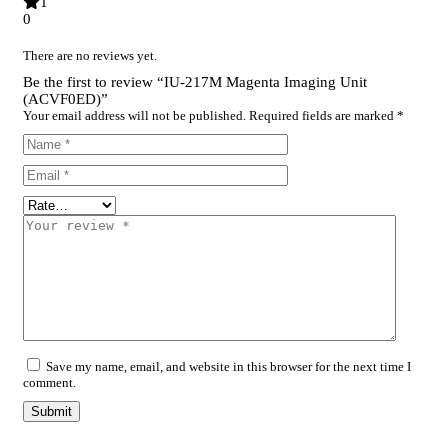
1
0
There are no reviews yet.
Be the first to review “IU-217M Magenta Imaging Unit
(ACVF0ED)”
Your email address will not be published.
Required fields are marked
*
Save my name, email, and website in this browser for the next time I
comment.