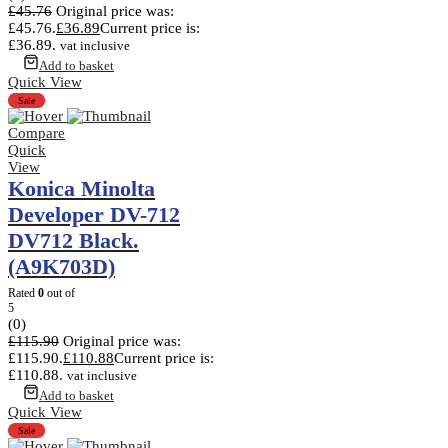
£
45.76
Original price was:
£45.76.
£
36.89
Current price is:
£36.89.
vat inclusive
Add to basket
Quick View
Sale
Compare
Quick
View
Konica Minolta
Developer DV-712
DV712 Black.
(A9K703D)
Rated
0
out of
5
(0)
£
115.90
Original price was:
£115.90.
£
110.88
Current price is:
£110.88.
vat inclusive
Add to basket
Quick View
Sale