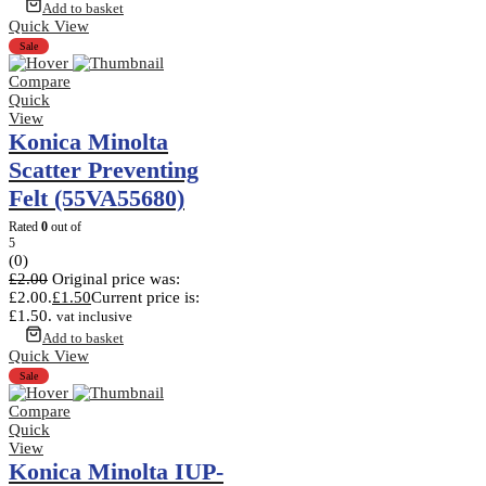
Add to basket
Quick View
Sale
Compare
Quick
View
Konica Minolta
Scatter Preventing
Felt (55VA55680)
Rated
0
out of
5
(0)
£
2.00
Original price was:
£2.00.
£
1.50
Current price is:
£1.50.
vat inclusive
Add to basket
Quick View
Sale
Compare
Quick
View
Konica Minolta IUP-