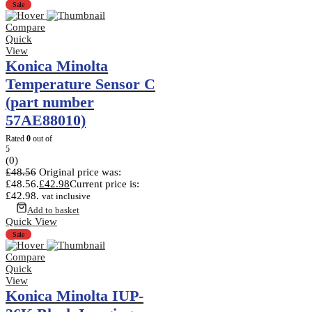
Sale
Compare
Quick
View
Konica Minolta
Temperature Sensor C
(part number
57AE88010)
Rated
0
out of
5
(0)
£
48.56
Original price was:
£48.56.
£
42.98
Current price is:
£42.98.
vat inclusive
Add to basket
Quick View
Sale
Compare
Quick
View
Konica Minolta IUP-