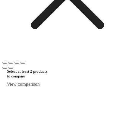
Select at least 2 products
to compare
View comparison