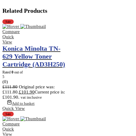
Related Products
Sale
Compare
Quick
View
Konica Minolta TN-
629 Yellow Toner
Cartridge (AD3H250)
Rated
0
out of
5
(0)
£
111.80
Original price was:
£111.80.
£
101.90
Current price is:
£101.90.
vat inclusive
Add to basket
Quick View
Sale
Compare
Quick
View