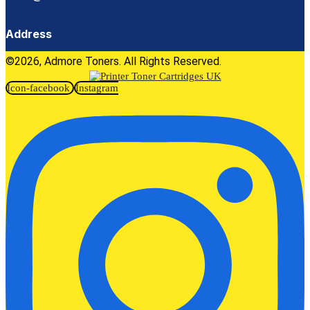
Address
©2026, Admore Toners. All Rights Reserved.
Icon-facebook
Instagram