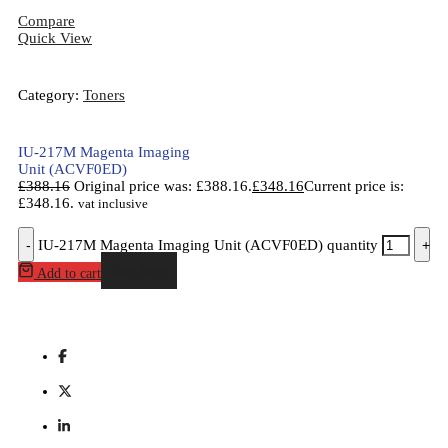
Compare
Quick View
Category:
Toners
IU-217M Magenta Imaging
Unit (ACVF0ED)
£
388.16
Original price was: £388.16.
£
348.16
Current price is:
£348.16.
vat inclusive
-
IU-217M Magenta Imaging Unit (ACVF0ED) quantity
+
Buy Now
Add to cart