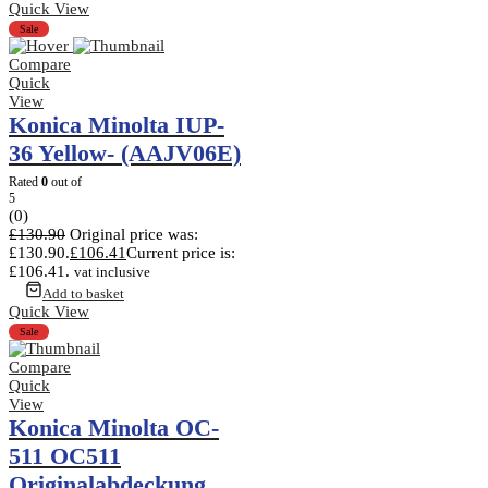
Quick View
Sale
Compare
Quick
View
Konica Minolta IUP-
36 Yellow- (AAJV06E)
Rated
0
out of
5
(0)
£
130.90
Original price was:
£130.90.
£
106.41
Current price is:
£106.41.
vat inclusive
Add to basket
Quick View
Sale
Compare
Quick
View
Konica Minolta OC-
511 OC511
Originalabdeckung