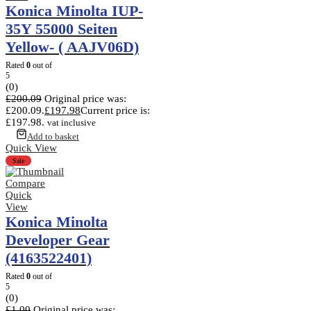
Konica Minolta IUP-
35Y 55000 Seiten
Yellow- ( AAJV06D)
Rated
0
out of
5
(0)
£
200.09
Original price was:
£200.09.
£
197.98
Current price is:
£197.98.
vat inclusive
Add to basket
Quick View
Sale
Compare
Quick
View
Konica Minolta
Developer Gear
(4163522401)
Rated
0
out of
5
(0)
£
1.00
Original price was: