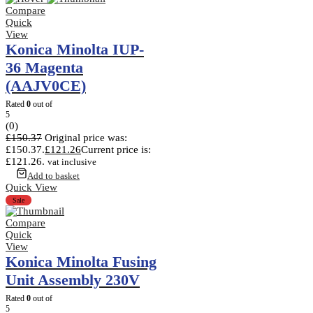
Compare
Quick
View
Konica Minolta IUP-
36 Magenta
(AAJV0CE)
Rated
0
out of
5
(0)
£
150.37
Original price was:
£150.37.
£
121.26
Current price is:
£121.26.
vat inclusive
Add to basket
Quick View
Sale
Compare
Quick
View
Konica Minolta Fusing
Unit Assembly 230V
Rated
0
out of
5