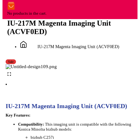
No products in the cart.
IU-217M Magenta Imaging Unit
(ACVF0ED)
IU-217M Magenta Imaging Unit (ACVF0ED)
Sale
IU-217M Magenta Imaging Unit (ACVF0ED)
Key Features:
Compatibility:
This imaging unit is compatible with the following
Konica Minolta bizhub models:
bizhub C257i