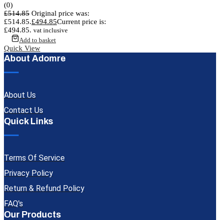
(0)
£
514.85
Original price was:
£514.85.
£
494.85
Current price is:
£494.85.
vat inclusive
Add to basket
Quick View
About Adomre
About Us
Contact Us
Quick Links
Terms Of Service
Privacy Policy
Return & Refund Policy
FAQ's
Our Products