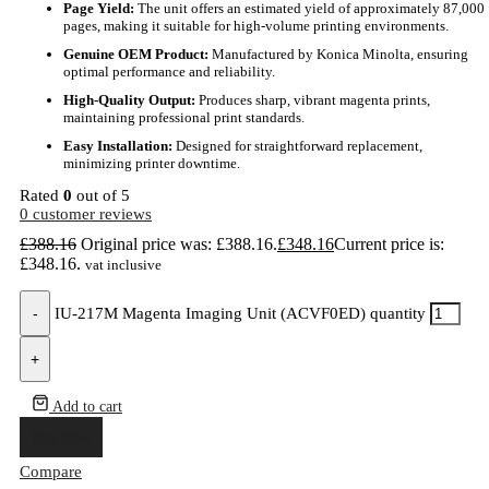
Page Yield:
The unit offers an estimated yield of approximately 87,000
pages, making it suitable for high-volume printing environments.
Genuine OEM Product:
Manufactured by Konica Minolta, ensuring
optimal performance and reliability.
High-Quality Output:
Produces sharp, vibrant magenta prints,
maintaining professional print standards.
Easy Installation:
Designed for straightforward replacement,
minimizing printer downtime.
Rated
0
out of 5
0
customer reviews
£
388.16
Original price was: £388.16.
£
348.16
Current price is:
£348.16.
vat inclusive
-
IU-217M Magenta Imaging Unit (ACVF0ED) quantity
+
Add to cart
Buy Now
Compare