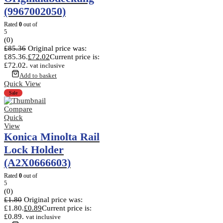
(9967002050)
Rated
0
out of
5
(0)
£
85.36
Original price was:
£85.36.
£
72.02
Current price is:
£72.02.
vat inclusive
Add to basket
Quick View
Sale
Compare
Quick
View
Konica Minolta Rail
Lock Holder
(A2X0666603)
Rated
0
out of
5
(0)
£
1.80
Original price was:
£1.80.
£
0.89
Current price is:
£0.89.
vat inclusive