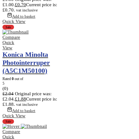
£1.00.
£
0.70
Current price is:
£0.70.
vat inclusive
Add to basket
Quick View
Sale
Compare
Quick
View
Konica Minolta
Photointerruper
(A5C1M50100)
Rated
0
out of
5
(0)
£
2.04
Original price was:
£2.04.
£
1.88
Current price is:
£1.88.
vat inclusive
Add to basket
Quick View
Sale
Compare
Quick