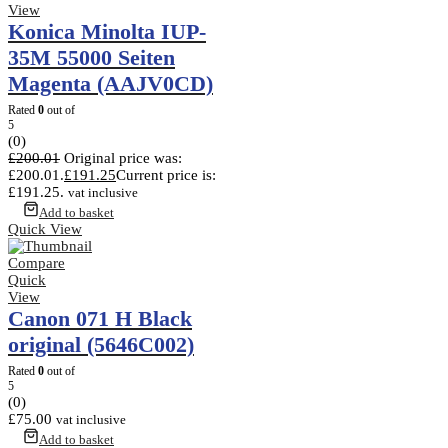
View
Konica Minolta IUP-
35M 55000 Seiten
Magenta (AAJV0CD)
Rated
0
out of
5
(0)
£
200.01
Original price was:
£200.01.
£
191.25
Current price is:
£191.25.
vat inclusive
Add to basket
Quick View
Compare
Quick
View
Canon 071 H Black
original (5646C002)
Rated
0
out of
5
(0)
£
75.00
vat inclusive
Add to basket