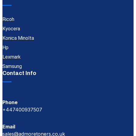
Ricoh
Kyocera
Konica Minolta
Hp
Lexmark
Samsung
Contact Info
Phone
+447400937507
Email
sales@admoretoners.co.uk