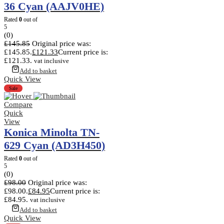
36 Cyan (AAJV0HE)
Rated
0
out of
5
(0)
£
145.85
Original price was:
£145.85.
£
121.33
Current price is:
£121.33.
vat inclusive
Add to basket
Quick View
Sale
Compare
Quick
View
Konica Minolta TN-
629 Cyan (AD3H450)
Rated
0
out of
5
(0)
£
98.00
Original price was:
£98.00.
£
84.95
Current price is:
£84.95.
vat inclusive
Add to basket
Quick View