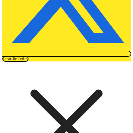
Icon-linkedin