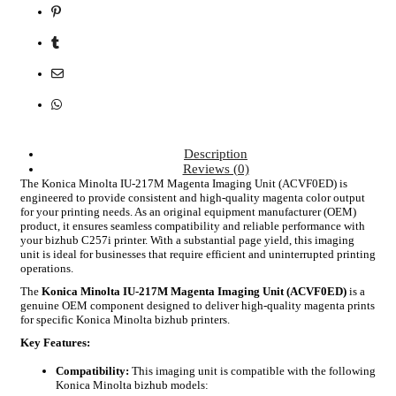
Description
Reviews (0)
The Konica Minolta IU-217M Magenta Imaging Unit (ACVF0ED) is
engineered to provide consistent and high-quality magenta color output
for your printing needs. As an original equipment manufacturer (OEM)
product, it ensures seamless compatibility and reliable performance with
your bizhub C257i printer. With a substantial page yield, this imaging
unit is ideal for businesses that require efficient and uninterrupted printing
operations.
The
Konica Minolta IU-217M Magenta Imaging Unit (ACVF0ED)
is a
genuine OEM component designed to deliver high-quality magenta prints
for specific Konica Minolta bizhub printers.
Key Features:
Compatibility:
This imaging unit is compatible with the following
Konica Minolta bizhub models: