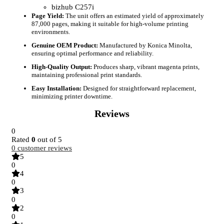
bizhub C257i
Page Yield:
The unit offers an estimated yield of approximately
87,000 pages, making it suitable for high-volume printing
environments.
Genuine OEM Product:
Manufactured by Konica Minolta,
ensuring optimal performance and reliability.
High-Quality Output:
Produces sharp, vibrant magenta prints,
maintaining professional print standards.
Easy Installation:
Designed for straightforward replacement,
minimizing printer downtime.
Reviews
0
Rated
0
out of 5
0
customer reviews
5
0
4
0
3
0
2
0