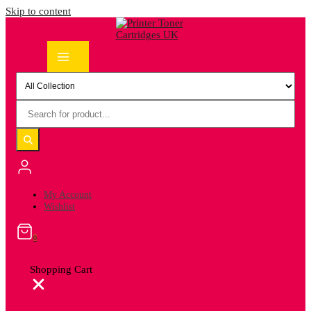
Skip to content
My Account
Wishlist
0
Shopping Cart