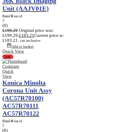
36K Black Imaging
Unit (AAJV01E)
Rated
0
out of
5
(0)
£
199.29
Original price was:
£199.29.
£
183.21
Current price is:
£183.21.
vat inclusive
Add to basket
Quick View
Sale
Compare
Quick
View
Konica Minolta
Corona Unit Assy
(AC57R70100)
AC57R70111
AC57R70122
Rated
0
out of
5
(0)