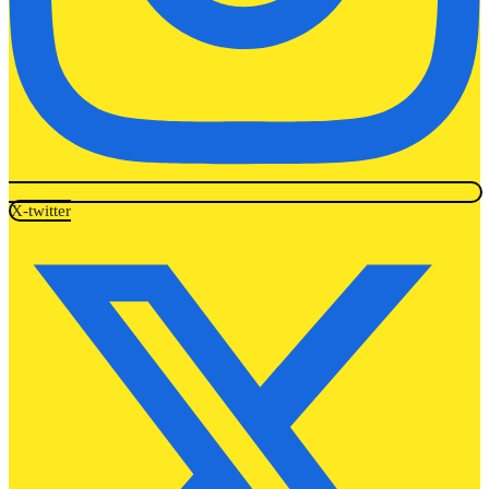
X-twitter