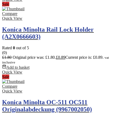
Sale
Compare
Quick View
Konica Minolta Rail Lock Holder
(A2X0666603)
Rated
0
out of 5
(0)
£
1.80
Original price was: £1.80.
£
0.89
Current price is: £0.89.
vat
inclusive
Add to basket
Quick View
Sale
Compare
Quick View
Konica Minolta OC-511 OC511
Originalabdeckung (9967002050)