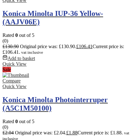
Quick View
Konica Minolta IUP-36 Yellow-
(AAJV06E)
Rated
0
out of 5
(0)
£
130.90
Original price was: £130.90.
£
106.41
Current price is:
£106.41.
vat inclusive
Add to basket
Quick View
Sale
Compare
Quick View
Konica Minolta Photointerruper
(A5C1M50100)
Rated
0
out of 5
(0)
£
2.04
Original price was: £2.04.
£
1.88
Current price is: £1.88.
vat
inclusive