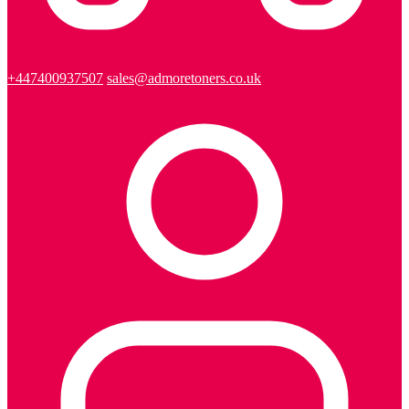
+447400937507
sales@admoretoners.co.uk