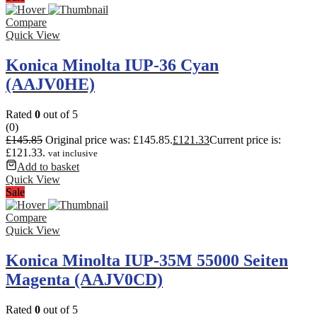
Compare
Quick View
Konica Minolta IUP-36 Cyan
(AAJV0HE)
Rated
0
out of 5
(0)
£
145.85
Original price was: £145.85.
£
121.33
Current price is:
£121.33.
vat inclusive
Add to basket
Quick View
Sale
Compare
Quick View
Konica Minolta IUP-35M 55000 Seiten
Magenta (AAJV0CD)
Rated
0
out of 5