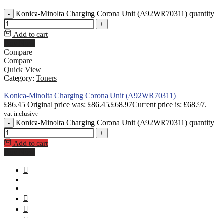
Konica-Minolta Charging Corona Unit (A92WR70311) quantity
-
+
Add to cart
Buy Now
Compare
Compare
Quick View
Category:
Toners
Konica-Minolta Charging Corona Unit (A92WR70311)
£
86.45
Original price was: £86.45.
£
68.97
Current price is: £68.97.
vat inclusive
Konica-Minolta Charging Corona Unit (A92WR70311) quantity
-
+
Add to cart
Buy Now