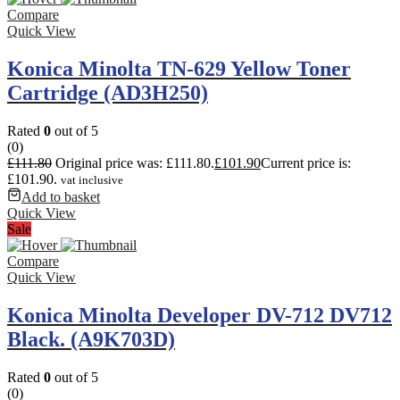
Compare
Quick View
Konica Minolta TN-629 Yellow Toner
Cartridge (AD3H250)
Rated
0
out of 5
(0)
£
111.80
Original price was: £111.80.
£
101.90
Current price is:
£101.90.
vat inclusive
Add to basket
Quick View
Sale
Compare
Quick View
Konica Minolta Developer DV-712 DV712
Black. (A9K703D)
Rated
0
out of 5
(0)