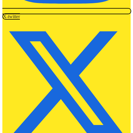
X-twitter