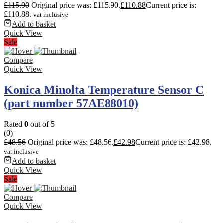
£
115.90
Original price was: £115.90.
£
110.88
Current price is:
£110.88.
vat inclusive
Add to basket
Quick View
Sale
Compare
Quick View
Konica Minolta Temperature Sensor C
(part number 57AE88010)
Rated
0
out of 5
(0)
£
48.56
Original price was: £48.56.
£
42.98
Current price is: £42.98.
vat inclusive
Add to basket
Quick View
Sale
Compare
Quick View