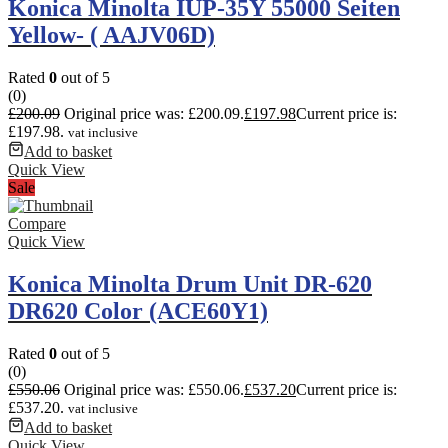
Konica Minolta IUP-35Y 55000 Seiten
Yellow- ( AAJV06D)
Rated
0
out of 5
(0)
£
200.09
Original price was: £200.09.
£
197.98
Current price is:
£197.98.
vat inclusive
Add to basket
Quick View
Sale
Compare
Quick View
Konica Minolta Drum Unit DR-620
DR620 Color (ACE60Y1)
Rated
0
out of 5
(0)
£
550.06
Original price was: £550.06.
£
537.20
Current price is:
£537.20.
vat inclusive
Add to basket
Quick View