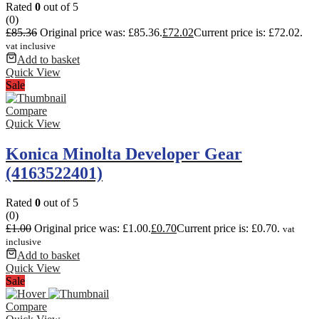
Rated
0
out of 5
(0)
£
85.36
Original price was: £85.36.
£
72.02
Current price is: £72.02.
vat inclusive
Add to basket
Quick View
Sale
Compare
Quick View
Konica Minolta Developer Gear
(4163522401)
Rated
0
out of 5
(0)
£
1.00
Original price was: £1.00.
£
0.70
Current price is: £0.70.
vat
inclusive
Add to basket
Quick View
Sale
Compare