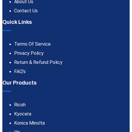
About Us
Contact Us
Quick Links
Terms Of Service
Privacy Policy
Return & Refund Policy
FAQ's
Our Products
Ricoh
Kyocera
Konica Minolta