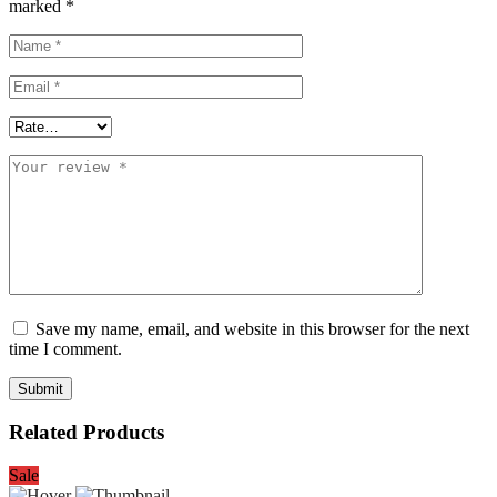
marked
*
Save my name, email, and website in this browser for the next
time I comment.
Related Products
Sale