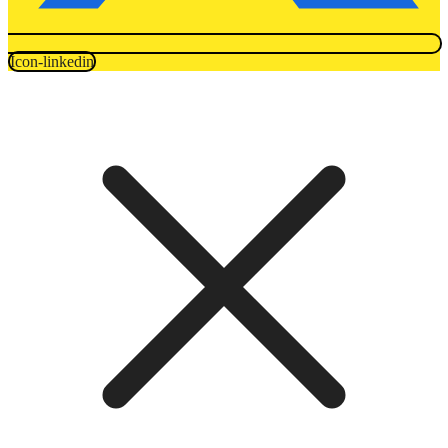
Icon-linkedin