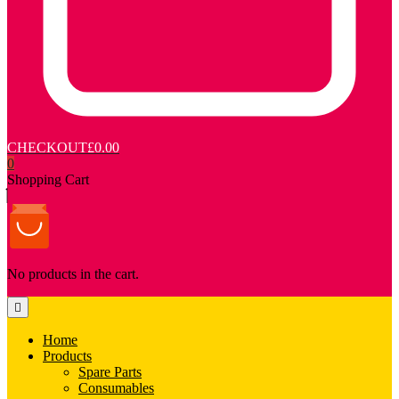
CHECKOUT
£0.00
0
Shopping Cart
No products in the cart.
Home
Products
Spare Parts
Consumables