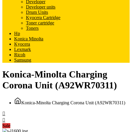
Developer
Developer units
Drum Units
Kyocera Cartridge
Toner cartridge
Toners
Hp
Konica Minolta
Kyocera
Lexmark
Ricoh
Samsung
Konica-Minolta Charging
Corona Unit (A92WR70311)
Konica-Minolta Charging Corona Unit (A92WR70311)
Sale