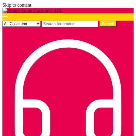
Skip to content
Search