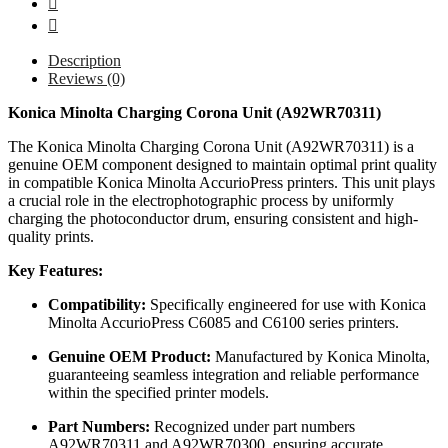
Description
Reviews (0)
Konica Minolta Charging Corona Unit (A92WR70311)
The Konica Minolta Charging Corona Unit (A92WR70311) is a
genuine OEM component designed to maintain optimal print quality
in compatible Konica Minolta AccurioPress printers. This unit plays
a crucial role in the electrophotographic process by uniformly
charging the photoconductor drum, ensuring consistent and high-
quality prints.
Key Features:
Compatibility:
Specifically engineered for use with Konica
Minolta AccurioPress C6085 and C6100 series printers.
Genuine OEM Product:
Manufactured by Konica Minolta,
guaranteeing seamless integration and reliable performance
within the specified printer models.
Part Numbers:
Recognized under part numbers
A92WR70311 and A92WR70300, ensuring accurate