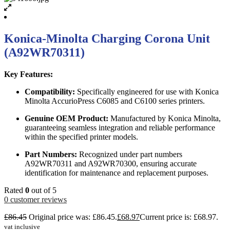
Konica-Minolta Charging Corona Unit
(A92WR70311)
Key Features:
Compatibility:
Specifically engineered for use with Konica
Minolta AccurioPress C6085 and C6100 series printers.
Genuine OEM Product:
Manufactured by Konica Minolta,
guaranteeing seamless integration and reliable performance
within the specified printer models.
Part Numbers:
Recognized under part numbers
A92WR70311 and A92WR70300, ensuring accurate
identification for maintenance and replacement purposes.
Rated
0
out of 5
0
customer reviews
£
86.45
Original price was: £86.45.
£
68.97
Current price is: £68.97.
vat inclusive