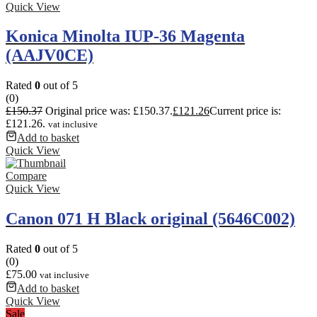
Quick View
Konica Minolta IUP-36 Magenta
(AAJV0CE)
Rated
0
out of 5
(0)
£
150.37
Original price was: £150.37.
£
121.26
Current price is:
£121.26.
vat inclusive
Add to basket
Quick View
Compare
Quick View
Canon 071 H Black original (5646C002)
Rated
0
out of 5
(0)
£
75.00
vat inclusive
Add to basket
Quick View
Sale