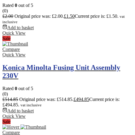
Rated
0
out of 5
(0)
£
2.00
Original price was: £2.00.
£
1.50
Current price is: £1.50.
vat
inclusive
Add to basket
Quick View
Sale
Compare
Quick View
Konica Minolta Fusing Unit Assembly
230V
Rated
0
out of 5
(0)
£
514.85
Original price was: £514.85.
£
494.85
Current price is:
£494.85.
vat inclusive
Add to basket
Quick View
Sale
Compare