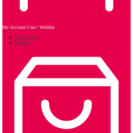
My Account
User / Wishlist
My Account
Wishlist