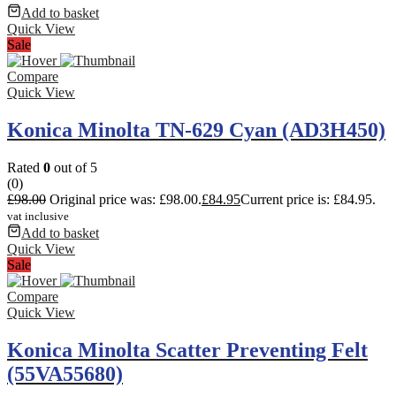
Add to basket
Quick View
Sale
Compare
Quick View
Konica Minolta TN-629 Cyan (AD3H450)
Rated
0
out of 5
(0)
£
98.00
Original price was: £98.00.
£
84.95
Current price is: £84.95.
vat inclusive
Add to basket
Quick View
Sale
Compare
Quick View
Konica Minolta Scatter Preventing Felt
(55VA55680)