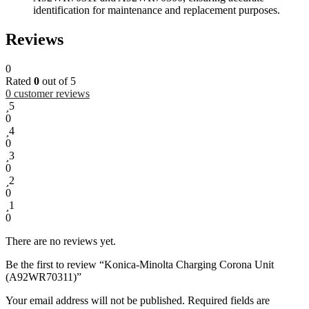
identification for maintenance and replacement purposes.
Reviews
0
Rated
0
out of 5
0
customer reviews
5
0
4
0
3
0
2
0
1
0
There are no reviews yet.
Be the first to review “Konica-Minolta Charging Corona Unit
(A92WR70311)”
Your email address will not be published.
Required fields are