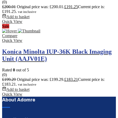
(0)
£
200.01
Original price was: £200.01.
£
191.25
Current price is:
£191.25.
vat inclusive
Add to basket
Quick View
Sale
Compare
Quick View
Konica Minolta IUP-36K Black Imaging
Unit (AAJV01E)
Rated
0
out of 5
(0)
£
199.29
Original price was: £199.29.
£
183.21
Current price is:
£183.21.
vat inclusive
Add to basket
Quick View
About Adomre