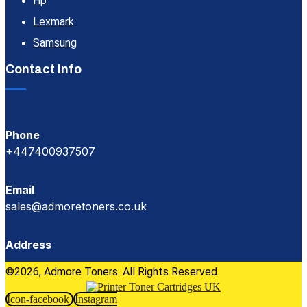
Hp
Lexmark
Samsung
Contact Info
Phone
+447400937507
Email
sales@admoretoners.co.uk
Address
©2026, Admore Toners. All Rights Reserved.
Icon-facebook
Instagram