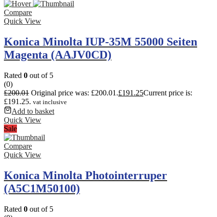
Compare
Quick View
Konica Minolta IUP-35M 55000 Seiten
Magenta (AAJV0CD)
Rated
0
out of 5
(0)
£
200.01
Original price was: £200.01.
£
191.25
Current price is:
£191.25.
vat inclusive
Add to basket
Quick View
Sale
Compare
Quick View
Konica Minolta Photointerruper
(A5C1M50100)
Rated
0
out of 5