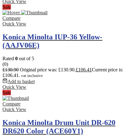
Quick View
Sale
Compare
Quick View
Konica Minolta IUP-36 Yellow-
(AAJV06E)
Rated
0
out of 5
(0)
£
130.90
Original price was: £130.90.
£
106.41
Current price is:
£106.41.
vat inclusive
Add to basket
Quick View
Sale
Compare
Quick View
Konica Minolta Drum Unit DR-620
DR620 Color (ACE60Y1)