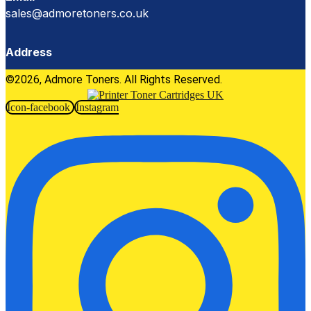
sales@admoretoners.co.uk
Address
©2026, Admore Toners. All Rights Reserved.
Icon-facebook
Instagram