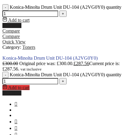
Konica-Minolta Drum Unit DU-104 (A2VG0Y0) quantity
-
+
Add to cart
Buy Now
Compare
Compare
Quick View
Category:
Toners
Konica-Minolta Drum Unit DU-104 (A2VG0Y0)
£
300.00
Original price was: £300.00.
£
287.56
Current price is:
£287.56.
vat inclusive
Konica-Minolta Drum Unit DU-104 (A2VG0Y0) quantity
-
+
Add to cart
Buy Now