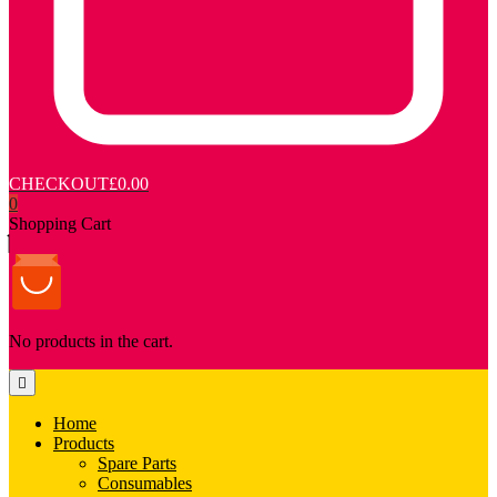
CHECKOUT
£0.00
0
Shopping Cart
No products in the cart.
Home
Products
Spare Parts
Consumables