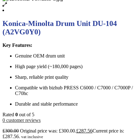
Konica-Minolta Drum Unit DU-104
(A2VG0Y0)
Key Features:
Genuine OEM drum unit
High page yield (~180,000 pages)
Sharp, reliable print quality
Compatible with bizhub PRESS C6000 / C7000 / C7000P /
C70hc
Durable and stable performance
Rated
0
out of 5
0
customer reviews
£
300.00
Original price was: £300.00.
£
287.56
Current price is:
£287.56.
vat inclusive