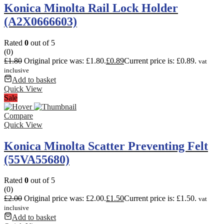
Konica Minolta Rail Lock Holder
(A2X0666603)
Rated
0
out of 5
(0)
£
1.80
Original price was: £1.80.
£
0.89
Current price is: £0.89.
vat
inclusive
Add to basket
Quick View
Sale
Compare
Quick View
Konica Minolta Scatter Preventing Felt
(55VA55680)
Rated
0
out of 5
(0)
£
2.00
Original price was: £2.00.
£
1.50
Current price is: £1.50.
vat
inclusive
Add to basket