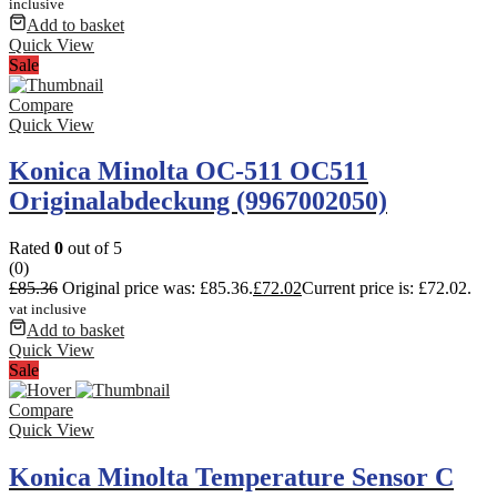
inclusive
Add to basket
Quick View
Sale
Compare
Quick View
Konica Minolta OC-511 OC511
Originalabdeckung (9967002050)
Rated
0
out of 5
(0)
£
85.36
Original price was: £85.36.
£
72.02
Current price is: £72.02.
vat inclusive
Add to basket
Quick View
Sale
Compare
Quick View
Konica Minolta Temperature Sensor C