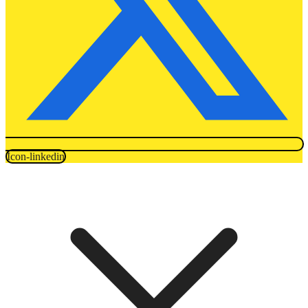
Icon-linkedin