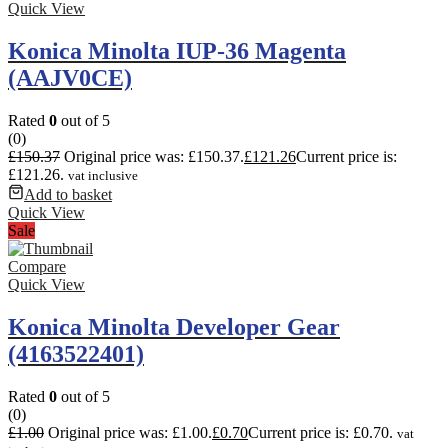
Quick View
Konica Minolta IUP-36 Magenta
(AAJV0CE)
Rated
0
out of 5
(0)
£
150.37
Original price was: £150.37.
£
121.26
Current price is:
£121.26.
vat inclusive
Add to basket
Quick View
Sale
Compare
Quick View
Konica Minolta Developer Gear
(4163522401)
Rated
0
out of 5
(0)
£
1.00
Original price was: £1.00.
£
0.70
Current price is: £0.70.
vat