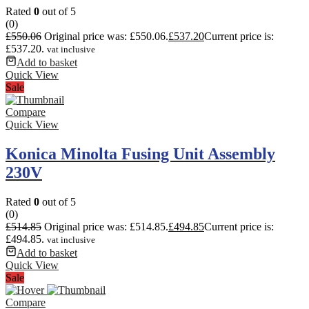
Rated
0
out of 5
(0)
£
550.06
Original price was: £550.06.
£
537.20
Current price is:
£537.20.
vat inclusive
Add to basket
Quick View
Sale
Compare
Quick View
Konica Minolta Fusing Unit Assembly
230V
Rated
0
out of 5
(0)
£
514.85
Original price was: £514.85.
£
494.85
Current price is:
£494.85.
vat inclusive
Add to basket
Quick View
Sale
Compare