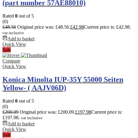
(part number 57AE88010)
Rated
0
out of 5
(0)
£
48.56
Original price was: £48.56.
£
42.98
Current price is: £42.98.
vat inclusive
Add to basket
Quick View
Sale
Compare
Quick View
Konica Minolta IUP-35Y 55000 Seiten
Yellow- ( AAJV06D)
Rated
0
out of 5
(0)
£
200.09
Original price was: £200.09.
£
197.98
Current price is:
£197.98.
vat inclusive
Add to basket
Quick View
Sale