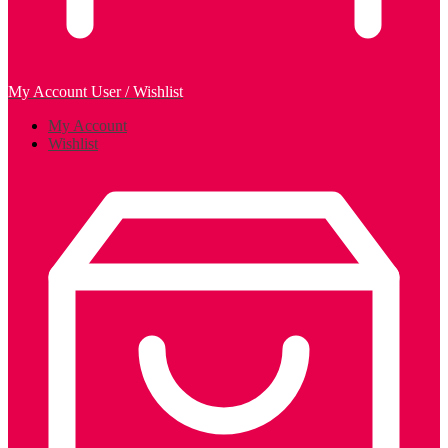
My Account
User / Wishlist
My Account
Wishlist