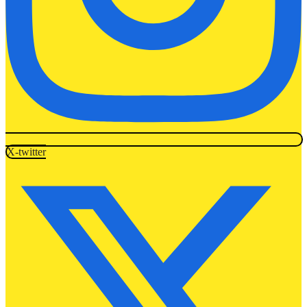
X-twitter