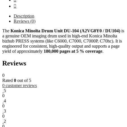
Description
Reviews (0)
The
Konica Minolta Drum Unit DU-104 (A2VG0Y0 / DU104)
is
a genuine OEM imaging drum used in high-end Konica Minolta
bizhub PRESS systems (like C6000, C7000, C7000P, C70hc). It is
engineered for consistent, high-quality output and supports a page
yield of approximately
180,000 pages at 5 % coverage
.
Reviews
0
Rated
0
out of 5
0
customer reviews
5
0
4
0
3
0
2
0