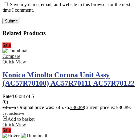
Save my name, email, and website in this browser for the next
time I comment.
Related Products
Sale
Compare
Quick View
Konica Minolta Corona Unit Assy
(AC57R70100) AC57R70111 AC57R70122
Rated
0
out of 5
(0)
£
45.76
Original price was: £45.76.
£
36.89
Current price is: £36.89.
vat inclusive
Add to basket
Quick View
Sale