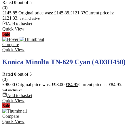
Rated
0
out of 5
(0)
£
145.85
Original price was: £145.85.
£
121.33
Current price is:
£121.33.
vat inclusive
Add to basket
Quick View
Sale
Compare
Quick View
Konica Minolta TN-629 Cyan (AD3H450)
Rated
0
out of 5
(0)
£
98.00
Original price was: £98.00.
£
84.95
Current price is: £84.95.
vat inclusive
Add to basket
Quick View
Sale
Compare
Quick View