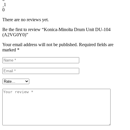
1
0
There are no reviews yet.
Be the first to review “Konica-Minolta Drum Unit DU-104
(A2VG0Y0)”
Your email address will not be published.
Required fields are
marked
*