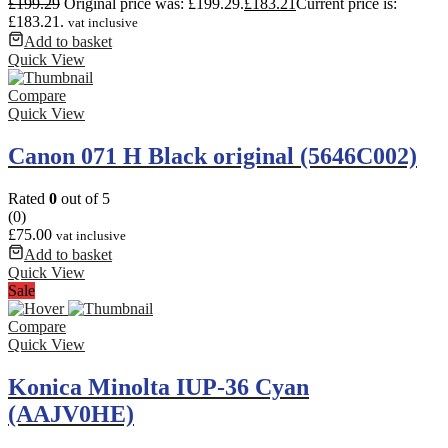
£
199.29
Original price was: £199.29.
£
183.21
Current price is:
£183.21.
vat inclusive
Add to basket
Quick View
Compare
Quick View
Canon 071 H Black original (5646C002)
Rated
0
out of 5
(0)
£
75.00
vat inclusive
Add to basket
Quick View
Sale
Compare
Quick View
Konica Minolta IUP-36 Cyan
(AAJV0HE)