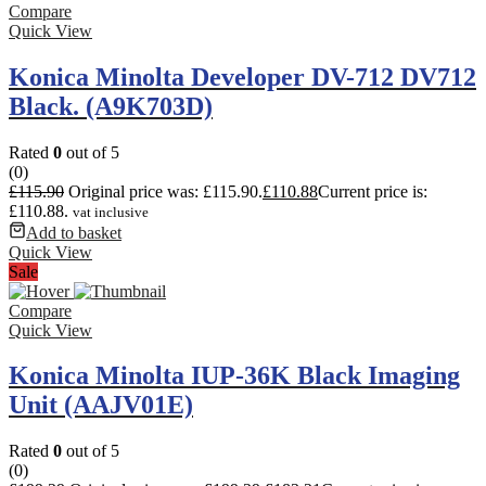
Compare
Quick View
Konica Minolta Developer DV-712 DV712
Black. (A9K703D)
Rated
0
out of 5
(0)
£
115.90
Original price was: £115.90.
£
110.88
Current price is:
£110.88.
vat inclusive
Add to basket
Quick View
Sale
Compare
Quick View
Konica Minolta IUP-36K Black Imaging
Unit (AAJV01E)
Rated
0
out of 5
(0)