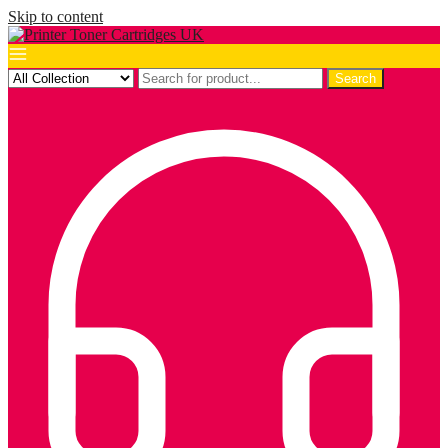
Skip to content
Search