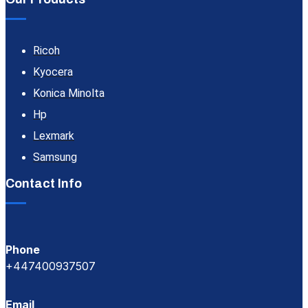
Ricoh
Kyocera
Konica Minolta
Hp
Lexmark
Samsung
Contact Info
Phone
+447400937507
Email