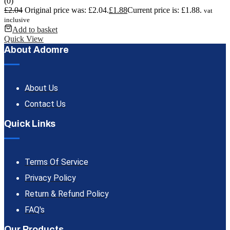
(0)
£
2.04
Original price was: £2.04.
£
1.88
Current price is: £1.88.
vat
inclusive
Add to basket
Quick View
About Adomre
About Us
Contact Us
Quick Links
Terms Of Service
Privacy Policy
Return & Refund Policy
FAQ's
Our Products