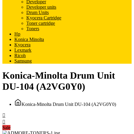
Developer
Developer units
Drum Units
Kyocera Cartridge
Toner cartridge
Toners
Hp
Konica Minolta
Kyocera
Lexmark
Ricoh
Samsung
Konica-Minolta Drum Unit
DU-104 (A2VG0Y0)
Konica-Minolta Drum Unit DU-104 (A2VG0Y0)
Sale