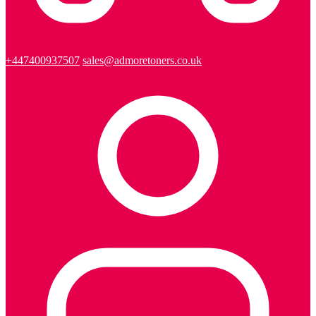
+447400937507
sales@admoretoners.co.uk