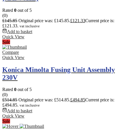
Rated
0
out of 5
(0)
£
145.85
Original price was: £145.85.
£
121.33
Current price is:
£121.33.
vat inclusive
Add to basket
Quick View
Sale
Compare
Quick View
Konica Minolta Fusing Unit Assembly
230V
Rated
0
out of 5
(0)
£
514.85
Original price was: £514.85.
£
494.85
Current price is:
£494.85.
vat inclusive
Add to basket
Quick View
Sale