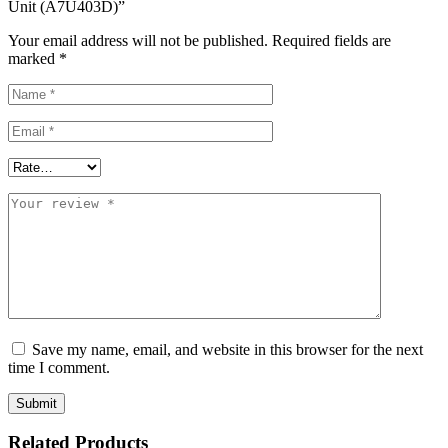
Unit (A7U403D)”
Your email address will not be published.
Required fields are
marked
*
Save my name, email, and website in this browser for the next
time I comment.
Related Products