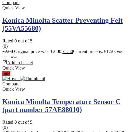
Compare
Quick View
Konica Minolta Scatter Preventing Felt
(55VA55680)
Rated
0
out of 5
(0)
£
2.00
Original price was: £2.00.
£
1.50
Current price is: £1.50.
vat
inclusive
Add to basket
Quick View
Sale
Compare
Quick View
Konica Minolta Temperature Sensor C
(part number 57AE88010)
Rated
0
out of 5
(0)