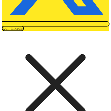
Icon-linkedin