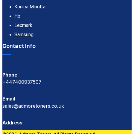
Konica Minolta
Hp
Lexmark
Samsung
Contact Info
Phone
+447400937507
Email
sales@admoretoners.co.uk
Address