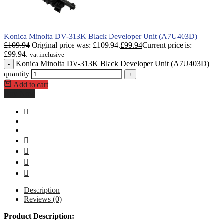
Konica Minolta DV-313K Black Developer Unit (A7U403D)
£
109.94
Original price was: £109.94.
£
99.94
Current price is:
£99.94.
vat inclusive
Konica Minolta DV-313K Black Developer Unit (A7U403D)
-
quantity
+
Add to cart
Buy Now
Description
Reviews (0)
Product Description: