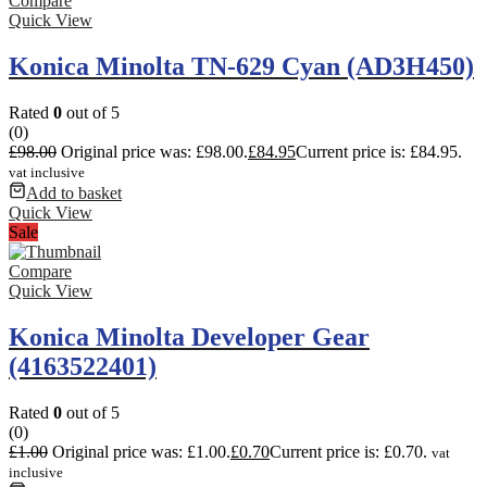
Compare
Quick View
Konica Minolta TN-629 Cyan (AD3H450)
Rated
0
out of 5
(0)
£
98.00
Original price was: £98.00.
£
84.95
Current price is: £84.95.
vat inclusive
Add to basket
Quick View
Sale
Compare
Quick View
Konica Minolta Developer Gear
(4163522401)
Rated
0
out of 5
(0)
£
1.00
Original price was: £1.00.
£
0.70
Current price is: £0.70.
vat
inclusive