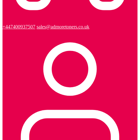
+447400937507
sales@admoretoners.co.uk