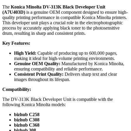
The
Konica Minolta DV-313K Black Developer Unit
(A7U403D)
is a genuine OEM component designed to ensure high-
quality printing performance in compatible Konica Minolta printers.
This developer unit plays a crucial role in the electrophotographic
process by accurately applying black toner to the photosensitive
drum, resulting in sharp and consistent prints.
Key Features:
High Yield:
Capable of producing up to 600,000 pages,
making it ideal for high-volume printing environments.
Genuine OEM Quality:
Manufactured by Konica Minolta,
ensuring compatibility and reliable performance.
Consistent Print Quality:
Delivers sharp text and clear
images throughout its lifespan.
Compatibility:
The DV-313K Black Developer Unit is compatible with the
following Konica Minolta models:
bizhub C258
bizhub C308
bizhub C368
bizhub 308