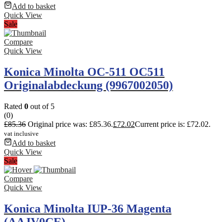
Add to basket
Quick View
Sale
Compare
Quick View
Konica Minolta OC-511 OC511
Originalabdeckung (9967002050)
Rated
0
out of 5
(0)
£
85.36
Original price was: £85.36.
£
72.02
Current price is: £72.02.
vat inclusive
Add to basket
Quick View
Sale
Compare
Quick View
Konica Minolta IUP-36 Magenta
(AAJV0CE)