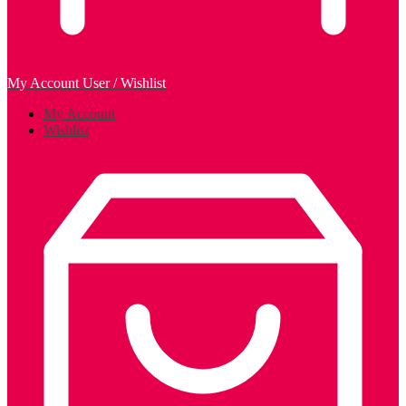
My Account
User / Wishlist
My Account
Wishlist