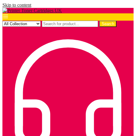
Skip to content
Search