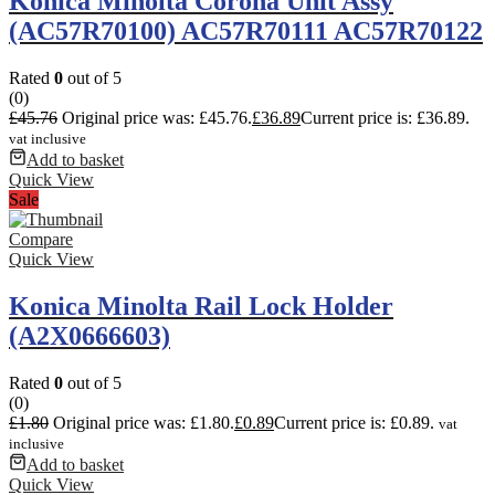
Konica Minolta Corona Unit Assy
(AC57R70100) AC57R70111 AC57R70122
Rated
0
out of 5
(0)
£
45.76
Original price was: £45.76.
£
36.89
Current price is: £36.89.
vat inclusive
Add to basket
Quick View
Sale
Compare
Quick View
Konica Minolta Rail Lock Holder
(A2X0666603)
Rated
0
out of 5
(0)
£
1.80
Original price was: £1.80.
£
0.89
Current price is: £0.89.
vat
inclusive
Add to basket
Quick View