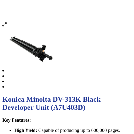
Konica Minolta DV-313K Black
Developer Unit (A7U403D)
Key Features:
High Yield:
Capable of producing up to 600,000 pages,