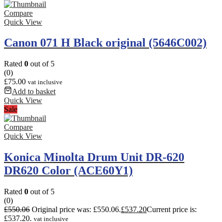
Compare
Quick View
Canon 071 H Black original (5646C002)
Rated
0
out of 5
(0)
£
75.00
vat inclusive
Add to basket
Quick View
Sale
Compare
Quick View
Konica Minolta Drum Unit DR-620
DR620 Color (ACE60Y1)
Rated
0
out of 5
(0)
£
550.06
Original price was: £550.06.
£
537.20
Current price is:
£537.20.
vat inclusive