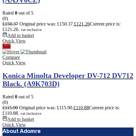
Rated
0
out of 5
(0)
£
150.37
Original price was: £150.37.
£
121.26
Current price is:
£121.26.
vat inclusive
Add to basket
Quick View
Sale
Compare
Quick View
Konica Minolta Developer DV-712 DV712
Black. (A9K703D)
Rated
0
out of 5
(0)
£
115.90
Original price was: £115.90.
£
110.88
Current price is:
£110.88.
vat inclusive
Add to basket
Quick View
About Adomre