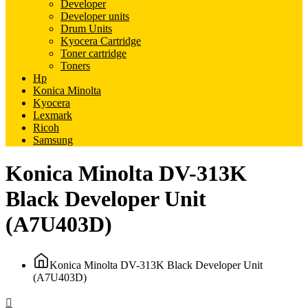
Developer
Developer units
Drum Units
Kyocera Cartridge
Toner cartridge
Toners
Hp
Konica Minolta
Kyocera
Lexmark
Ricoh
Samsung
Konica Minolta DV-313K
Black Developer Unit
(A7U403D)
Konica Minolta DV-313K Black Developer Unit
(A7U403D)