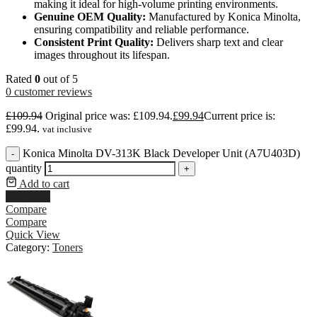
making it ideal for high-volume printing environments.
Genuine OEM Quality:
Manufactured by Konica Minolta,
ensuring compatibility and reliable performance.
Consistent Print Quality:
Delivers sharp text and clear
images throughout its lifespan.
Rated
0
out of 5
0
customer reviews
£
109.94
Original price was: £109.94.
£
99.94
Current price is:
£99.94.
vat inclusive
Konica Minolta DV-313K Black Developer Unit (A7U403D)
-
quantity
+
Add to cart
Buy Now
Compare
Compare
Quick View
Category:
Toners