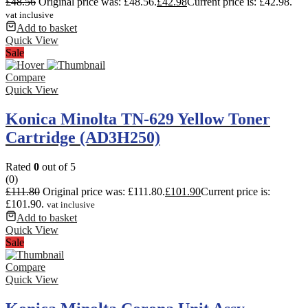
£
48.56
Original price was: £48.56.
£
42.98
Current price is: £42.98.
vat inclusive
Add to basket
Quick View
Sale
Compare
Quick View
Konica Minolta TN-629 Yellow Toner
Cartridge (AD3H250)
Rated
0
out of 5
(0)
£
111.80
Original price was: £111.80.
£
101.90
Current price is:
£101.90.
vat inclusive
Add to basket
Quick View
Sale
Compare
Quick View