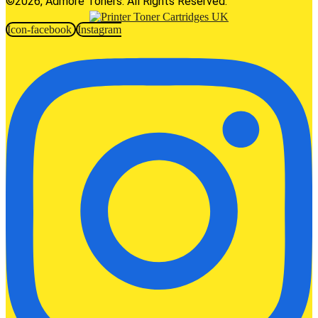
©2026, Admore Toners. All Rights Reserved.
Icon-facebook
Instagram