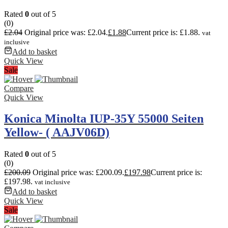
Rated
0
out of 5
(0)
£
2.04
Original price was: £2.04.
£
1.88
Current price is: £1.88.
vat
inclusive
Add to basket
Quick View
Sale
Compare
Quick View
Konica Minolta IUP-35Y 55000 Seiten
Yellow- ( AAJV06D)
Rated
0
out of 5
(0)
£
200.09
Original price was: £200.09.
£
197.98
Current price is:
£197.98.
vat inclusive
Add to basket
Quick View
Sale