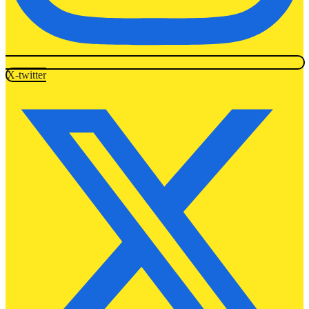
X-twitter