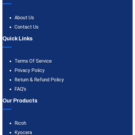
About Us
Contact Us
Quick Links
Terms Of Service
Privacy Policy
Return & Refund Policy
FAQ's
Our Products
Ricoh
Kyocera