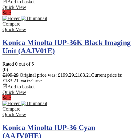
Add to basket
Quick View
Sale
Compare
Quick View
Konica Minolta IUP-36K Black Imaging
Unit (AAJV01E)
Rated
0
out of 5
(0)
£
199.29
Original price was: £199.29.
£
183.21
Current price is:
£183.21.
vat inclusive
Add to basket
Quick View
Sale
Compare
Quick View
Konica Minolta IUP-36 Cyan
(AAJV0HE)