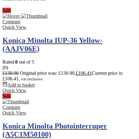
Sale
Compare
Quick View
Konica Minolta IUP-36 Yellow-
(AAJV06E)
Rated
0
out of 5
(0)
£
130.90
Original price was: £130.90.
£
106.41
Current price is:
£106.41.
vat inclusive
Add to basket
Quick View
Sale
Compare
Quick View
Konica Minolta Photointerruper
(A5C1M50100)