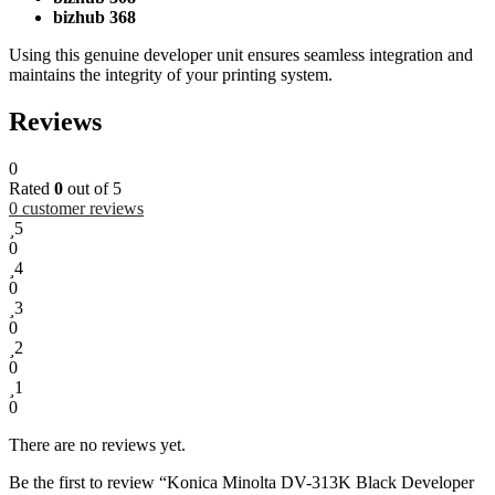
bizhub 368
Using this genuine developer unit ensures seamless integration and
maintains the integrity of your printing system.
Reviews
0
Rated
0
out of 5
0
customer reviews
5
0
4
0
3
0
2
0
1
0
There are no reviews yet.
Be the first to review “Konica Minolta DV-313K Black Developer