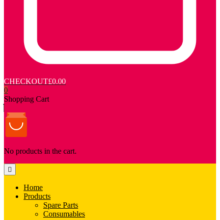
CHECKOUT
£0.00
0
Shopping Cart
No products in the cart.
Home
Products
Spare Parts
Consumables