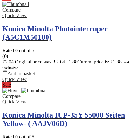
Compare
Quick View
Konica Minolta Photointerruper
(A5C1M50100)
Rated
0
out of 5
(0)
£
2.04
Original price was: £2.04.
£
1.88
Current price is: £1.88.
vat
inclusive
Add to basket
Quick View
Sale
Compare
Quick View
Konica Minolta IUP-35Y 55000 Seiten
Yellow- ( AAJV06D)
Rated
0
out of 5