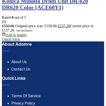
Konica Minolta Drum Unit DR-620
DR620 Color (ACE60Y1)
Rated
0
out of 5
(0)
£
550.06
Original price was: £550.06.
£
537.20
Current price is:
£537.20.
vat inclusive
Add to basket
Quick View
About Adomre
About Us
Contact Us
Quick Links
Terms Of Service
Privacy Policy