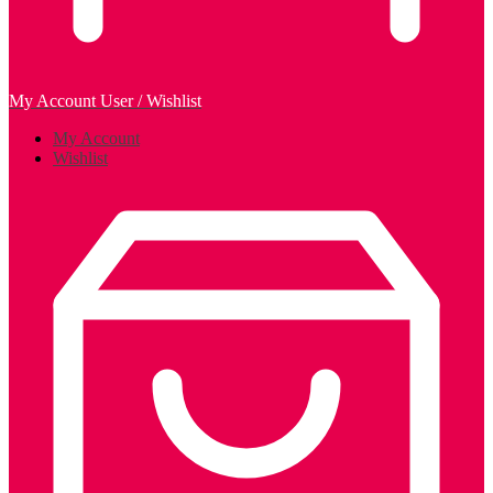
My Account
User / Wishlist
My Account
Wishlist