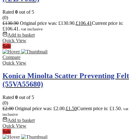
Rated
0
out of 5
(0)
£
130.90
Original price was: £130.90.
£
106.41
Current price is:
£106.41.
vat inclusive
Add to basket
Quick View
Sale
Compare
Quick View
Konica Minolta Scatter Preventing Felt
(55VA55680)
Rated
0
out of 5
(0)
£
2.00
Original price was: £2.00.
£
1.50
Current price is: £1.50.
vat
inclusive
Add to basket
Quick View
Sale