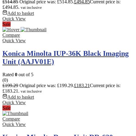
£
514.85
Original price was: £514.85.
£
494.85
Current price is:
£494.85.
vat inclusive
Add to basket
Quick View
Sale
Compare
Quick View
Konica Minolta IUP-36K Black Imaging
Unit (AAJV01E)
Rated
0
out of 5
(0)
£
199.29
Original price was: £199.29.
£
183.21
Current price is:
£183.21.
vat inclusive
Add to basket
Quick View
Sale
Compare
Quick View