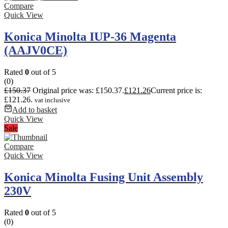
Compare
Quick View
Konica Minolta IUP-36 Magenta
(AAJV0CE)
Rated
0
out of 5
(0)
£
150.37
Original price was: £150.37.
£
121.26
Current price is:
£121.26.
vat inclusive
Add to basket
Quick View
Sale
Compare
Quick View
Konica Minolta Fusing Unit Assembly
230V
Rated
0
out of 5
(0)