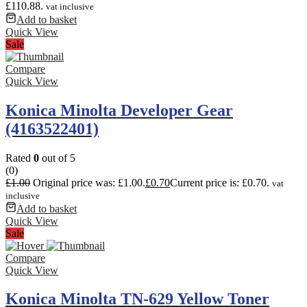
£110.88.
vat inclusive
Add to basket
Quick View
Sale
Compare
Quick View
Konica Minolta Developer Gear
(4163522401)
Rated
0
out of 5
(0)
£
1.00
Original price was: £1.00.
£
0.70
Current price is: £0.70.
vat
inclusive
Add to basket
Quick View
Sale
Compare
Quick View
Konica Minolta TN-629 Yellow Toner