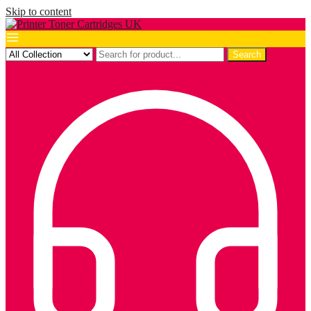
Skip to content
Search