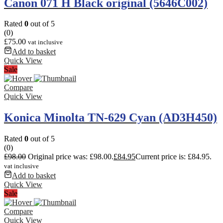
Canon 071 H Black original (5646C002)
Rated
0
out of 5
(0)
£
75.00
vat inclusive
Add to basket
Quick View
Sale
Compare
Quick View
Konica Minolta TN-629 Cyan (AD3H450)
Rated
0
out of 5
(0)
£
98.00
Original price was: £98.00.
£
84.95
Current price is: £84.95.
vat inclusive
Add to basket
Quick View
Sale
Compare
Quick View