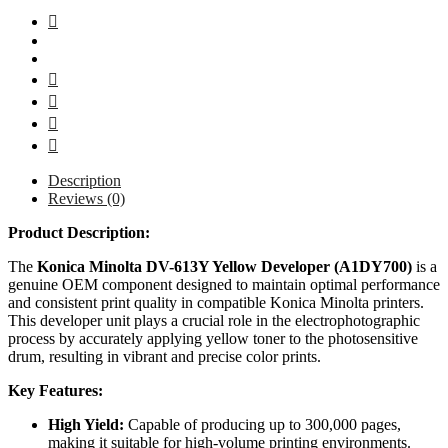
Description
Reviews (0)
Product Description:
The
Konica Minolta DV-613Y Yellow Developer (A1DY700)
is a
genuine OEM component designed to maintain optimal performance
and consistent print quality in compatible Konica Minolta printers.
This developer unit plays a crucial role in the electrophotographic
process by accurately applying yellow toner to the photosensitive
drum, resulting in vibrant and precise color prints.
Key Features:
High Yield:
Capable of producing up to 300,000 pages,
making it suitable for high-volume printing environments.