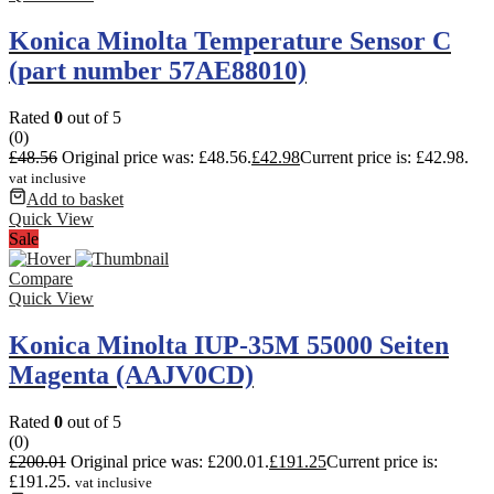
Konica Minolta Temperature Sensor C
(part number 57AE88010)
Rated
0
out of 5
(0)
£
48.56
Original price was: £48.56.
£
42.98
Current price is: £42.98.
vat inclusive
Add to basket
Quick View
Sale
Compare
Quick View
Konica Minolta IUP-35M 55000 Seiten
Magenta (AAJV0CD)
Rated
0
out of 5
(0)
£
200.01
Original price was: £200.01.
£
191.25
Current price is:
£191.25.
vat inclusive