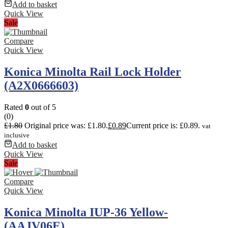
Add to basket
Quick View
Sale
Compare
Quick View
Konica Minolta Rail Lock Holder
(A2X0666603)
Rated
0
out of 5
(0)
£
1.80
Original price was: £1.80.
£
0.89
Current price is: £0.89.
vat
inclusive
Add to basket
Quick View
Sale
Compare
Quick View
Konica Minolta IUP-36 Yellow-
(AAJV06E)