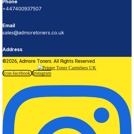
Phone
+447400937507
Email
sales@admoretoners.co.uk
Address
©2026, Admore Toners. All Rights Reserved.
Icon-facebook
Instagram