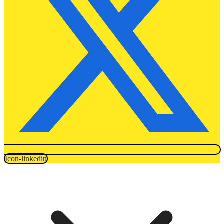
Icon-linkedin