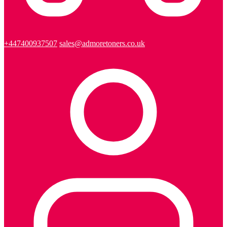
+447400937507
sales@admoretoners.co.uk