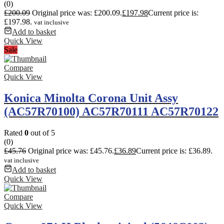
(0)
£
200.09
Original price was: £200.09.
£
197.98
Current price is:
£197.98.
vat inclusive
Add to basket
Quick View
Sale
Compare
Quick View
Konica Minolta Corona Unit Assy
(AC57R70100) AC57R70111 AC57R70122
Rated
0
out of 5
(0)
£
45.76
Original price was: £45.76.
£
36.89
Current price is: £36.89.
vat inclusive
Add to basket
Quick View
Compare
Quick View