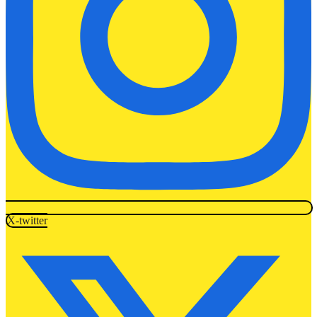
X-twitter