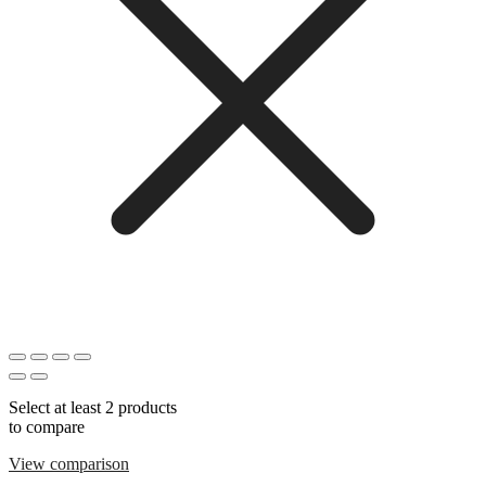
Select at least 2 products
to compare
View comparison