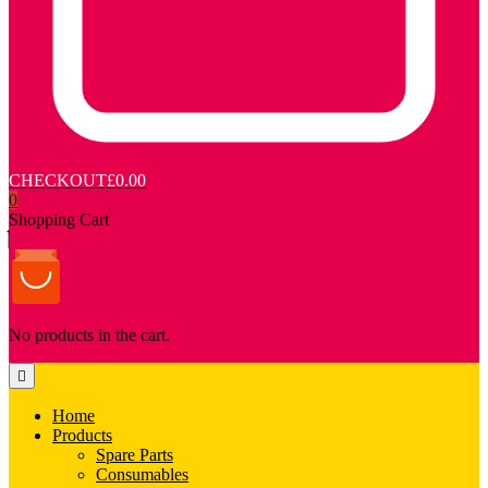
CHECKOUT
£0.00
0
Shopping Cart
No products in the cart.
Home
Products
Spare Parts
Consumables