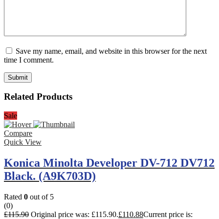
Save my name, email, and website in this browser for the next
time I comment.
Related Products
Sale
Compare
Quick View
Konica Minolta Developer DV-712 DV712
Black. (A9K703D)
Rated
0
out of 5
(0)
£
115.90
Original price was: £115.90.
£
110.88
Current price is: