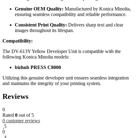
Genuine OEM Quality:
Manufactured by Konica Minolta,
ensuring seamless compatibility and reliable performance.
Consistent Print Quality:
Delivers sharp text and clear
images throughout its lifespan.
Compatibility:
The DV-613Y Yellow Developer Unit is compatible with the
following Konica Minolta models:
bizhub PRESS C8000
Utilizing this genuine developer unit ensures seamless integration
and maintains the integrity of your printing system.
Reviews
0
Rated
0
out of 5
0
customer reviews
5
0
4