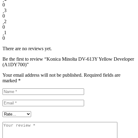
0
3
0
2
0
1
0
There are no reviews yet.
Be the first to review “Konica Minolta DV-613Y Yellow Developer
(A1DY700)”
Your email address will not be published.
Required fields are
marked
*