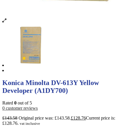
Konica Minolta DV-613Y Yellow
Developer (A1DY700)
Rated
0
out of 5
0
customer reviews
£
143.58
Original price was: £143.58.
£
128.76
Current price is:
£128.76.
vat inclusive