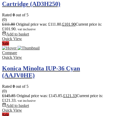
Cartridge (AD3H250)
Rated
0
out of 5
(0)
£
111.80
Original price was: £111.80.
£
101.90
Current price is:
£101.90.
vat inclusive
Add to basket
Quick View
Sale
Compare
Quick View
Konica Minolta IUP-36 Cyan
(AAJV0HE)
Rated
0
out of 5
(0)
£
145.85
Original price was: £145.85.
£
121.33
Current price is:
£121.33.
vat inclusive
Add to basket
Quick View
Sale