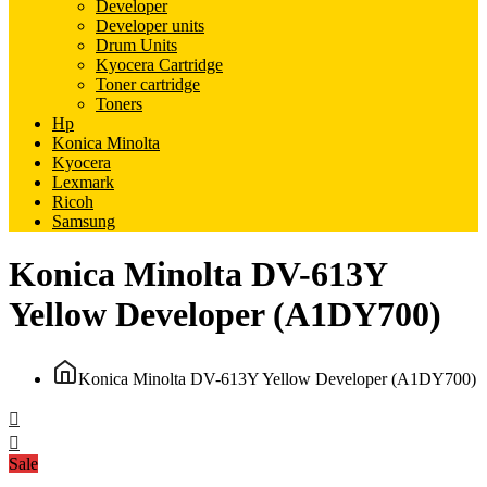
Developer
Developer units
Drum Units
Kyocera Cartridge
Toner cartridge
Toners
Hp
Konica Minolta
Kyocera
Lexmark
Ricoh
Samsung
Konica Minolta DV-613Y
Yellow Developer (A1DY700)
Konica Minolta DV-613Y Yellow Developer (A1DY700)
Sale