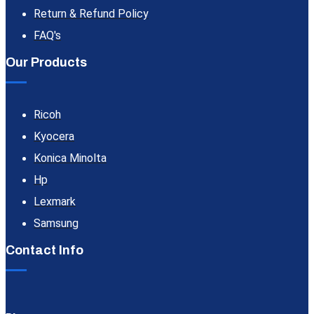
Return & Refund Policy
FAQ's
Our Products
Ricoh
Kyocera
Konica Minolta
Hp
Lexmark
Samsung
Contact Info