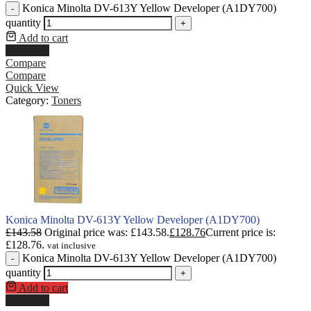
Konica Minolta DV-613Y Yellow Developer (A1DY700)
-
quantity
+
Add to cart
Buy Now
Compare
Compare
Quick View
Category:
Toners
Konica Minolta DV-613Y Yellow Developer (A1DY700)
£
143.58
Original price was: £143.58.
£
128.76
Current price is:
£128.76.
vat inclusive
Konica Minolta DV-613Y Yellow Developer (A1DY700)
-
quantity
+
Add to cart
Buy Now