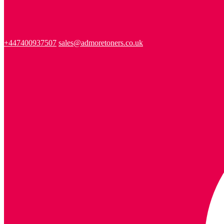
+447400937507
sales@admoretoners.co.uk