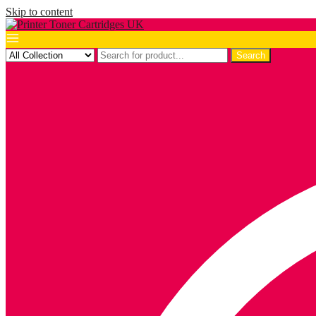
Skip to content
Search