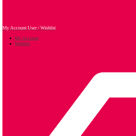
My Account
User / Wishlist
My Account
Wishlist