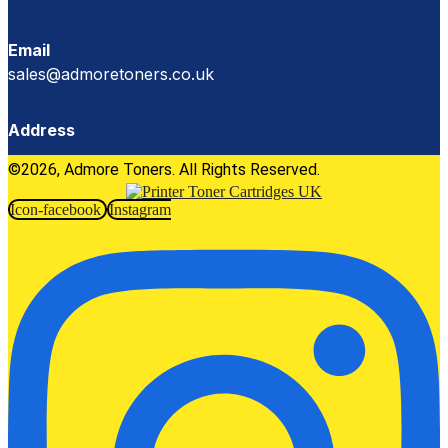
Email
sales@admoretoners.co.uk
Address
©2026, Admore Toners. All Rights Reserved.
Icon-facebook
Instagram