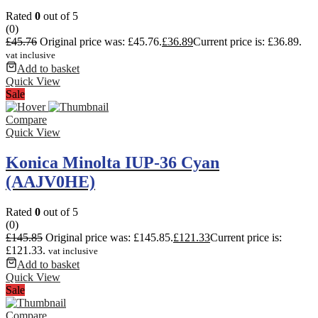
Rated
0
out of 5
(0)
£
45.76
Original price was: £45.76.
£
36.89
Current price is: £36.89.
vat inclusive
Add to basket
Quick View
Sale
Compare
Quick View
Konica Minolta IUP-36 Cyan
(AAJV0HE)
Rated
0
out of 5
(0)
£
145.85
Original price was: £145.85.
£
121.33
Current price is:
£121.33.
vat inclusive
Add to basket
Quick View
Sale
Compare