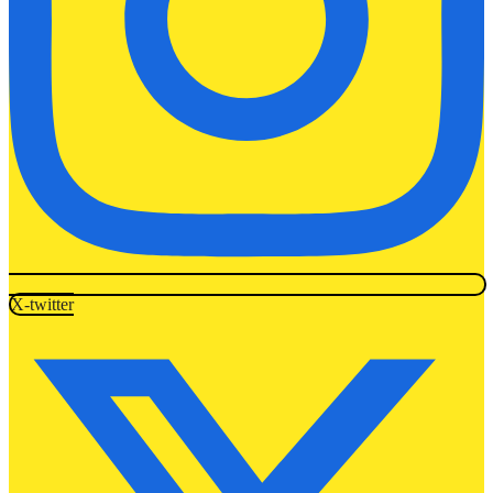
X-twitter