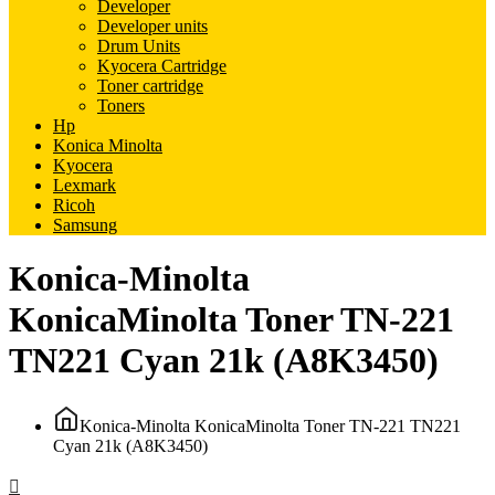
Developer
Developer units
Drum Units
Kyocera Cartridge
Toner cartridge
Toners
Hp
Konica Minolta
Kyocera
Lexmark
Ricoh
Samsung
Konica-Minolta
KonicaMinolta Toner TN-221
TN221 Cyan 21k (A8K3450)
Konica-Minolta KonicaMinolta Toner TN-221 TN221
Cyan 21k (A8K3450)