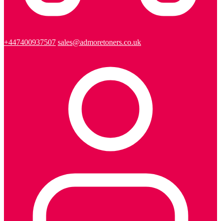
+447400937507
sales@admoretoners.co.uk