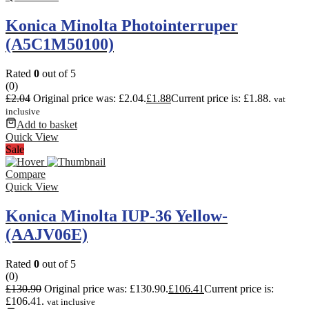
Konica Minolta Photointerruper
(A5C1M50100)
Rated
0
out of 5
(0)
£
2.04
Original price was: £2.04.
£
1.88
Current price is: £1.88.
vat
inclusive
Add to basket
Quick View
Sale
Compare
Quick View
Konica Minolta IUP-36 Yellow-
(AAJV06E)
Rated
0
out of 5
(0)
£
130.90
Original price was: £130.90.
£
106.41
Current price is:
£106.41.
vat inclusive