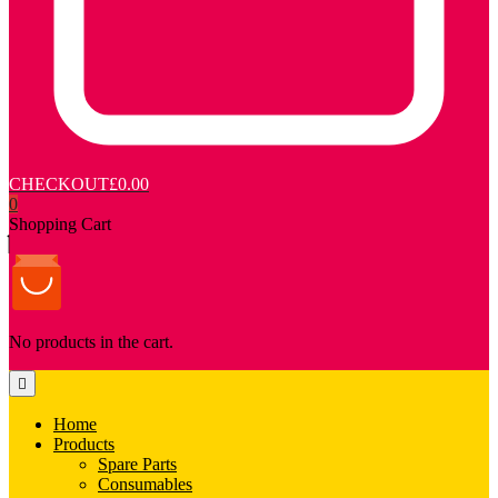
CHECKOUT
£0.00
0
Shopping Cart
No products in the cart.
Home
Products
Spare Parts
Consumables