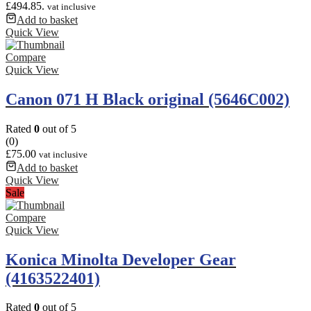
£494.85.
vat inclusive
Add to basket
Quick View
Compare
Quick View
Canon 071 H Black original (5646C002)
Rated
0
out of 5
(0)
£
75.00
vat inclusive
Add to basket
Quick View
Sale
Compare
Quick View
Konica Minolta Developer Gear
(4163522401)
Rated
0
out of 5