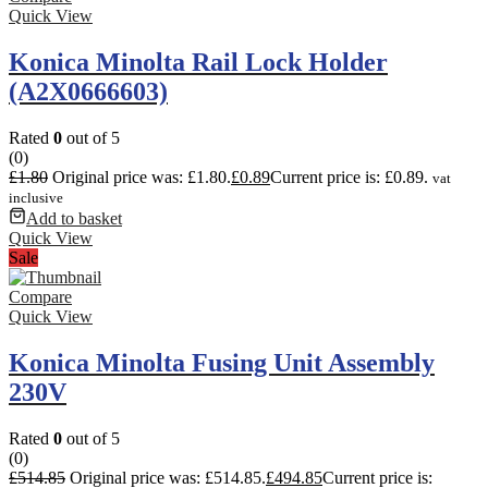
Quick View
Konica Minolta Rail Lock Holder
(A2X0666603)
Rated
0
out of 5
(0)
£
1.80
Original price was: £1.80.
£
0.89
Current price is: £0.89.
vat
inclusive
Add to basket
Quick View
Sale
Compare
Quick View
Konica Minolta Fusing Unit Assembly
230V
Rated
0
out of 5
(0)
£
514.85
Original price was: £514.85.
£
494.85
Current price is: