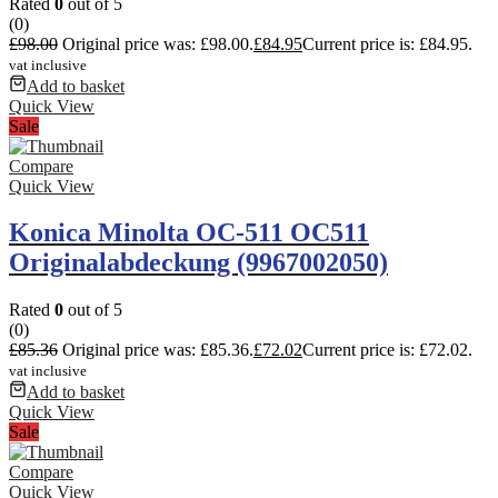
Rated
0
out of 5
(0)
£
98.00
Original price was: £98.00.
£
84.95
Current price is: £84.95.
vat inclusive
Add to basket
Quick View
Sale
Compare
Quick View
Konica Minolta OC-511 OC511
Originalabdeckung (9967002050)
Rated
0
out of 5
(0)
£
85.36
Original price was: £85.36.
£
72.02
Current price is: £72.02.
vat inclusive
Add to basket
Quick View
Sale
Compare
Quick View