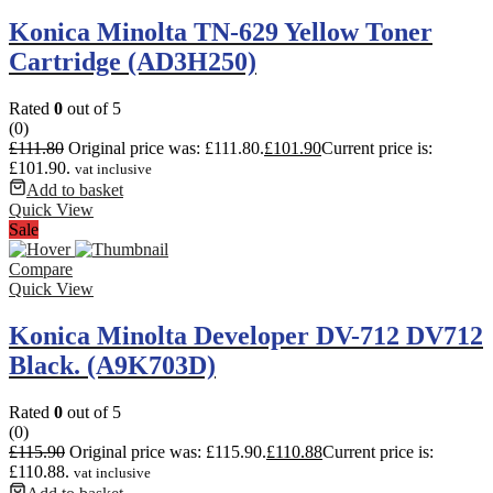
Konica Minolta TN-629 Yellow Toner
Cartridge (AD3H250)
Rated
0
out of 5
(0)
£
111.80
Original price was: £111.80.
£
101.90
Current price is:
£101.90.
vat inclusive
Add to basket
Quick View
Sale
Compare
Quick View
Konica Minolta Developer DV-712 DV712
Black. (A9K703D)
Rated
0
out of 5
(0)
£
115.90
Original price was: £115.90.
£
110.88
Current price is:
£110.88.
vat inclusive