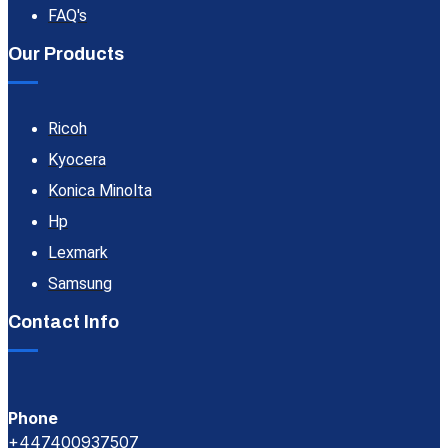
FAQ's
Our Products
Ricoh
Kyocera
Konica Minolta
Hp
Lexmark
Samsung
Contact Info
Phone
+447400937507