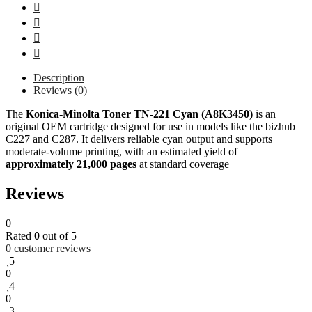
Description
Reviews (0)
The
Konica‑Minolta
Toner TN-221 Cyan (A8K3450)
is an
original OEM cartridge designed for use in models like the bizhub
C227 and C287. It delivers reliable cyan output and supports
moderate-volume printing, with an estimated yield of
approximately 21,000 pages
at standard coverage
Reviews
0
Rated
0
out of 5
0
customer reviews
5
0
4
0
3