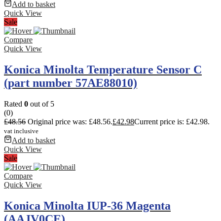
Add to basket
Quick View
Sale
Compare
Quick View
Konica Minolta Temperature Sensor C
(part number 57AE88010)
Rated
0
out of 5
(0)
£
48.56
Original price was: £48.56.
£
42.98
Current price is: £42.98.
vat inclusive
Add to basket
Quick View
Sale
Compare
Quick View
Konica Minolta IUP-36 Magenta
(AAJV0CE)