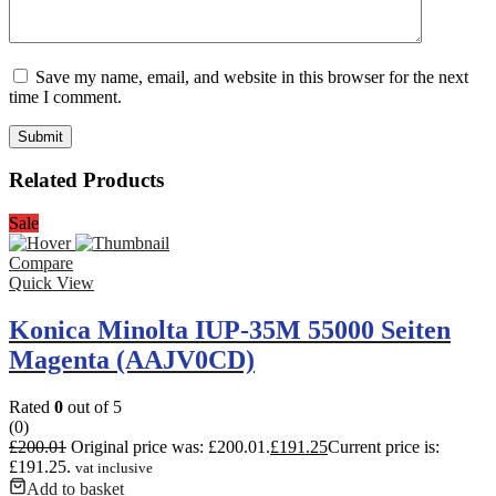
Save my name, email, and website in this browser for the next
time I comment.
Related Products
Sale
Compare
Quick View
Konica Minolta IUP-35M 55000 Seiten
Magenta (AAJV0CD)
Rated
0
out of 5
(0)
£
200.01
Original price was: £200.01.
£
191.25
Current price is:
£191.25.
vat inclusive
Add to basket