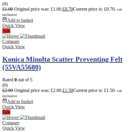
(0)
£
1.00
Original price was: £1.00.
£
0.70
Current price is: £0.70.
vat
inclusive
Add to basket
Quick View
Sale
Compare
Quick View
Konica Minolta Scatter Preventing Felt
(55VA55680)
Rated
0
out of 5
(0)
£
2.00
Original price was: £2.00.
£
1.50
Current price is: £1.50.
vat
inclusive
Add to basket
Quick View
Sale
Compare
Quick View