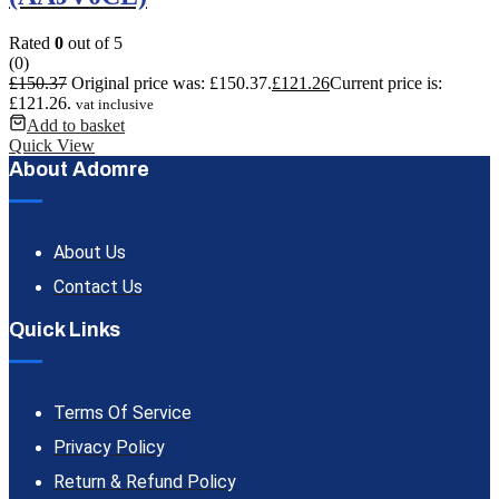
Rated
0
out of 5
(0)
£
150.37
Original price was: £150.37.
£
121.26
Current price is:
£121.26.
vat inclusive
Add to basket
Quick View
About Adomre
About Us
Contact Us
Quick Links
Terms Of Service
Privacy Policy
Return & Refund Policy