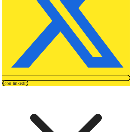
Icon-linkedin