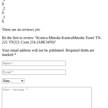
0
2
0
1
0
There are no reviews yet.
Be the first to review “Konica-Minolta KonicaMinolta Toner TN-
221 TN221 Cyan 21k (A8K3450)”
Your email address will not be published.
Required fields are
marked
*