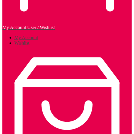
My Account
User / Wishlist
My Account
Wishlist