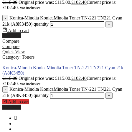
£
115.00
Original price was: £115.00.
£
102.40
Current price is:
£102.40.
vat inclusive
Konica-Minolta KonicaMinolta Toner TN-221 TN221 Cyan
-
21k (A8K3450) quantity
+
Add to cart
Buy Now
Compare
Compare
Quick View
Category:
Toners
Konica-Minolta KonicaMinolta Toner TN-221 TN221 Cyan 21k
(A8K3450)
£
115.00
Original price was: £115.00.
£
102.40
Current price is:
£102.40.
vat inclusive
Konica-Minolta KonicaMinolta Toner TN-221 TN221 Cyan
-
21k (A8K3450) quantity
+
Add to cart
Buy Now