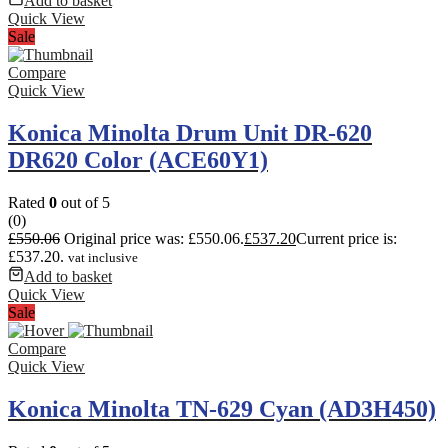
Add to basket
Quick View
Sale
Compare
Quick View
Konica Minolta Drum Unit DR-620
DR620 Color (ACE60Y1)
Rated
0
out of 5
(0)
£
550.06
Original price was: £550.06.
£
537.20
Current price is:
£537.20.
vat inclusive
Add to basket
Quick View
Sale
Compare
Quick View
Konica Minolta TN-629 Cyan (AD3H450)