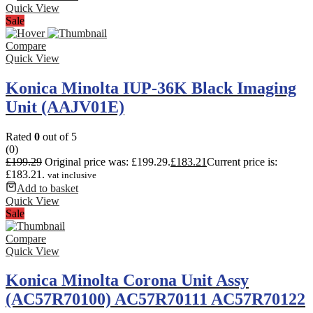
Quick View
Sale
Compare
Quick View
Konica Minolta IUP-36K Black Imaging
Unit (AAJV01E)
Rated
0
out of 5
(0)
£
199.29
Original price was: £199.29.
£
183.21
Current price is:
£183.21.
vat inclusive
Add to basket
Quick View
Sale
Compare
Quick View
Konica Minolta Corona Unit Assy
(AC57R70100) AC57R70111 AC57R70122