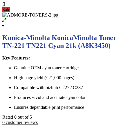
Sale
Konica-Minolta KonicaMinolta Toner
TN-221 TN221 Cyan 21k (A8K3450)
Key Features:
Genuine OEM cyan toner cartridge
High page yield (~21,000 pages)
Compatible with bizhub C227 / C287
Produces vivid and accurate cyan color
Ensures dependable print performance
Rated
0
out of 5
0
customer reviews