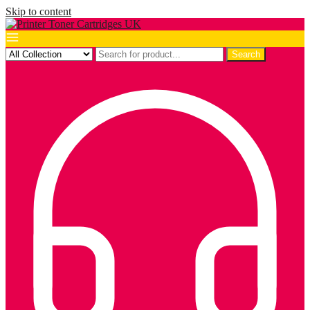
Skip to content
Search