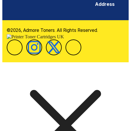
Address
©2026, Admore Toners. All Rights Reserved.