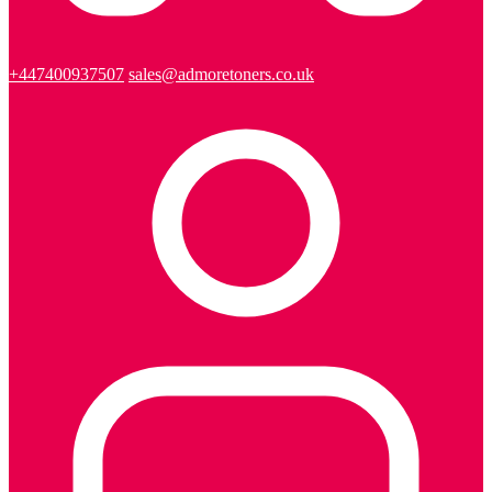
+447400937507
sales@admoretoners.co.uk