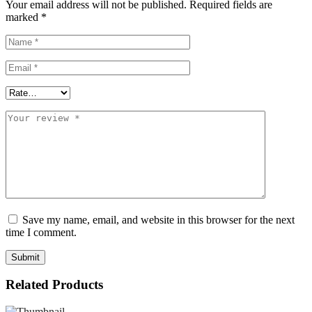
Your email address will not be published.
Required fields are
the
marked
*
bizhub
C227
and
C287.
This
cartridge
provides
reliable,
vivid
yellow
output,
delivering
professional-
quality
color
for
Save my name, email, and website in this browser for the next
daily
time I comment.
office
needs.
With
an
Related Products
estimated
yield
of