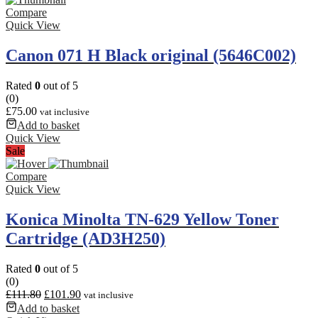
around
Compare
21,000
Quick View
pages
at
Canon 071 H Black original (5646C002)
5%
coverage,
Rated
0
out of 5
it’s
(0)
efficient
£
75.00
vat inclusive
for
Add to basket
moderately
Quick View
sized
Sale
print
volumes.
Compare
Quick View
Konica Minolta TN-629 Yellow Toner
Cartridge (AD3H250)
Rated
0
out of 5
(0)
£
111.80
£
101.90
vat inclusive
Add to basket