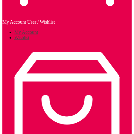
My Account
User / Wishlist
My Account
Wishlist