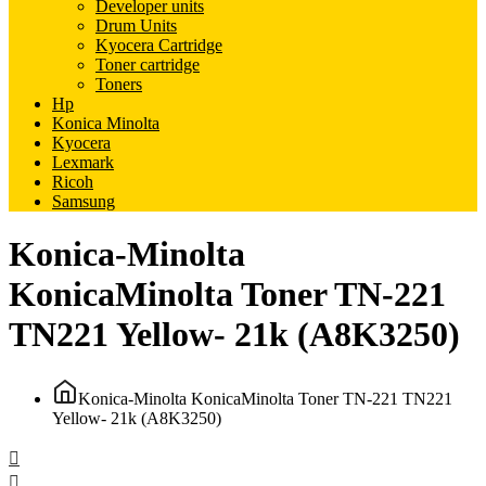
Developer units
Drum Units
Kyocera Cartridge
Toner cartridge
Toners
Hp
Konica Minolta
Kyocera
Lexmark
Ricoh
Samsung
Konica-Minolta
KonicaMinolta Toner TN-221
TN221 Yellow- 21k (A8K3250)
Konica-Minolta KonicaMinolta Toner TN-221 TN221
Yellow- 21k (A8K3250)