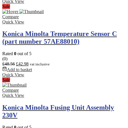
Quick View
Sale
Compare
Quick View
Konica Minolta Temperature Sensor C
(part number 57AE88010)
Rated
0
out of 5
(0)
£
48.56
£
42.98
vat inclusive
Add to basket
Quick View
Sale
Compare
Quick View
Konica Minolta Fusing Unit Assembly
230V
Rated
0
out of 5