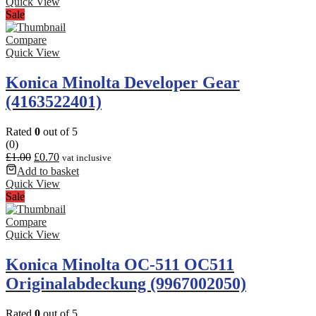
Quick View
Sale
Compare
Quick View
Konica Minolta Developer Gear
(4163522401)
Rated
0
out of 5
(0)
£
1.00
£
0.70
vat inclusive
Add to basket
Quick View
Sale
Compare
Quick View
Konica Minolta OC-511 OC511
Originalabdeckung (9967002050)
Rated
0
out of 5