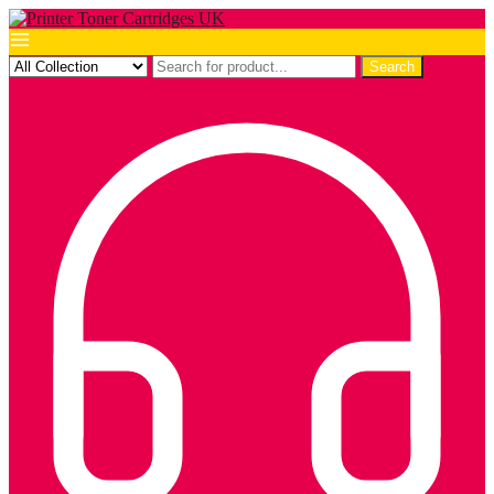
Search