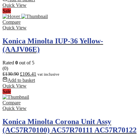
Quick View
Sale
Compare
Quick View
Konica Minolta IUP-36 Yellow-
(AAJV06E)
Rated
0
out of 5
(0)
£
130.90
£
106.41
vat inclusive
Add to basket
Quick View
Sale
Compare
Quick View
Konica Minolta Corona Unit Assy
(AC57R70100) AC57R70111 AC57R70122