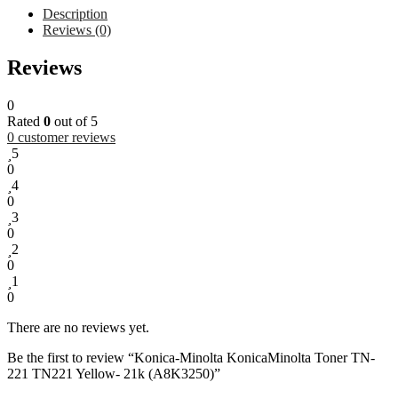
Description
Reviews (0)
The
Reviews
Konica
Minolta
0
Toner
Rated
0
out of 5
TN-
0
customer reviews
221
5
Yellow
0
(A8K3250)
4
is
0
a
3
genuine
0
OEM
2
yellow
0
toner
1
cartridge
0
designed
for
There are no reviews yet.
use
in
Be the first to review “Konica-Minolta KonicaMinolta Toner TN-
models
221 TN221 Yellow- 21k (A8K3250)”
such
as