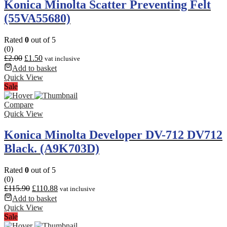
Konica Minolta Scatter Preventing Felt
(55VA55680)
Rated
0
out of 5
(0)
£
2.00
£
1.50
vat inclusive
Add to basket
Quick View
Sale
Compare
Quick View
Konica Minolta Developer DV-712 DV712
Black. (A9K703D)
Rated
0
out of 5
(0)
£
115.90
£
110.88
vat inclusive
Add to basket
Quick View
Sale