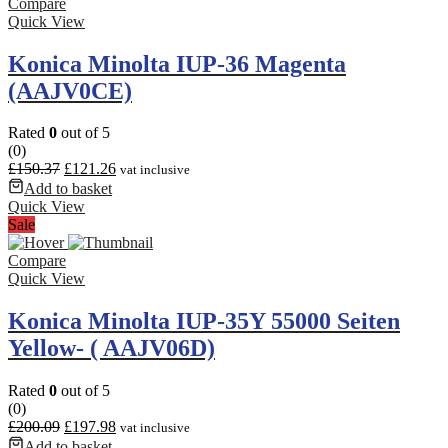
Compare
Quick View
Konica Minolta IUP-36 Magenta
(AAJV0CE)
Rated
0
out of 5
(0)
£
150.37
£
121.26
vat inclusive
Add to basket
Quick View
Sale
Compare
Quick View
Konica Minolta IUP-35Y 55000 Seiten
Yellow- ( AAJV06D)
Rated
0
out of 5
(0)
£
200.09
£
197.98
vat inclusive
Add to basket