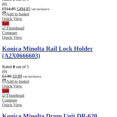
(0)
£
514.85
£
494.85
vat inclusive
Add to basket
Quick View
Sale
Compare
Quick View
Konica Minolta Rail Lock Holder
(A2X0666603)
Rated
0
out of 5
(0)
£
1.80
£
0.89
vat inclusive
Add to basket
Quick View
Sale
Compare
Quick View
Konica Minolta Drum Unit DR-620