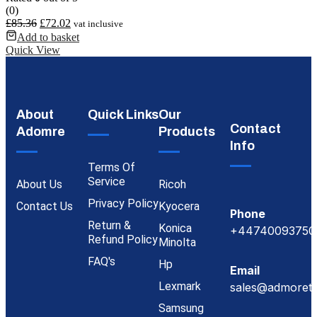
(0)
£
85.36
£
72.02
vat inclusive
Add to basket
Quick View
About
Quick Links
Our
Contact
Adomre
Products
Info
Terms Of
Service
About Us
Ricoh
Privacy Policy
Contact Us
Kyocera
Phone
Return &
Konica
+44740093750
Refund Policy
Minolta
FAQ's
Hp
Email
Lexmark
sales@admoreto
Samsung