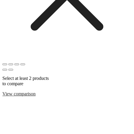
Select at least 2 products
to compare
View comparison