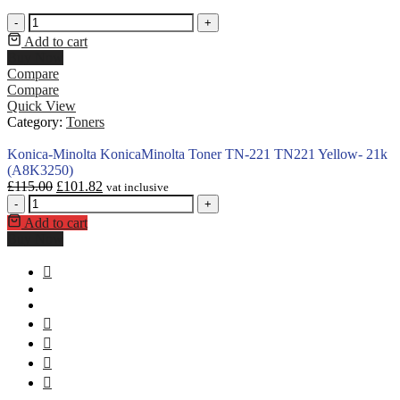
-
+
Add to cart
Buy Now
Compare
Compare
Quick View
Category:
Toners
Konica-Minolta KonicaMinolta Toner TN-221 TN221 Yellow- 21k
(A8K3250)
£
115.00
£
101.82
vat inclusive
-
+
Add to cart
Buy Now