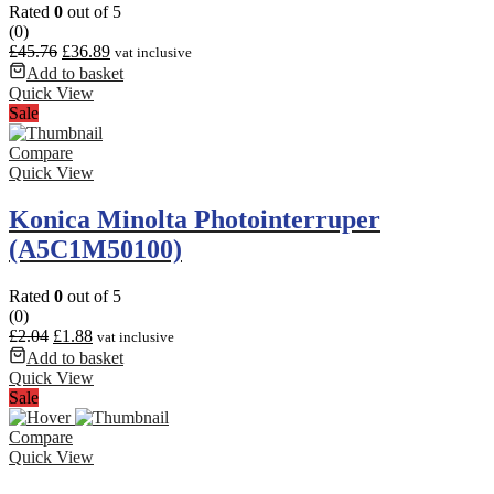
Rated
0
out of 5
(0)
£
45.76
£
36.89
vat inclusive
Add to basket
Quick View
Sale
Compare
Quick View
Konica Minolta Photointerruper
(A5C1M50100)
Rated
0
out of 5
(0)
£
2.04
£
1.88
vat inclusive
Add to basket
Quick View
Sale
Compare
Quick View