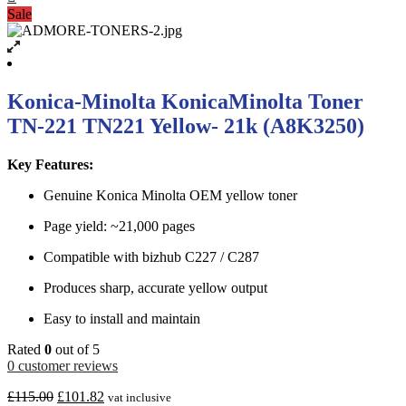
Sale
Konica-Minolta KonicaMinolta Toner
TN-221 TN221 Yellow- 21k (A8K3250)
Key Features:
Genuine Konica Minolta OEM yellow toner
Page yield: ~21,000 pages
Compatible with bizhub C227 / C287
Produces sharp, accurate yellow output
Easy to install and maintain
Rated
0
out of 5
0
customer reviews
£
115.00
£
101.82
vat inclusive