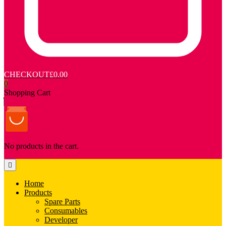
CHECKOUT
£0.00
0
Shopping Cart
No products in the cart.
Home
Products
Spare Parts
Consumables
Developer