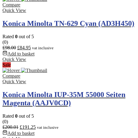
Compare
Quick View
Konica Minolta TN-629 Cyan (AD3H450)
Rated
0
out of 5
(0)
£
98.00
£
84.95
vat inclusive
Add to basket
Quick View
Sale
Compare
Quick View
Konica Minolta IUP-35M 55000 Seiten
Magenta (AAJV0CD)
Rated
0
out of 5
(0)
£
200.01
£
191.25
vat inclusive
Add to basket