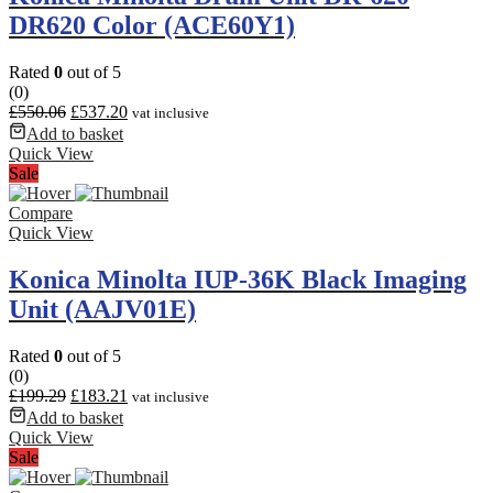
DR620 Color (ACE60Y1)
Rated
0
out of 5
(0)
£
550.06
£
537.20
vat inclusive
Add to basket
Quick View
Sale
Compare
Quick View
Konica Minolta IUP-36K Black Imaging
Unit (AAJV01E)
Rated
0
out of 5
(0)
£
199.29
£
183.21
vat inclusive
Add to basket
Quick View
Sale