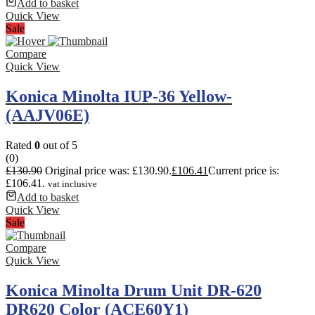
Add to basket
Quick View
Sale
Compare
Quick View
Konica Minolta IUP-36 Yellow-
(AAJV06E)
Rated
0
out of 5
(0)
£
130.90
Original price was: £130.90.
£
106.41
Current price is:
£106.41.
vat inclusive
Add to basket
Quick View
Sale
Compare
Quick View
Konica Minolta Drum Unit DR-620
DR620 Color (ACE60Y1)