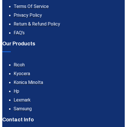
Terms Of Service
Privacy Policy
Return & Refund Policy
FAQ's
Our Products
Ricoh
Kyocera
Konica Minolta
Hp
Lexmark
Samsung
Contact Info