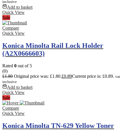
inclusive
Add to basket
Quick View
Sale
Compare
Quick View
Konica Minolta Rail Lock Holder
(A2X0666603)
Rated
0
out of 5
(0)
£
1.80
Original price was: £1.80.
£
0.89
Current price is: £0.89.
vat
inclusive
Add to basket
Quick View
Sale
Compare
Quick View
Konica Minolta TN-629 Yellow Toner