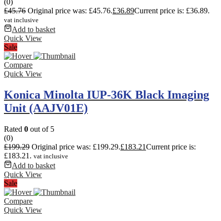
(0)
£
45.76
Original price was: £45.76.
£
36.89
Current price is: £36.89.
vat inclusive
Add to basket
Quick View
Sale
Compare
Quick View
Konica Minolta IUP-36K Black Imaging
Unit (AAJV01E)
Rated
0
out of 5
(0)
£
199.29
Original price was: £199.29.
£
183.21
Current price is:
£183.21.
vat inclusive
Add to basket
Quick View
Sale
Compare
Quick View