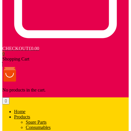
CHECKOUT
£0.00
0
Shopping Cart
No products in the cart.
Home
Products
Spare Parts
Consumables