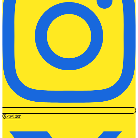
X-twitter