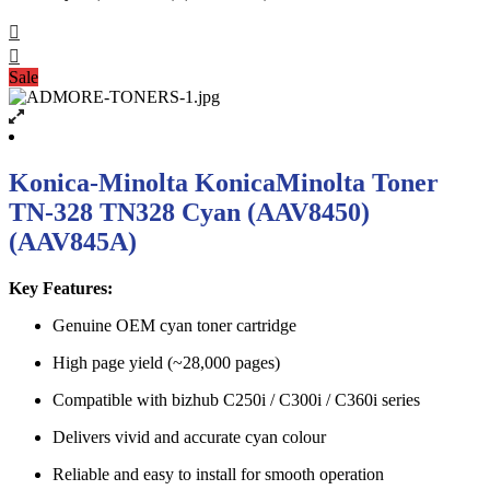
Sale
Konica-Minolta KonicaMinolta Toner
TN-328 TN328 Cyan (AAV8450)
(AAV845A)
Key Features:
Genuine OEM cyan toner cartridge
High page yield (~28,000 pages)
Compatible with bizhub C250i / C300i / C360i series
Delivers vivid and accurate cyan colour
Reliable and easy to install for smooth operation