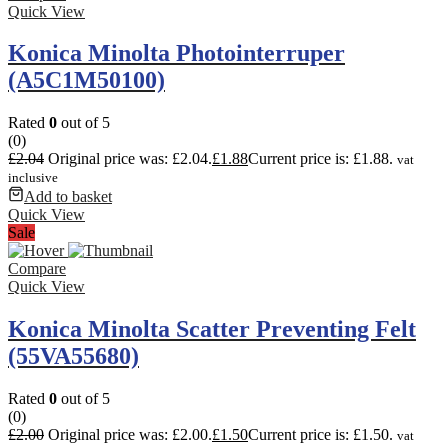
Quick View
Konica Minolta Photointerruper
(A5C1M50100)
Rated
0
out of 5
(0)
£
2.04
Original price was: £2.04.
£
1.88
Current price is: £1.88.
vat
inclusive
Add to basket
Quick View
Sale
Compare
Quick View
Konica Minolta Scatter Preventing Felt
(55VA55680)
Rated
0
out of 5
(0)
£
2.00
Original price was: £2.00.
£
1.50
Current price is: £1.50.
vat