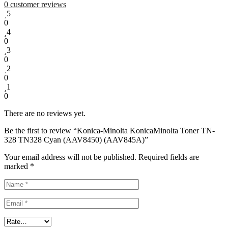
0
customer reviews
5
0
4
0
3
0
2
0
1
0
There are no reviews yet.
Be the first to review “Konica-Minolta KonicaMinolta Toner TN-
328 TN328 Cyan (AAV8450) (AAV845A)”
Your email address will not be published.
Required fields are
marked
*