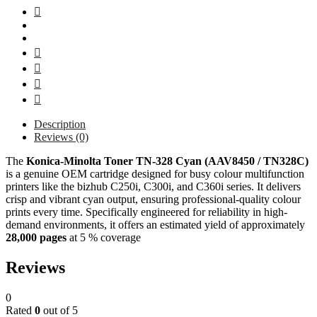
Description
Reviews (0)
The
Konica‑Minolta
Toner TN-328 Cyan (AAV8450 / TN328C)
is a genuine OEM cartridge designed for busy colour multifunction
printers like the bizhub C250i, C300i, and C360i series. It delivers
crisp and vibrant cyan output, ensuring professional-quality colour
prints every time. Specifically engineered for reliability in high-
demand environments, it offers an estimated yield of approximately
28,000 pages
at 5 % coverage
Reviews
0
Rated
0
out of 5