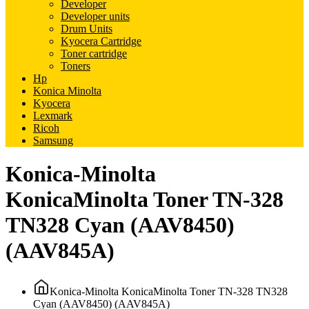
Developer
Developer units
Drum Units
Kyocera Cartridge
Toner cartridge
Toners
Hp
Konica Minolta
Kyocera
Lexmark
Ricoh
Samsung
Konica-Minolta
KonicaMinolta Toner TN-328
TN328 Cyan (AAV8450)
(AAV845A)
Konica-Minolta KonicaMinolta Toner TN-328 TN328
Cyan (AAV8450) (AAV845A)