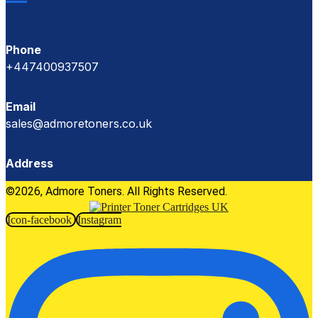
Phone
+447400937507
Email
sales@admoretoners.co.uk
Address
©2026, Admore Toners. All Rights Reserved.
Icon-facebook
Instagram