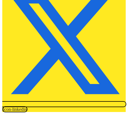
Icon-linkedin