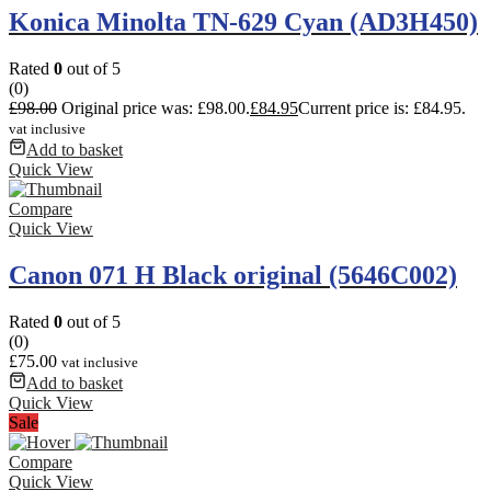
Konica Minolta TN-629 Cyan (AD3H450)
Rated
0
out of 5
(0)
£
98.00
Original price was: £98.00.
£
84.95
Current price is: £84.95.
vat inclusive
Add to basket
Quick View
Compare
Quick View
Canon 071 H Black original (5646C002)
Rated
0
out of 5
(0)
£
75.00
vat inclusive
Add to basket
Quick View
Sale
Compare
Quick View