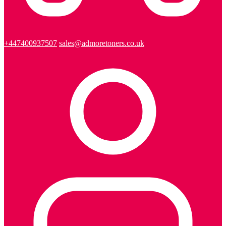
+447400937507
sales@admoretoners.co.uk