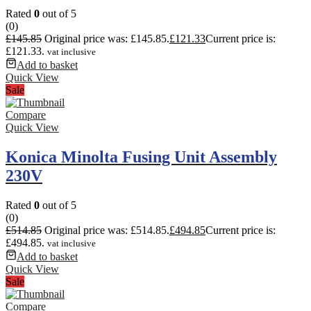
Rated
0
out of 5
(0)
£
145.85
Original price was: £145.85.
£
121.33
Current price is:
£121.33.
vat inclusive
Add to basket
Quick View
Sale
Compare
Quick View
Konica Minolta Fusing Unit Assembly
230V
Rated
0
out of 5
(0)
£
514.85
Original price was: £514.85.
£
494.85
Current price is:
£494.85.
vat inclusive
Add to basket
Quick View
Sale
Compare