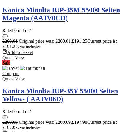
Konica Minolta IUP-35M 55000 Seiten
Magenta (AAJV0CD)
Rated
0
out of 5
(0)
£
200.01
Original price was: £200.01.
£
191.25
Current price is:
£191.25.
vat inclusive
Add to basket
Quick View
Sale
Compare
Quick View
Konica Minolta IUP-35Y 55000 Seiten
Yellow- ( AAJV06D)
Rated
0
out of 5
(0)
£
200.09
Original price was: £200.09.
£
197.98
Current price is:
£197.98.
vat inclusive