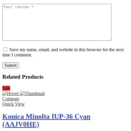
Save my name, email, and website in this browser for the next
time I comment.
Related Products
Sale
Compare
Quick View
Konica Minolta IUP-36 Cyan
(AAJV0HE)