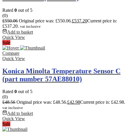
Rated
0
out of 5
(0)
£
550.06
Original price was: £550.06.
£
537.20
Current price is:
£537.20.
vat inclusive
Add to basket
Quick View
Sale
Compare
Quick View
Konica Minolta Temperature Sensor C
(part number 57AE88010)
Rated
0
out of 5
(0)
£
48.56
Original price was: £48.56.
£
42.98
Current price is: £42.98.
vat inclusive
Add to basket
Quick View
Sale