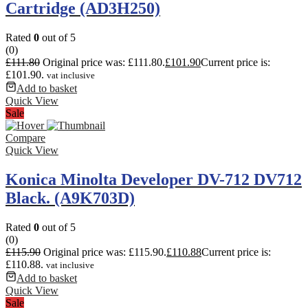
Cartridge (AD3H250)
Rated
0
out of 5
(0)
£
111.80
Original price was: £111.80.
£
101.90
Current price is:
£101.90.
vat inclusive
Add to basket
Quick View
Sale
Compare
Quick View
Konica Minolta Developer DV-712 DV712
Black. (A9K703D)
Rated
0
out of 5
(0)
£
115.90
Original price was: £115.90.
£
110.88
Current price is:
£110.88.
vat inclusive
Add to basket
Quick View
Sale