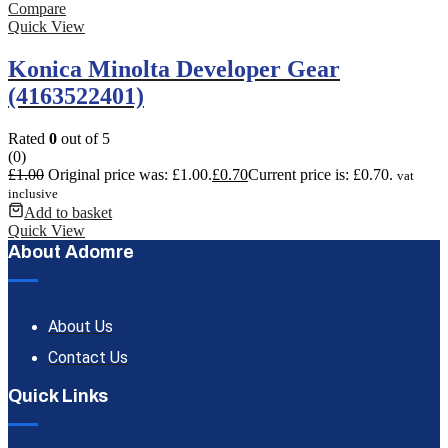
Compare
Quick View
Konica Minolta Developer Gear
(4163522401)
Rated
0
out of 5
(0)
£
1.00
Original price was: £1.00.
£
0.70
Current price is: £0.70.
vat
inclusive
Add to basket
Quick View
About Adomre
About Us
Contact Us
Quick Links