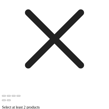
Select at least 2 products