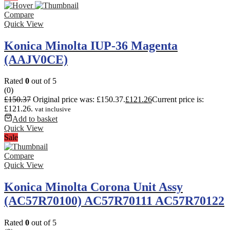
Compare
Quick View
Konica Minolta IUP-36 Magenta
(AAJV0CE)
Rated
0
out of 5
(0)
£
150.37
Original price was: £150.37.
£
121.26
Current price is:
£121.26.
vat inclusive
Add to basket
Quick View
Sale
Compare
Quick View
Konica Minolta Corona Unit Assy
(AC57R70100) AC57R70111 AC57R70122
Rated
0
out of 5