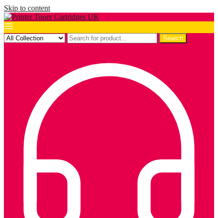
Skip to content
Search