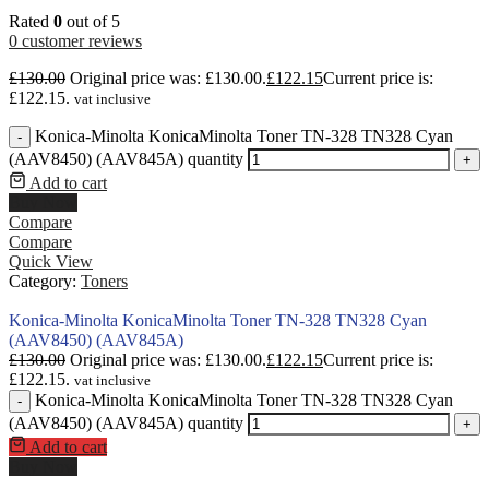
Rated
0
out of 5
0
customer reviews
£
130.00
Original price was: £130.00.
£
122.15
Current price is:
£122.15.
vat inclusive
Konica-Minolta KonicaMinolta Toner TN-328 TN328 Cyan
-
(AAV8450) (AAV845A) quantity
+
Add to cart
Buy Now
Compare
Compare
Quick View
Category:
Toners
Konica-Minolta KonicaMinolta Toner TN-328 TN328 Cyan
(AAV8450) (AAV845A)
£
130.00
Original price was: £130.00.
£
122.15
Current price is:
£122.15.
vat inclusive
Konica-Minolta KonicaMinolta Toner TN-328 TN328 Cyan
-
(AAV8450) (AAV845A) quantity
+
Add to cart
Buy Now