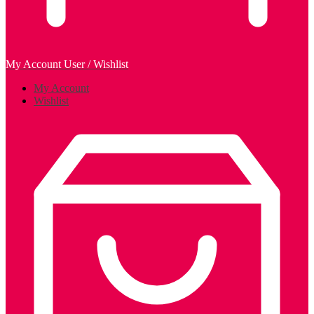
My Account
User / Wishlist
My Account
Wishlist