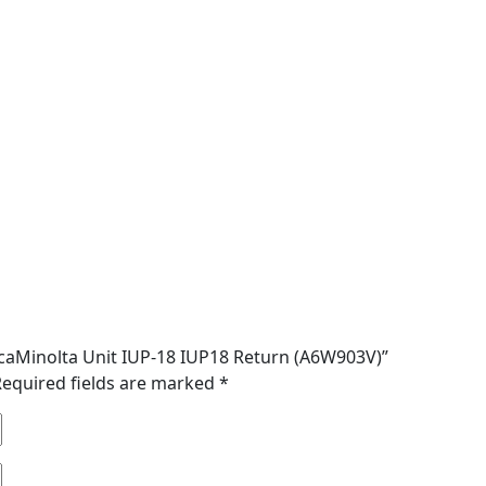
nicaMinolta Unit IUP-18 IUP18 Return (A6W903V)”
Required fields are marked
*