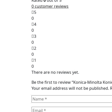
Rated
0
out of 5
0
customer reviews
5
0
4
0
3
0
2
0
1
0
There are no reviews yet.
Be the first to review “Konica-Minolta Ko
Your email address will not be published.