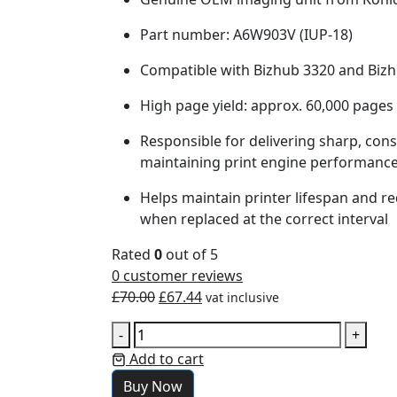
Part number: A6W903V (IUP-18)
Compatible with Bizhub 3320 and Biz
High page yield: approx. 60,000 pages
Responsible for delivering sharp, con
maintaining print engine performanc
Helps maintain printer lifespan and re
when replaced at the correct interval
Rated
0
out of 5
0
customer reviews
£
70.00
£
67.44
vat inclusive
-
+
Add to cart
Buy Now