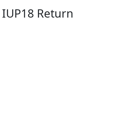
8 IUP18 Return