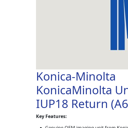
Konica-Minolta
KonicaMinolta Un
IUP18 Return (A
Key Features:
Genuine OEM imaging unit from Konic