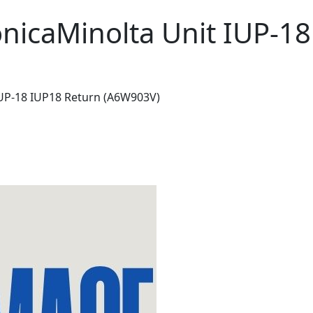
nicaMinolta Unit IUP-1
IUP-18 IUP18 Return (A6W903V)