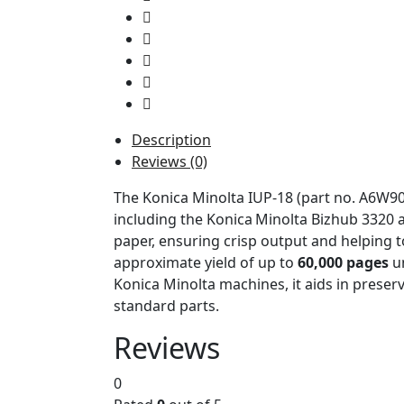
Description
Reviews (0)
The Konica Minolta IUP-18 (part no. A6W903
including the Konica Minolta Bizhub 3320
paper, ensuring crisp output and helping to
approximate yield of up to
60,000 pages
un
Konica Minolta machines, it aids in preservi
standard parts.
Reviews
0