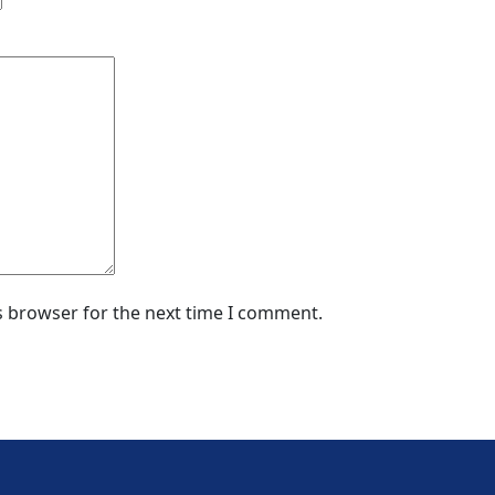
s browser for the next time I comment.