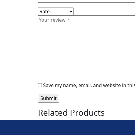
Save my name, email, and website in thi
Related Products