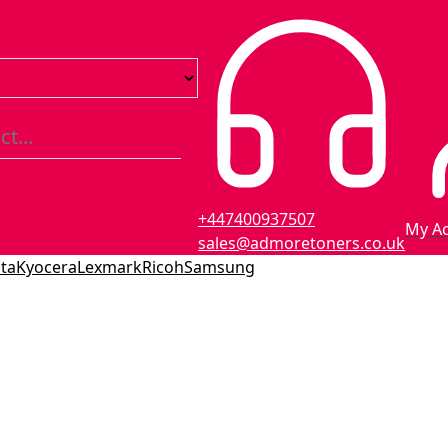
+447400937507
My A
sales@admoretoners.co.uk
ta
Kyocera
Lexmark
Ricoh
Samsung