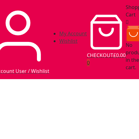
Shop
Cart
My Account
Wishlist
No
prod
CHECKOUT
£0.00
in the
0
cart.
ccount
User / Wishlist