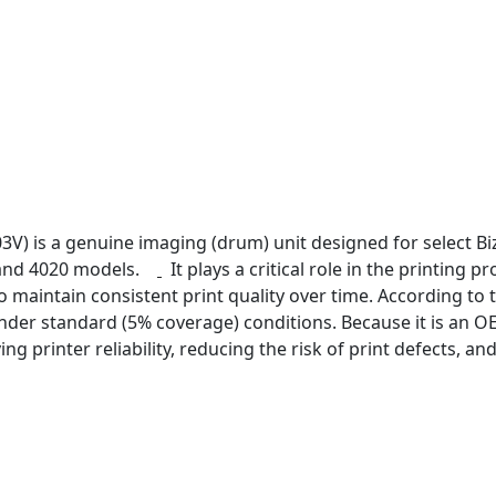
V) is a genuine imaging (drum) unit designed for select Biz
 and 4020 models.
It plays a critical role in the printing
 maintain consistent print quality over time. According to t
der standard (5% coverage) conditions. Because it is an OE
ng printer reliability, reducing the risk of print defects, a