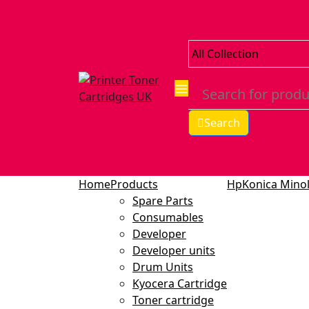
Search
Home
Products
Hp
Konica Minol
Spare Parts
Consumables
Developer
Developer units
Drum Units
Kyocera Cartridge
Toner cartridge