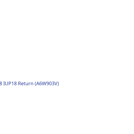
18 IUP18 Return (A6W903V)