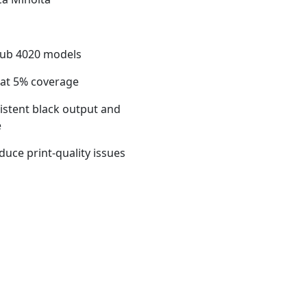
hub 4020 models
 at 5% coverage
sistent black output and
e
duce print-quality issues