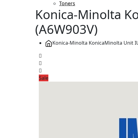
Toners
Konica-Minolta Ko
(A6W903V)
Konica-Minolta KonicaMinolta Unit 
Sale