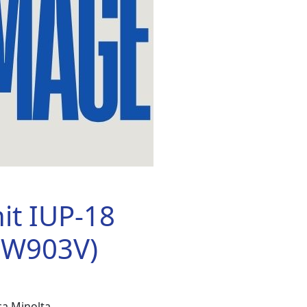
it IUP-18
6W903V)
a Minolta