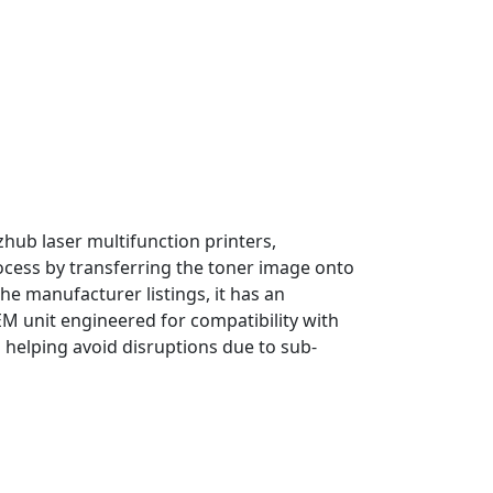
hub laser multifunction printers,
 process by transferring the toner image onto
he manufacturer listings, it has an
M unit engineered for compatibility with
nd helping avoid disruptions due to sub-