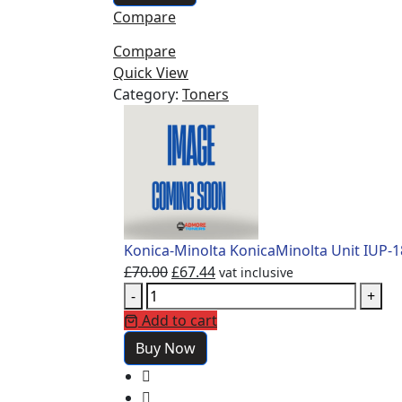
Compare
Compare
Quick View
Category:
Toners
Konica-Minolta KonicaMinolta Unit IUP-
£
70.00
£
67.44
vat inclusive
-
+
Add to cart
Buy Now