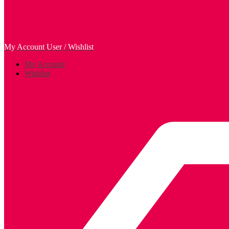
My Account
User / Wishlist
My Account
Wishlist