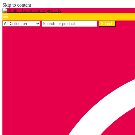
Skip to content
Search