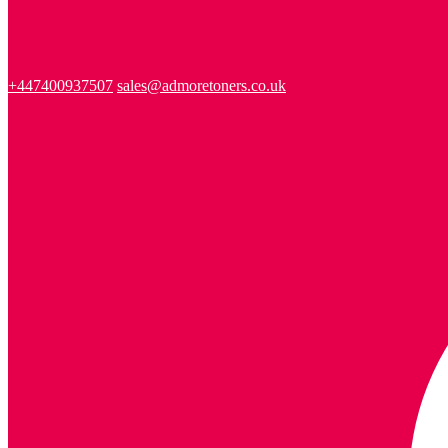
+447400937507
sales@admoretoners.co.uk