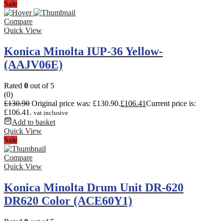
Sale
Compare
Quick View
Konica Minolta IUP-36 Yellow-
(AAJV06E)
Rated
0
out of 5
(0)
£
130.90
Original price was: £130.90.
£
106.41
Current price is:
£106.41.
vat inclusive
Add to basket
Quick View
Sale
Compare
Quick View
Konica Minolta Drum Unit DR-620
DR620 Color (ACE60Y1)