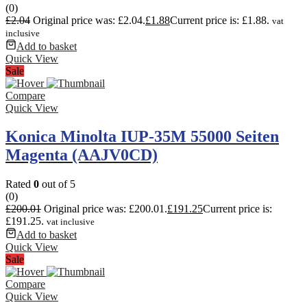
(0)
£
2.04
Original price was: £2.04.
£
1.88
Current price is: £1.88.
vat
inclusive
Add to basket
Quick View
Sale
Compare
Quick View
Konica Minolta IUP-35M 55000 Seiten
Magenta (AAJV0CD)
Rated
0
out of 5
(0)
£
200.01
Original price was: £200.01.
£
191.25
Current price is:
£191.25.
vat inclusive
Add to basket
Quick View
Sale
Compare
Quick View