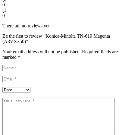
0
1
0
There are no reviews yet.
Be the first to review “Konica-Minolta TN-619 Magenta
(A3VX350)”
Your email address will not be published.
Required fields are
marked
*