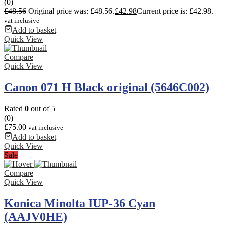
(0)
£
48.56
Original price was: £48.56.
£
42.98
Current price is: £42.98.
vat inclusive
Add to basket
Quick View
Compare
Quick View
Canon 071 H Black original (5646C002)
Rated
0
out of 5
(0)
£
75.00
vat inclusive
Add to basket
Quick View
Sale
Compare
Quick View
Konica Minolta IUP-36 Cyan
(AAJV0HE)