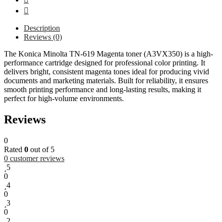
Description
Reviews (0)
The Konica Minolta TN-619 Magenta toner (A3VX350) is a high-
performance cartridge designed for professional color printing. It
delivers bright, consistent magenta tones ideal for producing vivid
documents and marketing materials. Built for reliability, it ensures
smooth printing performance and long-lasting results, making it
perfect for high-volume environments.
Reviews
0
Rated
0
out of 5
0
customer reviews
5
0
4
0
3
0
2