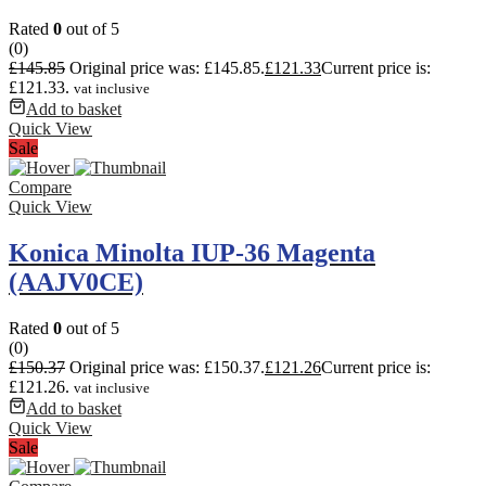
Rated
0
out of 5
(0)
£
145.85
Original price was: £145.85.
£
121.33
Current price is:
£121.33.
vat inclusive
Add to basket
Quick View
Sale
Compare
Quick View
Konica Minolta IUP-36 Magenta
(AAJV0CE)
Rated
0
out of 5
(0)
£
150.37
Original price was: £150.37.
£
121.26
Current price is:
£121.26.
vat inclusive
Add to basket
Quick View
Sale