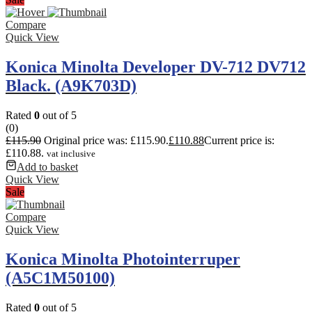
Compare
Quick View
Konica Minolta Developer DV-712 DV712
Black. (A9K703D)
Rated
0
out of 5
(0)
£
115.90
Original price was: £115.90.
£
110.88
Current price is:
£110.88.
vat inclusive
Add to basket
Quick View
Sale
Compare
Quick View
Konica Minolta Photointerruper
(A5C1M50100)
Rated
0
out of 5