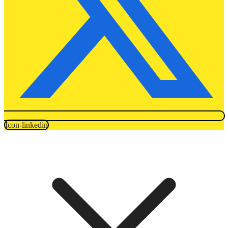
Icon-linkedin