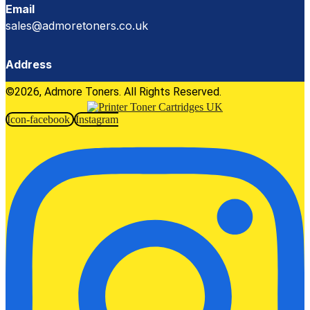
Email
sales@admoretoners.co.uk
Address
©2026, Admore Toners. All Rights Reserved.
Icon-facebook
Instagram