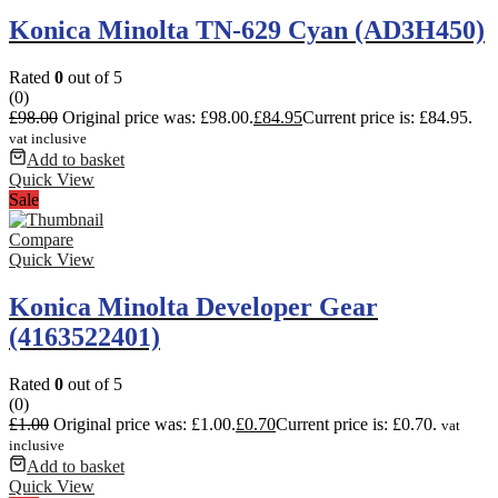
Konica Minolta TN-629 Cyan (AD3H450)
Rated
0
out of 5
(0)
£
98.00
Original price was: £98.00.
£
84.95
Current price is: £84.95.
vat inclusive
Add to basket
Quick View
Sale
Compare
Quick View
Konica Minolta Developer Gear
(4163522401)
Rated
0
out of 5
(0)
£
1.00
Original price was: £1.00.
£
0.70
Current price is: £0.70.
vat
inclusive
Add to basket
Quick View