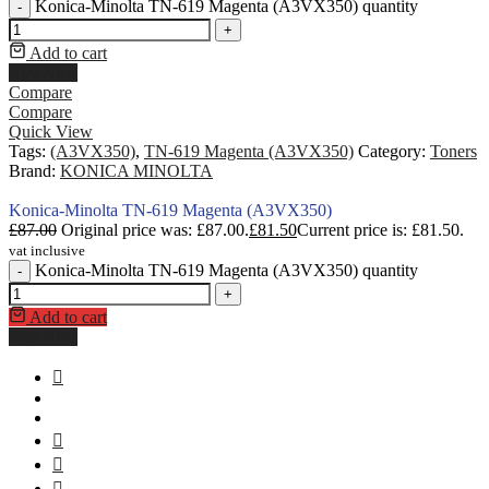
Konica-Minolta TN-619 Magenta (A3VX350) quantity
-
+
Add to cart
Buy Now
Compare
Compare
Quick View
Tags:
(A3VX350)
,
TN-619 Magenta (A3VX350)
Category:
Toners
Brand:
KONICA MINOLTA
Konica-Minolta TN-619 Magenta (A3VX350)
£
87.00
Original price was: £87.00.
£
81.50
Current price is: £81.50.
vat inclusive
Konica-Minolta TN-619 Magenta (A3VX350) quantity
-
+
Add to cart
Buy Now