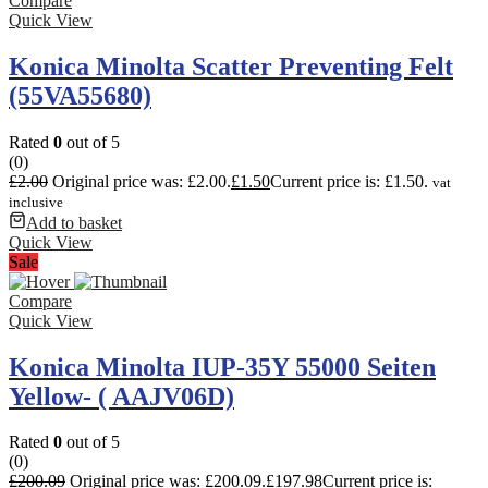
Compare
Quick View
Konica Minolta Scatter Preventing Felt
(55VA55680)
Rated
0
out of 5
(0)
£
2.00
Original price was: £2.00.
£
1.50
Current price is: £1.50.
vat
inclusive
Add to basket
Quick View
Sale
Compare
Quick View
Konica Minolta IUP-35Y 55000 Seiten
Yellow- ( AAJV06D)
Rated
0
out of 5
(0)
£
200.09
Original price was: £200.09.
£
197.98
Current price is: