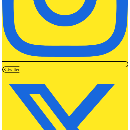
X-twitter