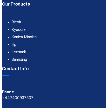
Our Products
Ricoh
Kyocera
Konica Minolta
Hp
Lexmark
Samsung
Contact Info
Phone
+447400937507