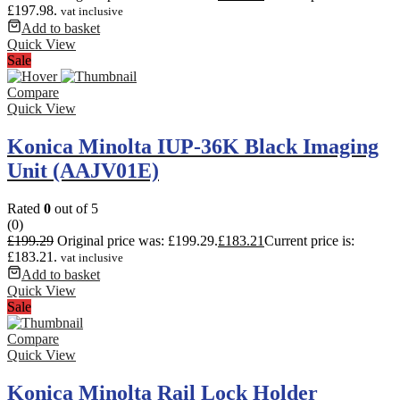
£197.98.
vat inclusive
Add to basket
Quick View
Sale
Compare
Quick View
Konica Minolta IUP-36K Black Imaging
Unit (AAJV01E)
Rated
0
out of 5
(0)
£
199.29
Original price was: £199.29.
£
183.21
Current price is:
£183.21.
vat inclusive
Add to basket
Quick View
Sale
Compare
Quick View
Konica Minolta Rail Lock Holder