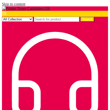
Skip to content
Search