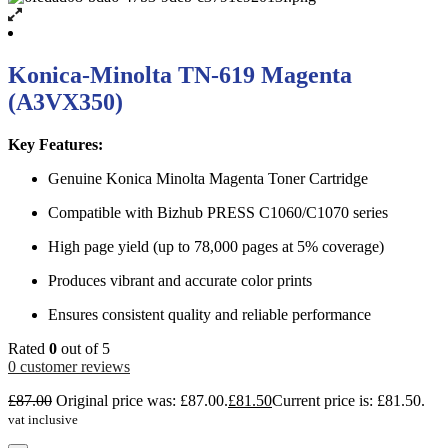
Konica-Minolta TN-619 Magenta
(A3VX350)
Key Features:
Genuine Konica Minolta Magenta Toner Cartridge
Compatible with Bizhub PRESS C1060/C1070 series
High page yield (up to 78,000 pages at 5% coverage)
Produces vibrant and accurate color prints
Ensures consistent quality and reliable performance
Rated
0
out of 5
0
customer reviews
£
87.00
Original price was: £87.00.
£
81.50
Current price is: £81.50.
vat inclusive