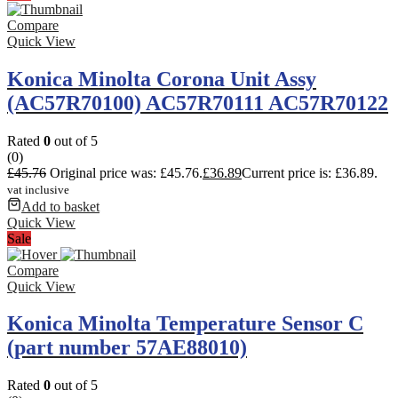
Compare
Quick View
Konica Minolta Corona Unit Assy
(AC57R70100) AC57R70111 AC57R70122
Rated
0
out of 5
(0)
£
45.76
Original price was: £45.76.
£
36.89
Current price is: £36.89.
vat inclusive
Add to basket
Quick View
Sale
Compare
Quick View
Konica Minolta Temperature Sensor C
(part number 57AE88010)
Rated
0
out of 5