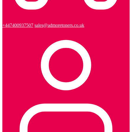
+447400937507
sales@admoretoners.co.uk