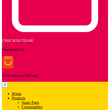
CHECKOUT
£0.00
0
Shopping Cart
No products in the cart.
Home
Products
Spare Parts
Consumables