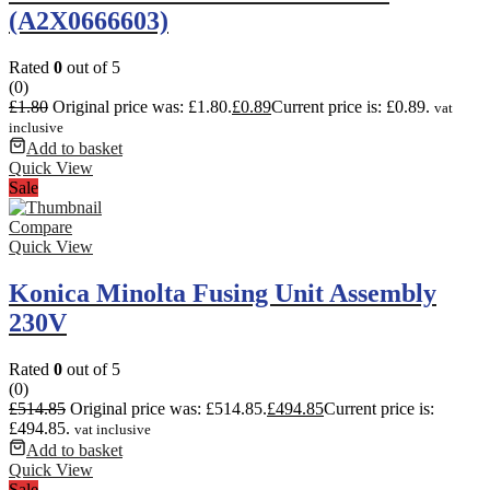
(A2X0666603)
Rated
0
out of 5
(0)
£
1.80
Original price was: £1.80.
£
0.89
Current price is: £0.89.
vat
inclusive
Add to basket
Quick View
Sale
Compare
Quick View
Konica Minolta Fusing Unit Assembly
230V
Rated
0
out of 5
(0)
£
514.85
Original price was: £514.85.
£
494.85
Current price is:
£494.85.
vat inclusive
Add to basket
Quick View
Sale