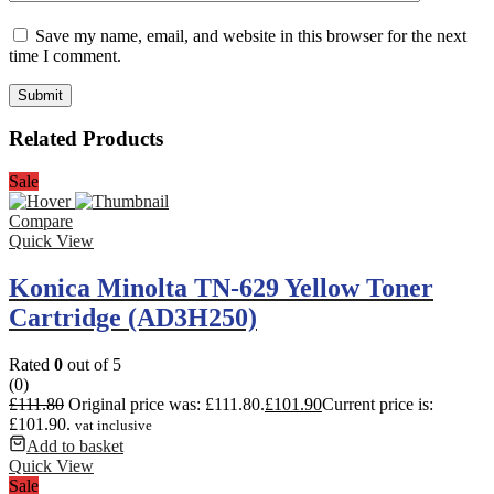
Save my name, email, and website in this browser for the next
time I comment.
Related Products
Sale
Compare
Quick View
Konica Minolta TN-629 Yellow Toner
Cartridge (AD3H250)
Rated
0
out of 5
(0)
£
111.80
Original price was: £111.80.
£
101.90
Current price is:
£101.90.
vat inclusive
Add to basket
Quick View
Sale