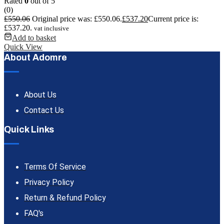
Rated
0
out of 5
(0)
£
550.06
Original price was: £550.06.
£
537.20
Current price is:
£537.20.
vat inclusive
Add to basket
Quick View
About Adomre
About Us
Contact Us
Quick Links
Terms Of Service
Privacy Policy
Return & Refund Policy
FAQ's