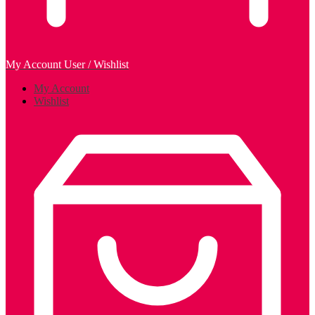
My Account
User / Wishlist
My Account
Wishlist