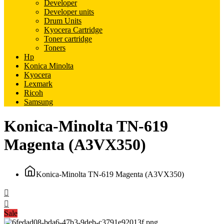
Developer
Developer units
Drum Units
Kyocera Cartridge
Toner cartridge
Toners
Hp
Konica Minolta
Kyocera
Lexmark
Ricoh
Samsung
Konica-Minolta TN-619
Magenta (A3VX350)
Konica-Minolta TN-619 Magenta (A3VX350)
Sale