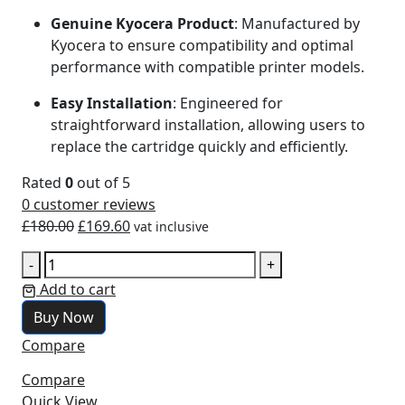
Genuine Kyocera Product
: Manufactured by
Kyocera to ensure compatibility and optimal
performance with compatible printer models.
Easy Installation
: Engineered for
straightforward installation, allowing users to
replace the cartridge quickly and efficiently.
Rated
0
out of 5
0
customer reviews
£
180.00
£
169.60
vat inclusive
-
+
Add to cart
Buy Now
Compare
Compare
Quick View