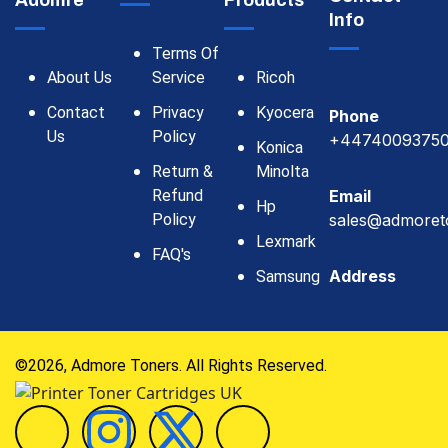
Adomre
Products
Info
Terms Of
About Us
Service
Ricoh
Contact
Privacy
Kyocera
Phone
Us
Policy
+4474009375
Konica
Return &
Minolta
Refund
Email
Hp
Policy
sales@admoret
Lexmark
FAQ's
Address
Samsung
©2026, Admore Toners. All Rights Reserved.