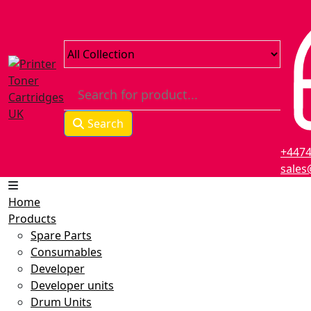
Search
+447
sales
Home
Products
Spare Parts
Consumables
Developer
Developer units
Drum Units