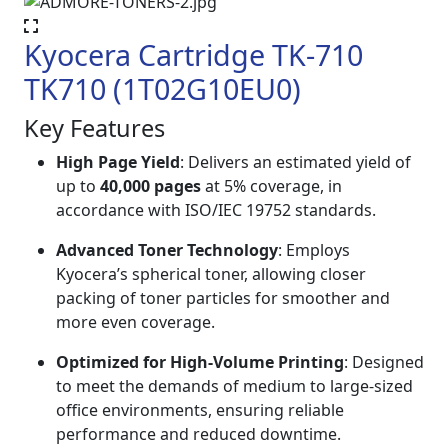
Kyocera Cartridge TK-710
TK710 (1T02G10EU0)
Key Features
High Page Yield
: Delivers an estimated yield of
up to
40,000 pages
at 5% coverage, in
accordance with ISO/IEC 19752 standards.
Advanced Toner Technology
: Employs
Kyocera’s spherical toner, allowing closer
packing of toner particles for smoother and
more even coverage.
Optimized for High-Volume Printing
: Designed
to meet the demands of medium to large-sized
office environments, ensuring reliable
performance and reduced downtime.