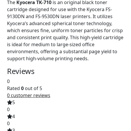
The
Kyocera TK-710
is an original black toner
cartridge designed for use with the Kyocera FS-
9130DN and FS-9530DN laser printers. It utilizes
Kyocera’s advanced spherical toner technology,
which ensures fine, uniform toner particles for crisp
and consistent print quality. This high-yield cartridge
is ideal for medium to large-sized office
environments, offering a substantial page yield to
support high-volume printing needs.
Reviews
0
Rated
0
out of 5
0
customer reviews
5
0
4
0
3