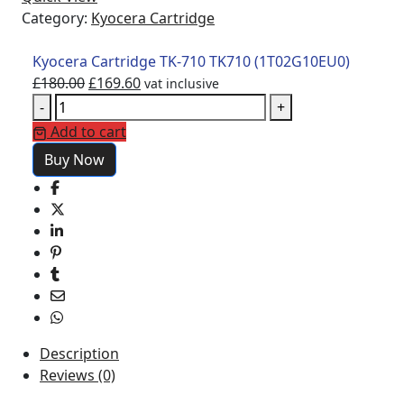
Category:
Kyocera Cartridge
Kyocera Cartridge TK-710 TK710 (1T02G10EU0)
£
180.00
£
169.60
vat inclusive
-
+
Add to cart
Buy Now
Description
Reviews (0)