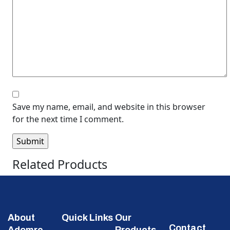
Save my name, email, and website in this browser
for the next time I comment.
Related Products
About
Quick Links
Our
Contact