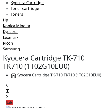
Kyocera Cartridge
Toner cartridge
Toners
Hp
Konica Minolta
Kyocera
Lexmark
Ricoh
Samsung
Kyocera Cartridge TK-710
TK710 (1T02G10EU0)
Kyocera Cartridge TK-710 TK710 (1T02G10EU0)
Sale