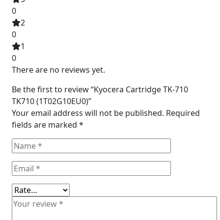
0
2
0
1
0
There are no reviews yet.
Be the first to review “Kyocera Cartridge TK-710
TK710 (1T02G10EU0)”
Your email address will not be published.
Required
fields are marked
*