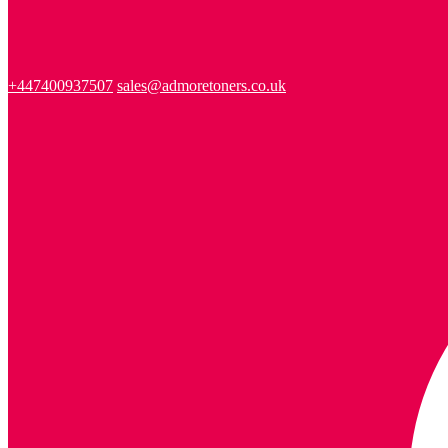
+447400937507
sales@admoretoners.co.uk