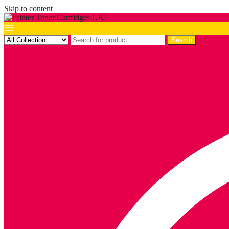
Skip to content
Search