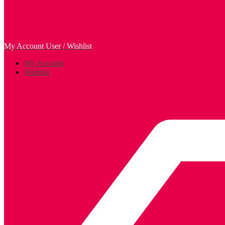
My Account
User / Wishlist
My Account
Wishlist