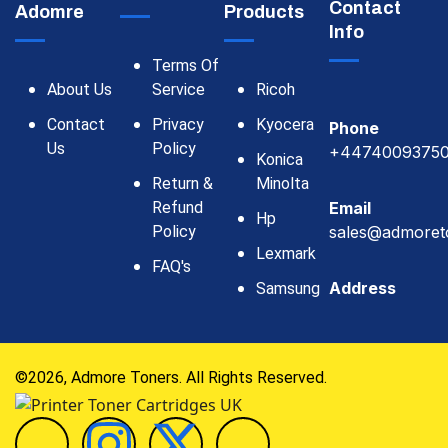
Contact
Adomre
Products
Info
Terms Of
About Us
Service
Ricoh
Contact
Privacy
Kyocera
Phone
Us
Policy
+4474009375
Konica
Return &
Minolta
Refund
Email
Hp
Policy
sales@admoret
Lexmark
FAQ's
Address
Samsung
©2026, Admore Toners. All Rights Reserved.