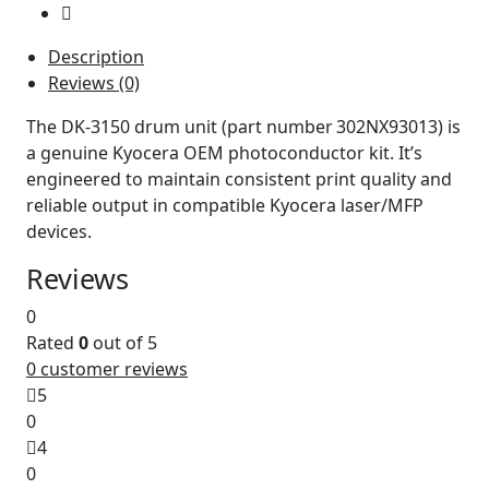
Description
Reviews (0)
The DK‑3150 drum unit (part number 302NX93013) is
a genuine Kyocera OEM photoconductor kit. It’s
engineered to maintain consistent print quality and
reliable output in compatible Kyocera laser/MFP
devices.
Reviews
0
Rated
0
out of 5
0
customer reviews
5
0
4
0