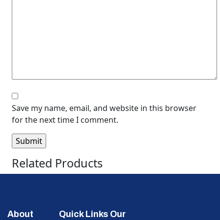
Save my name, email, and website in this browser
for the next time I comment.
Related Products
About
Quick Links
Our