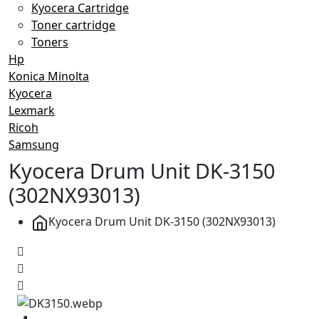
Kyocera Cartridge
Toner cartridge
Toners
Hp
Konica Minolta
Kyocera
Lexmark
Ricoh
Samsung
Kyocera Drum Unit DK-3150
(302NX93013)
Kyocera Drum Unit DK-3150 (302NX93013)