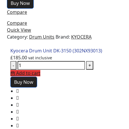
Buy Now
Compare
Compare
Quick View
Category:
Drum Units
Brand:
KYOCERA
Kyocera Drum Unit DK-3150 (302NX93013)
£
185.00
vat inclusive
-
+
Add to cart
Buy Now