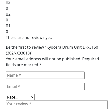
3
0
2
0
1
0
There are no reviews yet.
Be the first to review “Kyocera Drum Unit DK-3150
(302NX93013)”
Your email address will not be published.
Required
fields are marked
*