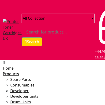
Search
+447
sales
Home
Products
Spare Parts
Consumables
Developer
Developer units
Drum Units