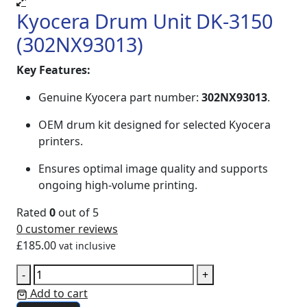
Kyocera Drum Unit DK-3150
(302NX93013)
Key Features:
Genuine Kyocera part number:
302NX93013
.
OEM drum kit designed for selected Kyocera
printers.
Ensures optimal image quality and supports
ongoing high‑volume printing.
Rated
0
out of 5
0
customer reviews
£
185.00
vat inclusive
-
+
Add to cart