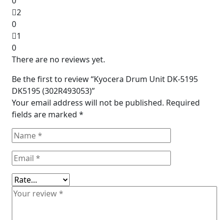
0
2
0
1
0
There are no reviews yet.
Be the first to review “Kyocera Drum Unit DK-5195
DK5195 (302R493053)”
Your email address will not be published.
Required
fields are marked
*