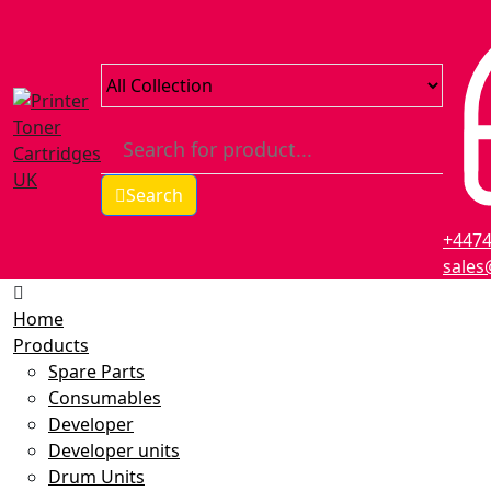
Search
+447
sales
Home
Products
Spare Parts
Consumables
Developer
Developer units
Drum Units