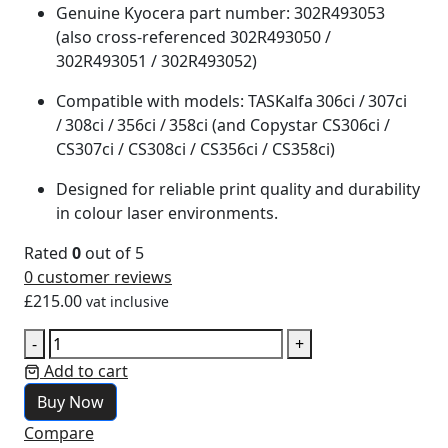
Genuine Kyocera part number: 302R493053
(also cross‑referenced 302R493050 /
302R493051 / 302R493052)
Compatible with models: TASKalfa 306ci / 307ci
/ 308ci / 356ci / 358ci (and Copystar CS306ci /
CS307ci / CS308ci / CS356ci / CS358ci)
Designed for reliable print quality and durability
in colour laser environments.
Rated
0
out of 5
0
customer reviews
£
215.00
vat inclusive
-
+
Add to cart
Buy Now
Compare