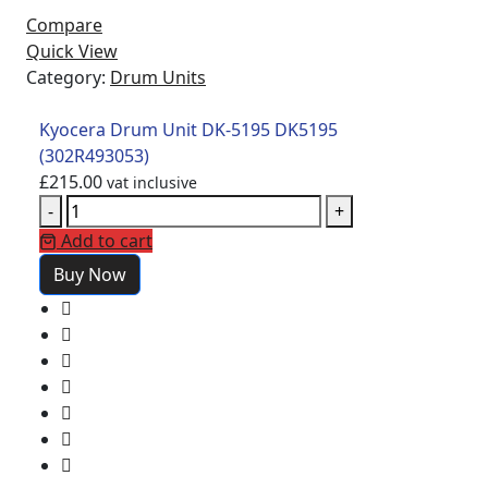
Compare
Quick View
Category:
Drum Units
Kyocera Drum Unit DK-5195 DK5195
(302R493053)
£
215.00
vat inclusive
-
+
Add to cart
Buy Now