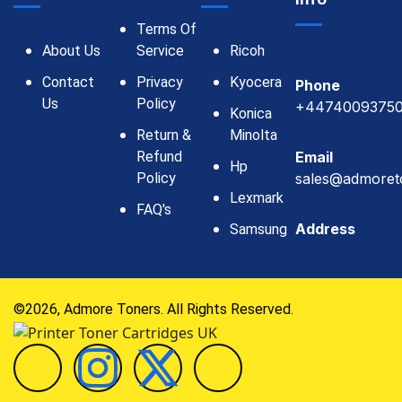
Terms Of
About Us
Service
Ricoh
Contact
Privacy
Kyocera
Phone
Us
Policy
+4474009375
Konica
Return &
Minolta
Refund
Email
Hp
Policy
sales@admoret
Lexmark
FAQ's
Address
Samsung
©2026, Admore Toners. All Rights Reserved.