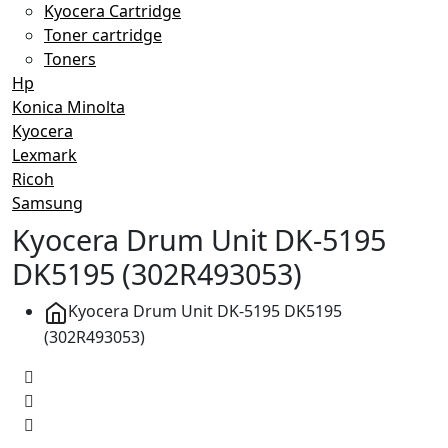
Kyocera Cartridge
Toner cartridge
Toners
Hp
Konica Minolta
Kyocera
Lexmark
Ricoh
Samsung
Kyocera Drum Unit DK-5195
DK5195 (302R493053)
Kyocera Drum Unit DK-5195 DK5195
(302R493053)