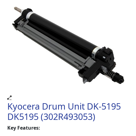
Kyocera Drum Unit DK-5195
DK5195 (302R493053)
Key Features: