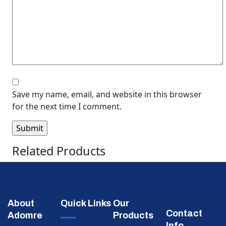
Save my name, email, and website in this browser
for the next time I comment.
Related Products
About
Quick Links
Our
Contact
Adomre
Products
Info