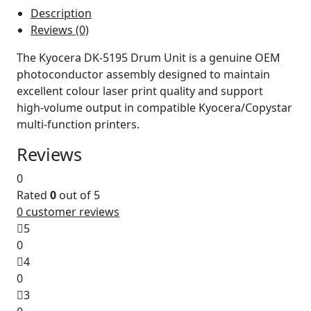
Description
Reviews (0)
The Kyocera DK‑5195 Drum Unit is a genuine OEM
photoconductor assembly designed to maintain
excellent colour laser print quality and support
high‑volume output in compatible Kyocera/Copystar
multi‑function printers.
Reviews
0
Rated
0
out of 5
0
customer reviews
5
0
4
0
3