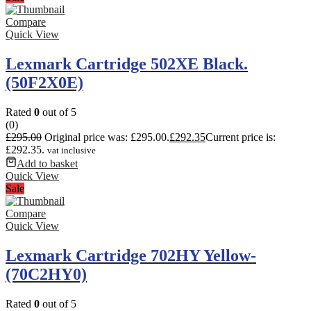
Compare
Quick View
Lexmark Cartridge 502XE Black.
(50F2X0E)
Rated
0
out of 5
(0)
£
295.00
Original price was: £295.00.
£
292.35
Current price is:
£292.35.
vat inclusive
Add to basket
Quick View
Sale
Compare
Quick View
Lexmark Cartridge 702HY Yellow-
(70C2HY0)
Rated
0
out of 5