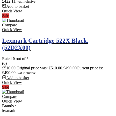
£422.11.
vat inclusive
Add to basket
Quick View
Sale
Compare
Quick View
Lexmark Cartridge 522X Black.
(52D2X00)
Rated
0
out of 5
(0)
£
510.00
Original price was: £510.00.
£
490.00
Current price is:
£490.00.
vat inclusive
Add to basket
Quick View
Sale
Compare
Quick View
Brands :
lexmark