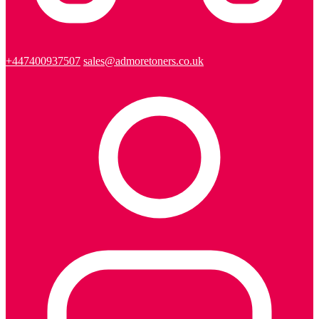
+447400937507
sales@admoretoners.co.uk