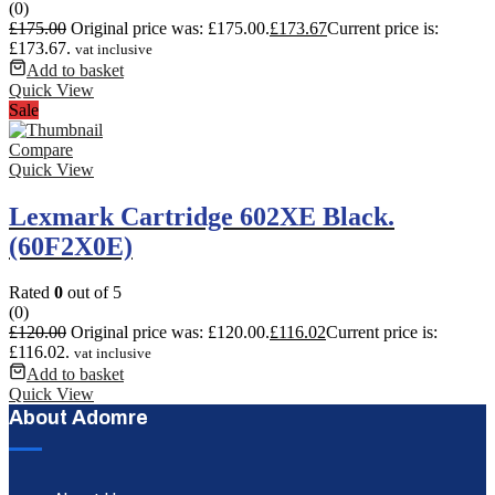
(0)
£
175.00
Original price was: £175.00.
£
173.67
Current price is:
£173.67.
vat inclusive
Add to basket
Quick View
Sale
Compare
Quick View
Lexmark Cartridge 602XE Black.
(60F2X0E)
Rated
0
out of 5
(0)
£
120.00
Original price was: £120.00.
£
116.02
Current price is:
£116.02.
vat inclusive
Add to basket
Quick View
About Adomre