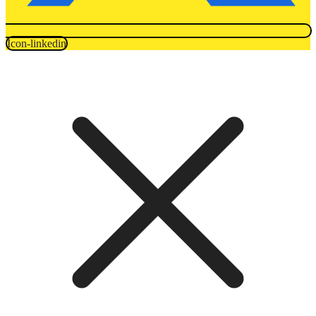
Icon-linkedin