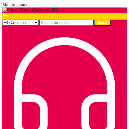
Skip to content
Search