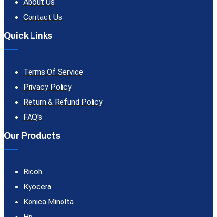
About Us
Contact Us
Quick Links
Terms Of Service
Privacy Policy
Return & Refund Policy
FAQ's
Our Products
Ricoh
Kyocera
Konica Minolta
Hp