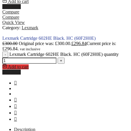
Add to cart
Buy Now
Compare
Compare
Quick View
Category:
Lexmark
Lexmark Cartridge 602HE Black. HC (60F2H0E)
£
300.00
Original price was: £300.00.
£
296.84
Current price is:
£296.84.
vat inclusive
Lexmark Cartridge 602HE Black. HC (60F2H0E) quantity
-
+
Add to cart
Buy Now
Description