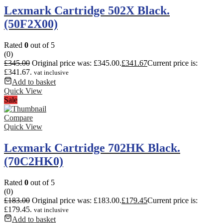
Lexmark Cartridge 502X Black.
(50F2X00)
Rated
0
out of 5
(0)
£
345.00
Original price was: £345.00.
£
341.67
Current price is:
£341.67.
vat inclusive
Add to basket
Quick View
Sale
Compare
Quick View
Lexmark Cartridge 702HK Black.
(70C2HK0)
Rated
0
out of 5
(0)
£
183.00
Original price was: £183.00.
£
179.45
Current price is:
£179.45.
vat inclusive
Add to basket