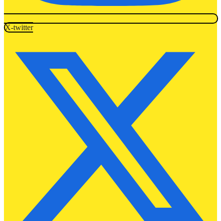
X-twitter