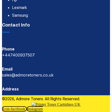
Lexmark
Samsung
Contact Info
Phone
+447400937507
Email
sales@admoretoners.co.uk
Address
©2026, Admore Toners. All Rights Reserved.
Icon-facebook
Instagram