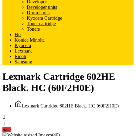
Developer
Developer units
Drum Units
Kyocera Cartridge
Toner cartridge
Toners
Hp
Konica Minolta
Kyocera
Lexmark
Ricoh
Samsung
Lexmark Cartridge 602HE
Black. HC (60F2H0E)
Lexmark Cartridge 602HE Black. HC (60F2H0E)
Sale