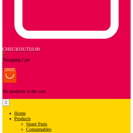
CHECKOUT
£0.00
0
Shopping Cart
No products in the cart.
Home
Products
Spare Parts
Consumables