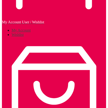
My Account
User / Wishlist
My Account
Wishlist