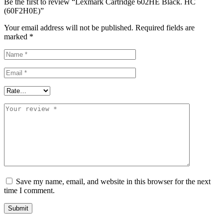
Be the first to review “Lexmark Cartridge 602HE Black. HC
(60F2H0E)”
Your email address will not be published.
Required fields are
marked
*
Save my name, email, and website in this browser for the next
time I comment.