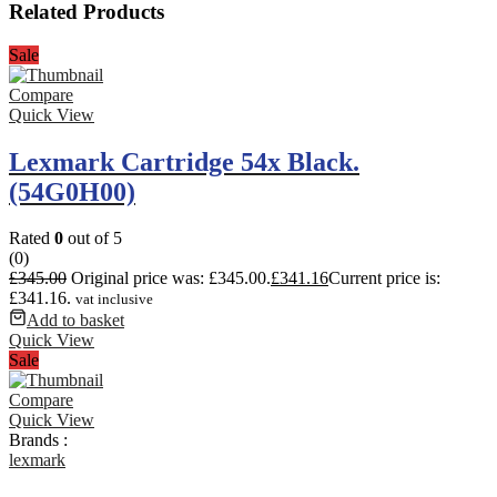
Related Products
Sale
Compare
Quick View
Lexmark Cartridge 54x Black.
(54G0H00)
Rated
0
out of 5
(0)
£
345.00
Original price was: £345.00.
£
341.16
Current price is:
£341.16.
vat inclusive
Add to basket
Quick View
Sale
Compare
Quick View
Brands :
lexmark