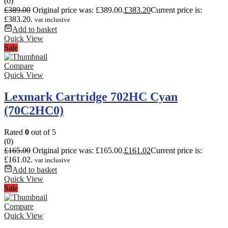
(0)
£
389.00
Original price was: £389.00.
£
383.20
Current price is:
£383.20.
vat inclusive
Add to basket
Quick View
Sale
Compare
Quick View
Lexmark Cartridge 702HC Cyan
(70C2HC0)
Rated
0
out of 5
(0)
£
165.00
Original price was: £165.00.
£
161.02
Current price is:
£161.02.
vat inclusive
Add to basket
Quick View
Sale
Compare
Quick View