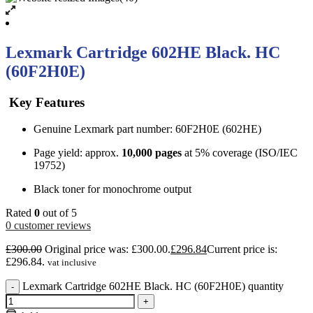
Lexmark Cartridge 602HE Black. HC
(60F2H0E)
Key Features
Genuine Lexmark part number: 60F2H0E (602HE)
Page yield: approx.
10,000 pages
at 5% coverage (ISO/IEC
19752)
Black toner for monochrome output
Rated
0
out of 5
0
customer reviews
£
300.00
Original price was: £300.00.
£
296.84
Current price is:
£296.84.
vat inclusive
Lexmark Cartridge 602HE Black. HC (60F2H0E) quantity
-
+