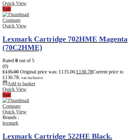
Quick View
Sale
Compare
Quick View
Lexmark Cartridge 702HME Magenta
(70C2HME)
Rated
0
out of 5
(0)
£
135.00
Original price was: £135.00.
£
130.78
Current price is:
£130.78.
vat inclusive
Add to basket
Quick View
Sale
Compare
Quick View
Brands :
lexmark
Lexmark Cartridge 522HE Black.