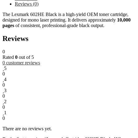
Reviews (0)
The Lexmark 602HE Black is a high-yield OEM toner cartridge,
designed for mono laser printing. It delivers approximately
10,000
pages
of consistent, professional-grade black output.
Reviews
0
Rated
0
out of 5
0
customer reviews
5
0
4
0
3
0
2
0
1
0
There are no reviews yet.