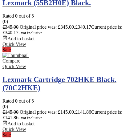
Lexmark (55B2H0E) Black.
Rated
0
out of 5
(0)
£
345.00
Original price was: £345.00.
£
340.17
Current price is:
£340.17.
vat inclusive
Add to basket
Quick View
Sale
Compare
Quick View
Lexmark Cartridge 702HKE Black.
(70C2HKE)
Rated
0
out of 5
(0)
£
145.00
Original price was: £145.00.
£
141.86
Current price is:
£141.86.
vat inclusive
Add to basket
Quick View
Sale