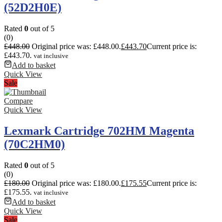
(52D2H0E)
Rated
0
out of 5
(0)
£
448.00
Original price was: £448.00.
£
443.70
Current price is:
£443.70.
vat inclusive
Add to basket
Quick View
Sale
Compare
Quick View
Lexmark Cartridge 702HM Magenta
(70C2HM0)
Rated
0
out of 5
(0)
£
180.00
Original price was: £180.00.
£
175.55
Current price is:
£175.55.
vat inclusive
Add to basket
Quick View
Sale