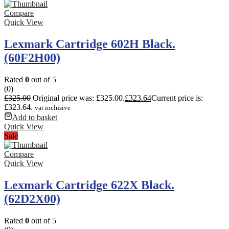
Compare
Quick View
Lexmark Cartridge 602H Black.
(60F2H00)
Rated
0
out of 5
(0)
£
325.00
Original price was: £325.00.
£
323.64
Current price is:
£323.64.
vat inclusive
Add to basket
Quick View
Sale
Compare
Quick View
Lexmark Cartridge 622X Black.
(62D2X00)
Rated
0
out of 5