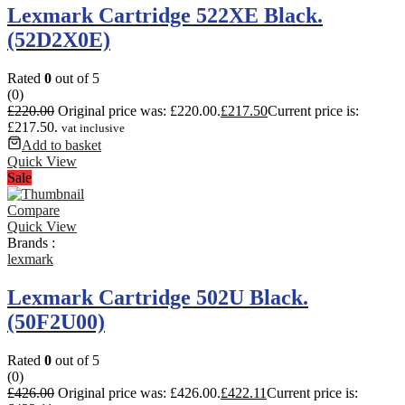
Lexmark Cartridge 522XE Black.
(52D2X0E)
Rated
0
out of 5
(0)
£
220.00
Original price was: £220.00.
£
217.50
Current price is:
£217.50.
vat inclusive
Add to basket
Quick View
Sale
Compare
Quick View
Brands :
lexmark
Lexmark Cartridge 502U Black.
(50F2U00)
Rated
0
out of 5
(0)
£
426.00
Original price was: £426.00.
£
422.11
Current price is: