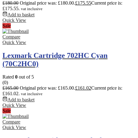
£
180.00
Original price was: £180.00.
£
175.55
Current price is:
£175.55.
vat inclusive
Add to basket
Quick View
Sale
Compare
Quick View
Lexmark Cartridge 702HC Cyan
(70C2HC0)
Rated
0
out of 5
(0)
£
165.00
Original price was: £165.00.
£
161.02
Current price is:
£161.02.
vat inclusive
Add to basket
Quick View
Sale
Compare
Quick View