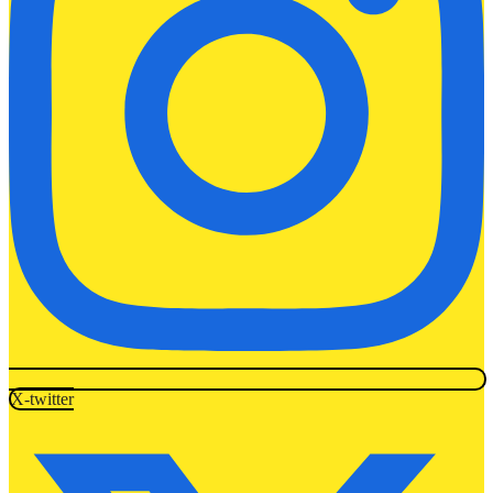
X-twitter