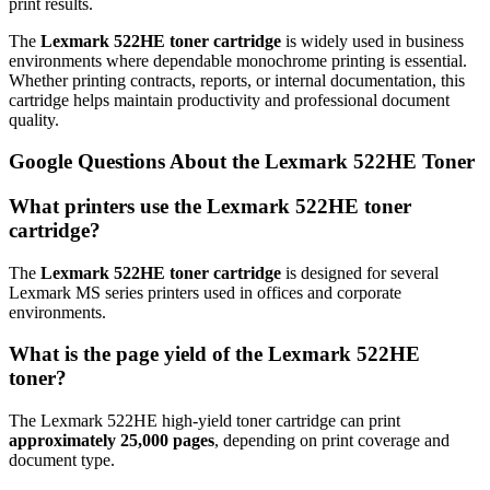
print results.
The
Lexmark 522HE toner cartridge
is widely used in business
environments where dependable monochrome printing is essential.
Whether printing contracts, reports, or internal documentation, this
cartridge helps maintain productivity and professional document
quality.
Google Questions About the Lexmark 522HE Toner
What printers use the Lexmark 522HE toner
cartridge?
The
Lexmark 522HE toner cartridge
is designed for several
Lexmark MS series printers used in offices and corporate
environments.
What is the page yield of the Lexmark 522HE
toner?
The Lexmark 522HE high-yield toner cartridge can print
approximately 25,000 pages
, depending on print coverage and
document type.