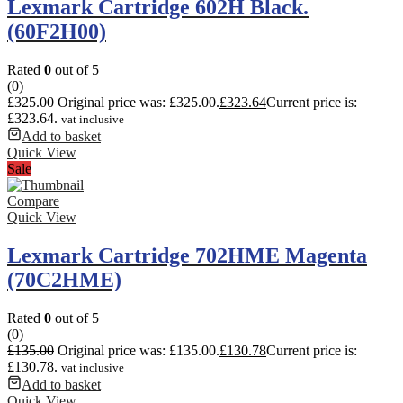
Lexmark Cartridge 602H Black.
(60F2H00)
Rated
0
out of 5
(0)
£
325.00
Original price was: £325.00.
£
323.64
Current price is:
£323.64.
vat inclusive
Add to basket
Quick View
Sale
Compare
Quick View
Lexmark Cartridge 702HME Magenta
(70C2HME)
Rated
0
out of 5
(0)
£
135.00
Original price was: £135.00.
£
130.78
Current price is:
£130.78.
vat inclusive
Add to basket
Quick View