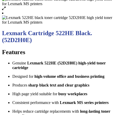
Lexmark Cartridge 522HE Black.
(52D2H0E)
Features
Genuine
Lexmark 522HE (52D2H0E) high-yield toner
cartridge
Designed for
high-volume office and business printing
Produces
sharp black text and clear graphics
High page yield suitable for
busy workplaces
Consistent performance with
Lexmark MS series printers
Helps reduce cartridge replacements with
long-lasting toner