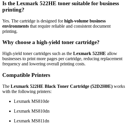
Is the Lexmark 522HE toner suitable for business
printing?
Yes. The cartridge is designed for
high-volume business
environments
that require reliable and consistent document
printing.
Why choose a high-yield toner cartridge?
High-yield toner cartridges such as the
Lexmark 522HE
allow
businesses to print more pages per cartridge, reducing replacement
frequency and lowering overall printing costs.
Compatible Printers
The
Lexmark 522HE Black Toner Cartridge (52D2H0E)
works
with the following printers:
Lexmark MS810de
Lexmark MS810dn
Lexmark MS811dn