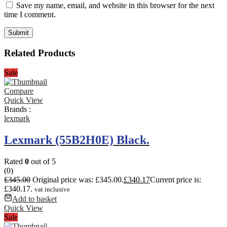
Save my name, email, and website in this browser for the next
time I comment.
Related Products
Sale
Compare
Quick View
Brands :
lexmark
Lexmark (55B2H0E) Black.
Rated
0
out of 5
(0)
£
345.00
Original price was: £345.00.
£
340.17
Current price is:
£340.17.
vat inclusive
Add to basket
Quick View
Sale