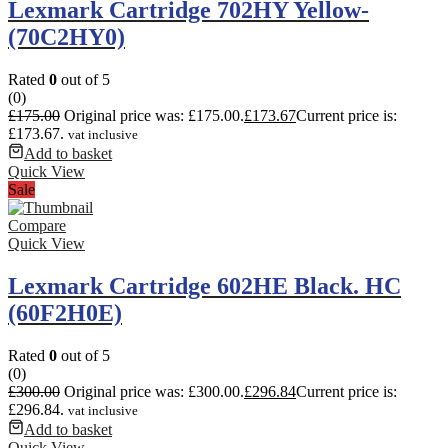
Lexmark Cartridge 702HY Yellow-
(70C2HY0)
Rated
0
out of 5
(0)
£
175.00
Original price was: £175.00.
£
173.67
Current price is:
£173.67.
vat inclusive
Add to basket
Quick View
Sale
Compare
Quick View
Lexmark Cartridge 602HE Black. HC
(60F2H0E)
Rated
0
out of 5
(0)
£
300.00
Original price was: £300.00.
£
296.84
Current price is:
£296.84.
vat inclusive
Add to basket
Quick View