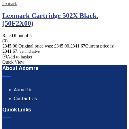
lexmark
Lexmark Cartridge 502X Black.
(50F2X00)
Rated
0
out of 5
(0)
£
345.00
Original price was: £345.00.
£
341.67
Current price is:
£341.67.
vat inclusive
Add to basket
Quick View
About Adomre
About Us
Contact Us
Quick Links