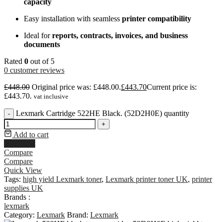
capacity
Easy installation with seamless
printer compatibility
Ideal for
reports, contracts, invoices, and business
documents
Rated
0
out of 5
0
customer reviews
£
448.00
Original price was: £448.00.
£
443.70
Current price is:
£443.70.
vat inclusive
Lexmark Cartridge 522HE Black. (52D2H0E) quantity
-
+
Add to cart
Buy Now
Compare
Compare
Quick View
Tags:
high yield Lexmark toner
,
Lexmark printer toner UK
,
printer
supplies UK
Brands :
lexmark
Category:
Lexmark
Brand:
Lexmark