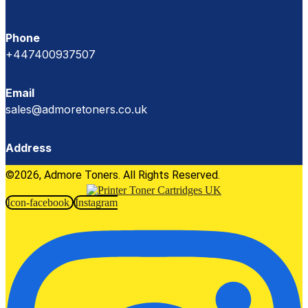
Phone
+447400937507
Email
sales@admoretoners.co.uk
Address
©2026, Admore Toners. All Rights Reserved.
Icon-facebook
Instagram