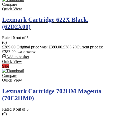
Compare
Quick View
Lexmark Cartridge 622X Black.
(62D2X00)
Rated
0
out of 5
(0)
£
389.00
Original price was: £389.00.
£
383.20
Current price is:
£383.20.
vat inclusive
Add to basket
Quick View
Sale
Compare
Quick View
Lexmark Cartridge 702HM Magenta
(70C2HM0)
Rated
0
out of 5
(0)