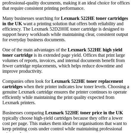
professional-quality documents, making it an ideal choice for offices
that require consistent printing performance.
Many businesses searching for
Lexmark 522HE toner cartridges
in the UK
want a printing solution that offers both reliability and
efficiency. The Lexmark 52D2H0E toner cartridge is designed to
support heavy workloads while maintaining clear, consistent output
for everyday business documents.
One of the main advantages of the
Lexmark 522HE high yield
toner cartridge
is its extended page yield. Offices that print large
volumes of reports, invoices, and internal documents benefit from
fewer cartridge replacements, which helps reduce downtime and
improve productivity.
Companies often look for
Lexmark 522HE toner replacement
cartridges
when their printer indicates low toner levels. Choosing a
genuine Lexmark cartridge ensures the printer continues to operate
efficiently while maintaining the print quality expected from
Lexmark printers.
Businesses comparing
Lexmark 522HE toner price in the UK
typically choose high-yield cartridges because they offer a lower
cost per page. This makes them ideal for organisations that want to
keep printing costs under control while maintaining professional