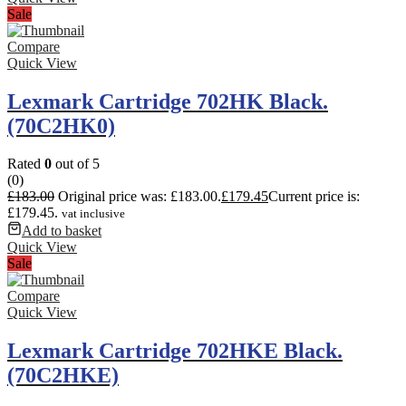
Sale
Compare
Quick View
Lexmark Cartridge 702HK Black.
(70C2HK0)
Rated
0
out of 5
(0)
£
183.00
Original price was: £183.00.
£
179.45
Current price is:
£179.45.
vat inclusive
Add to basket
Quick View
Sale
Compare
Quick View
Lexmark Cartridge 702HKE Black.
(70C2HKE)