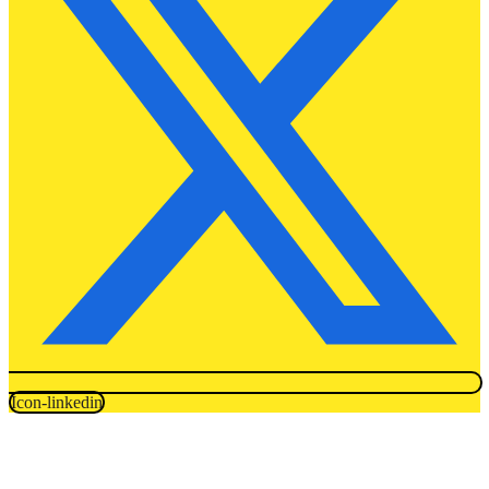
Icon-linkedin