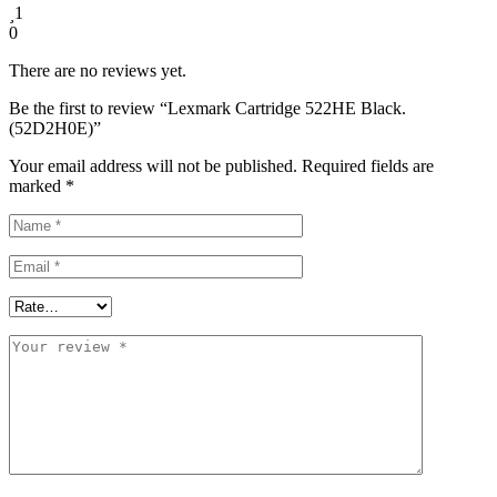
1
0
There are no reviews yet.
Be the first to review “Lexmark Cartridge 522HE Black.
(52D2H0E)”
Your email address will not be published.
Required fields are
marked
*