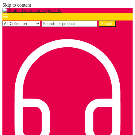
Skip to content
Search