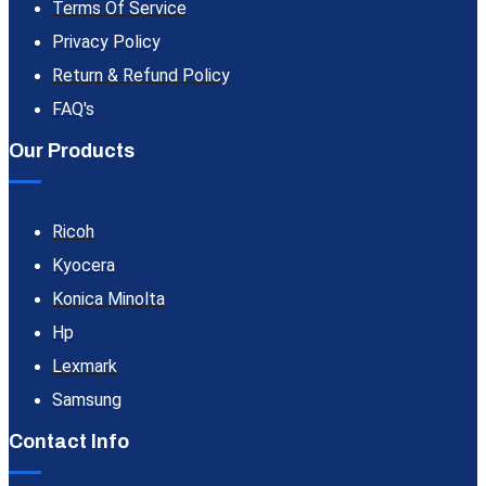
Terms Of Service
Privacy Policy
Return & Refund Policy
FAQ's
Our Products
Ricoh
Kyocera
Konica Minolta
Hp
Lexmark
Samsung
Contact Info