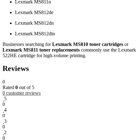
Lexmark MS811n
Lexmark MS812de
Lexmark MS812dn
Lexmark MS812dtn
Businesses searching for
Lexmark MS810 toner cartridges
or
Lexmark MS811 toner replacements
commonly use the Lexmark
522HE cartridge for high-volume printing.
Reviews
0
Rated
0
out of 5
0
customer reviews
5
0
4
0
3
0
2
0