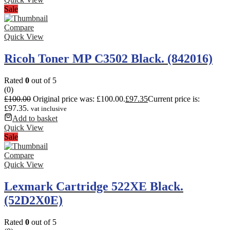
Sale
Compare
Quick View
Ricoh Toner MP C3502 Black. (842016)
Rated
0
out of 5
(0)
£
100.00
Original price was: £100.00.
£
97.35
Current price is:
£97.35.
vat inclusive
Add to basket
Quick View
Sale
Compare
Quick View
Lexmark Cartridge 522XE Black.
(52D2X0E)
Rated
0
out of 5