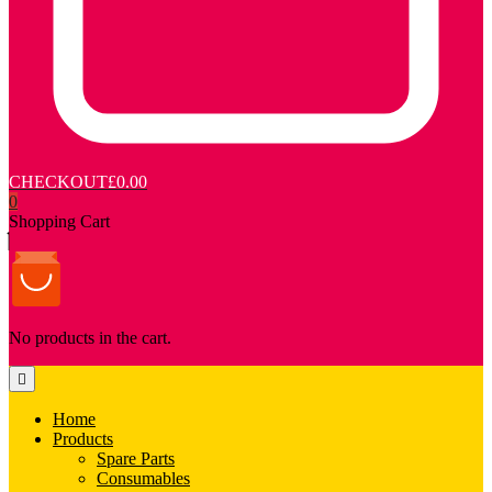
CHECKOUT
£0.00
0
Shopping Cart
No products in the cart.
Home
Products
Spare Parts
Consumables