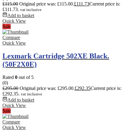
£
115.00
Original price was: £115.00.
£
111.73
Current price is:
£111.73.
vat inclusive
Add to basket
Quick View
Sale
Compare
Quick View
Lexmark Cartridge 502XE Black.
(50F2X0E)
Rated
0
out of 5
(0)
£
295.00
Original price was: £295.00.
£
292.35
Current price is:
£292.35.
vat inclusive
Add to basket
Quick View
Sale
Compare
Quick View