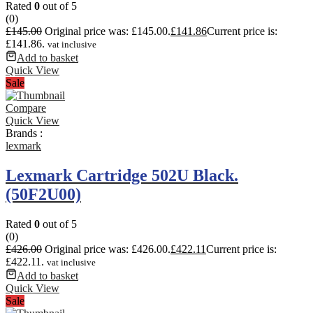
Rated
0
out of 5
(0)
£
145.00
Original price was: £145.00.
£
141.86
Current price is:
£141.86.
vat inclusive
Add to basket
Quick View
Sale
Compare
Quick View
Brands :
lexmark
Lexmark Cartridge 502U Black.
(50F2U00)
Rated
0
out of 5
(0)
£
426.00
Original price was: £426.00.
£
422.11
Current price is:
£422.11.
vat inclusive
Add to basket
Quick View
Sale