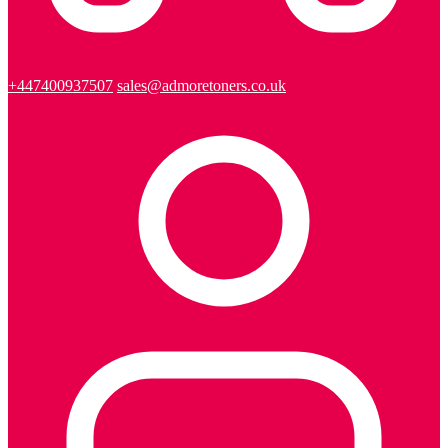
+447400937507
sales@admoretoners.co.uk