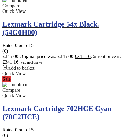
Compare
Quick View
Lexmark Cartridge 54x Black.
(54G0H00)
Rated
0
out of 5
(0)
£
345.00
Original price was: £345.00.
£
341.16
Current price is:
£341.16.
vat inclusive
Add to basket
Quick View
Sale
Compare
Quick View
Lexmark Cartridge 702HCE Cyan
(70C2HCE)
Rated
0
out of 5
(0)