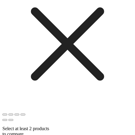
Select at least 2 products
to compare