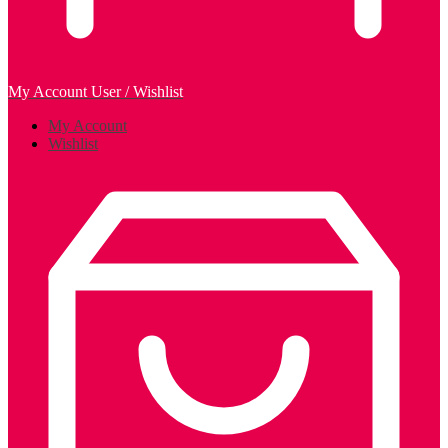
My Account
User / Wishlist
My Account
Wishlist