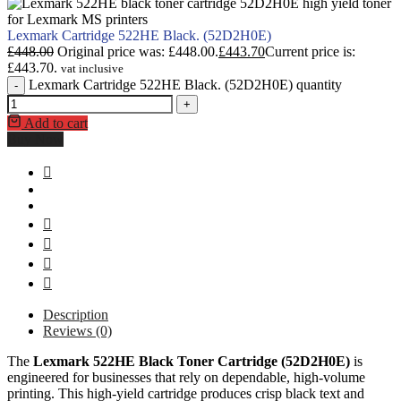
Lexmark Cartridge 522HE Black. (52D2H0E)
£
448.00
Original price was: £448.00.
£
443.70
Current price is:
£443.70.
vat inclusive
Lexmark Cartridge 522HE Black. (52D2H0E) quantity
-
+
Add to cart
Buy Now
Description
Reviews (0)
The
Lexmark 522HE Black Toner Cartridge (52D2H0E)
is
engineered for businesses that rely on dependable, high-volume
printing. This high-yield cartridge produces crisp black text and