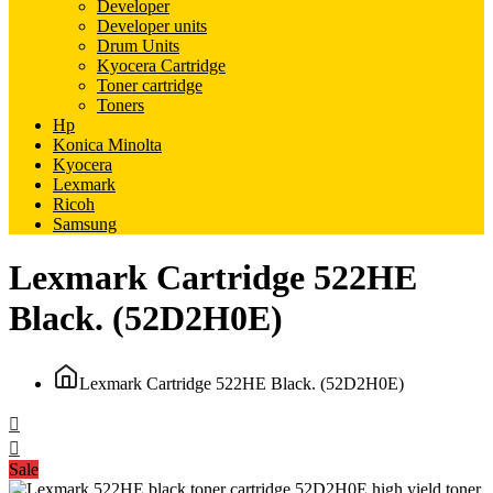
Developer
Developer units
Drum Units
Kyocera Cartridge
Toner cartridge
Toners
Hp
Konica Minolta
Kyocera
Lexmark
Ricoh
Samsung
Lexmark Cartridge 522HE
Black. (52D2H0E)
Lexmark Cartridge 522HE Black. (52D2H0E)
Sale