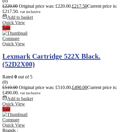
(0)
£
220.00
Original price was: £220.00.
£
217.50
Current price is:
£217.50.
vat inclusive
Add to basket
Quick View
Sale
Compare
Quick View
Lexmark Cartridge 522X Black.
(52D2X00)
Rated
0
out of 5
(0)
£
510.00
Original price was: £510.00.
£
490.00
Current price is:
£490.00.
vat inclusive
Add to basket
Quick View
Sale
Compare
Quick View
Brands :