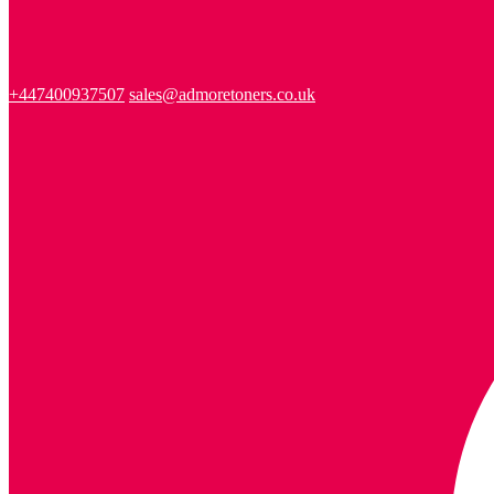
+447400937507
sales@admoretoners.co.uk