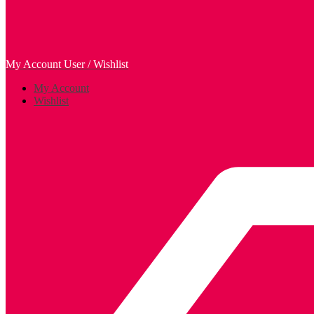
My Account
User / Wishlist
My Account
Wishlist