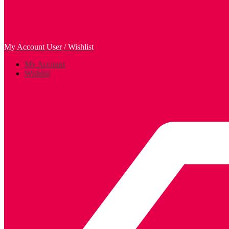
My Account
User / Wishlist
My Account
Wishlist