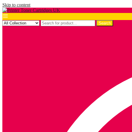
Skip to content
Search