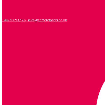
+447400937507
sales@admoretoners.co.uk