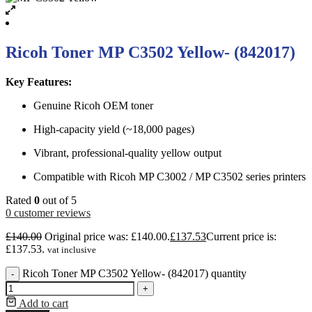
Ricoh Toner MP C3502 Yellow- (842017)
Key Features:
Genuine Ricoh OEM toner
High-capacity yield (~18,000 pages)
Vibrant, professional-quality yellow output
Compatible with Ricoh MP C3002 / MP C3502 series printers
Rated
0
out of 5
0
customer reviews
£
140.00
Original price was: £140.00.
£
137.53
Current price is:
£137.53.
vat inclusive
Ricoh Toner MP C3502 Yellow- (842017) quantity
-
+
Add to cart