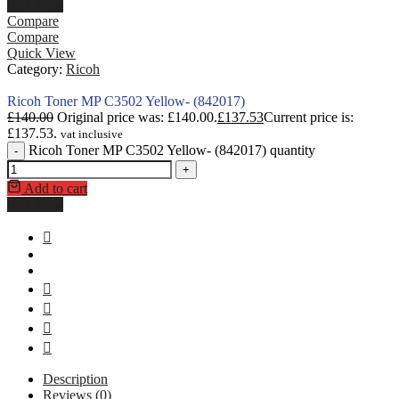
Buy Now
Compare
Compare
Quick View
Category:
Ricoh
Ricoh Toner MP C3502 Yellow- (842017)
£
140.00
Original price was: £140.00.
£
137.53
Current price is:
£137.53.
vat inclusive
Ricoh Toner MP C3502 Yellow- (842017) quantity
-
+
Add to cart
Buy Now
Description
Reviews (0)