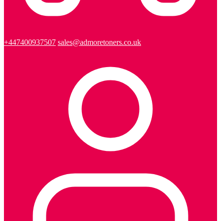
+447400937507
sales@admoretoners.co.uk