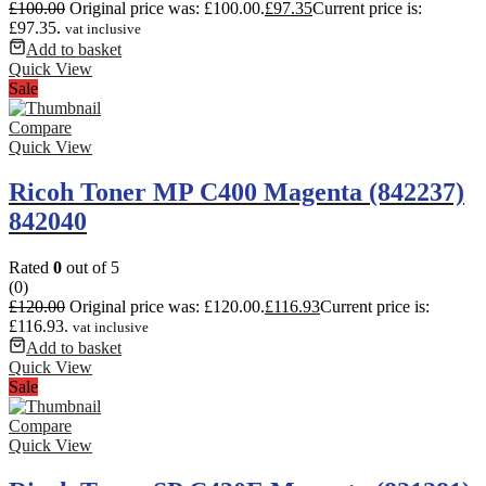
£
100.00
Original price was: £100.00.
£
97.35
Current price is:
£97.35.
vat inclusive
Add to basket
Quick View
Sale
Compare
Quick View
Ricoh Toner MP C400 Magenta (842237)
842040
Rated
0
out of 5
(0)
£
120.00
Original price was: £120.00.
£
116.93
Current price is:
£116.93.
vat inclusive
Add to basket
Quick View
Sale
Compare
Quick View