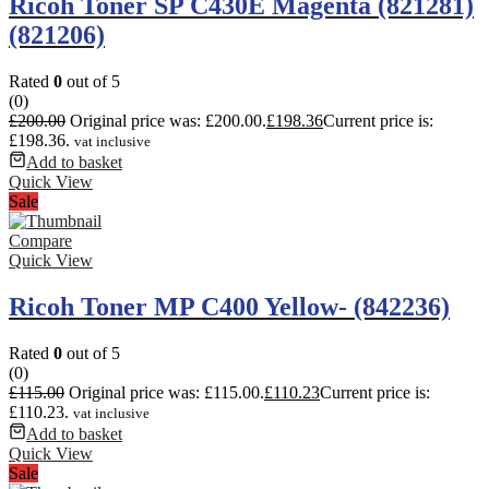
Ricoh Toner SP C430E Magenta (821281)
(821206)
Rated
0
out of 5
(0)
£
200.00
Original price was: £200.00.
£
198.36
Current price is:
£198.36.
vat inclusive
Add to basket
Quick View
Sale
Compare
Quick View
Ricoh Toner MP C400 Yellow- (842236)
Rated
0
out of 5
(0)
£
115.00
Original price was: £115.00.
£
110.23
Current price is:
£110.23.
vat inclusive
Add to basket
Quick View
Sale