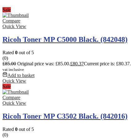
Sale
Compare
Quick View
Ricoh Toner MP C5000 Black. (842048)
Rated
0
out of 5
(0)
£
85.00
Original price was: £85.00.
£
80.37
Current price is: £80.37.
vat inclusive
Add to basket
Quick View
Sale
Compare
Quick View
Ricoh Toner MP C3502 Black. (842016)
Rated
0
out of 5
(0)