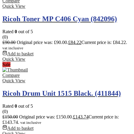
Compare
Quick View
Ricoh Toner MP C406 Cyan (842096)
Rated
0
out of 5
(0)
£
90.00
Original price was: £90.00.
£
84.22
Current price is: £84.22.
vat inclusive
Add to basket
Quick View
Sale
Compare
Quick View
Ricoh Drum Unit 1515 Black. (411844)
Rated
0
out of 5
(0)
£
150.00
Original price was: £150.00.
£
143.74
Current price is:
£143.74.
vat inclusive
Add to basket
Quick View