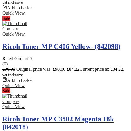
vat inclusive
Add to basket
Quick View
Sale
Compare
Quick View
Ricoh Toner MP C406 Yellow- (842098)
Rated
0
out of 5
(0)
£
90.00
Original price was: £90.00.
£
84.22
Current price is: £84.22.
vat inclusive
Add to basket
Quick View
Sale
Compare
Quick View
Ricoh Toner MP C3502 Magenta 18k
(842018)