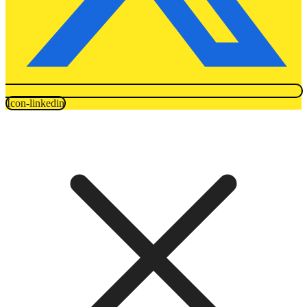
Icon-linkedin