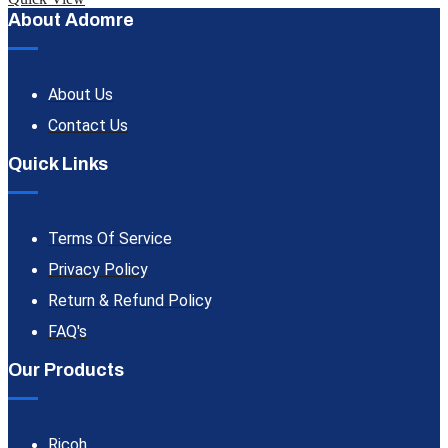
About Adomre
About Us
Contact Us
Quick Links
Terms Of Service
Privacy Policy
Return & Refund Policy
FAQ's
Our Products
Ricoh