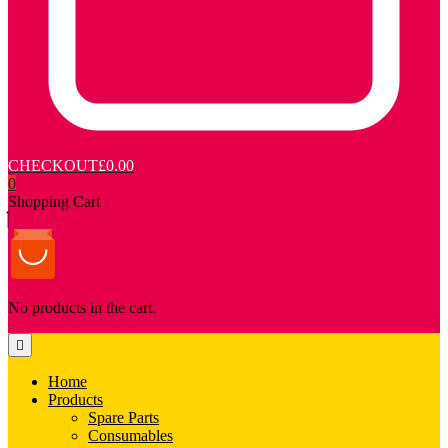
CHECKOUT
£0.00
0
Shopping Cart
No products in the cart.
Home
Products
Spare Parts
Consumables