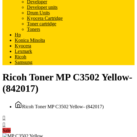
Developer
Developer units
Drum Units
Kyocera Cartridge
Toner cartridge
Toners
Hp
Konica Minolta
Kyocera
Lexmark
Ricoh
Samsung
Ricoh Toner MP C3502 Yellow-
(842017)
Ricoh Toner MP C3502 Yellow- (842017)
Sale