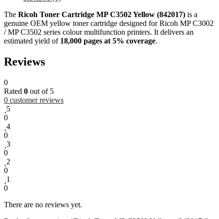
The
Ricoh Toner Cartridge MP C3502 Yellow (842017)
is a
genuine OEM yellow toner cartridge designed for Ricoh MP C3002
/ MP C3502 series colour multifunction printers. It delivers an
estimated yield of
18,000 pages at 5% coverage
.
Reviews
0
Rated
0
out of 5
0
customer reviews
5
0
4
0
3
0
2
0
1
0
There are no reviews yet.