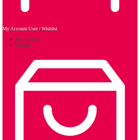
My Account
User / Wishlist
My Account
Wishlist