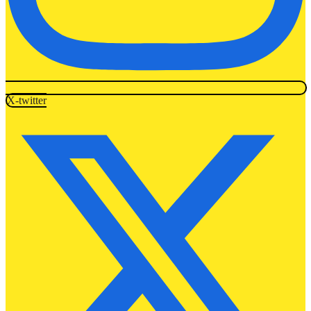
X-twitter