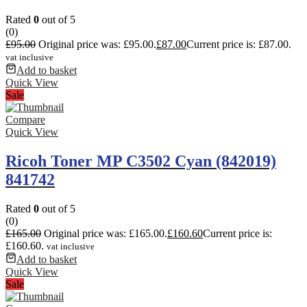
Rated
0
out of 5
(0)
£
95.00
Original price was: £95.00.
£
87.00
Current price is: £87.00.
vat inclusive
Add to basket
Quick View
Sale
Compare
Quick View
Ricoh Toner MP C3502 Cyan (842019)
841742
Rated
0
out of 5
(0)
£
165.00
Original price was: £165.00.
£
160.60
Current price is:
£160.60.
vat inclusive
Add to basket
Quick View
Sale