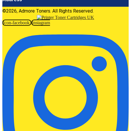
©2026, Admore Toners. All Rights Reserved.
Icon-facebook
Instagram