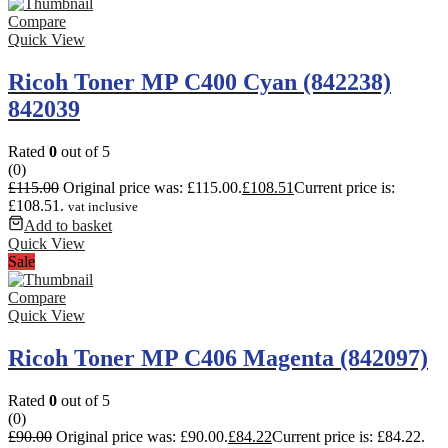
Compare
Quick View
Ricoh Toner MP C400 Cyan (842238)
842039
Rated
0
out of 5
(0)
£
115.00
Original price was: £115.00.
£
108.51
Current price is:
£108.51.
vat inclusive
Add to basket
Quick View
Sale
Compare
Quick View
Ricoh Toner MP C406 Magenta (842097)
Rated
0
out of 5
(0)
£
90.00
Original price was: £90.00.
£
84.22
Current price is: £84.22.