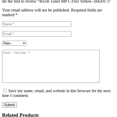
Be the first to review “Ricoh Toner MP C3502 Yellow- (842017)”
Your email address will not be published.
Required fields are
marked
*
Save my name, email, and website in this browser for the next
time I comment.
Related Products