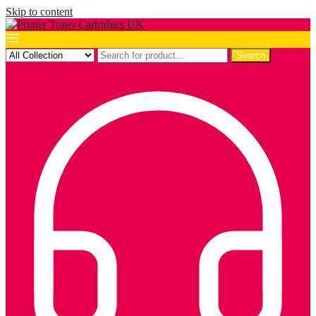
Skip to content
Search