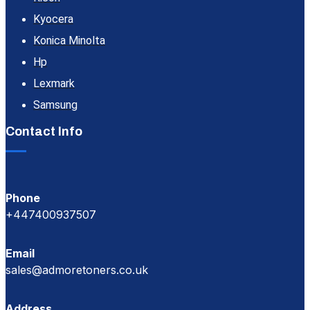
Kyocera
Konica Minolta
Hp
Lexmark
Samsung
Contact Info
Phone
+447400937507
Email
sales@admoretoners.co.uk
Address