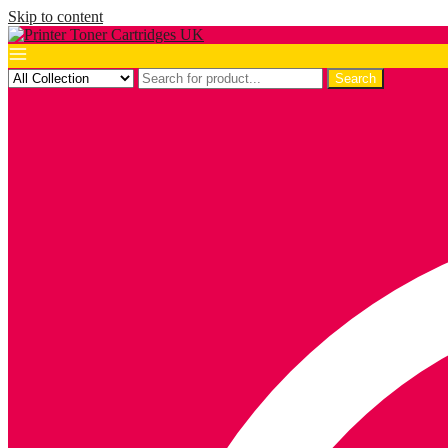
Skip to content
Search