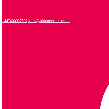
+447400937507
sales@admoretoners.co.uk