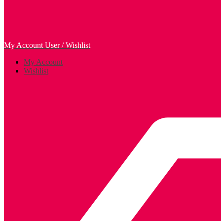
My Account
User / Wishlist
My Account
Wishlist