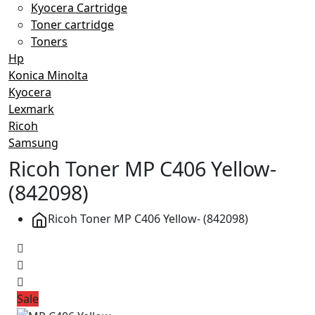
Kyocera Cartridge
Toner cartridge
Toners
Hp
Konica Minolta
Kyocera
Lexmark
Ricoh
Samsung
Ricoh Toner MP C406 Yellow-
(842098)
Ricoh Toner MP C406 Yellow- (842098)
Sale