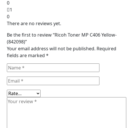
0
1
0
There are no reviews yet.
Be the first to review “Ricoh Toner MP C406 Yellow-
(842098)”
Your email address will not be published.
Required
fields are marked
*