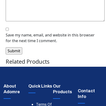
Save my name, email, and website in this browser
for the next time I comment.
Related Products
About
Quick Links
Our
Contact
Adomre
Products
Info
Terms Of