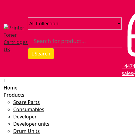
Search
+447
sales
Home
Products
Spare Parts
Consumables
Developer
Developer units
Drum Units