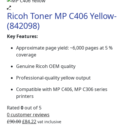
Ricoh Toner MP C406 Yellow-
(842098)
Key Features:
Approximate page yield: ~6,000 pages at 5 %
coverage
Genuine Ricoh OEM quality
Professional-quality yellow output
Compatible with MP C406, MP C306 series
printers
Rated
0
out of 5
0
customer reviews
£
90.00
£
84.22
vat inclusive