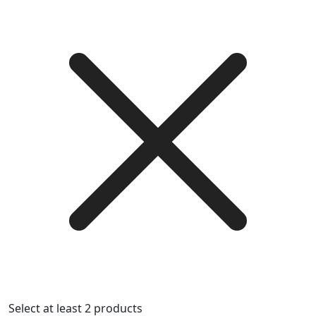
Select at least 2 products