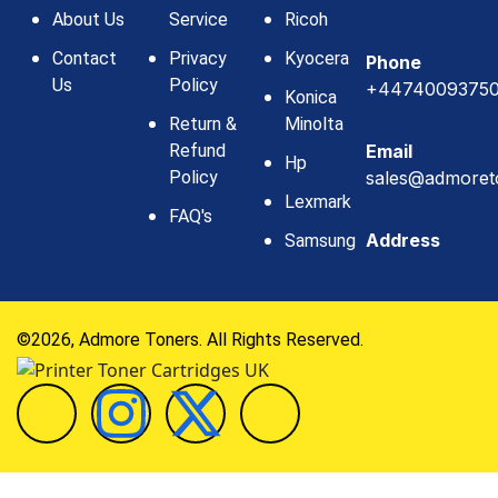
About Us
Service
Ricoh
Contact
Privacy
Kyocera
Phone
Us
Policy
+4474009375
Konica
Return &
Minolta
Refund
Email
Hp
Policy
sales@admoret
Lexmark
FAQ's
Address
Samsung
©2026, Admore Toners. All Rights Reserved.