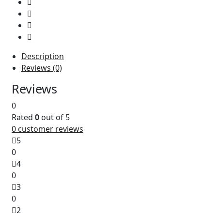
Description
Reviews (0)
The
Ricoh Toner Cartridge MP C406 Yellow (842098)
is 
Reviews
0
Rated
0
out of 5
0
customer reviews
5
0
4
0
3
0
2