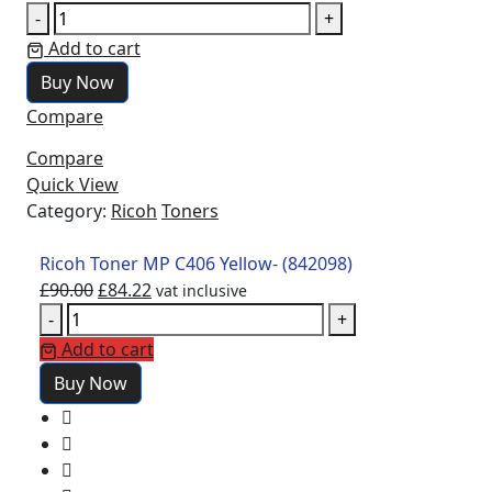
-
+
Add to cart
Buy Now
Compare
Compare
Quick View
Category:
Ricoh
Toners
Ricoh Toner MP C406 Yellow- (842098)
£
90.00
£
84.22
vat inclusive
-
+
Add to cart
Buy Now