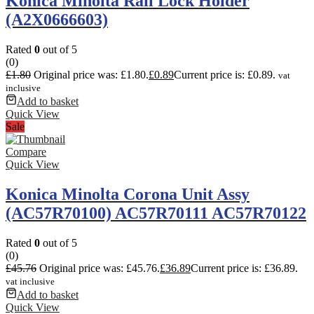
Konica Minolta Rail Lock Holder
(A2X0666603)
Rated
0
out of 5
(0)
£
1.80
Original price was: £1.80.
£
0.89
Current price is: £0.89.
vat
inclusive
Add to basket
Quick View
Sale
Compare
Quick View
Konica Minolta Corona Unit Assy
(AC57R70100) AC57R70111 AC57R70122
Rated
0
out of 5
(0)
£
45.76
Original price was: £45.76.
£
36.89
Current price is: £36.89.
vat inclusive
Add to basket
Quick View