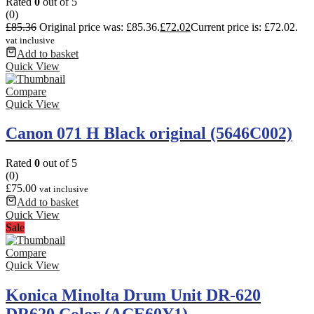
Rated
0
out of 5
(0)
£
85.36
Original price was: £85.36.
£
72.02
Current price is: £72.02.
vat inclusive
Add to basket
Quick View
Compare
Quick View
Canon 071 H Black original (5646C002)
Rated
0
out of 5
(0)
£
75.00
vat inclusive
Add to basket
Quick View
Sale
Compare
Quick View
Konica Minolta Drum Unit DR-620