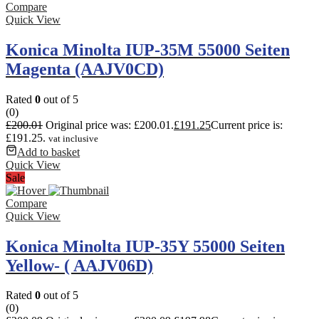
Compare
Quick View
Konica Minolta IUP-35M 55000 Seiten
Magenta (AAJV0CD)
Rated
0
out of 5
(0)
£
200.01
Original price was: £200.01.
£
191.25
Current price is:
£191.25.
vat inclusive
Add to basket
Quick View
Sale
Compare
Quick View
Konica Minolta IUP-35Y 55000 Seiten
Yellow- ( AAJV06D)
Rated
0
out of 5
(0)