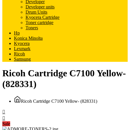
Developer
Developer units
Drum Units
Kyocera Cartridge
Toner cartridge
Toners
Hp
Konica Minolta
Kyocera
Lexmark
Ricoh
Samsung
Ricoh Cartridge C7100 Yellow-
(828331)
Ricoh Cartridge C7100 Yellow- (828331)
Sale