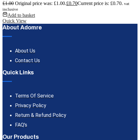
£
1.00
Original price was: £1.00.
£
0.70
Current price is: £0.70.
vat
inclusive
Add to basket
Quick View
About Adomre
About Us
Contact Us
Quick Links
Terms Of Service
Privacy Policy
Return & Refund Policy
FAQ's
Our Products