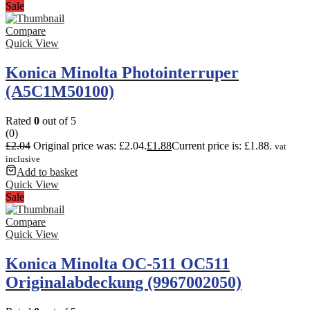
Sale
Compare
Quick View
Konica Minolta Photointerruper
(A5C1M50100)
Rated
0
out of 5
(0)
£
2.04
Original price was: £2.04.
£
1.88
Current price is: £1.88.
vat
inclusive
Add to basket
Quick View
Sale
Compare
Quick View
Konica Minolta OC-511 OC511
Originalabdeckung (9967002050)