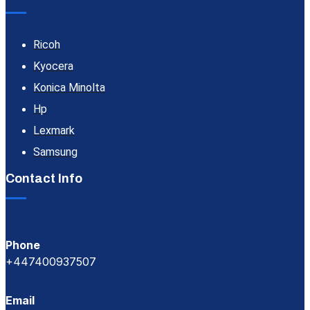
Ricoh
Kyocera
Konica Minolta
Hp
Lexmark
Samsung
Contact Info
Phone
+447400937507
Email