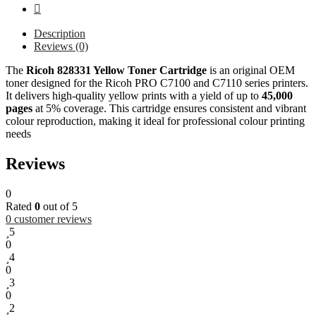
Description
Reviews (0)
The
Ricoh 828331 Yellow Toner Cartridge
is an original OEM
toner designed for the Ricoh PRO C7100 and C7110 series printers.
It delivers high-quality yellow prints with a yield of up to
45,000
pages
at 5% coverage. This cartridge ensures consistent and vibrant
colour reproduction, making it ideal for professional colour printing
needs
Reviews
0
Rated
0
out of 5
0
customer reviews
5
0
4
0
3
0
2