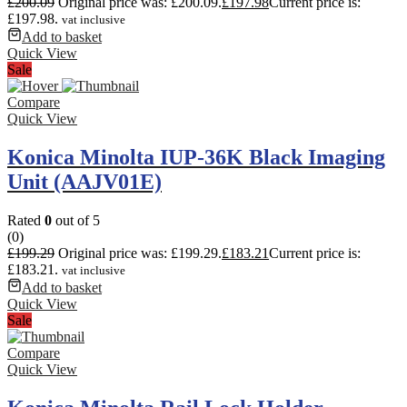
£
200.09
Original price was: £200.09.
£
197.98
Current price is:
£197.98.
vat inclusive
Add to basket
Quick View
Sale
Compare
Quick View
Konica Minolta IUP-36K Black Imaging
Unit (AAJV01E)
Rated
0
out of 5
(0)
£
199.29
Original price was: £199.29.
£
183.21
Current price is:
£183.21.
vat inclusive
Add to basket
Quick View
Sale
Compare
Quick View