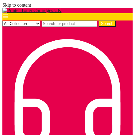
Skip to content
Search