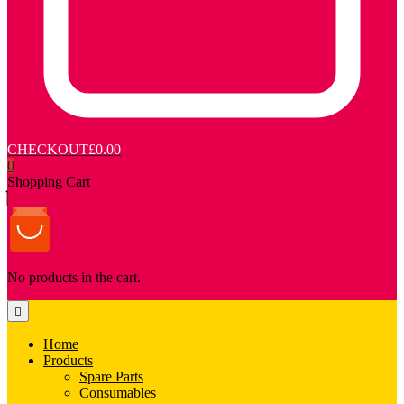
CHECKOUT
£0.00
0
Shopping Cart
No products in the cart.
Home
Products
Spare Parts
Consumables