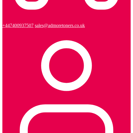
+447400937507
sales@admoretoners.co.uk