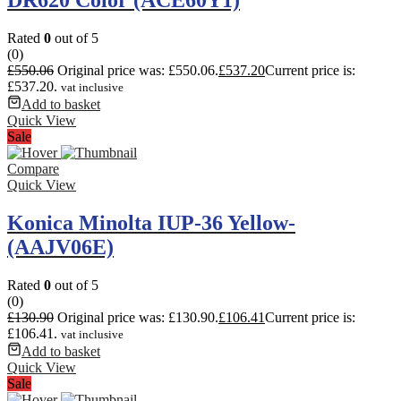
DR620 Color (ACE60Y1)
Rated
0
out of 5
(0)
£
550.06
Original price was: £550.06.
£
537.20
Current price is:
£537.20.
vat inclusive
Add to basket
Quick View
Sale
Compare
Quick View
Konica Minolta IUP-36 Yellow-
(AAJV06E)
Rated
0
out of 5
(0)
£
130.90
Original price was: £130.90.
£
106.41
Current price is:
£106.41.
vat inclusive
Add to basket
Quick View
Sale