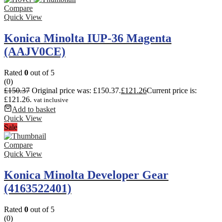
Compare
Quick View
Konica Minolta IUP-36 Magenta
(AAJV0CE)
Rated
0
out of 5
(0)
£
150.37
Original price was: £150.37.
£
121.26
Current price is:
£121.26.
vat inclusive
Add to basket
Quick View
Sale
Compare
Quick View
Konica Minolta Developer Gear
(4163522401)
Rated
0
out of 5
(0)