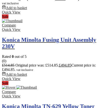
vat inclusive
Add to basket
Quick View
Sale
Compare
Quick View
Konica Minolta Fusing Unit Assembly
230V
Rated
0
out of 5
(0)
£
514.85
Original price was: £514.85.
£
494.85
Current price is:
£494.85.
vat inclusive
Add to basket
Quick View
Sale
Compare
Quick View
Konica Minolta TN-629 Yellow Toner