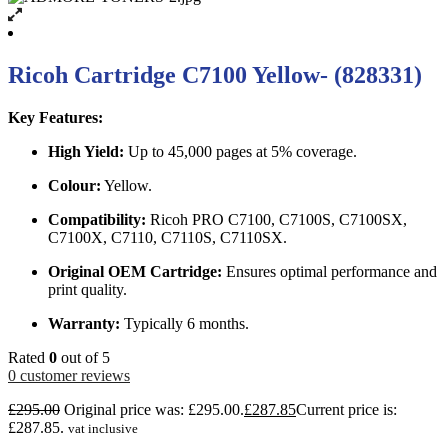
Ricoh Cartridge C7100 Yellow- (828331)
Key Features:
High Yield:
Up to 45,000 pages at 5% coverage.
Colour:
Yellow.
Compatibility:
Ricoh PRO C7100, C7100S, C7100SX,
C7100X, C7110, C7110S, C7110SX.
Original OEM Cartridge:
Ensures optimal performance and
print quality.
Warranty:
Typically 6 months.
Rated
0
out of 5
0
customer reviews
£
295.00
Original price was: £295.00.
£
287.85
Current price is:
£287.85.
vat inclusive