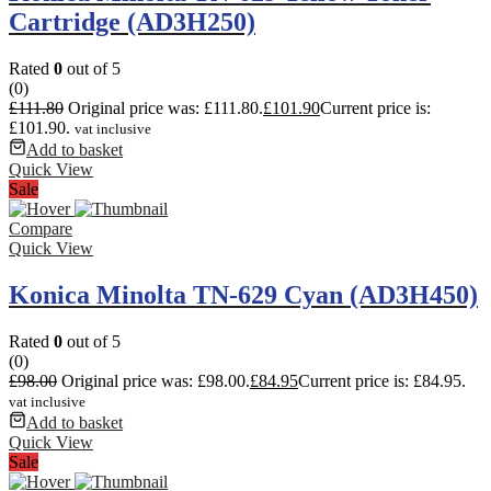
Cartridge (AD3H250)
Rated
0
out of 5
(0)
£
111.80
Original price was: £111.80.
£
101.90
Current price is:
£101.90.
vat inclusive
Add to basket
Quick View
Sale
Compare
Quick View
Konica Minolta TN-629 Cyan (AD3H450)
Rated
0
out of 5
(0)
£
98.00
Original price was: £98.00.
£
84.95
Current price is: £84.95.
vat inclusive
Add to basket
Quick View
Sale