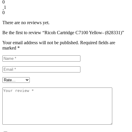
0
1
0
There are no reviews yet.
Be the first to review “Ricoh Cartridge C7100 Yellow- (828331)”
Your email address will not be published.
Required fields are
marked
*