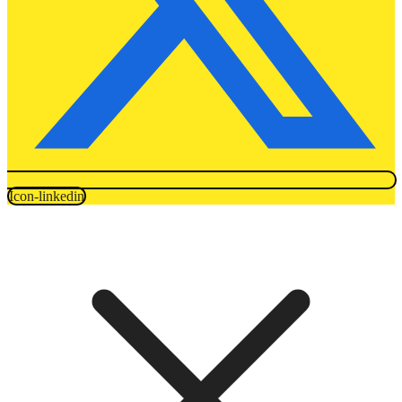
Icon-linkedin