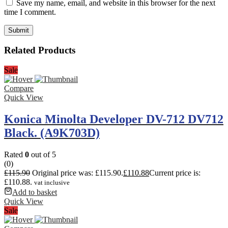
Save my name, email, and website in this browser for the next
time I comment.
Related Products
Sale
Compare
Quick View
Konica Minolta Developer DV-712 DV712
Black. (A9K703D)
Rated
0
out of 5
(0)
£
115.90
Original price was: £115.90.
£
110.88
Current price is:
£110.88.
vat inclusive
Add to basket
Quick View
Sale