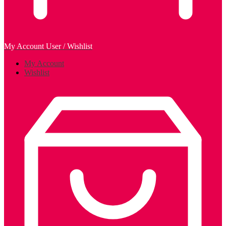
My Account
User / Wishlist
My Account
Wishlist