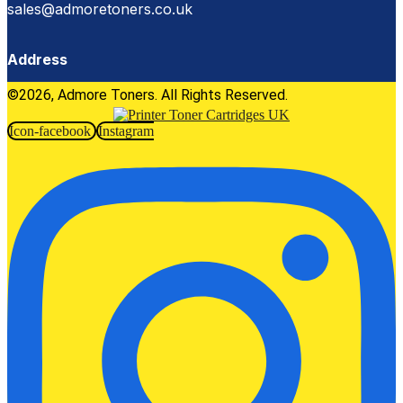
sales@admoretoners.co.uk
Address
©2026, Admore Toners. All Rights Reserved.
Icon-facebook
Instagram