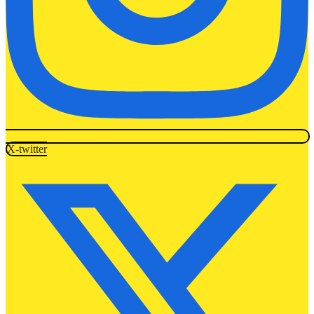
X-twitter