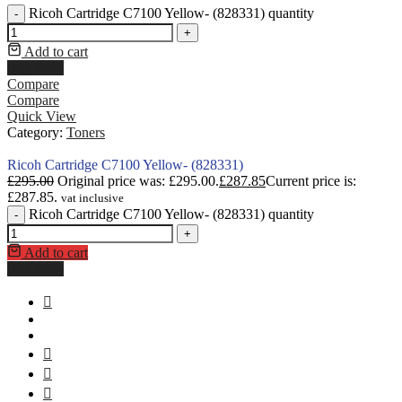
Ricoh Cartridge C7100 Yellow- (828331) quantity
-
+
Add to cart
Buy Now
Compare
Compare
Quick View
Category:
Toners
Ricoh Cartridge C7100 Yellow- (828331)
£
295.00
Original price was: £295.00.
£
287.85
Current price is:
£287.85.
vat inclusive
Ricoh Cartridge C7100 Yellow- (828331) quantity
-
+
Add to cart
Buy Now