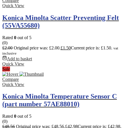
Compare
Quick View
Konica Minolta Scatter Preventing Felt
(55VA55680)
Rated
0
out of 5
(0)
£
2.00
Original price was: £2.00.
£
1.50
Current price is: £1.50.
vat
inclusive
Add to basket
Quick View
Sale
Compare
Quick View
Konica Minolta Temperature Sensor C
(part number 57AE88010)
Rated
0
out of 5
(0)
£
48.56
Original price was: £48.56.
£
42.98
Current price is: £42.98.