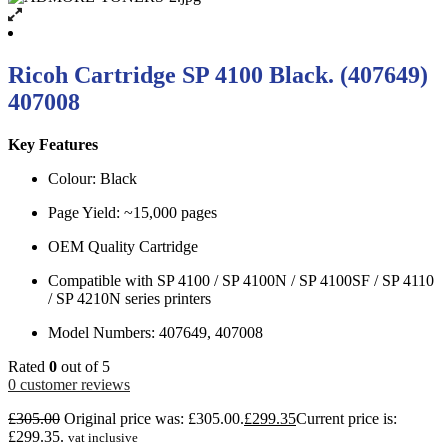
Ricoh Cartridge SP 4100 Black. (407649)
407008
Key Features
Colour: Black
Page Yield: ~15,000 pages
OEM Quality Cartridge
Compatible with SP 4100 / SP 4100N / SP 4100SF / SP 4110
/ SP 4210N series printers
Model Numbers: 407649, 407008
Rated
0
out of 5
0
customer reviews
£
305.00
Original price was: £305.00.
£
299.35
Current price is:
£299.35.
vat inclusive