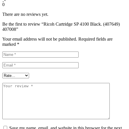
0
There are no reviews yet.
Be the first to review “Ricoh Cartridge SP 4100 Black. (407649)
407008”
Your email address will not be published.
Required fields are
marked
*
Save my name, email, and website in this browser for the next