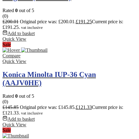
Rated
0
out of 5
(0)
£
200.01
Original price was: £200.01.
£
191.25
Current price is:
£191.25.
vat inclusive
Add to basket
Quick View
Sale
Compare
Quick View
Konica Minolta IUP-36 Cyan
(AAJV0HE)
Rated
0
out of 5
(0)
£
145.85
Original price was: £145.85.
£
121.33
Current price is:
£121.33.
vat inclusive
Add to basket
Quick View
Sale