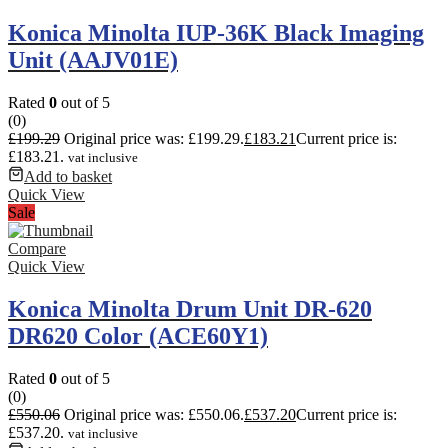
Konica Minolta IUP-36K Black Imaging
Unit (AAJV01E)
Rated
0
out of 5
(0)
£
199.29
Original price was: £199.29.
£
183.21
Current price is:
£183.21.
vat inclusive
Add to basket
Quick View
Sale
Compare
Quick View
Konica Minolta Drum Unit DR-620
DR620 Color (ACE60Y1)
Rated
0
out of 5
(0)
£
550.06
Original price was: £550.06.
£
537.20
Current price is:
£537.20.
vat inclusive