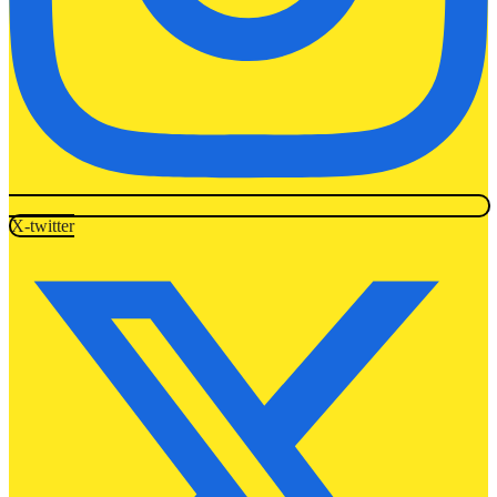
X-twitter