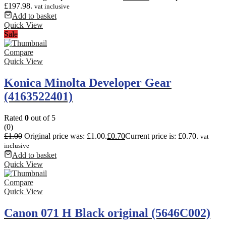
£197.98.
vat inclusive
Add to basket
Quick View
Sale
Compare
Quick View
Konica Minolta Developer Gear
(4163522401)
Rated
0
out of 5
(0)
£
1.00
Original price was: £1.00.
£
0.70
Current price is: £0.70.
vat
inclusive
Add to basket
Quick View
Compare
Quick View
Canon 071 H Black original (5646C002)