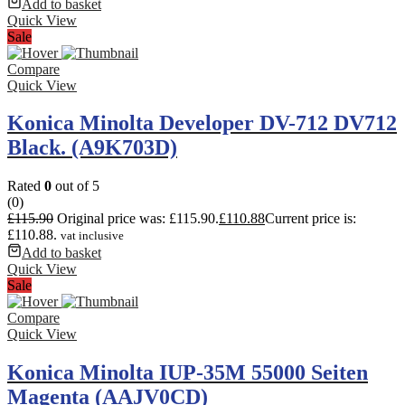
Add to basket
Quick View
Sale
Compare
Quick View
Konica Minolta Developer DV-712 DV712
Black. (A9K703D)
Rated
0
out of 5
(0)
£
115.90
Original price was: £115.90.
£
110.88
Current price is:
£110.88.
vat inclusive
Add to basket
Quick View
Sale
Compare
Quick View
Konica Minolta IUP-35M 55000 Seiten
Magenta (AAJV0CD)