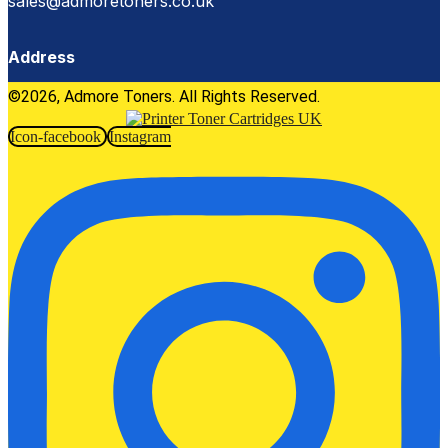
sales@admoretoners.co.uk
Address
©2026, Admore Toners. All Rights Reserved.
Icon-facebook
Instagram