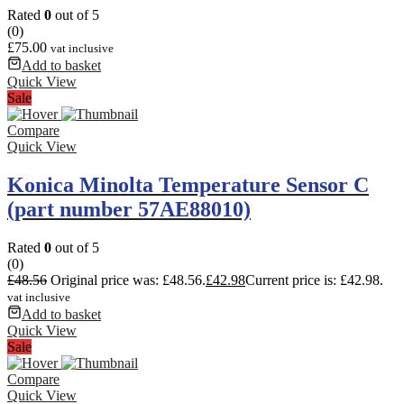
Rated
0
out of 5
(0)
£
75.00
vat inclusive
Add to basket
Quick View
Sale
Compare
Quick View
Konica Minolta Temperature Sensor C
(part number 57AE88010)
Rated
0
out of 5
(0)
£
48.56
Original price was: £48.56.
£
42.98
Current price is: £42.98.
vat inclusive
Add to basket
Quick View
Sale
Compare
Quick View