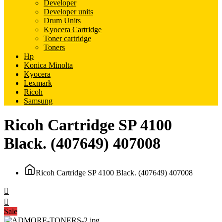
Developer
Developer units
Drum Units
Kyocera Cartridge
Toner cartridge
Toners
Hp
Konica Minolta
Kyocera
Lexmark
Ricoh
Samsung
Ricoh Cartridge SP 4100
Black. (407649) 407008
Ricoh Cartridge SP 4100 Black. (407649) 407008
Sale