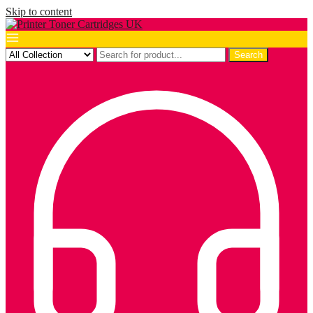
Skip to content
Search