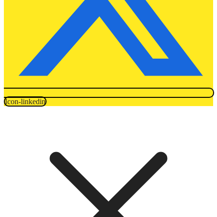
Icon-linkedin