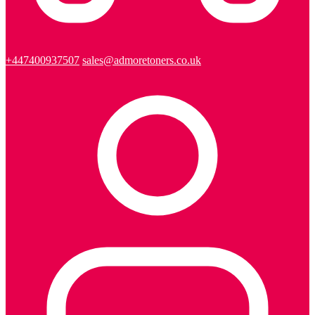
+447400937507
sales@admoretoners.co.uk