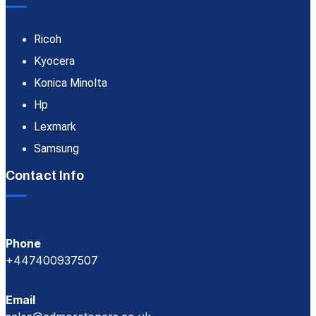
Ricoh
Kyocera
Konica Minolta
Hp
Lexmark
Samsung
Contact Info
Phone
+447400937507
Email