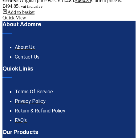
£
514.85
Original price was: £514.85.
£
494.85
Current price is:
£494.85.
vat inclusive
Add to basket
Quick View
About Adomre
About Us
Contact Us
Quick Links
Terms Of Service
Privacy Policy
Return & Refund Policy
FAQ's
Our Products