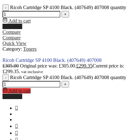
Ricoh Cartridge SP 4100 Black. (407649) 407008 quantity
-
+
Add to cart
Buy Now
Compare
Compare
Quick View
Category:
Toners
Ricoh Cartridge SP 4100 Black. (407649) 407008
£
305.00
Original price was: £305.00.
£
299.35
Current price is:
£299.35.
vat inclusive
Ricoh Cartridge SP 4100 Black. (407649) 407008 quantity
-
+
Add to cart
Buy Now