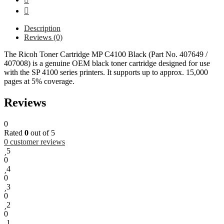
Description
Reviews (0)
The Ricoh Toner Cartridge MP C4100 Black (Part No. 407649 /
407008) is a genuine OEM black toner cartridge designed for use
with the SP 4100 series printers. It supports up to approx. 15,000
pages at 5% coverage.
Reviews
0
Rated
0
out of 5
0
customer reviews
5
0
4
0
3
0
2
0
1