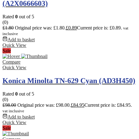
(A2X0666603)
Rated
0
out of 5
(0)
£
1.80
Original price was: £1.80.
£
0.89
Current price is: £0.89.
vat
inclusive
Add to basket
Quick View
Sale
Compare
Quick View
Konica Minolta TN-629 Cyan (AD3H450)
Rated
0
out of 5
(0)
£
98.00
Original price was: £98.00.
£
84.95
Current price is: £84.95.
vat inclusive
Add to basket
Quick View
Sale