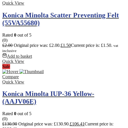
Quick View
Konica Minolta Scatter Preventing Felt
(55VA55680)
Rated
0
out of 5
(0)
£
2.00
Original price was: £2.00.
£
1.50
Current price is: £1.50.
vat
inclusive
Add to basket
Quick View
Sale
Compare
Quick View
Konica Minolta IUP-36 Yellow-
(AAJV06E)
Rated
0
out of 5
(0)
£
130.90
Original price was: £130.90.
£
106.41
Current price is: