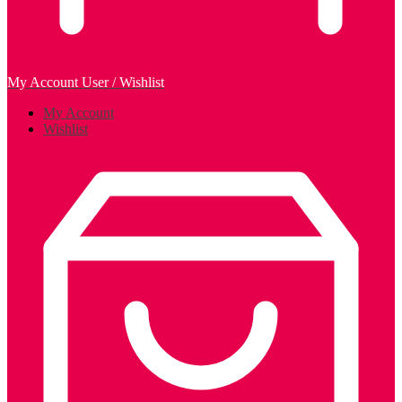
My Account
User / Wishlist
My Account
Wishlist