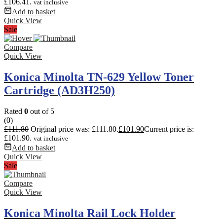
£106.41.
vat inclusive
Add to basket
Quick View
Sale
Compare
Quick View
Konica Minolta TN-629 Yellow Toner
Cartridge (AD3H250)
Rated
0
out of 5
(0)
£
111.80
Original price was: £111.80.
£
101.90
Current price is:
£101.90.
vat inclusive
Add to basket
Quick View
Sale
Compare
Quick View
Konica Minolta Rail Lock Holder