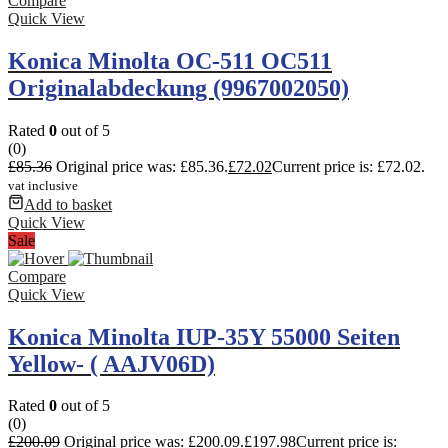
Compare
Quick View
Konica Minolta OC-511 OC511
Originalabdeckung (9967002050)
Rated
0
out of 5
(0)
£
85.36
Original price was: £85.36.
£
72.02
Current price is: £72.02.
vat inclusive
Add to basket
Quick View
Sale
Compare
Quick View
Konica Minolta IUP-35Y 55000 Seiten
Yellow- ( AAJV06D)
Rated
0
out of 5
(0)
£
200.09
Original price was: £200.09.
£
197.98
Current price is: