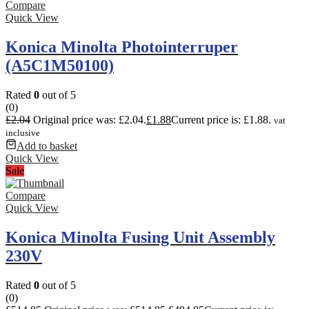
Compare
Quick View
Konica Minolta Photointerruper
(A5C1M50100)
Rated
0
out of 5
(0)
£
2.04
Original price was: £2.04.
£
1.88
Current price is: £1.88.
vat
inclusive
Add to basket
Quick View
Sale
Compare
Quick View
Konica Minolta Fusing Unit Assembly
230V
Rated
0
out of 5
(0)