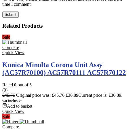
time I comment.
Related Products
Sale
Compare
Quick View
Konica Minolta Corona Unit Assy
(AC57R70100) AC57R70111 AC57R70122
Rated
0
out of 5
(0)
£
45.76
Original price was: £45.76.
£
36.89
Current price is: £36.89.
vat inclusive
Add to basket
Quick View
Sale
Compare