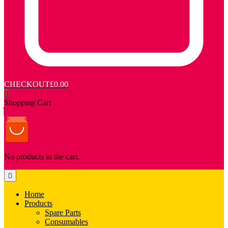
CHECKOUT
£0.00
0
Shopping Cart
No products in the cart.
Home
Products
Spare Parts
Consumables