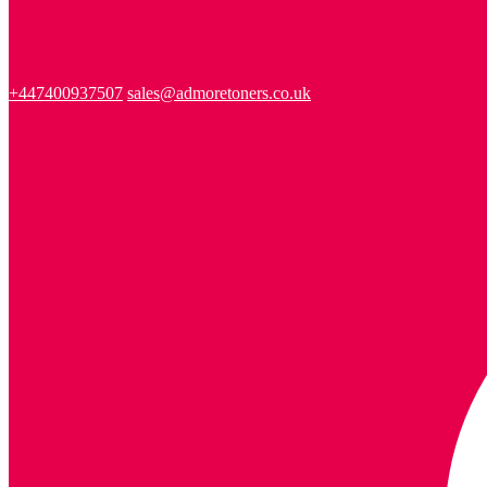
+447400937507
sales@admoretoners.co.uk