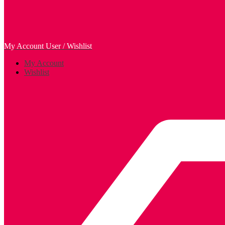
My Account
User / Wishlist
My Account
Wishlist