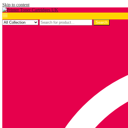
Skip to content
Search