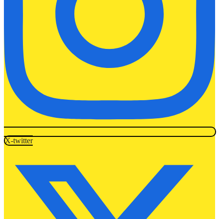
X-twitter