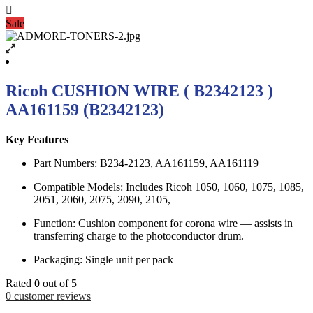
Sale
Ricoh CUSHION WIRE ( В2342123 )
AA161159 (B2342123)
Key Features
Part Numbers: B234-2123, AA161159, AA161119
Compatible Models: Includes Ricoh 1050, 1060, 1075, 1085,
2051, 2060, 2075, 2090, 2105,
Function: Cushion component for corona wire — assists in
transferring charge to the photoconductor drum.
Packaging: Single unit per pack
Rated
0
out of 5
0
customer reviews