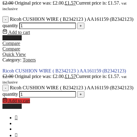
£
2.00
Original price was: £2.00.
£
1.57
Current price is: £1.57.
vat
inclusive
Ricoh CUSHION WIRE ( В2342123 ) AA161159 (B2342123)
-
quantity
+
Add to cart
Buy Now
Compare
Compare
Quick View
Category:
Toners
Ricoh CUSHION WIRE ( В2342123 ) AA161159 (B2342123)
£
2.00
Original price was: £2.00.
£
1.57
Current price is: £1.57.
vat
inclusive
Ricoh CUSHION WIRE ( В2342123 ) AA161159 (B2342123)
-
quantity
+
Add to cart
Buy Now