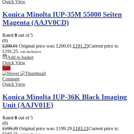
Quick View
Konica Minolta IUP-35M 55000 Seiten
Magenta (AAJV0CD)
Rated
0
out of 5
(0)
£
200.01
Original price was: £200.01.
£
191.25
Current price is:
£191.25.
vat inclusive
Add to basket
Quick View
Sale
Compare
Quick View
Konica Minolta IUP-36K Black Imaging
Unit (AAJV01E)
Rated
0
out of 5
(0)
£
199.29
Original price was: £199.29.
£
183.21
Current price is:
£183.21.