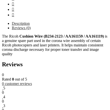
Description
Reviews (0)
The Ricoh
Cushion Wire (B234-2123 / AA161159 / AA161119)
is
a genuine spare part used in the corona wire assembly of certain
Ricoh photocopiers and laser printers. It helps maintain consistent
corona discharge necessary for proper toner transfer and image
quality
Reviews
0
Rated
0
out of 5
0
customer reviews
5
0
4
0
3