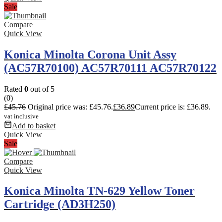
Sale
Compare
Quick View
Konica Minolta Corona Unit Assy
(AC57R70100) AC57R70111 AC57R70122
Rated
0
out of 5
(0)
£
45.76
Original price was: £45.76.
£
36.89
Current price is: £36.89.
vat inclusive
Add to basket
Quick View
Sale
Compare
Quick View
Konica Minolta TN-629 Yellow Toner
Cartridge (AD3H250)