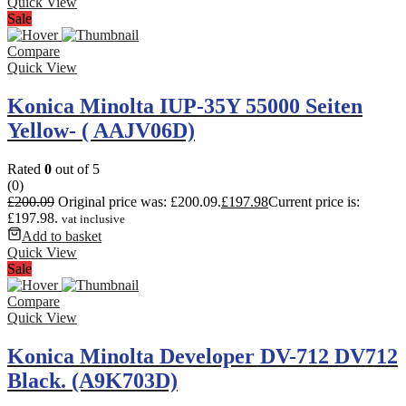
Quick View
Sale
Compare
Quick View
Konica Minolta IUP-35Y 55000 Seiten
Yellow- ( AAJV06D)
Rated
0
out of 5
(0)
£
200.09
Original price was: £200.09.
£
197.98
Current price is:
£197.98.
vat inclusive
Add to basket
Quick View
Sale
Compare
Quick View
Konica Minolta Developer DV-712 DV712
Black. (A9K703D)