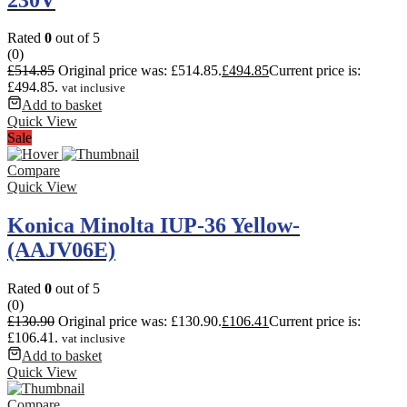
Rated
0
out of 5
(0)
£
514.85
Original price was: £514.85.
£
494.85
Current price is:
£494.85.
vat inclusive
Add to basket
Quick View
Sale
Compare
Quick View
Konica Minolta IUP-36 Yellow-
(AAJV06E)
Rated
0
out of 5
(0)
£
130.90
Original price was: £130.90.
£
106.41
Current price is:
£106.41.
vat inclusive
Add to basket
Quick View
Compare