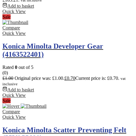
vat inclusive
Add to basket
Quick View
Sale
Compare
Quick View
Konica Minolta Developer Gear
(4163522401)
Rated
0
out of 5
(0)
£
1.00
Original price was: £1.00.
£
0.70
Current price is: £0.70.
vat
inclusive
Add to basket
Quick View
Sale
Compare
Quick View
Konica Minolta Scatter Preventing Felt