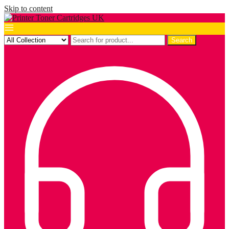
Skip to content
Search