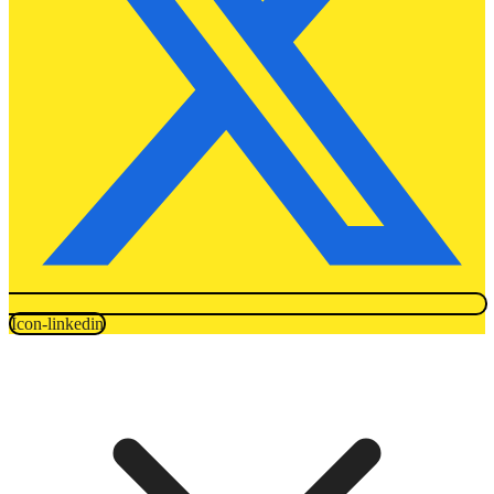
Icon-linkedin