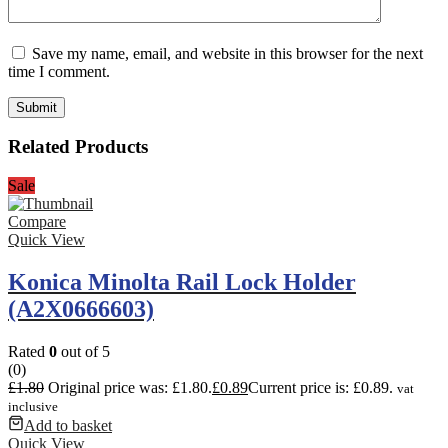
Save my name, email, and website in this browser for the next
time I comment.
Related Products
Sale
Compare
Quick View
Konica Minolta Rail Lock Holder
(A2X0666603)
Rated
0
out of 5
(0)
£
1.80
Original price was: £1.80.
£
0.89
Current price is: £0.89.
vat
inclusive
Add to basket
Quick View