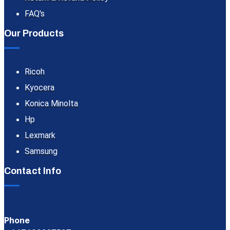
FAQ's
Our Products
Ricoh
Kyocera
Konica Minolta
Hp
Lexmark
Samsung
Contact Info
Phone