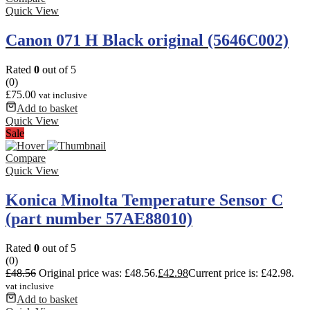
Quick View
Canon 071 H Black original (5646C002)
Rated
0
out of 5
(0)
£
75.00
vat inclusive
Add to basket
Quick View
Sale
Compare
Quick View
Konica Minolta Temperature Sensor C
(part number 57AE88010)
Rated
0
out of 5
(0)
£
48.56
Original price was: £48.56.
£
42.98
Current price is: £42.98.
vat inclusive
Add to basket