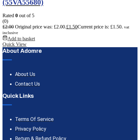
(55VA55680)
Rated
0
out of 5
(0)
£
2.00
Original price was: £2.00.
£
1.50
Current price is: £1.50.
vat
inclusive
Add to basket
Quick View
About Adomre
About Us
Contact Us
Quick Links
Terms Of Service
Privacy Policy
Return & Refund Policy