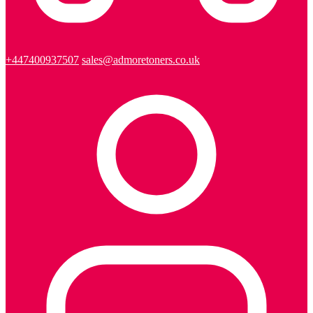
+447400937507
sales@admoretoners.co.uk