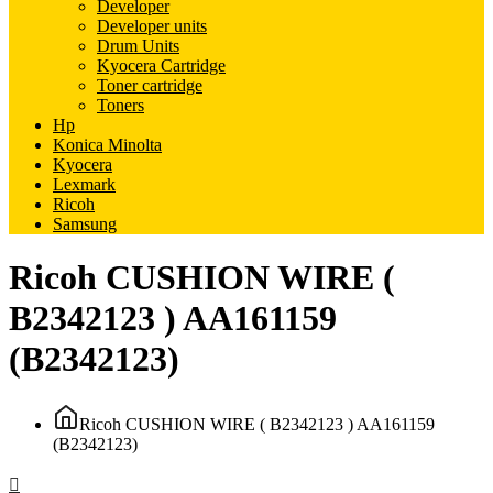
Developer
Developer units
Drum Units
Kyocera Cartridge
Toner cartridge
Toners
Hp
Konica Minolta
Kyocera
Lexmark
Ricoh
Samsung
Ricoh CUSHION WIRE (
В2342123 ) AA161159
(B2342123)
Ricoh CUSHION WIRE ( В2342123 ) AA161159
(B2342123)