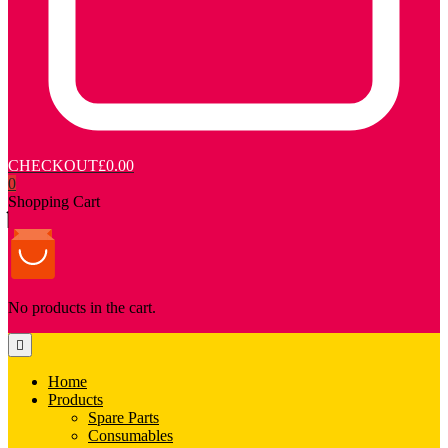
CHECKOUT
£0.00
0
Shopping Cart
No products in the cart.
Home
Products
Spare Parts
Consumables