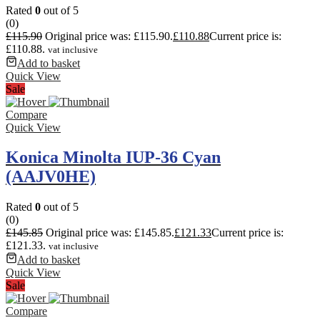
Rated
0
out of 5
(0)
£
115.90
Original price was: £115.90.
£
110.88
Current price is:
£110.88.
vat inclusive
Add to basket
Quick View
Sale
Compare
Quick View
Konica Minolta IUP-36 Cyan
(AAJV0HE)
Rated
0
out of 5
(0)
£
145.85
Original price was: £145.85.
£
121.33
Current price is:
£121.33.
vat inclusive
Add to basket
Quick View
Sale
Compare