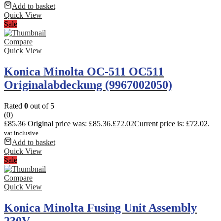
Add to basket
Quick View
Sale
Compare
Quick View
Konica Minolta OC-511 OC511
Originalabdeckung (9967002050)
Rated
0
out of 5
(0)
£
85.36
Original price was: £85.36.
£
72.02
Current price is: £72.02.
vat inclusive
Add to basket
Quick View
Sale
Compare
Quick View
Konica Minolta Fusing Unit Assembly
230V