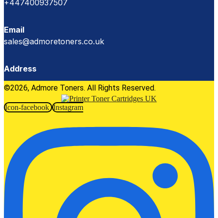
+447400937507
Email
sales@admoretoners.co.uk
Address
©2026, Admore Toners. All Rights Reserved.
Icon-facebook
Instagram