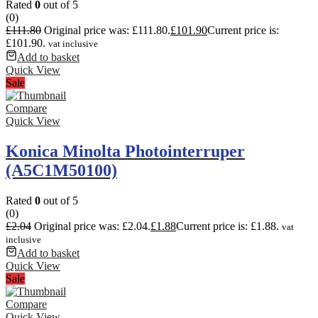
Rated
0
out of 5
(0)
£
111.80
Original price was: £111.80.
£
101.90
Current price is:
£101.90.
vat inclusive
Add to basket
Quick View
Sale
Compare
Quick View
Konica Minolta Photointerruper
(A5C1M50100)
Rated
0
out of 5
(0)
£
2.04
Original price was: £2.04.
£
1.88
Current price is: £1.88.
vat
inclusive
Add to basket
Quick View
Sale
Compare
Quick View