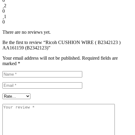
0
2
0
1
0
There are no reviews yet.
Be the first to review “Ricoh CUSHION WIRE ( В2342123 )
AA161159 (B2342123)”
Your email address will not be published.
Required fields are
marked
*