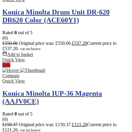
Konica Minolta Drum Unit DR-620
DR620 Color (ACE60Y1)
Rated
0
out of 5
(0)
£
550.06
Original price was: £550.06.
£
537.20
Current price is:
£537.20.
vat inclusive
Add to basket
Quick View
Sale
Compare
Quick View
Konica Minolta IUP-36 Magenta
(AAJV0CE)
Rated
0
out of 5
(0)
£
150.37
Original price was: £150.37.
£
121.26
Current price is:
£121.26.
vat inclusive