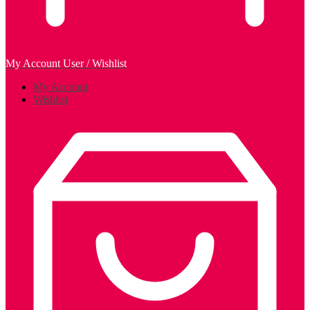
My Account
User / Wishlist
My Account
Wishlist