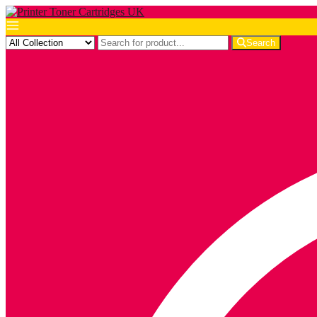
Search