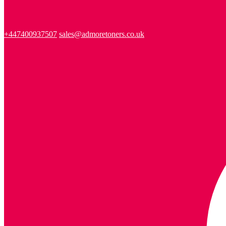
+447400937507
sales@admoretoners.co.uk