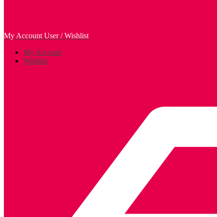
My Account
User / Wishlist
My Account
Wishlist