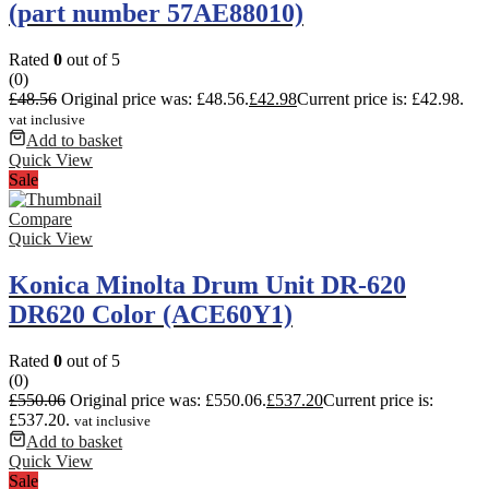
(part number 57AE88010)
Rated
0
out of 5
(0)
£
48.56
Original price was: £48.56.
£
42.98
Current price is: £42.98.
vat inclusive
Add to basket
Quick View
Sale
Compare
Quick View
Konica Minolta Drum Unit DR-620
DR620 Color (ACE60Y1)
Rated
0
out of 5
(0)
£
550.06
Original price was: £550.06.
£
537.20
Current price is:
£537.20.
vat inclusive
Add to basket
Quick View
Sale