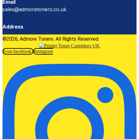
Email
sales@admoretoners.co.uk
Address
©2026, Admore Toners. All Rights Reserved.
Icon-facebook
Instagram