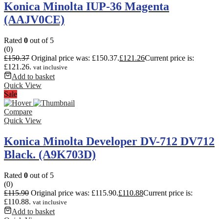
Konica Minolta IUP-36 Magenta
(AAJV0CE)
Rated
0
out of 5
(0)
£
150.37
Original price was: £150.37.
£
121.26
Current price is:
£121.26.
vat inclusive
Add to basket
Quick View
Sale
Compare
Quick View
Konica Minolta Developer DV-712 DV712
Black. (A9K703D)
Rated
0
out of 5
(0)
£
115.90
Original price was: £115.90.
£
110.88
Current price is:
£110.88.
vat inclusive
Add to basket