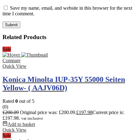
Save my name, email, and website in this browser for the next
time I comment.
Related Products
Sale
Compare
Quick View
Konica Minolta IUP-35Y 55000 Seiten
Yellow- ( AAJV06D)
Rated
0
out of 5
(0)
£
200.09
Original price was: £200.09.
£
197.98
Current price is:
£197.98.
vat inclusive
Add to basket
Quick View
Sale