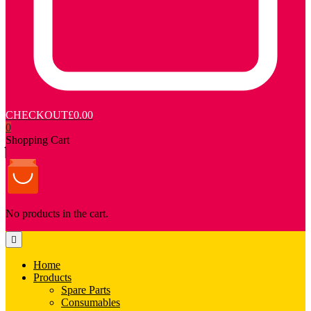
CHECKOUT
£0.00
0
Shopping Cart
No products in the cart.
Home
Products
Spare Parts
Consumables