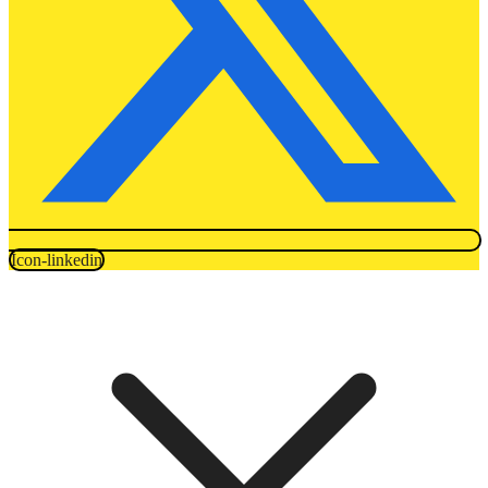
Icon-linkedin