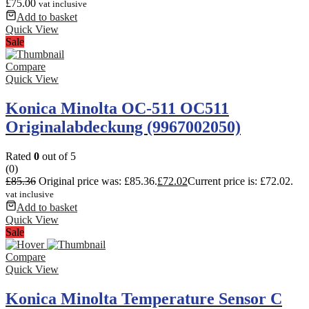
£
75.00
vat inclusive
Add to basket
Quick View
Sale
Compare
Quick View
Konica Minolta OC-511 OC511
Originalabdeckung (9967002050)
Rated
0
out of 5
(0)
£
85.36
Original price was: £85.36.
£
72.02
Current price is: £72.02.
vat inclusive
Add to basket
Quick View
Sale
Compare
Quick View
Konica Minolta Temperature Sensor C