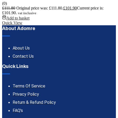
(0)
£
111.80
Original price was: £111.80.
£
101.90
Current price is:
£101.90.
vat inclusive
Add to basket
Quick View
About Adomre
About Us
Contact Us
Quick Links
Terms Of Service
Privacy Policy
Return & Refund Policy
FAQ's