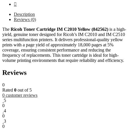
Description
Reviews (0)
The
Ricoh Toner Cartridge IM C2010 Yellow (842562)
is a high-
yield, genuine toner designed for Ricoh’s IM C2010 and IM C2510
series multifunction printers. It delivers professional-quality yellow
prints with a page yield of approximately 18,000 pages at 5%
coverage, ensuring consistent performance and reducing the
frequency of replacements. This toner cartridge is ideal for high-
volume printing environments that require reliability and efficiency.
Reviews
0
Rated
0
out of 5
0
customer reviews
5
0
4
0
3
0