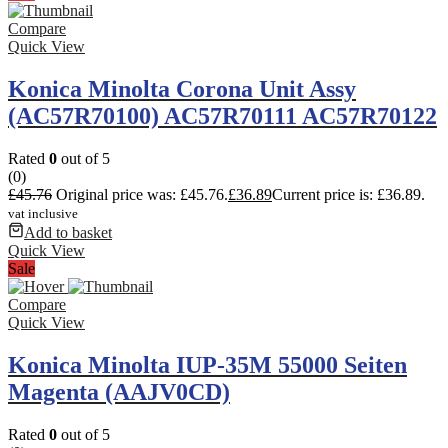
Compare
Quick View
Konica Minolta Corona Unit Assy
(AC57R70100) AC57R70111 AC57R70122
Rated
0
out of 5
(0)
£
45.76
Original price was: £45.76.
£
36.89
Current price is: £36.89.
vat inclusive
Add to basket
Quick View
Sale
Compare
Quick View
Konica Minolta IUP-35M 55000 Seiten
Magenta (AAJV0CD)
Rated
0
out of 5