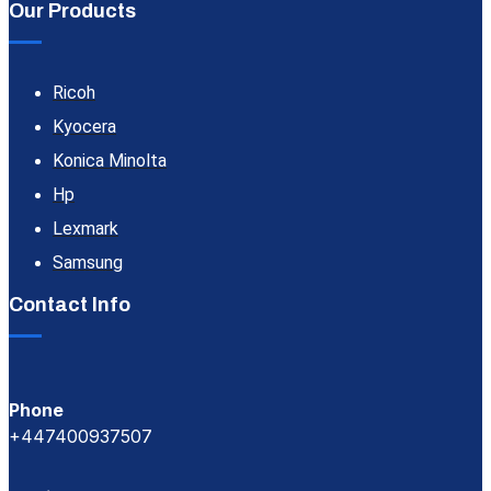
Our Products
Ricoh
Kyocera
Konica Minolta
Hp
Lexmark
Samsung
Contact Info
Phone
+447400937507