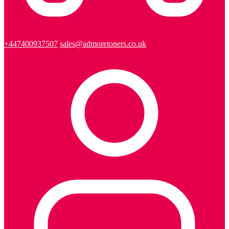
+447400937507
sales@admoretoners.co.uk