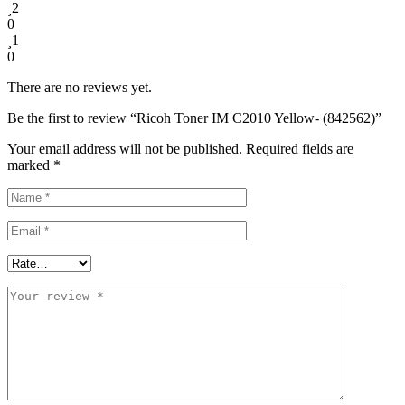
2
0
1
0
There are no reviews yet.
Be the first to review “Ricoh Toner IM C2010 Yellow- (842562)”
Your email address will not be published.
Required fields are
marked
*