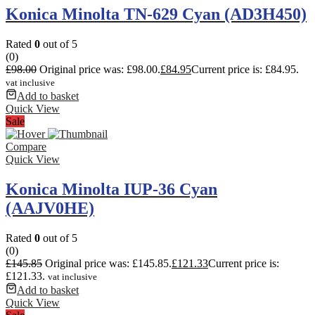
Konica Minolta TN-629 Cyan (AD3H450)
Rated
0
out of 5
(0)
£
98.00
Original price was: £98.00.
£
84.95
Current price is: £84.95.
vat inclusive
Add to basket
Quick View
Sale
Compare
Quick View
Konica Minolta IUP-36 Cyan
(AAJV0HE)
Rated
0
out of 5
(0)
£
145.85
Original price was: £145.85.
£
121.33
Current price is:
£121.33.
vat inclusive
Add to basket
Quick View