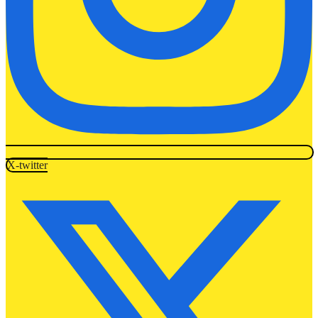
X-twitter