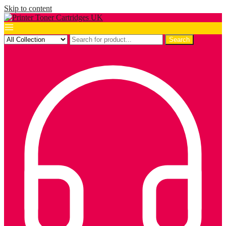
Skip to content
Search