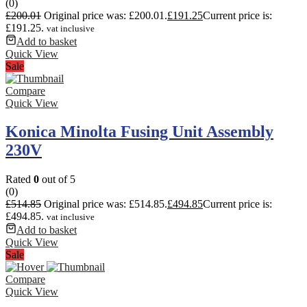
(0)
£
200.01
Original price was: £200.01.
£
191.25
Current price is:
£191.25.
vat inclusive
Add to basket
Quick View
Sale
Compare
Quick View
Konica Minolta Fusing Unit Assembly
230V
Rated
0
out of 5
(0)
£
514.85
Original price was: £514.85.
£
494.85
Current price is:
£494.85.
vat inclusive
Add to basket
Quick View
Sale
Compare
Quick View