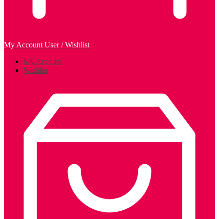
My Account
User / Wishlist
My Account
Wishlist