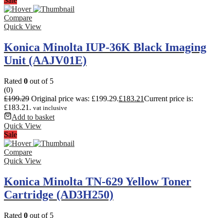
Sale
Compare
Quick View
Konica Minolta IUP-36K Black Imaging
Unit (AAJV01E)
Rated
0
out of 5
(0)
£
199.29
Original price was: £199.29.
£
183.21
Current price is:
£183.21.
vat inclusive
Add to basket
Quick View
Sale
Compare
Quick View
Konica Minolta TN-629 Yellow Toner
Cartridge (AD3H250)
Rated
0
out of 5