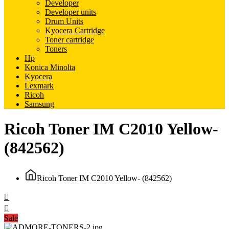
Developer
Developer units
Drum Units
Kyocera Cartridge
Toner cartridge
Toners
Hp
Konica Minolta
Kyocera
Lexmark
Ricoh
Samsung
Ricoh Toner IM C2010 Yellow-
(842562)
Ricoh Toner IM C2010 Yellow- (842562)
Sale