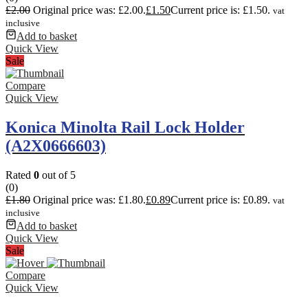
£
2.00
Original price was: £2.00.
£
1.50
Current price is: £1.50.
vat
inclusive
Add to basket
Quick View
Sale
Compare
Quick View
Konica Minolta Rail Lock Holder
(A2X0666603)
Rated
0
out of 5
(0)
£
1.80
Original price was: £1.80.
£
0.89
Current price is: £0.89.
vat
inclusive
Add to basket
Quick View
Sale
Compare
Quick View