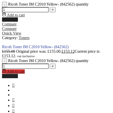
Ricoh Toner IM C2010 Yellow- (842562) quantity
-
+
Add to cart
Buy Now
Compare
Compare
Quick View
Category:
Toners
Ricoh Toner IM C2010 Yellow- (842562)
£
155.00
Original price was: £155.00.
£
153.12
Current price is:
£153.12.
vat inclusive
Ricoh Toner IM C2010 Yellow- (842562) quantity
-
+
Add to cart
Buy Now