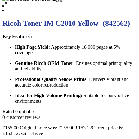
Ricoh Toner IM C2010 Yellow- (842562)
Key Features:
High Page Yield:
Approximately 18,000 pages at 5%
coverage.
Genuine Ricoh OEM Toner:
Ensures optimal print quality
and reliability.
Professional-Quality Yellow Prints:
Delivers vibrant and
accurate color reproduction.
Ideal for High-Volume Printing:
Suitable for busy office
environments.
Rated
0
out of 5
0
customer reviews
£
155.00
Original price was: £155.00.
£
153.12
Current price is:
£153.12.
vat inclusive