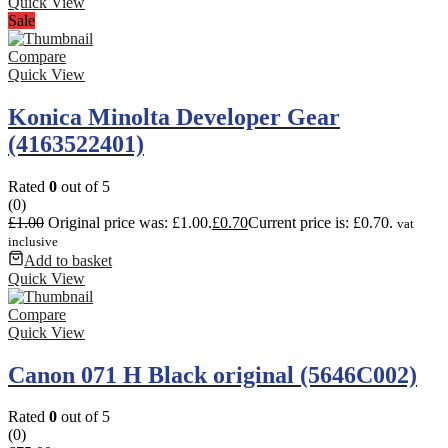
Quick View
Sale
Compare
Quick View
Konica Minolta Developer Gear
(4163522401)
Rated
0
out of 5
(0)
£
1.00
Original price was: £1.00.
£
0.70
Current price is: £0.70.
vat
inclusive
Add to basket
Quick View
Compare
Quick View
Canon 071 H Black original (5646C002)
Rated
0
out of 5
(0)