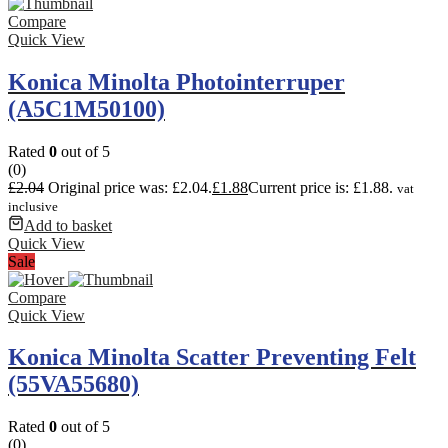
Compare
Quick View
Konica Minolta Photointerruper
(A5C1M50100)
Rated
0
out of 5
(0)
£
2.04
Original price was: £2.04.
£
1.88
Current price is: £1.88.
vat
inclusive
Add to basket
Quick View
Sale
Compare
Quick View
Konica Minolta Scatter Preventing Felt
(55VA55680)
Rated
0
out of 5
(0)