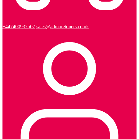
+447400937507
sales@admoretoners.co.uk