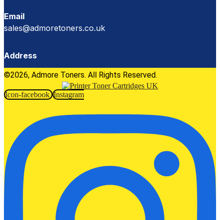
Email
sales@admoretoners.co.uk
Address
©2026, Admore Toners. All Rights Reserved.
Icon-facebook
Instagram