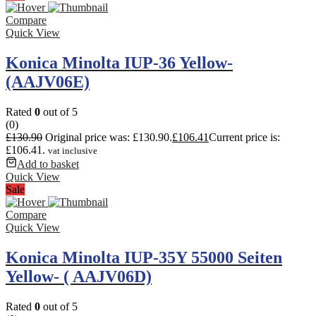
Compare
Quick View
Konica Minolta IUP-36 Yellow-
(AAJV06E)
Rated
0
out of 5
(0)
£
130.90
Original price was: £130.90.
£
106.41
Current price is:
£106.41.
vat inclusive
Add to basket
Quick View
Sale
Compare
Quick View
Konica Minolta IUP-35Y 55000 Seiten
Yellow- ( AAJV06D)
Rated
0
out of 5