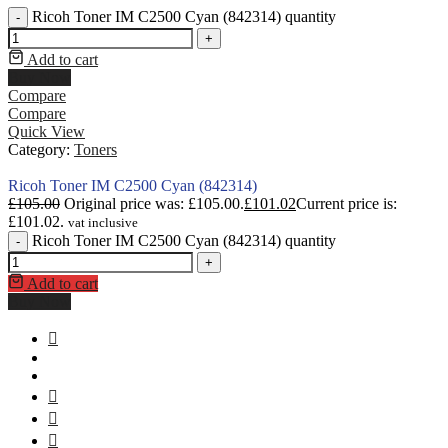
Ricoh Toner IM C2500 Cyan (842314) quantity
-
+
Add to cart
Buy Now
Compare
Compare
Quick View
Category:
Toners
Ricoh Toner IM C2500 Cyan (842314)
£
105.00
Original price was: £105.00.
£
101.02
Current price is:
£101.02.
vat inclusive
Ricoh Toner IM C2500 Cyan (842314) quantity
-
+
Add to cart
Buy Now