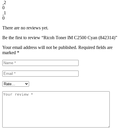
2
0
1
0
There are no reviews yet.
Be the first to review “Ricoh Toner IM C2500 Cyan (842314)”
Your email address will not be published.
Required fields are
marked
*