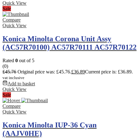
Quick View
Sale
Compare
Quick View
Konica Minolta Corona Unit Assy
(AC57R70100) AC57R70111 AC57R70122
Rated
0
out of 5
(0)
£
45.76
Original price was: £45.76.
£
36.89
Current price is: £36.89.
vat inclusive
Add to basket
Quick View
Sale
Compare
Quick View
Konica Minolta IUP-36 Cyan
(AAJV0HE)