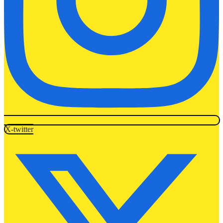
X-twitter