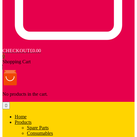
CHECKOUT
£0.00
0
Shopping Cart
No products in the cart.
Home
Products
Spare Parts
Consumables