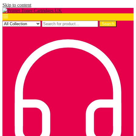
Skip to content
Search