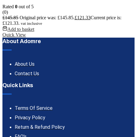
Rated
0
out of 5
(0)
£
145.85
Original price was: £145.85.
£
121.33
Current price is:
£121.33.
vat inclusive
Add to basket
Quick View
About Adomre
About Us
Contact Us
Quick Links
Terms Of Service
Privacy Policy
Return & Refund Policy
FAQ's