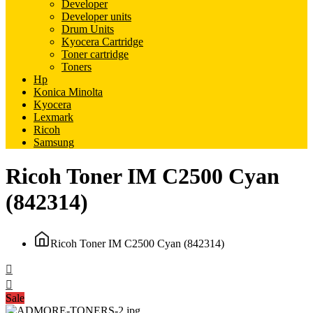
Developer
Developer units
Drum Units
Kyocera Cartridge
Toner cartridge
Toners
Hp
Konica Minolta
Kyocera
Lexmark
Ricoh
Samsung
Ricoh Toner IM C2500 Cyan
(842314)
Ricoh Toner IM C2500 Cyan (842314)
Sale