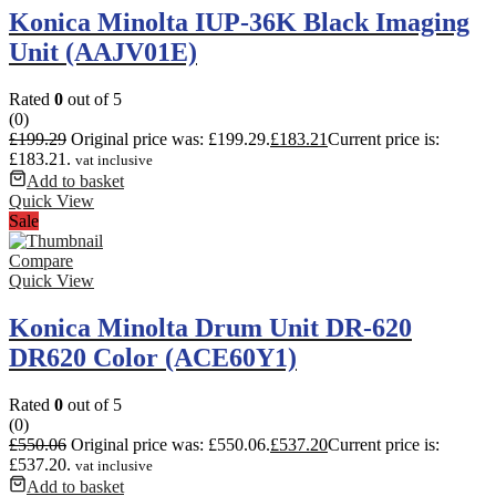
Konica Minolta IUP-36K Black Imaging
Unit (AAJV01E)
Rated
0
out of 5
(0)
£
199.29
Original price was: £199.29.
£
183.21
Current price is:
£183.21.
vat inclusive
Add to basket
Quick View
Sale
Compare
Quick View
Konica Minolta Drum Unit DR-620
DR620 Color (ACE60Y1)
Rated
0
out of 5
(0)
£
550.06
Original price was: £550.06.
£
537.20
Current price is:
£537.20.
vat inclusive
Add to basket