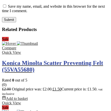
Save my name, email, and website in this browser for the next
time I comment.
Related Products
Sale
Compare
Quick View
Konica Minolta Scatter Preventing Felt
(55VA55680)
Rated
0
out of 5
(0)
£
2.00
Original price was: £2.00.
£
1.50
Current price is: £1.50.
vat
inclusive
Add to basket
Quick View
Sale