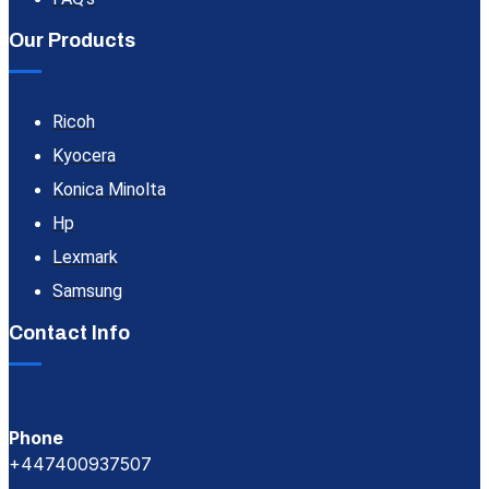
Our Products
Ricoh
Kyocera
Konica Minolta
Hp
Lexmark
Samsung
Contact Info
Phone
+447400937507