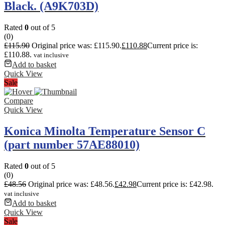
Black. (A9K703D)
Rated
0
out of 5
(0)
£
115.90
Original price was: £115.90.
£
110.88
Current price is:
£110.88.
vat inclusive
Add to basket
Quick View
Sale
Compare
Quick View
Konica Minolta Temperature Sensor C
(part number 57AE88010)
Rated
0
out of 5
(0)
£
48.56
Original price was: £48.56.
£
42.98
Current price is: £42.98.
vat inclusive
Add to basket
Quick View
Sale