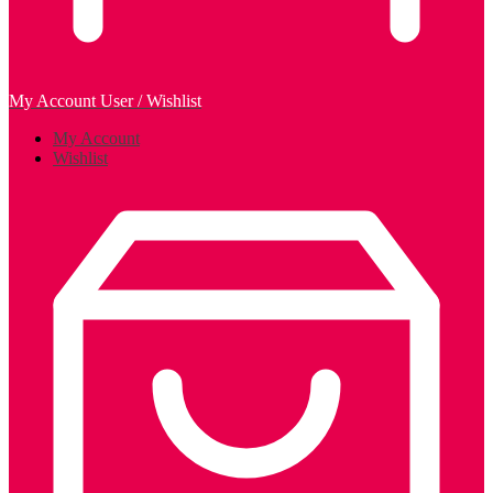
My Account
User / Wishlist
My Account
Wishlist