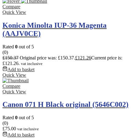
Compare
Quick View
Konica Minolta IUP-36 Magenta
(AAJV0CE)
Rated
0
out of 5
(0)
£
150.37
Original price was: £150.37.
£
121.26
Current price is:
£121.26.
vat inclusive
Add to basket
Quick View
Compare
Quick View
Canon 071 H Black original (5646C002)
Rated
0
out of 5
(0)
£
75.00
vat inclusive
Add to basket