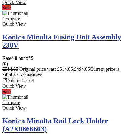
Quick View
Sale
Compare
Quick View
Konica Minolta Fusing Unit Assembly
230V
Rated
0
out of 5
(0)
£
514.85
Original price was: £514.85.
£
494.85
Current price is:
£494.85.
vat inclusive
Add to basket
Quick View
Sale
Compare
Quick View
Konica Minolta Rail Lock Holder
(A2X0666603)