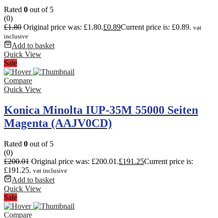
Rated
0
out of 5
(0)
£
1.80
Original price was: £1.80.
£
0.89
Current price is: £0.89.
vat
inclusive
Add to basket
Quick View
Sale
Compare
Quick View
Konica Minolta IUP-35M 55000 Seiten
Magenta (AAJV0CD)
Rated
0
out of 5
(0)
£
200.01
Original price was: £200.01.
£
191.25
Current price is:
£191.25.
vat inclusive
Add to basket
Quick View
Sale
Compare