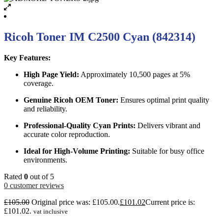
Ricoh Toner IM C2500 Cyan (842314)
Key Features:
High Page Yield:
Approximately 10,500 pages at 5%
coverage.
Genuine Ricoh OEM Toner:
Ensures optimal print quality
and reliability.
Professional-Quality Cyan Prints:
Delivers vibrant and
accurate color reproduction.
Ideal for High-Volume Printing:
Suitable for busy office
environments.
Rated
0
out of 5
0
customer reviews
£
105.00
Original price was: £105.00.
£
101.02
Current price is:
£101.02.
vat inclusive