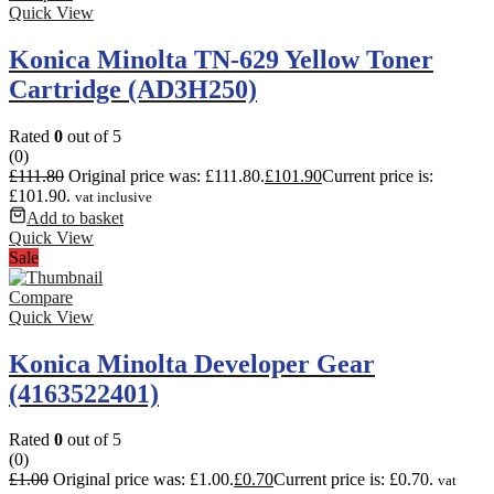
Quick View
Konica Minolta TN-629 Yellow Toner
Cartridge (AD3H250)
Rated
0
out of 5
(0)
£
111.80
Original price was: £111.80.
£
101.90
Current price is:
£101.90.
vat inclusive
Add to basket
Quick View
Sale
Compare
Quick View
Konica Minolta Developer Gear
(4163522401)
Rated
0
out of 5
(0)
£
1.00
Original price was: £1.00.
£
0.70
Current price is: £0.70.
vat