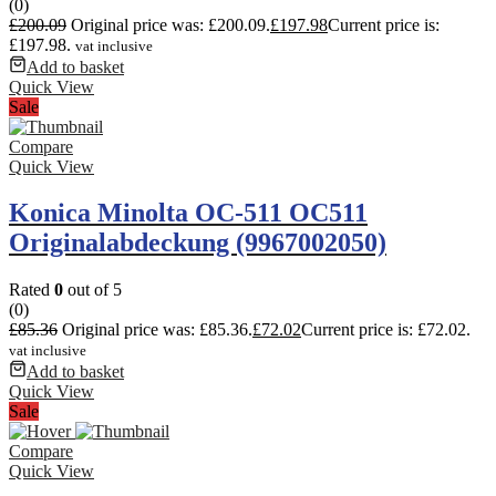
(0)
£
200.09
Original price was: £200.09.
£
197.98
Current price is:
£197.98.
vat inclusive
Add to basket
Quick View
Sale
Compare
Quick View
Konica Minolta OC-511 OC511
Originalabdeckung (9967002050)
Rated
0
out of 5
(0)
£
85.36
Original price was: £85.36.
£
72.02
Current price is: £72.02.
vat inclusive
Add to basket
Quick View
Sale
Compare
Quick View