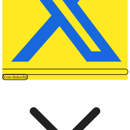
Icon-linkedin