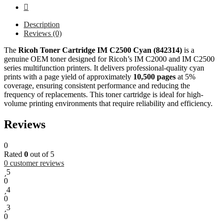
Description
Reviews (0)
The
Ricoh Toner Cartridge IM C2500 Cyan (842314)
is a
genuine OEM toner designed for Ricoh’s IM C2000 and IM C2500
series multifunction printers. It delivers professional-quality cyan
prints with a page yield of approximately
10,500 pages
at 5%
coverage, ensuring consistent performance and reducing the
frequency of replacements. This toner cartridge is ideal for high-
volume printing environments that require reliability and efficiency.
Reviews
0
Rated
0
out of 5
0
customer reviews
5
0
4
0
3
0