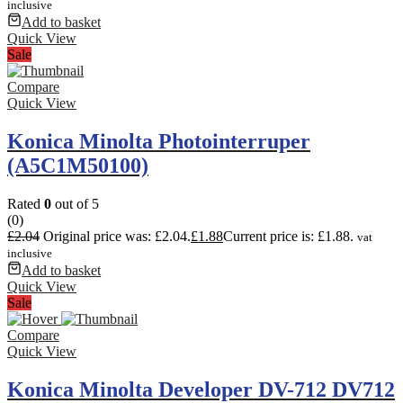
inclusive
Add to basket
Quick View
Sale
Compare
Quick View
Konica Minolta Photointerruper
(A5C1M50100)
Rated
0
out of 5
(0)
£
2.04
Original price was: £2.04.
£
1.88
Current price is: £1.88.
vat
inclusive
Add to basket
Quick View
Sale
Compare
Quick View
Konica Minolta Developer DV-712 DV712