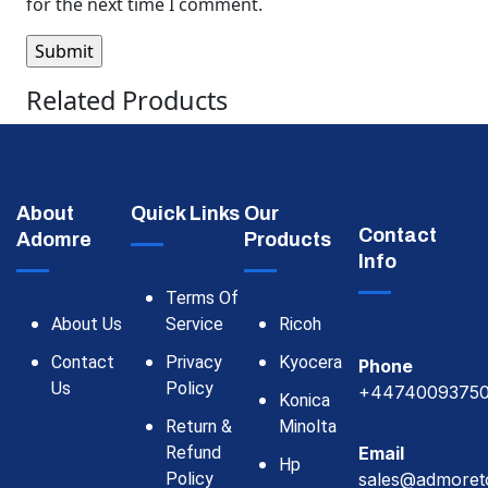
for the next time I comment.
Related Products
About
Quick Links
Our
Contact
Adomre
Products
Info
Terms Of
About Us
Service
Ricoh
Contact
Privacy
Kyocera
Phone
Us
Policy
+4474009375
Konica
Return &
Minolta
Refund
Email
Hp
Policy
sales@admoret