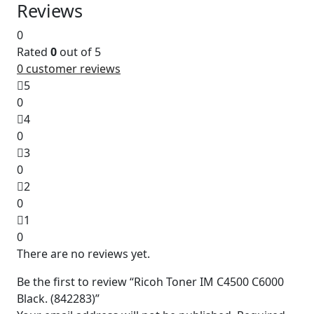
Reviews
0
Rated
0
out of 5
0
customer reviews
5
0
4
0
3
0
2
0
1
0
There are no reviews yet.
Be the first to review “Ricoh Toner IM C4500 C6000
Black. (842283)”