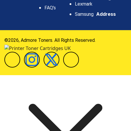
Lexmark
FAQ's
Address
Samsung
©2026, Admore Toners. All Rights Reserved.