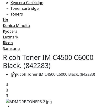
Kyocera Cartridge
Toner cartridge
Toners
Hp
Konica Minolta
Kyocera
Lexmark
Ricoh
Samsung
Ricoh Toner IM C4500 C6000
Black. (842283)
Ricoh Toner IM C4500 C6000 Black. (842283)