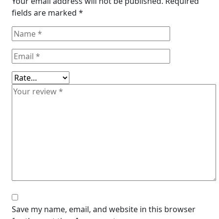
Your email address will not be published.
Required
fields are marked
*
Save my name, email, and website in this browser