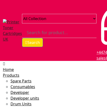
Search
+447
sales
Home
Products
Spare Parts
Consumables
Developer
Developer units
Drum Units