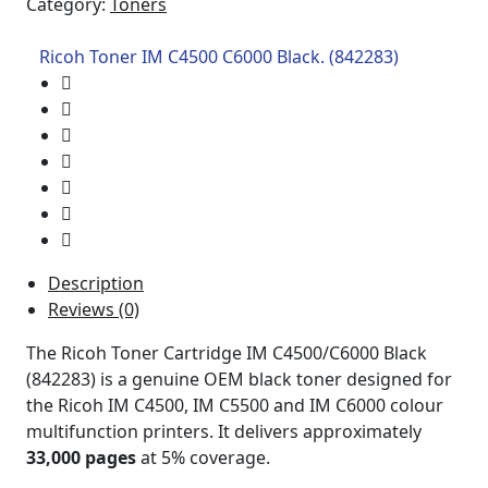
Category:
Toners
Ricoh Toner IM C4500 C6000 Black. (842283)
Description
Reviews (0)
The Ricoh Toner Cartridge IM C4500/C6000 Black
(842283) is a genuine OEM black toner designed for
the Ricoh IM C4500, IM C5500 and IM C6000 colour
multifunction printers. It delivers approximately
33,000 pages
at 5% coverage.