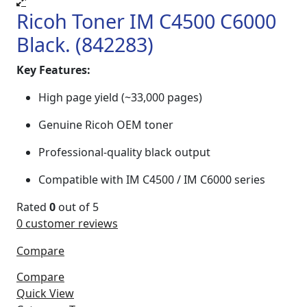
Ricoh Toner IM C4500 C6000
Black. (842283)
Key Features:
High page yield (~33,000 pages)
Genuine Ricoh OEM toner
Professional-quality black output
Compatible with IM C4500 / IM C6000 series
Rated
0
out of 5
0
customer reviews
Compare
Compare
Quick View