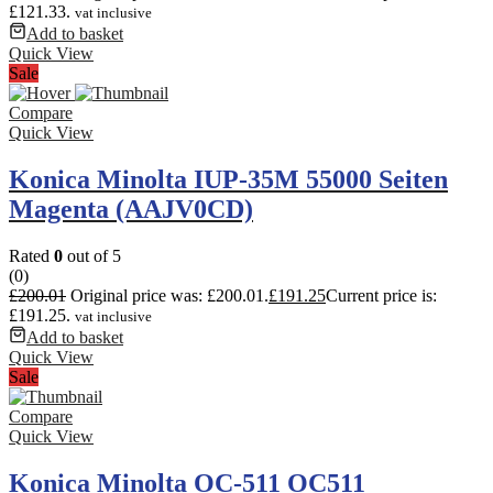
£121.33.
vat inclusive
Add to basket
Quick View
Sale
Compare
Quick View
Konica Minolta IUP-35M 55000 Seiten
Magenta (AAJV0CD)
Rated
0
out of 5
(0)
£
200.01
Original price was: £200.01.
£
191.25
Current price is:
£191.25.
vat inclusive
Add to basket
Quick View
Sale
Compare
Quick View
Konica Minolta OC-511 OC511