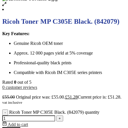
Ricoh Toner MP C305E Black. (842079)
Key Features:
Genuine Ricoh OEM toner
Approx. 12 000 pages yield at 5% coverage
Professional-quality black prints
Compatible with Ricoh IM C305E series printers
Rated
0
out of 5
0
customer reviews
£
55.00
Original price was: £55.00.
£
51.28
Current price is: £51.28.
vat inclusive
Ricoh Toner MP C305E Black. (842079) quantity
-
+
Add to cart