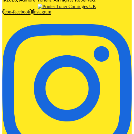
Icon-facebook
Instagram