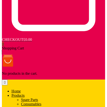
CHECKOUT
£0.00
0
Shopping Cart
No products in the cart.
Home
Products
Spare Parts
Consumables