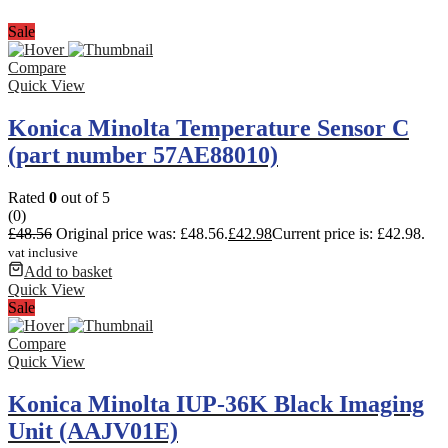
Sale
Compare
Quick View
Konica Minolta Temperature Sensor C
(part number 57AE88010)
Rated
0
out of 5
(0)
£
48.56
Original price was: £48.56.
£
42.98
Current price is: £42.98.
vat inclusive
Add to basket
Quick View
Sale
Compare
Quick View
Konica Minolta IUP-36K Black Imaging
Unit (AAJV01E)