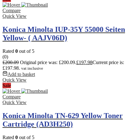
Compare
Quick View
Konica Minolta IUP-35Y 55000 Seiten
Yellow- ( AAJV06D)
Rated
0
out of 5
(0)
£
200.09
Original price was: £200.09.
£
197.98
Current price is:
£197.98.
vat inclusive
Add to basket
Quick View
Sale
Compare
Quick View
Konica Minolta TN-629 Yellow Toner
Cartridge (AD3H250)
Rated
0
out of 5