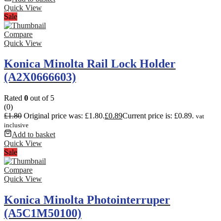
Quick View
Sale
Compare
Quick View
Konica Minolta Rail Lock Holder
(A2X0666603)
Rated
0
out of 5
(0)
£
1.80
Original price was: £1.80.
£
0.89
Current price is: £0.89.
vat
inclusive
Add to basket
Quick View
Sale
Compare
Quick View
Konica Minolta Photointerruper
(A5C1M50100)