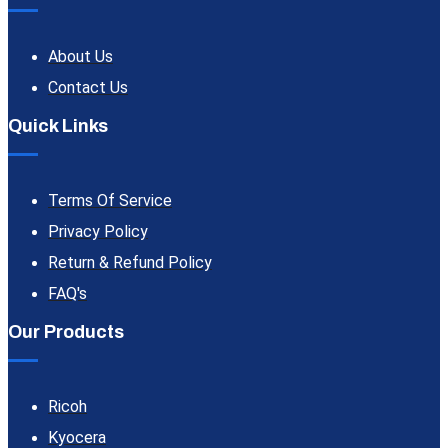
About Us
Contact Us
Quick Links
Terms Of Service
Privacy Policy
Return & Refund Policy
FAQ's
Our Products
Ricoh
Kyocera