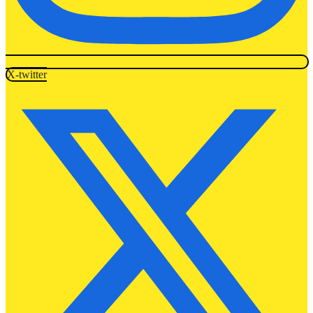
X-twitter