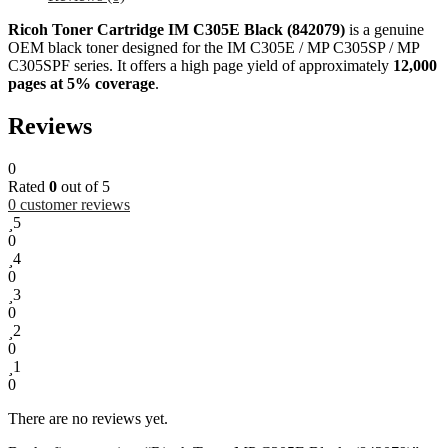
Ricoh Toner Cartridge IM C305E Black (842079)
is a genuine
OEM black toner designed for the IM C305E / MP C305SP / MP
C305SPF series. It offers a high page yield of approximately
12,000
pages at 5% coverage
.
Reviews
0
Rated
0
out of 5
0
customer reviews
5
0
4
0
3
0
2
0
1
0
There are no reviews yet.