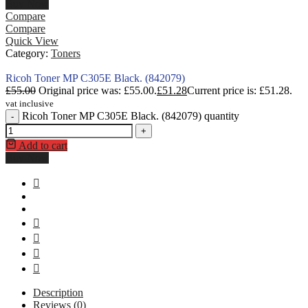
Buy Now
Compare
Compare
Quick View
Category:
Toners
Ricoh Toner MP C305E Black. (842079)
£
55.00
Original price was: £55.00.
£
51.28
Current price is: £51.28.
vat inclusive
Ricoh Toner MP C305E Black. (842079) quantity
-
+
Add to cart
Buy Now
Description
Reviews (0)