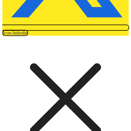
Icon-linkedin