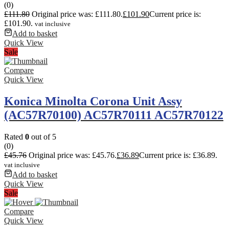
(0)
£
111.80
Original price was: £111.80.
£
101.90
Current price is:
£101.90.
vat inclusive
Add to basket
Quick View
Sale
Compare
Quick View
Konica Minolta Corona Unit Assy
(AC57R70100) AC57R70111 AC57R70122
Rated
0
out of 5
(0)
£
45.76
Original price was: £45.76.
£
36.89
Current price is: £36.89.
vat inclusive
Add to basket
Quick View
Sale
Compare
Quick View