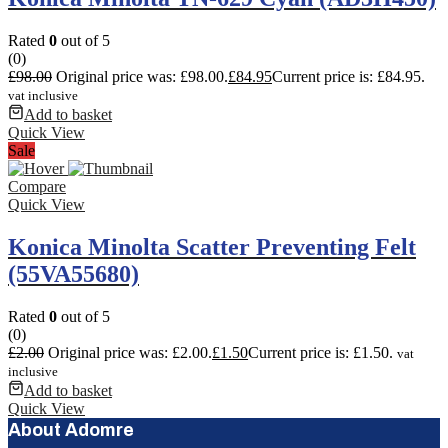
Rated
0
out of 5
(0)
£
98.00
Original price was: £98.00.
£
84.95
Current price is: £84.95.
vat inclusive
Add to basket
Quick View
Sale
Compare
Quick View
Konica Minolta Scatter Preventing Felt
(55VA55680)
Rated
0
out of 5
(0)
£
2.00
Original price was: £2.00.
£
1.50
Current price is: £1.50.
vat
inclusive
Add to basket
Quick View
About Adomre