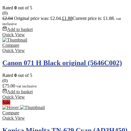
Rated
0
out of 5
(0)
£
2.04
Original price was: £2.04.
£
1.88
Current price is: £1.88.
vat
inclusive
Add to basket
Quick View
Compare
Quick View
Canon 071 H Black original (5646C002)
Rated
0
out of 5
(0)
£
75.00
vat inclusive
Add to basket
Quick View
Sale
Compare
Quick View
Konica Minolta TN-629 Cyan (AD3H450)