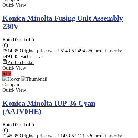
Quick View
Konica Minolta Fusing Unit Assembly
230V
Rated
0
out of 5
(0)
£
514.85
Original price was: £514.85.
£
494.85
Current price is:
£494.85.
vat inclusive
Add to basket
Quick View
Sale
Compare
Quick View
Konica Minolta IUP-36 Cyan
(AAJV0HE)
Rated
0
out of 5
(0)
£
145.85
Original price was: £145.85.
£
121.33
Current price is: