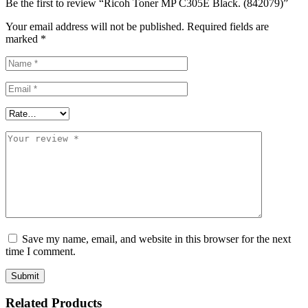
Be the first to review “Ricoh Toner MP C305E Black. (842079)”
Your email address will not be published.
Required fields are
marked
*
Save my name, email, and website in this browser for the next
time I comment.
Related Products