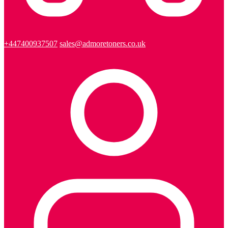
+447400937507
sales@admoretoners.co.uk