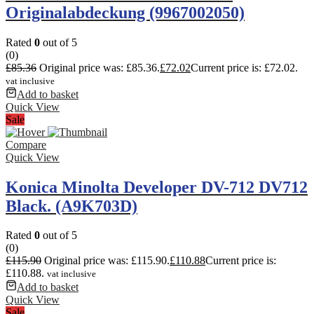
Originalabdeckung (9967002050)
Rated
0
out of 5
(0)
£
85.36
Original price was: £85.36.
£
72.02
Current price is: £72.02.
vat inclusive
Add to basket
Quick View
Sale
Compare
Quick View
Konica Minolta Developer DV-712 DV712
Black. (A9K703D)
Rated
0
out of 5
(0)
£
115.90
Original price was: £115.90.
£
110.88
Current price is:
£110.88.
vat inclusive
Add to basket
Quick View
Sale