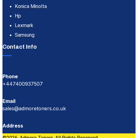
Konica Minolta
Hp
Lexmark
Samsung
Contact Info
Phone
+447400937507
Email
sales@admoretoners.co.uk
Address
©2026, Admore Toners. All Rights Reserved.