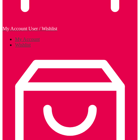
My Account
User / Wishlist
My Account
Wishlist