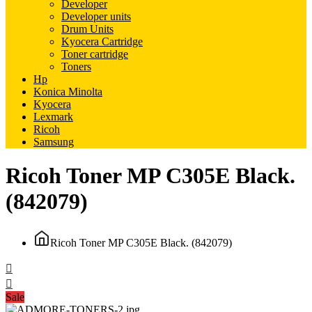
Developer
Developer units
Drum Units
Kyocera Cartridge
Toner cartridge
Toners
Hp
Konica Minolta
Kyocera
Lexmark
Ricoh
Samsung
Ricoh Toner MP C305E Black.
(842079)
Ricoh Toner MP C305E Black. (842079)
Sale