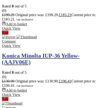
Rated
0
out of 5
(0)
£
199.29
Original price was: £199.29.
£
183.21
Current price is:
£183.21.
vat inclusive
Add to basket
Quick View
Sale
Compare
Quick View
Konica Minolta IUP-36 Yellow-
(AAJV06E)
Rated
0
out of 5
(0)
£
130.90
Original price was: £130.90.
£
106.41
Current price is:
£106.41.
vat inclusive
Add to basket
Quick View
Sale
Compare