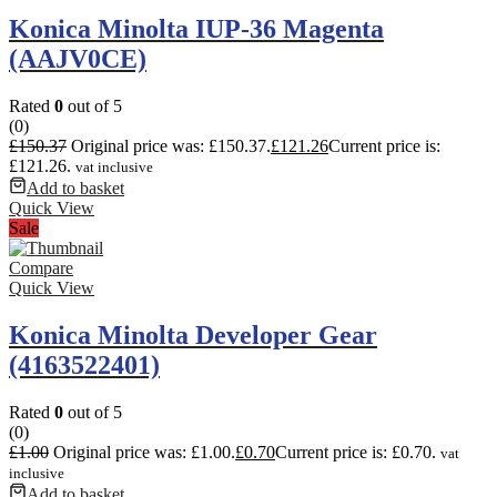
Konica Minolta IUP-36 Magenta
(AAJV0CE)
Rated
0
out of 5
(0)
£
150.37
Original price was: £150.37.
£
121.26
Current price is:
£121.26.
vat inclusive
Add to basket
Quick View
Sale
Compare
Quick View
Konica Minolta Developer Gear
(4163522401)
Rated
0
out of 5
(0)
£
1.00
Original price was: £1.00.
£
0.70
Current price is: £0.70.
vat
inclusive
Add to basket