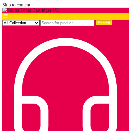
Skip to content
Search