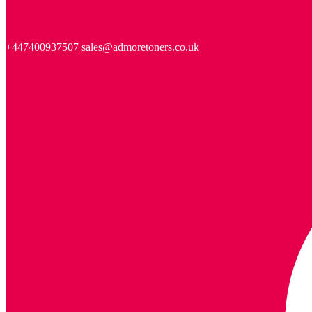
+447400937507
sales@admoretoners.co.uk