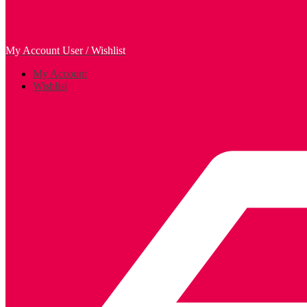
My Account
User / Wishlist
My Account
Wishlist