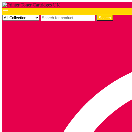
Search