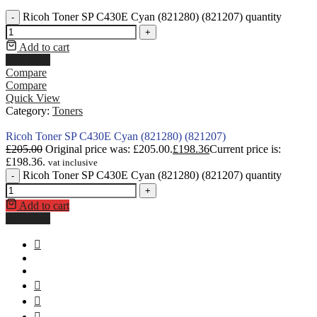
Ricoh Toner SP C430E Cyan (821280) (821207) quantity
-
+
Add to cart
Buy Now
Compare
Compare
Quick View
Category:
Toners
Ricoh Toner SP C430E Cyan (821280) (821207)
£
205.00
Original price was: £205.00.
£
198.36
Current price is:
£198.36.
vat inclusive
Ricoh Toner SP C430E Cyan (821280) (821207) quantity
-
+
Add to cart
Buy Now