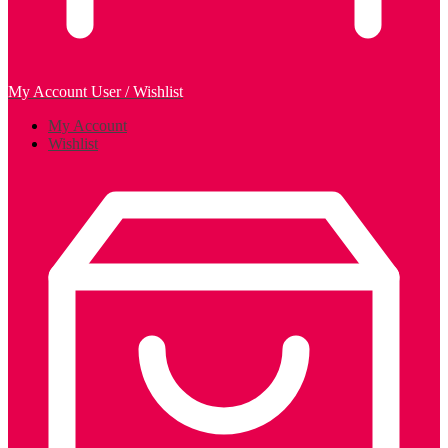
My Account
User / Wishlist
My Account
Wishlist