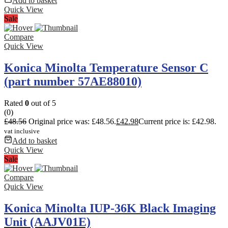
Add to basket
Quick View
Sale
Compare
Quick View
Konica Minolta Temperature Sensor C
(part number 57AE88010)
Rated
0
out of 5
(0)
£
48.56
Original price was: £48.56.
£
42.98
Current price is: £42.98.
vat inclusive
Add to basket
Quick View
Sale
Compare
Quick View
Konica Minolta IUP-36K Black Imaging
Unit (AAJV01E)