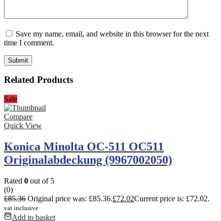
Save my name, email, and website in this browser for the next
time I comment.
Related Products
Sale
Compare
Quick View
Konica Minolta OC-511 OC511
Originalabdeckung (9967002050)
Rated
0
out of 5
(0)
£
85.36
Original price was: £85.36.
£
72.02
Current price is: £72.02.
vat inclusive
Add to basket