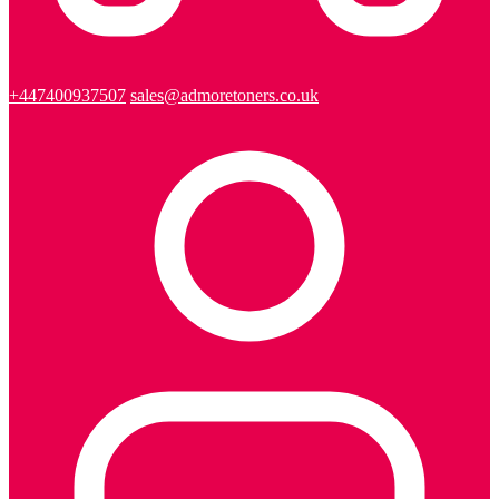
+447400937507
sales@admoretoners.co.uk