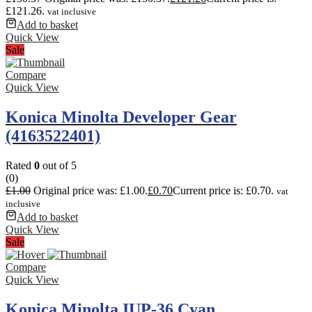
£121.26.
vat inclusive
Add to basket
Quick View
Sale
Compare
Quick View
Konica Minolta Developer Gear
(4163522401)
Rated
0
out of 5
(0)
£
1.00
Original price was: £1.00.
£
0.70
Current price is: £0.70.
vat
inclusive
Add to basket
Quick View
Sale
Compare
Quick View
Konica Minolta IUP-36 Cyan