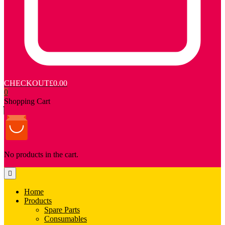
CHECKOUT
£0.00
0
Shopping Cart
No products in the cart.
Home
Products
Spare Parts
Consumables