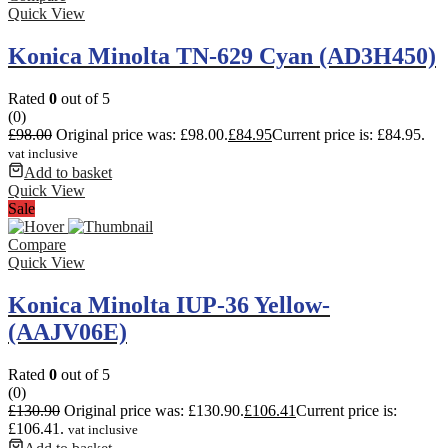
Quick View
Konica Minolta TN-629 Cyan (AD3H450)
Rated
0
out of 5
(0)
£
98.00
Original price was: £98.00.
£
84.95
Current price is: £84.95.
vat inclusive
Add to basket
Quick View
Sale
Compare
Quick View
Konica Minolta IUP-36 Yellow-
(AAJV06E)
Rated
0
out of 5
(0)
£
130.90
Original price was: £130.90.
£
106.41
Current price is:
£106.41.
vat inclusive