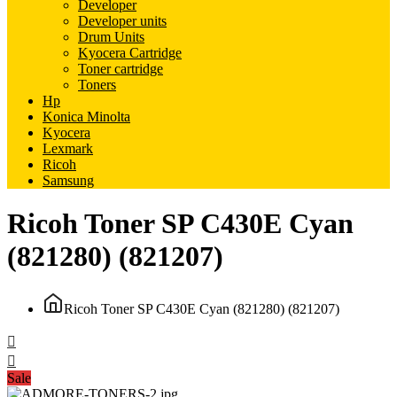
Developer
Developer units
Drum Units
Kyocera Cartridge
Toner cartridge
Toners
Hp
Konica Minolta
Kyocera
Lexmark
Ricoh
Samsung
Ricoh Toner SP C430E Cyan
(821280) (821207)
Ricoh Toner SP C430E Cyan (821280) (821207)
Sale