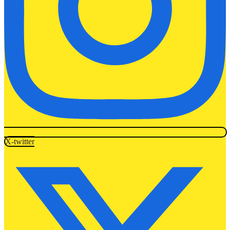
X-twitter