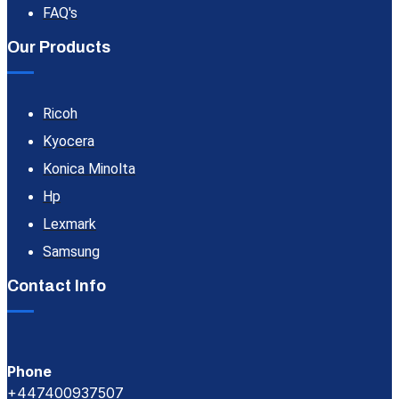
FAQ's
Our Products
Ricoh
Kyocera
Konica Minolta
Hp
Lexmark
Samsung
Contact Info
Phone
+447400937507