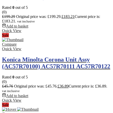
Rated
0
out of 5
(0)
£
199.29
Original price was: £199.29.
£
183.21
Current price is:
£183.21.
vat inclusive
Add to basket
Quick View
Sale
Compare
Quick View
Konica Minolta Corona Unit Assy
(AC57R70100) AC57R70111 AC57R70122
Rated
0
out of 5
(0)
£
45.76
Original price was: £45.76.
£
36.89
Current price is: £36.89.
vat inclusive
Add to basket
Quick View
Sale