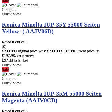
Sale
Compare
Quick View
Konica Minolta IUP-35Y 55000 Seiten
Yellow- ( AAJV06D)
Rated
0
out of 5
(0)
£
200.09
Original price was: £200.09.
£
197.98
Current price is:
£197.98.
vat inclusive
Add to basket
Quick View
Sale
Compare
Quick View
Konica Minolta IUP-35M 55000 Seiten
Magenta (AAJV0CD)
Rated
0
out of 5