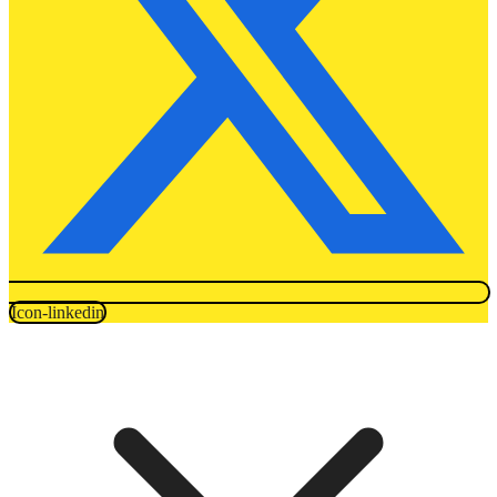
Icon-linkedin