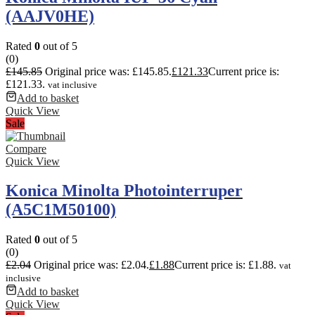
(AAJV0HE)
Rated
0
out of 5
(0)
£
145.85
Original price was: £145.85.
£
121.33
Current price is:
£121.33.
vat inclusive
Add to basket
Quick View
Sale
Compare
Quick View
Konica Minolta Photointerruper
(A5C1M50100)
Rated
0
out of 5
(0)
£
2.04
Original price was: £2.04.
£
1.88
Current price is: £1.88.
vat
inclusive
Add to basket
Quick View