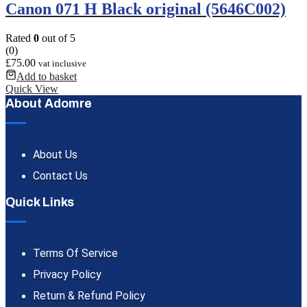
Canon 071 H Black original (5646C002)
Rated
0
out of 5
(0)
£
75.00
vat inclusive
Add to basket
Quick View
About Adomre
About Us
Contact Us
Quick Links
Terms Of Service
Privacy Policy
Return & Refund Policy