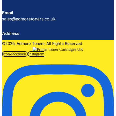
Email
sales@admoretoners.co.uk
Address
©2026, Admore Toners. All Rights Reserved.
Icon-facebook
Instagram