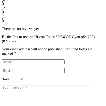
0
2
0
1
0
There are no reviews yet.
Be the first to review “Ricoh Toner SP C430E Cyan (821280)
(821207)”
Your email address will not be published.
Required fields are
marked
*