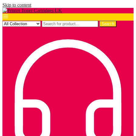
Skip to content
Search