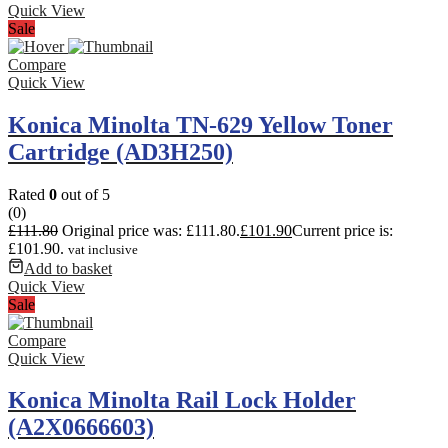
Quick View
Sale
Compare
Quick View
Konica Minolta TN-629 Yellow Toner
Cartridge (AD3H250)
Rated
0
out of 5
(0)
£
111.80
Original price was: £111.80.
£
101.90
Current price is:
£101.90.
vat inclusive
Add to basket
Quick View
Sale
Compare
Quick View
Konica Minolta Rail Lock Holder
(A2X0666603)