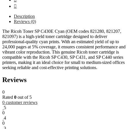
Description
Reviews (0)
The Ricoh Toner SP C430E Cyan (OEM codes 821280, 821207,
821097) is a high-yield toner cartridge designed to deliver
professional-quality cyan prints. With an estimated yield of up to
24,000 pages at 5% coverage, it ensures consistent performance and
vibrant color reproduction. This genuine Ricoh toner cartridge is
compatible with the Ricoh SP C430, SP C431, and SP C440 series
printers, making it an ideal choice for small to medium-sized offices
seeking reliable and cost-effective printing solutions.
Reviews
0
Rated
0
out of 5
0
customer reviews
5
0
4
0
3