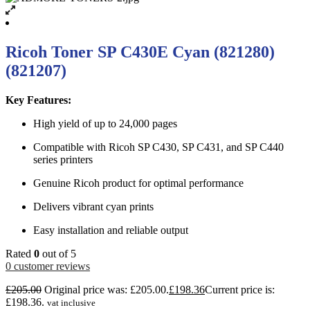
Ricoh Toner SP C430E Cyan (821280)
(821207)
Key Features:
High yield of up to 24,000 pages
Compatible with Ricoh SP C430, SP C431, and SP C440
series printers
Genuine Ricoh product for optimal performance
Delivers vibrant cyan prints
Easy installation and reliable output
Rated
0
out of 5
0
customer reviews
£
205.00
Original price was: £205.00.
£
198.36
Current price is:
£198.36.
vat inclusive