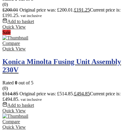
(0)
£
200.01
Original price was: £200.01.
£
191.25
Current price is:
£191.25.
vat inclusive
Add to basket
Quick View
Sale
Compare
Quick View
Konica Minolta Fusing Unit Assembly
230V
Rated
0
out of 5
(0)
£
514.85
Original price was: £514.85.
£
494.85
Current price is:
£494.85.
vat inclusive
Add to basket
Quick View
Compare
Quick View