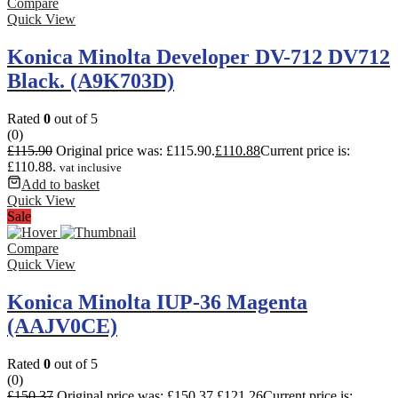
Compare
Quick View
Konica Minolta Developer DV-712 DV712
Black. (A9K703D)
Rated
0
out of 5
(0)
£
115.90
Original price was: £115.90.
£
110.88
Current price is:
£110.88.
vat inclusive
Add to basket
Quick View
Sale
Compare
Quick View
Konica Minolta IUP-36 Magenta
(AAJV0CE)
Rated
0
out of 5
(0)
£
150.37
Original price was: £150.37.
£
121.26
Current price is: