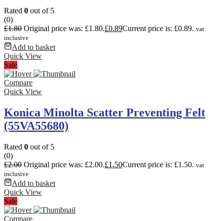
Rated
0
out of 5
(0)
£
1.80
Original price was: £1.80.
£
0.89
Current price is: £0.89.
vat
inclusive
Add to basket
Quick View
Sale
Compare
Quick View
Konica Minolta Scatter Preventing Felt
(55VA55680)
Rated
0
out of 5
(0)
£
2.00
Original price was: £2.00.
£
1.50
Current price is: £1.50.
vat
inclusive
Add to basket
Quick View
Sale
Compare