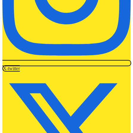
X-twitter