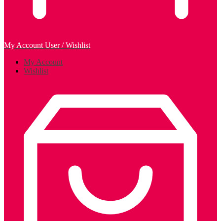
My Account
User / Wishlist
My Account
Wishlist