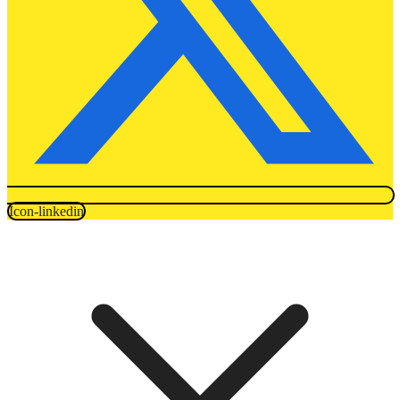
Icon-linkedin