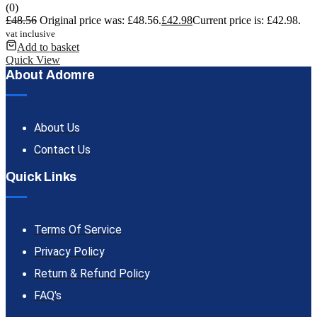
(0)
£
48.56
Original price was: £48.56.
£
42.98
Current price is: £42.98.
vat inclusive
Add to basket
Quick View
About Adomre
About Us
Contact Us
Quick Links
Terms Of Service
Privacy Policy
Return & Refund Policy
FAQ's