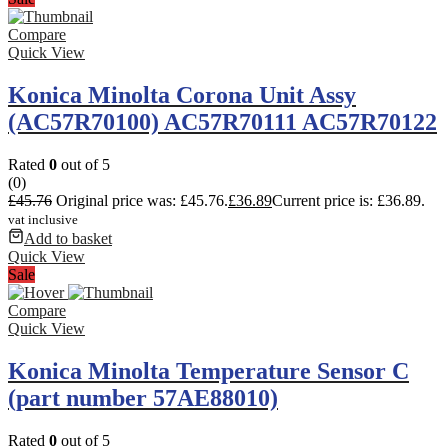
Compare
Quick View
Konica Minolta Corona Unit Assy
(AC57R70100) AC57R70111 AC57R70122
Rated
0
out of 5
(0)
£
45.76
Original price was: £45.76.
£
36.89
Current price is: £36.89.
vat inclusive
Add to basket
Quick View
Sale
Compare
Quick View
Konica Minolta Temperature Sensor C
(part number 57AE88010)
Rated
0
out of 5