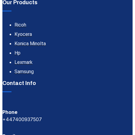
Our Products
Ricoh
Kyocera
Konica Minolta
Hp
Lexmark
Samsung
Contact Info
Phone
+447400937507