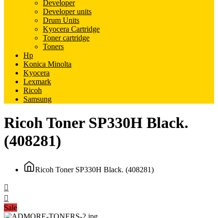
Developer
Developer units
Drum Units
Kyocera Cartridge
Toner cartridge
Toners
Hp
Konica Minolta
Kyocera
Lexmark
Ricoh
Samsung
Ricoh Toner SP330H Black.
(408281)
Ricoh Toner SP330H Black. (408281)
Sale