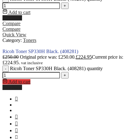
+
Add to cart
Buy Now
Compare
Compare
Quick View
Category:
Toners
Ricoh Toner SP330H Black. (408281)
£
250.00
Original price was: £250.00.
£
224.95
Current price is:
£224.95.
vat inclusive
Ricoh Toner SP330H Black. (408281) quantity
-
+
Add to cart
Buy Now