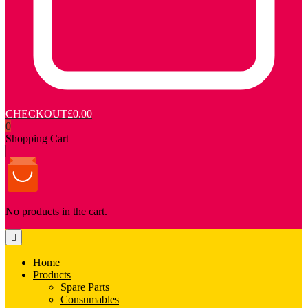
CHECKOUT
£0.00
0
Shopping Cart
No products in the cart.
Home
Products
Spare Parts
Consumables