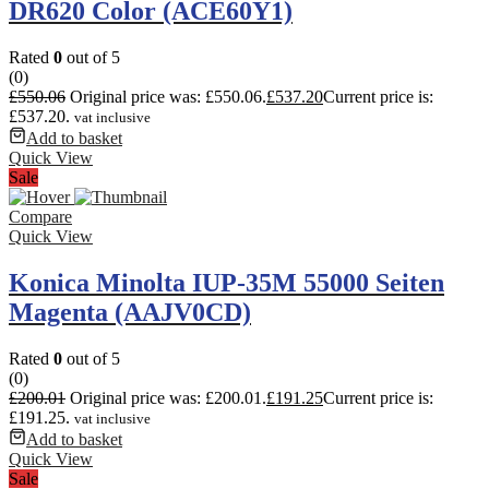
DR620 Color (ACE60Y1)
Rated
0
out of 5
(0)
£
550.06
Original price was: £550.06.
£
537.20
Current price is:
£537.20.
vat inclusive
Add to basket
Quick View
Sale
Compare
Quick View
Konica Minolta IUP-35M 55000 Seiten
Magenta (AAJV0CD)
Rated
0
out of 5
(0)
£
200.01
Original price was: £200.01.
£
191.25
Current price is:
£191.25.
vat inclusive
Add to basket
Quick View
Sale