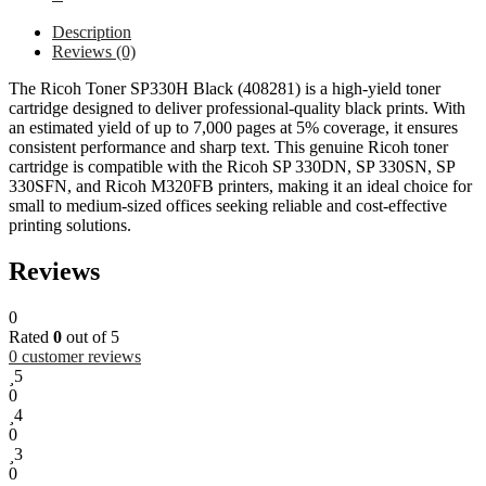
Description
Reviews (0)
The Ricoh Toner SP330H Black (408281) is a high-yield toner
cartridge designed to deliver professional-quality black prints. With
an estimated yield of up to 7,000 pages at 5% coverage, it ensures
consistent performance and sharp text. This genuine Ricoh toner
cartridge is compatible with the Ricoh SP 330DN, SP 330SN, SP
330SFN, and Ricoh M320FB printers, making it an ideal choice for
small to medium-sized offices seeking reliable and cost-effective
printing solutions.
Reviews
0
Rated
0
out of 5
0
customer reviews
5
0
4
0
3
0