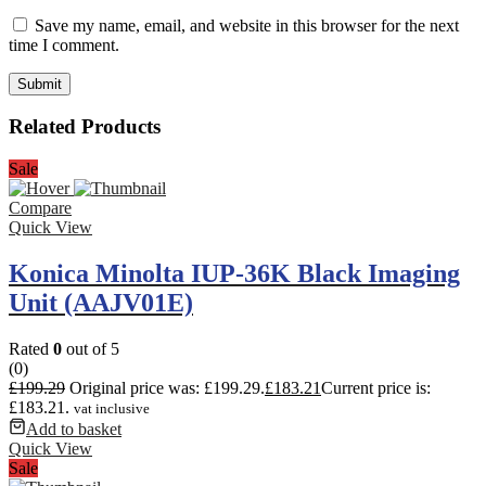
Save my name, email, and website in this browser for the next
time I comment.
Related Products
Sale
Compare
Quick View
Konica Minolta IUP-36K Black Imaging
Unit (AAJV01E)
Rated
0
out of 5
(0)
£
199.29
Original price was: £199.29.
£
183.21
Current price is:
£183.21.
vat inclusive
Add to basket
Quick View
Sale