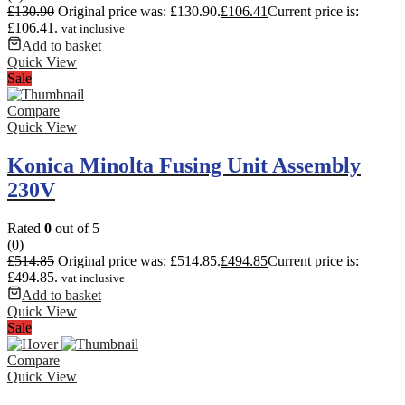
£
130.90
Original price was: £130.90.
£
106.41
Current price is:
£106.41.
vat inclusive
Add to basket
Quick View
Sale
Compare
Quick View
Konica Minolta Fusing Unit Assembly
230V
Rated
0
out of 5
(0)
£
514.85
Original price was: £514.85.
£
494.85
Current price is:
£494.85.
vat inclusive
Add to basket
Quick View
Sale
Compare
Quick View