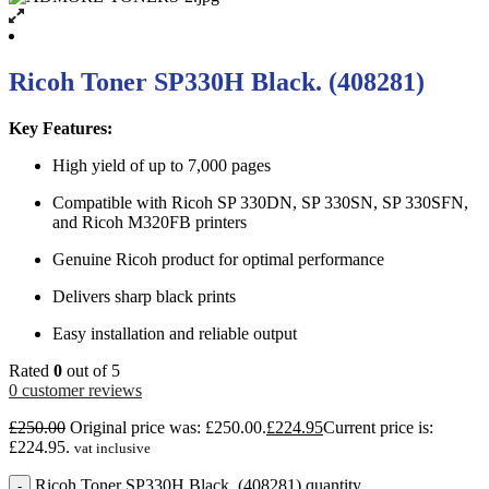
Ricoh Toner SP330H Black. (408281)
Key Features:
High yield of up to 7,000 pages
Compatible with Ricoh SP 330DN, SP 330SN, SP 330SFN,
and Ricoh M320FB printers
Genuine Ricoh product for optimal performance
Delivers sharp black prints
Easy installation and reliable output
Rated
0
out of 5
0
customer reviews
£
250.00
Original price was: £250.00.
£
224.95
Current price is:
£224.95.
vat inclusive
Ricoh Toner SP330H Black. (408281) quantity
-