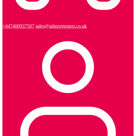
+447400937507
sales@admoretoners.co.uk