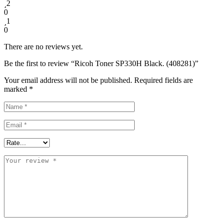
2
0
1
0
There are no reviews yet.
Be the first to review “Ricoh Toner SP330H Black. (408281)”
Your email address will not be published.
Required fields are
marked
*