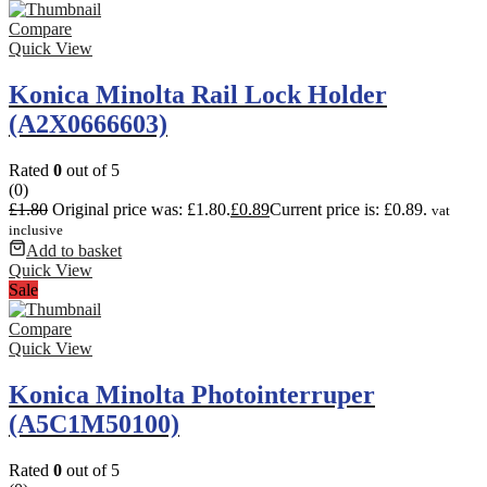
Compare
Quick View
Konica Minolta Rail Lock Holder
(A2X0666603)
Rated
0
out of 5
(0)
£
1.80
Original price was: £1.80.
£
0.89
Current price is: £0.89.
vat
inclusive
Add to basket
Quick View
Sale
Compare
Quick View
Konica Minolta Photointerruper
(A5C1M50100)
Rated
0
out of 5