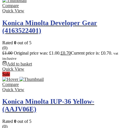
Compare
Quick View
Konica Minolta Developer Gear
(4163522401)
Rated
0
out of 5
(0)
£
1.00
Original price was: £1.00.
£
0.70
Current price is: £0.70.
vat
inclusive
Add to basket
Quick View
Sale
Compare
Quick View
Konica Minolta IUP-36 Yellow-
(AAJV06E)
Rated
0
out of 5
(0)