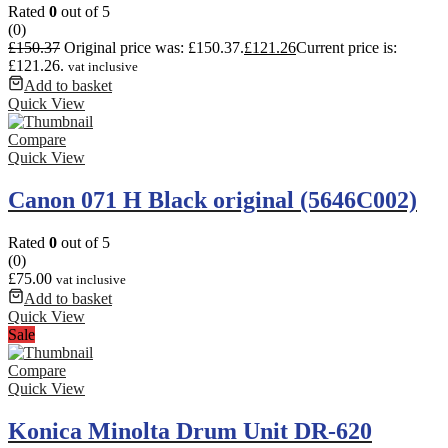
Rated
0
out of 5
(0)
£
150.37
Original price was: £150.37.
£
121.26
Current price is:
£121.26.
vat inclusive
Add to basket
Quick View
Compare
Quick View
Canon 071 H Black original (5646C002)
Rated
0
out of 5
(0)
£
75.00
vat inclusive
Add to basket
Quick View
Sale
Compare
Quick View
Konica Minolta Drum Unit DR-620