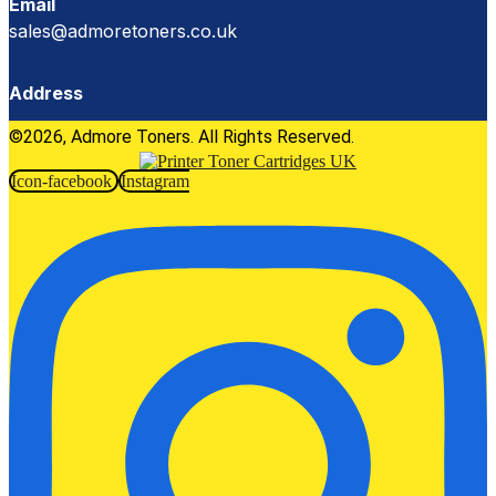
Email
sales@admoretoners.co.uk
Address
©2026, Admore Toners. All Rights Reserved.
Icon-facebook
Instagram