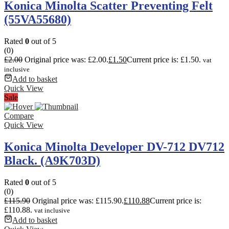
Konica Minolta Scatter Preventing Felt
(55VA55680)
Rated
0
out of 5
(0)
£
2.00
Original price was: £2.00.
£
1.50
Current price is: £1.50.
vat
inclusive
Add to basket
Quick View
Sale
Compare
Quick View
Konica Minolta Developer DV-712 DV712
Black. (A9K703D)
Rated
0
out of 5
(0)
£
115.90
Original price was: £115.90.
£
110.88
Current price is:
£110.88.
vat inclusive
Add to basket