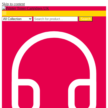
Skip to content
Search