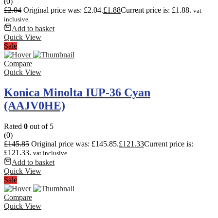
(0)
£
2.04
Original price was: £2.04.
£
1.88
Current price is: £1.88.
vat
inclusive
Add to basket
Quick View
Sale
Compare
Quick View
Konica Minolta IUP-36 Cyan
(AAJV0HE)
Rated
0
out of 5
(0)
£
145.85
Original price was: £145.85.
£
121.33
Current price is:
£121.33.
vat inclusive
Add to basket
Quick View
Sale
Compare
Quick View