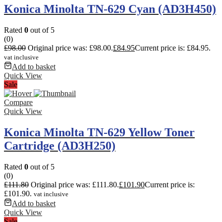
Konica Minolta TN-629 Cyan (AD3H450)
Rated
0
out of 5
(0)
£
98.00
Original price was: £98.00.
£
84.95
Current price is: £84.95.
vat inclusive
Add to basket
Quick View
Sale
Compare
Quick View
Konica Minolta TN-629 Yellow Toner
Cartridge (AD3H250)
Rated
0
out of 5
(0)
£
111.80
Original price was: £111.80.
£
101.90
Current price is:
£101.90.
vat inclusive
Add to basket
Quick View
Sale