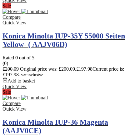
Quick View
Sale
Compare
Quick View
Konica Minolta IUP-35Y 55000 Seiten
Yellow- ( AAJV06D)
Rated
0
out of 5
(0)
£
200.09
Original price was: £200.09.
£
197.98
Current price is:
£197.98.
vat inclusive
Add to basket
Quick View
Sale
Compare
Quick View
Konica Minolta IUP-36 Magenta
(AAJV0CE)