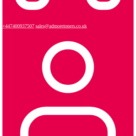
+447400937507
sales@admoretoners.co.uk