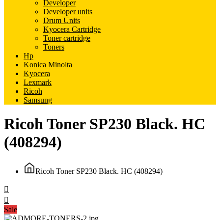
Developer
Developer units
Drum Units
Kyocera Cartridge
Toner cartridge
Toners
Hp
Konica Minolta
Kyocera
Lexmark
Ricoh
Samsung
Ricoh Toner SP230 Black. HC
(408294)
Ricoh Toner SP230 Black. HC (408294)
Sale