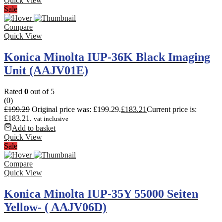
Quick View
Sale
Compare
Quick View
Konica Minolta IUP-36K Black Imaging
Unit (AAJV01E)
Rated
0
out of 5
(0)
£
199.29
Original price was: £199.29.
£
183.21
Current price is:
£183.21.
vat inclusive
Add to basket
Quick View
Sale
Compare
Quick View
Konica Minolta IUP-35Y 55000 Seiten
Yellow- ( AAJV06D)