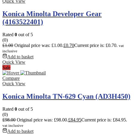
Quick View
Konica Minolta Developer Gear
(4163522401)
Rated
0
out of 5
(0)
£
1.00
Original price was: £1.00.
£
0.70
Current price is: £0.70.
vat
inclusive
Add to basket
Quick View
Sale
Compare
Quick View
Konica Minolta TN-629 Cyan (AD3H450)
Rated
0
out of 5
(0)
£
98.00
Original price was: £98.00.
£
84.95
Current price is: £84.95.
vat inclusive
Add to basket