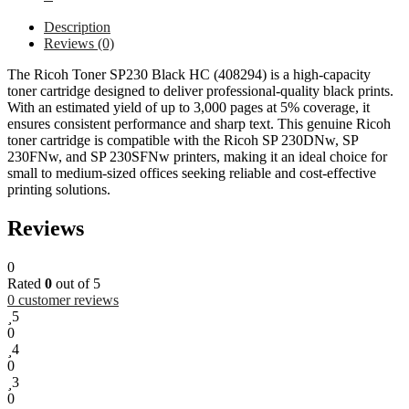
Description
Reviews (0)
The Ricoh Toner SP230 Black HC (408294) is a high-capacity
toner cartridge designed to deliver professional-quality black prints.
With an estimated yield of up to 3,000 pages at 5% coverage, it
ensures consistent performance and sharp text. This genuine Ricoh
toner cartridge is compatible with the Ricoh SP 230DNw, SP
230FNw, and SP 230SFNw printers, making it an ideal choice for
small to medium-sized offices seeking reliable and cost-effective
printing solutions.
Reviews
0
Rated
0
out of 5
0
customer reviews
5
0
4
0
3
0