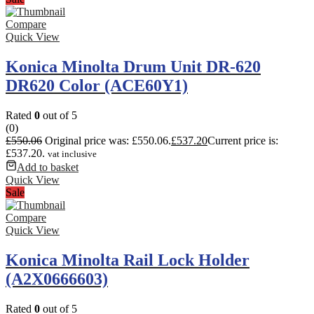
Compare
Quick View
Konica Minolta Drum Unit DR-620
DR620 Color (ACE60Y1)
Rated
0
out of 5
(0)
£
550.06
Original price was: £550.06.
£
537.20
Current price is:
£537.20.
vat inclusive
Add to basket
Quick View
Sale
Compare
Quick View
Konica Minolta Rail Lock Holder
(A2X0666603)
Rated
0
out of 5