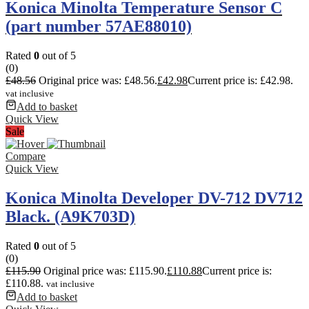
Konica Minolta Temperature Sensor C
(part number 57AE88010)
Rated
0
out of 5
(0)
£
48.56
Original price was: £48.56.
£
42.98
Current price is: £42.98.
vat inclusive
Add to basket
Quick View
Sale
Compare
Quick View
Konica Minolta Developer DV-712 DV712
Black. (A9K703D)
Rated
0
out of 5
(0)
£
115.90
Original price was: £115.90.
£
110.88
Current price is:
£110.88.
vat inclusive
Add to basket