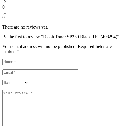
2
0
1
0
There are no reviews yet.
Be the first to review “Ricoh Toner SP230 Black. HC (408294)”
Your email address will not be published.
Required fields are
marked
*