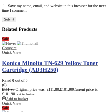
Save my name, email, and website in this browser for the next
time I comment.
Related Products
Sale
Compare
Quick View
Konica Minolta TN-629 Yellow Toner
Cartridge (AD3H250)
Rated
0
out of 5
(0)
£
111.80
Original price was: £111.80.
£
101.90
Current price is:
£101.90.
vat inclusive
Add to basket
Quick View
Sale