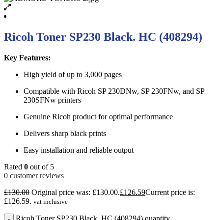
Ricoh Toner SP230 Black. HC (408294)
Key Features:
High yield of up to 3,000 pages
Compatible with Ricoh SP 230DNw, SP 230FNw, and SP
230SFNw printers
Genuine Ricoh product for optimal performance
Delivers sharp black prints
Easy installation and reliable output
Rated
0
out of 5
0
customer reviews
£
130.00
Original price was: £130.00.
£
126.59
Current price is:
£126.59.
vat inclusive
Ricoh Toner SP230 Black. HC (408294) quantity
-