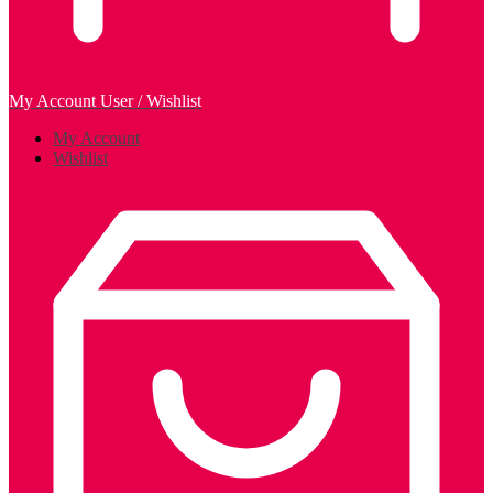
My Account
User / Wishlist
My Account
Wishlist