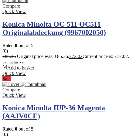
Compare
Quick View
Konica Minolta OC-511 OC511
Originalabdeckung (9967002050)
Rated
0
out of 5
(0)
£
85.36
Original price was: £85.36.
£
72.02
Current price is: £72.02.
vat inclusive
Add to basket
Quick View
Sale
Compare
Quick View
Konica Minolta IUP-36 Magenta
(AAJV0CE)
Rated
0
out of 5
(0)