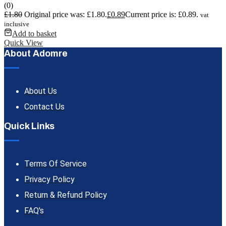
(0)
£
1.80
Original price was: £1.80.
£
0.89
Current price is: £0.89.
vat
inclusive
Add to basket
Quick View
About Adomre
About Us
Contact Us
Quick Links
Terms Of Service
Privacy Policy
Return & Refund Policy
FAQ's