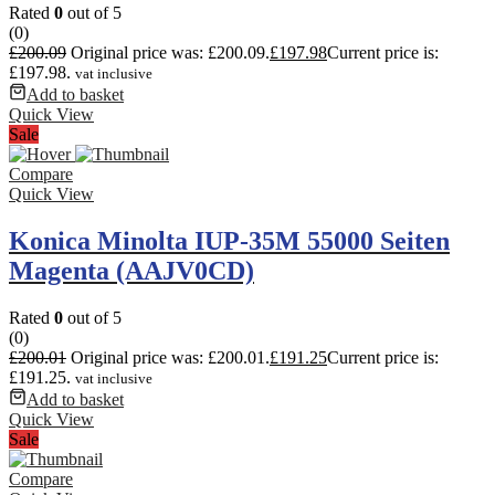
Rated
0
out of 5
(0)
£
200.09
Original price was: £200.09.
£
197.98
Current price is:
£197.98.
vat inclusive
Add to basket
Quick View
Sale
Compare
Quick View
Konica Minolta IUP-35M 55000 Seiten
Magenta (AAJV0CD)
Rated
0
out of 5
(0)
£
200.01
Original price was: £200.01.
£
191.25
Current price is:
£191.25.
vat inclusive
Add to basket
Quick View
Sale
Compare