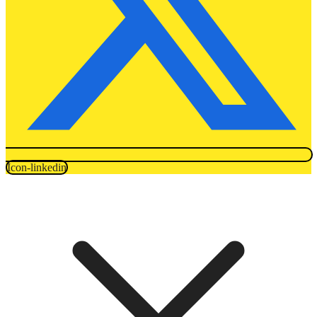
Icon-linkedin