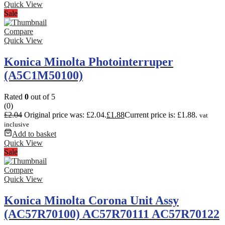
Quick View
Sale
Compare
Quick View
Konica Minolta Photointerruper
(A5C1M50100)
Rated
0
out of 5
(0)
£
2.04
Original price was: £2.04.
£
1.88
Current price is: £1.88.
vat
inclusive
Add to basket
Quick View
Sale
Compare
Quick View
Konica Minolta Corona Unit Assy
(AC57R70100) AC57R70111 AC57R70122