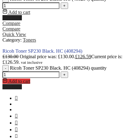
+
Add to cart
Buy Now
Compare
Compare
Quick View
Category:
Toners
Ricoh Toner SP230 Black. HC (408294)
£
130.00
Original price was: £130.00.
£
126.59
Current price is:
£126.59.
vat inclusive
Ricoh Toner SP230 Black. HC (408294) quantity
-
+
Add to cart
Buy Now