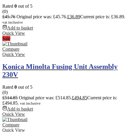
Rated
0
out of 5
(0)
£
45.76
Original price was: £45.76.
£
36.89
Current price is: £36.89.
vat inclusive
Add to basket
Quick View
Sale
Compare
Quick View
Konica Minolta Fusing Unit Assembly
230V
Rated
0
out of 5
(0)
£
514.85
Original price was: £514.85.
£
494.85
Current price is:
£494.85.
vat inclusive
Add to basket
Quick View
Compare
Quick View