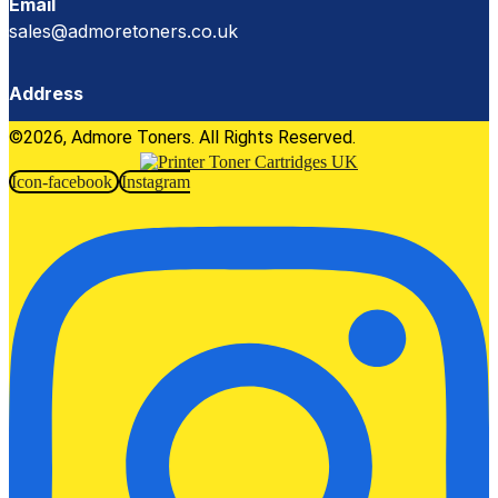
Email
sales@admoretoners.co.uk
Address
©2026, Admore Toners. All Rights Reserved.
Icon-facebook
Instagram