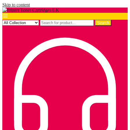
Skip to content
Search