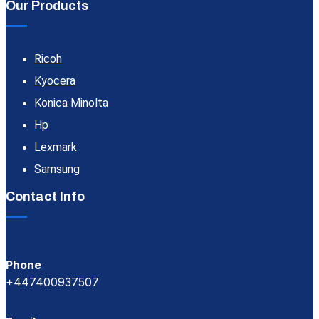
Our Products
Ricoh
Kyocera
Konica Minolta
Hp
Lexmark
Samsung
Contact Info
Phone
+447400937507