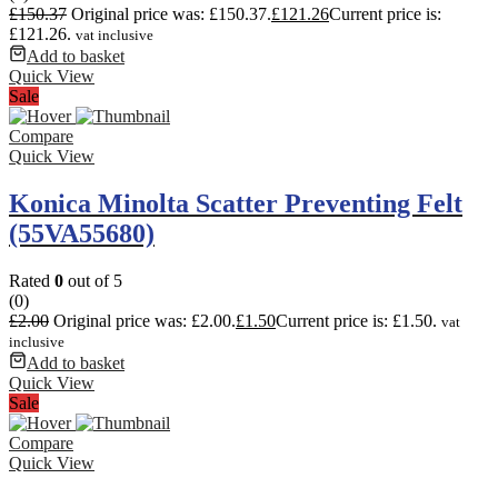
£
150.37
Original price was: £150.37.
£
121.26
Current price is:
£121.26.
vat inclusive
Add to basket
Quick View
Sale
Compare
Quick View
Konica Minolta Scatter Preventing Felt
(55VA55680)
Rated
0
out of 5
(0)
£
2.00
Original price was: £2.00.
£
1.50
Current price is: £1.50.
vat
inclusive
Add to basket
Quick View
Sale
Compare
Quick View