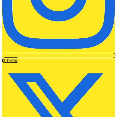
X-twitter