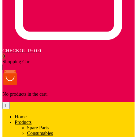
CHECKOUT
£0.00
0
Shopping Cart
No products in the cart.
Home
Products
Spare Parts
Consumables