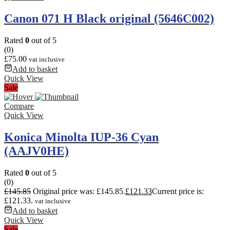
Canon 071 H Black original (5646C002)
Rated
0
out of 5
(0)
£
75.00
vat inclusive
Add to basket
Quick View
Sale
Compare
Quick View
Konica Minolta IUP-36 Cyan
(AAJV0HE)
Rated
0
out of 5
(0)
£
145.85
Original price was: £145.85.
£
121.33
Current price is:
£121.33.
vat inclusive
Add to basket
Quick View
Sale